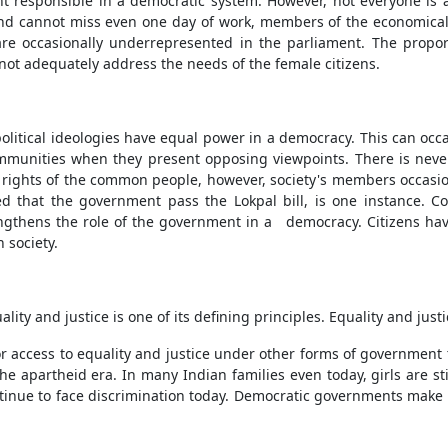
t responsible in a democratic system. However, not everyone is 
nd cannot miss even one day of work, members of the economicall
are occasionally underrepresented in the parliament. The proport
not adequately address the needs of the female citizens.
 political ideologies have equal power in a democracy. This can occ
mmunities when they present opposing viewpoints. There is never 
the rights of the common people, however, society's members occasio
t the government pass the Lokpal bill, is one instance. Confli
engthens the role of the government in a democracy. Citizens have
 society.
y and justice is one of its defining principles. Equality and justi
or access to equality and justice under other forms of government
the apartheid era. In many Indian families even today, girls are st
inue to face discrimination today. Democratic governments make sp