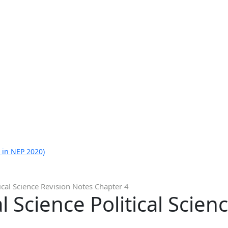
 in NEP 2020)
tical Science Revision Notes Chapter 4
l Science Political Scien