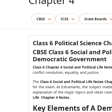
Chapter 4
CBSE
ICSE
State Boards
Class 6 Political Science C
CBSE Class 6 Social and Pol
Democratic Government
Class 6 Chapter 4 Social and Political Life Not
conflict resolution, equality, and justice.
The
Class 6 Social and Political Life Notes Cha
for the exam. At Extramarks, the subject matte
explanation of the major topics and ideas cov
Life Chapter 4 Notes.
Key Elements of A Demo