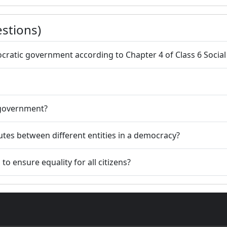
stions)
ratic government according to Chapter 4 of Class 6 Social a
 government?
tes between different entities in a democracy?
o ensure equality for all citizens?