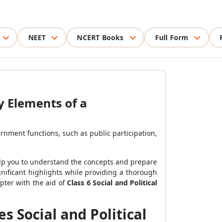
NEET
NCERT Books
Full Form
ey Elements of a
rnment functions, such as public participation,
lp you to understand the concepts and prepare
gnificant highlights while providing a thorough
pter with the aid of
Class 6 Social and Political
 Social and Political