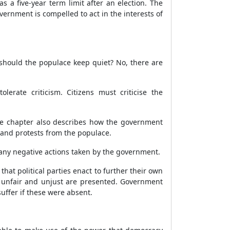
 a five-year term limit after an election. The
ernment is compelled to act in the interests of
 should the populace keep quiet? No, there are
erate criticism. Citizens must criticise the
 The chapter also describes how the government
m and protests from the populace.
 any negative actions taken by the government.
at political parties enact to further their own
re unfair and unjust are presented. Government
uffer if these were absent.