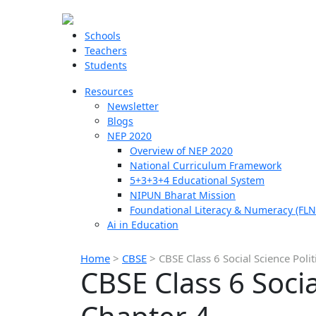
Schools
Teachers
Students
Resources
Newsletter
Blogs
NEP 2020
Overview of NEP 2020
National Curriculum Framework
5+3+3+4 Educational System
NIPUN Bharat Mission
Foundational Literacy & Numeracy (FLN
Ai in Education
Home
>
CBSE
>
CBSE Class 6 Social Science Poli
CBSE Class 6 Socia