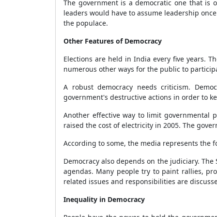
The government is a democratic one that is on
leaders would have to assume leadership once m
the populace.
Other Features of Democracy
Elections are held in India every five years.
numerous other ways for the public to participa
A robust democracy needs criticism. Democra
government's destructive actions in order to k
Another effective way to limit governmental p
raised the cost of electricity in 2005. The gove
According to some, the media represents the fo
Democracy also depends on the judiciary. The S
agendas. Many people try to paint rallies, pr
related issues and responsibilities are discus
Inequality in Democracy