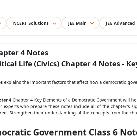
NCERT Solutions
JEE Main
JEE Advanced
hapter 4 Notes
itical Life (Civics) Chapter 4 Notes - K
es
explains the important factors that affect how a democratic gove
pter 4
Chapter 4-Key Elements of a Democratic Government will he
r experts who prepare these notes include all of the chapter's si
ered. Strengthen their understanding of the concepts from the cha
cratic Government Class 6 Notes