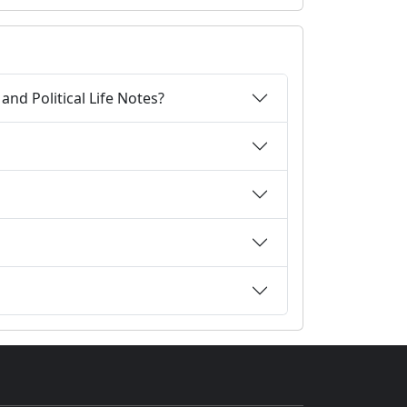
nd Political Life Notes?