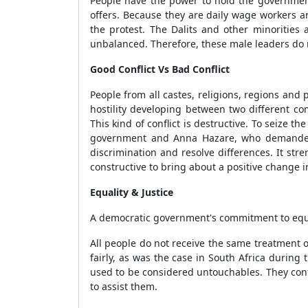
People have the power to hold the governmen
offers. Because they are daily wage workers a
the protest. The Dalits and other minorities 
unbalanced. Therefore, these male leaders do 
Good Conflict Vs Bad Conflict
People from all castes, religions, regions and
hostility developing between two different co
This kind of conflict is destructive. To seize 
government and Anna Hazare, who demanded tha
discrimination and resolve differences. It str
constructive to bring about a positive change in
Equality & Justice
A democratic government's commitment to equalit
All people do not receive the same treatment 
fairly, as was the case in South Africa during 
used to be considered untouchables. They cont
to assist them.