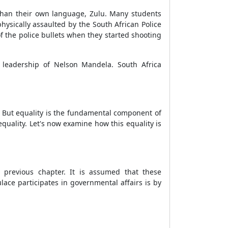
than their own language, Zulu. Many students
hysically assaulted by the South African Police
f the police bullets when they started shooting
l leadership of Nelson Mandela. South Africa
e. But equality is the fundamental component of
quality. Let's now examine how this equality is
 previous chapter. It is assumed that these
ace participates in governmental affairs is by