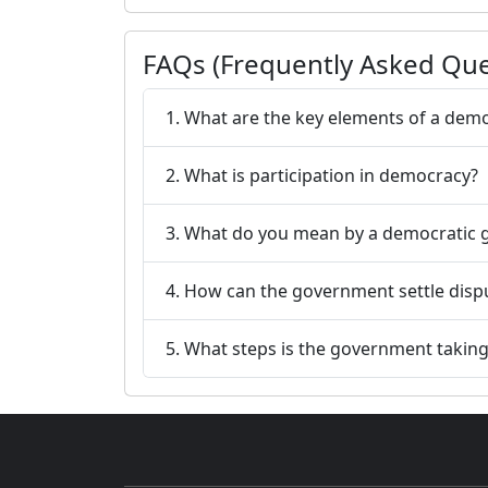
FAQs (Frequently Asked Que
1. What are the key elements of a democ
2. What is participation in democracy?
3. What do you mean by a democratic
4. How can the government settle dispu
5. What steps is the government taking t