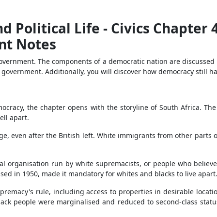
d Political Life - Civics Chapter 
nt Notes
government. The components of a democratic nation are discussed in
f government. Additionally, you will discover how democracy still ha
emocracy, the chapter opens with the storyline of South Africa. The
ell apart.
hange, even after the British left. White immigrants from other par
cal organisation run by white supremacists, or people who believe
sed in 1950, made it mandatory for whites and blacks to live apart
premacy's rule, including access to properties in desirable location
 black people were marginalised and reduced to second-class statu