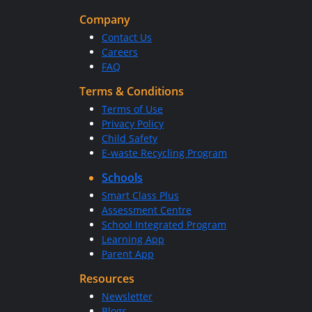
Company
Contact Us
Careers
FAQ
Terms & Conditions
Terms of Use
Privacy Policy
Child Safety
E-waste Recycling Program
Schools
Smart Class Plus
Assessment Centre
School Integrated Program
Learning App
Parent App
Resources
Newsletter
Blogs