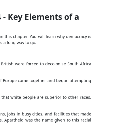
4 - Key Elements of a
 this chapter. You will learn why democracy is
s a long way to go.
 British were forced to decolonise South Africa
ts of Europe came together and began attempting
 that white people are superior to other races.
.
s, jobs in busy cities, and facilities that made
s. Apartheid was the name given to this racial