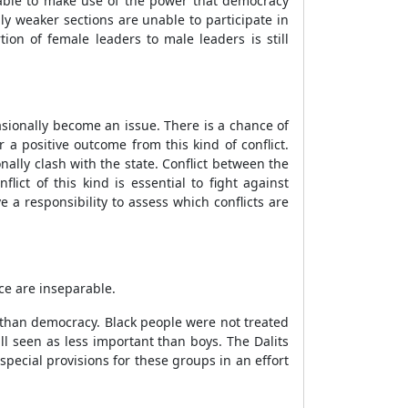
able to make use of the power that democracy
y weaker sections are unable to participate in
ion of female leaders to male leaders is still
asionally become an issue. There is a chance of
a positive outcome from this kind of conflict.
nally clash with the state. Conflict between the
ct of this kind is essential to fight against
 a responsibility to assess which conflicts are
ce are inseparable.
 than democracy. Black people were not treated
ill seen as less important than boys. The Dalits
ecial provisions for these groups in an effort