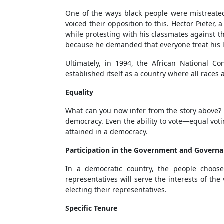
One of the ways black people were mistreate
voiced their opposition to this. Hector Pieter
while protesting with his classmates against t
because he demanded that everyone treat his 
Ultimately, in 1994, the African National C
established itself as a country where all races 
Equality
What can you now infer from the story above? M
democracy. Even the ability to vote—equal voti
attained in a democracy.
Participation in the Government and Govern
In a democratic country, the people choose
representatives will serve the interests of t
electing their representatives.
Specific Tenure