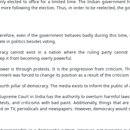
ly elected to office for a limited time. The Indian government has
ore following the election. Thus, in order to be reelected, the gov
 Therefore, even if the government behaves badly during this time,
te in politics besides voting.
cy cannot exist in a nation where the ruling party cannot tol
eep it from becoming overly powerful.
ower is through protests. It is the progression from criticism.
rnment was forced to change its position as a result of the criticis
urth pillar of democracy. The media exists to inform the public of
upreme Court in India has the authority to overturn harmful laws th
otests, and criticisms with bad paint. Additionally, things that a
sed on TV, periodicals and newspapers. However, democracy would s