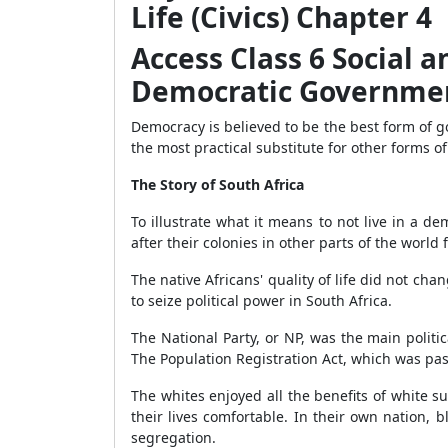
Life (Civics) Chapter 4
Access Class 6 Social an
Democratic Governme
Democracy is believed to be the best form of 
the most practical substitute for other forms o
The Story of South Africa
To illustrate what it means to not live in a d
after their colonies in other parts of the world f
The native Africans' quality of life did not c
to seize political power in South Africa.
The National Party, or NP, was the main politi
The Population Registration Act, which was pas
The whites enjoyed all the benefits of white su
their lives comfortable. In their own nation,
segregation.