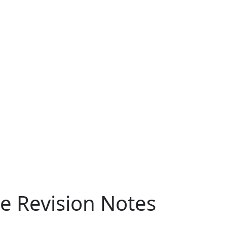
ce Revision Notes