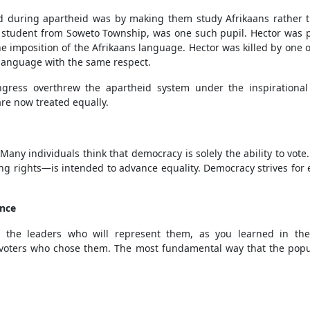
d during apartheid was by making them study Afrikaans rather 
, a student from Soweto Township, was one such pupil. Hector was p
he imposition of the Afrikaans language. Hector was killed by one o
language with the same respect.
ongress overthrew the apartheid system under the inspirationa
are now treated equally.
any individuals think that democracy is solely the ability to vot
ng rights—is intended to advance equality. Democracy strives for e
ance
 the leaders who will represent them, as you learned in the
he voters who chose them. The most fundamental way that the popul