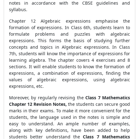
notes in accordance with the CBSE guidelines and
syllabus.
Chapter 12 Algebraic expressions emphasise the
formation of expressions. In Class 6th, students learn to
formulate problems and puzzles with algebraic
expressions. This forms the basis of studying further
concepts and topics in Algebraic expressions. In Class
7th, students will know the importance of expressions for
learning algebra. The chapter covers 4 exercises and 8
sections. It will enable students to know the formation of
expressions, a combination of expressions, finding the
values of algebraic expressions, using algebraic
expressions, etc.
Moreover, by regularly revising the
Class 7 Mathematics
Chapter 12 Revision Notes,
the students can secure good
marks in their exams. To make it more convenient for the
students, the language used in the notes is simple and
easy to understand. An ample number of examples,
along with key definitions, have been added to help
students better understand the
Class 7 Mathematics