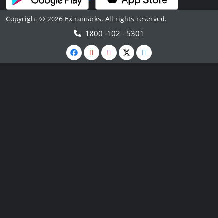
Copyright © 2026 Extramarks. All rights reserved.
1800 -102 - 5301