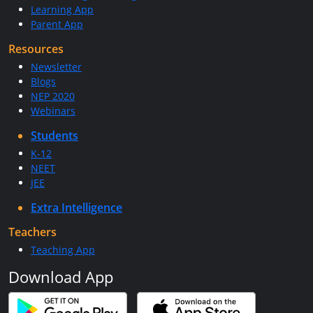
Learning App
Parent App
Resources
Newsletter
Blogs
NEP 2020
Webinars
Students
K-12
NEET
JEE
Extra Intelligence
Teachers
Teaching App
Download App