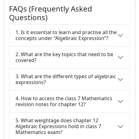
FAQs (Frequently Asked
Questions)
1. Is it essential to learn and practise all the
concepts under “Algebraic Expression”?
2. What are the key topics that need to be
covered?
3. What are the different types of algebraic
expressions?
4. How to access the class 7 Mathematics
revision notes for chapter 12?
5. What weightage does chapter 12
Algebraic Expressions hold in class 7
Mathematics exam?