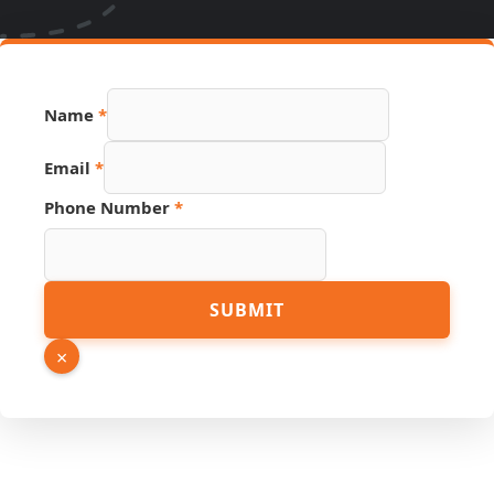
Phone
Name
*
PDF
Page
Email
*
Phone Number
*
SUBMIT
×