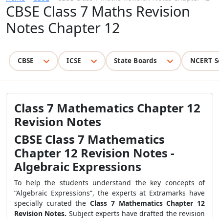
CBSE Class 7 Maths Revision
Notes Chapter 12
CBSE
ICSE
State Boards
NCERT S
Class 7 Mathematics Chapter 12
Revision Notes
CBSE Class 7 Mathematics
Chapter 12 Revision Notes -
Algebraic Expressions
To help the students understand the key concepts of
“Algebraic Expressions”, the experts at Extramarks have
specially curated the
Class 7 Mathematics Chapter 12
Revision Notes.
Subject experts have drafted the revision