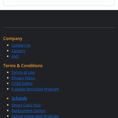
Company
Contact Us
Careers
FAQ
Terms & Conditions
Terms of Use
Privacy Policy
Child Safety
E-waste Recycling Program
Schools
Smart Class Plus
Assessment Centre
School Integrated Program