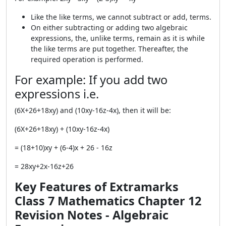
Like the like terms, we cannot subtract or add, terms.
On either subtracting or adding two algebraic
expressions, the, unlike terms, remain as it is while
the like terms are put together. Thereafter, the
required operation is performed.
For example: If you add two
expressions i.e.
(6X+26+18xy) and (10xy-16z-4x), then it will be:
(6X+26+18xy) + (10xy-16z-4x)
= (18+10)xy + (6-4)x + 26 - 16z
= 28xy+2x-16z+26
Key Features of Extramarks
Class 7 Mathematics Chapter 12
Revision Notes - Algebraic