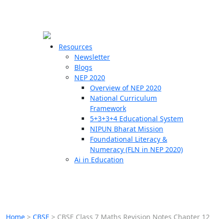
☰
🗙
Resources
Newsletter
Blogs
Schools
NEP 2020
Overview of NEP 2020
Teachers
National Curriculum
Students
Framework
5+3+3+4 Educational System
NIPUN Bharat Mission
Resources
Foundational Literacy &
Numeracy (FLN in NEP 2020)
Ai in Education
Home
>
CBSE
>
CBSE Class 7 Maths Revision Notes Chapter 12