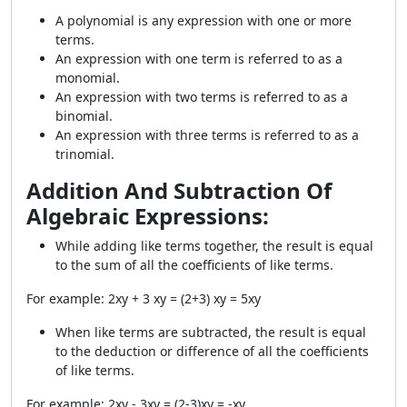
A polynomial is any expression with one or more
terms.
An expression with one term is referred to as a
monomial.
An expression with two terms is referred to as a
binomial.
An expression with three terms is referred to as a
trinomial.
Addition And Subtraction Of
Algebraic Expressions:
While adding like terms together, the result is equal
to the sum of all the coefficients of like terms.
For example: 2xy + 3 xy = (2+3) xy = 5xy
When like terms are subtracted, the result is equal
to the deduction or difference of all the coefficients
of like terms.
For example: 2xy - 3xy = (2-3)xy = -xy