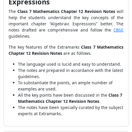
Expressions
The
Class 7 Mathematics Chapter 12 Revision Notes
will
help the students understand the key concepts of the
important chapter “Algebraic Expressions” better. The
notes drafted are comprehensive and follow the
CBSE
guidelines.
The key features of the Extramarks
Class 7 Mathematics
Chapter 12 Revision Notes
are as follows.
The language used is lucid and easy to understand.
The notes are prepared in accordance with the latest
guidelines.
To substantiate the points, an ample number of
examples are used.
All the key points have been discussed in the
Class 7
Mathematics Chapter 12 Revision Notes
.
The notes have been specially curated by the subject
experts at Extramarks.