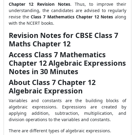
Chapter 12 Revision Notes
. Thus, to improve their
understanding, the candidates are advised to regularly
revise the
Class 7 Mathematics Chapter 12 Notes
along
with the NCERT books.
Revision Notes for CBSE Class 7
Maths Chapter 12
Access Class 7 Mathematics
Chapter 12 Algebraic Expressions
Notes in 30 Minutes
About Class 7 Chapter 12
Algebraic Expression
Variables and constants are the building blocks of
algebraic expressions. Expressions are created by
applying addition, subtraction, multiplication, and
division operations to the variables and constants.
There are different types of algebraic expressions.