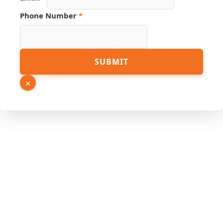
PDF
Phone Number
*
Link
Number
SUBMIT
×