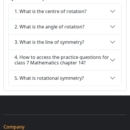
1. What is the centre of rotation?
2. What is the angle of rotation?
3. What is the line of symmetry?
4. How to access the practice questions for
class 7 Mathematics chapter 14?
5. What is rotational symmetry?
Company