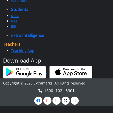
Webinars
Students
K-12
NEET
JEE
Extra Intelligence
Teachers
Teaching App
Download App
Copyright © 2026 Extramarks. All rights reserved.
1800 -102 - 5301