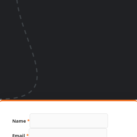
Name
*
Email
*