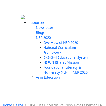
☰
🗙
Resources
Newsletter
Blogs
Schools
NEP 2020
Overview of NEP 2020
Teachers
National Curriculum
Students
Framework
5+3+3+4 Educational System
NIPUN Bharat Mission
Resources
Foundational Literacy &
Numeracy (FLN in NEP 2020)
Ai in Education
Home
>
CBSE
>
CBSE Class 7 Maths Revision Notes Chapter 14