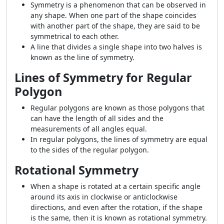
Symmetry is a phenomenon that can be observed in
any shape. When one part of the shape coincides
with another part of the shape, they are said to be
symmetrical to each other.
A line that divides a single shape into two halves is
known as the line of symmetry.
Lines of Symmetry for Regular
Polygon
Regular polygons are known as those polygons that
can have the length of all sides and the
measurements of all angles equal.
In regular polygons, the lines of symmetry are equal
to the sides of the regular polygon.
Rotational Symmetry
When a shape is rotated at a certain specific angle
around its axis in clockwise or anticlockwise
directions, and even after the rotation, if the shape
is the same, then it is known as rotational symmetry.