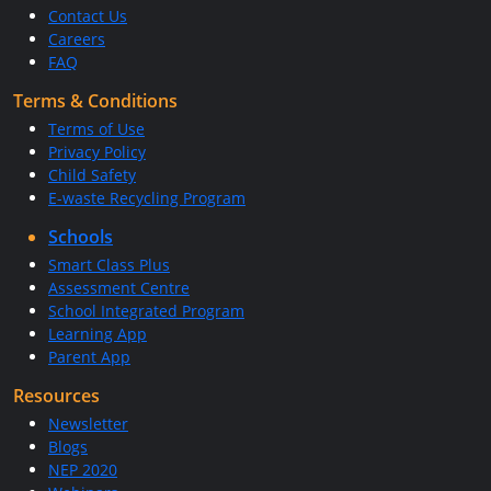
Contact Us
Careers
FAQ
Terms & Conditions
Terms of Use
Privacy Policy
Child Safety
E-waste Recycling Program
Schools
Smart Class Plus
Assessment Centre
School Integrated Program
Learning App
Parent App
Resources
Newsletter
Blogs
NEP 2020