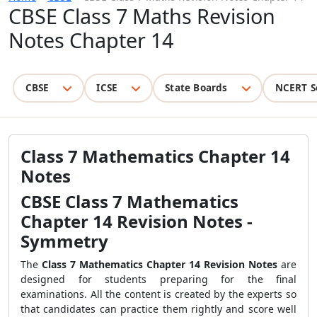
CBSE Class 7 Maths Revision
Notes Chapter 14
CBSE
ICSE
State Boards
NCERT S
Class 7 Mathematics Chapter 14
Notes
CBSE
Class 7 Mathematics
Chapter 14 Revision Notes
-
Symmetry
The
Class 7 Mathematics Chapter 14 Revision Notes
are
designed for students preparing for the final
examinations. All the content is created by the experts so
that candidates can practice them rightly and score well