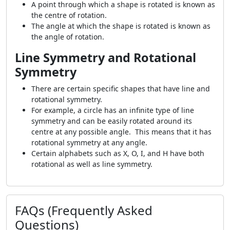
A point through which a shape is rotated is known as
the centre of rotation.
The angle at which the shape is rotated is known as
the angle of rotation.
Line Symmetry and Rotational
Symmetry
There are certain specific shapes that have line and
rotational symmetry.
For example, a circle has an infinite type of line
symmetry and can be easily rotated around its
centre at any possible angle. This means that it has
rotational symmetry at any angle.
Certain alphabets such as X, O, I, and H have both
rotational as well as line symmetry.
FAQs (Frequently Asked
Questions)