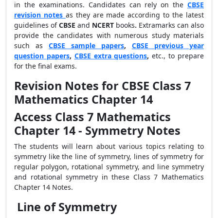
in the examinations. Candidates can rely on the
CBSE
revision notes
as they are made according to the latest
guidelines of
CBSE
and
NCERT
books
.
Extramarks can also
provide the candidates with numerous study materials
such as
CBSE sample papers
,
CBSE previous year
question papers
,
CBSE extra questions
,
etc., to prepare
for the final exams.
Revision Notes for CBSE Class 7
Mathematics Chapter 14
Access Class 7 Mathematics
Chapter 14 - Symmetry Notes
The students will learn about various topics relating to
symmetry like the line of symmetry, lines of symmetry for
regular polygon, rotational symmetry, and line symmetry
and rotational symmetry in these Class 7 Mathematics
Chapter 14 Notes.
Line of Symmetry