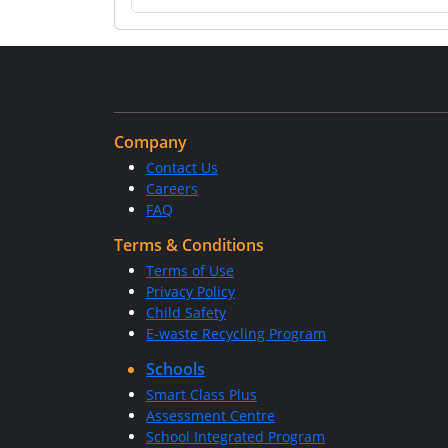
Company
Contact Us
Careers
FAQ
Terms & Conditions
Terms of Use
Privacy Policy
Child Safety
E-waste Recycling Program
Schools
Smart Class Plus
Assessment Centre
School Integrated Program