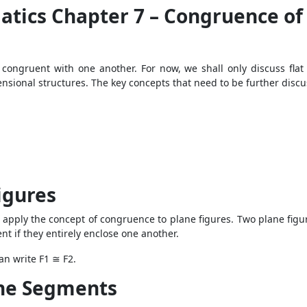
atics Chapter 7 – Congruence of
congruent with one another. For now, we shall only discuss flat 
ensional structures. The key concepts that need to be further discu
igures
pply the concept of congruence to plane figures. Two plane figu
nt if they entirely enclose one another.
can write F1 ≅ F2.
ne Segments