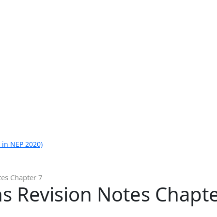
 in NEP 2020)
tes Chapter 7
s Revision Notes Chapte