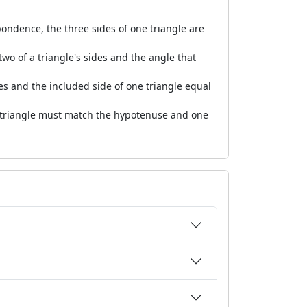
spondence, the three sides of one triangle are
wo of a triangle's sides and the angle that
es and the included side of one triangle equal
d triangle must match the hypotenuse and one