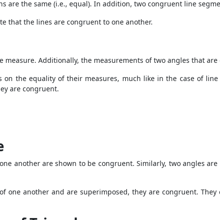
hs are the same (i.e., equal). In addition, two congruent line segm
te that the lines are congruent to one another.
e measure. Additionally, the measurements of two angles that are
n the equality of their measures, much like in the case of line
hey are congruent.
e
one another are shown to be congruent. Similarly, two angles are i
es of one another and are superimposed, they are congruent. They c