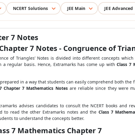
NCERT Solutions
JEE Main
JEE Advanced
ter 7 Notes
Chapter 7 Notes - Congruence of Tria
ce of Triangles’ Notes is divided into different concepts which 
 on a regular basis. Hence, Extramarks has come up with
Class 7
 prepared in a way that students can easily comprehend both the
 7 Chapter 7 Mathematics Notes
are reliable since they were 
tramarks advises candidates to consult the NCERT books and rev
ed to read the other Extramarks notes and the
Class 7 Mathema
tudents to understand the concepts better.
lass 7 Mathematics Chapter 7