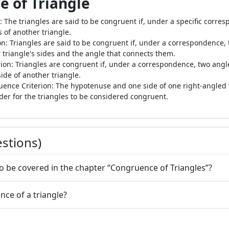
e of Triangle
: The triangles are said to be congruent if, under a specific corre
 of another triangle.
on: Triangles are said to be congruent if, under a correspondence, t
 triangle's sides and the angle that connects them.
rion: Triangles are congruent if, under a correspondence, two angl
de of another triangle.
ruence Criterion: The hypotenuse and one side of one right-angle
rder for the triangles to be considered congruent.
stions)
to be covered in the chapter “Congruence of Triangles”?
nce of a triangle?