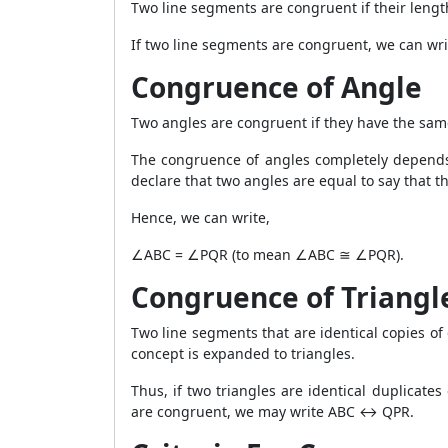
Two line segments are congruent if their lengt
If two line segments are congruent, we can wri
Congruence of Angle
Two angles are congruent if they have the sam
The congruence of angles completely depends o
declare that two angles are equal to say that t
Hence, we can write,
∠ABC = ∠PQR (to mean ∠ABC ≅ ∠PQR).
Congruence of Triangl
Two line segments that are identical copies of 
concept is expanded to triangles.
Thus, if two triangles are identical duplicat
are congruent, we may write ABC ↔ QPR.