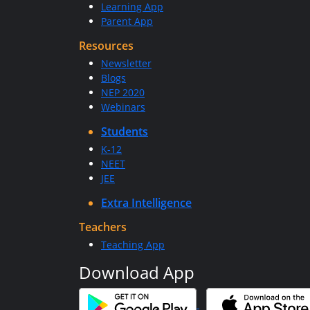
Learning App
Parent App
Resources
Newsletter
Blogs
NEP 2020
Webinars
Students
K-12
NEET
JEE
Extra Intelligence
Teachers
Teaching App
Download App