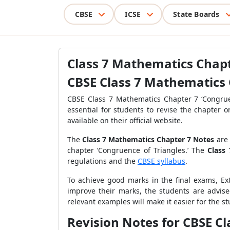
CBSE
ICSE
State Boards
Class 7 Mathematics Chap
CBSE Class 7 Mathematics 
CBSE Class 7 Mathematics Chapter 7 ‘Congruen
essential for students to revise the chapter
available on their official website.
The
Class 7 Mathematics Chapter 7 Notes
are
chapter ‘Congruence of Triangles.’ The
Class
regulations and the
CBSE syllabus
.
To achieve good marks in the final exams, Ex
improve their marks, the students are advis
relevant examples will make it easier for the s
Revision Notes for CBSE C