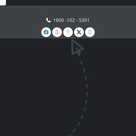
1800 -102 - 5301