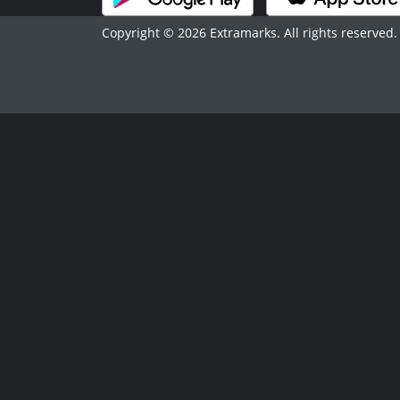
Copyright © 2026 Extramarks. All rights reserved.