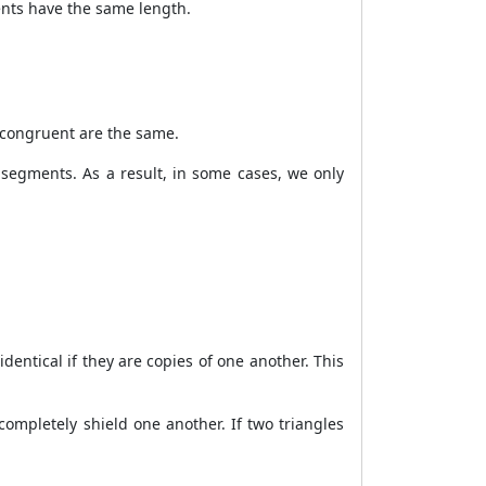
ents have the same length.
 congruent are the same.
 segments. As a result, in some cases, we only
dentical if they are copies of one another. This
ompletely shield one another. If two triangles