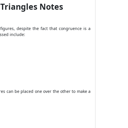
 Triangles Notes
figures, despite the fact that congruence is a
ssed include:
res can be placed one over the other to make a