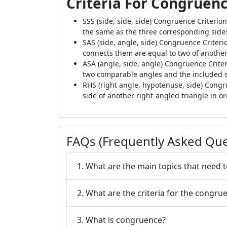
Criteria For Congruenc
SSS (side, side, side) Congruence Criterion
the same as the three corresponding sides
SAS (side, angle, side) Congruence Criteri
connects them are equal to two of another
ASA (angle, side, angle) Congruence Crite
two comparable angles and the included si
RHS (right angle, hypotenuse, side) Cong
side of another right-angled triangle in o
FAQs (Frequently Asked Que
1. What are the main topics that need 
2. What are the criteria for the congrue
3. What is congruence?