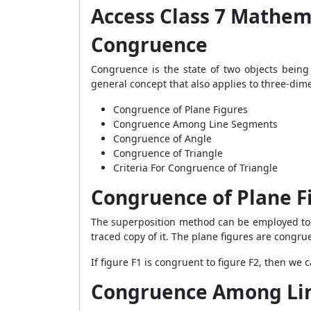
Access Class 7 Mathem
Congruence
Congruence is the state of two objects being 
general concept that also applies to three-dim
Congruence of Plane Figures
Congruence Among Line Segments
Congruence of Angle
Congruence of Triangle
Criteria For Congruence of Triangle
Congruence of Plane F
The superposition method can be employed to a
traced copy of it. The plane figures are congrue
If figure F1 is congruent to figure F2, then we 
Congruence Among Li