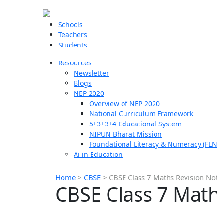
Schools
Teachers
Students
Resources
Newsletter
Blogs
NEP 2020
Overview of NEP 2020
National Curriculum Framework
5+3+3+4 Educational System
NIPUN Bharat Mission
Foundational Literacy & Numeracy (FLN
Ai in Education
Home
>
CBSE
>
CBSE Class 7 Maths Revision No
CBSE Class 7 Math