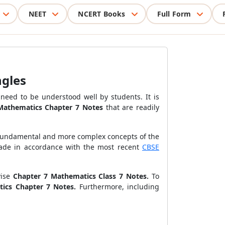
NEET
NCERT Books
Full Form
ngles
need to be understood well by students. It is
 Mathematics Chapter 7 Notes
that are readily
 fundamental and more complex concepts of the
made in accordance with the most recent
CBSE
ise
Chapter 7 Mathematics Class 7 Notes.
To
tics Chapter 7 Notes.
Furthermore, including