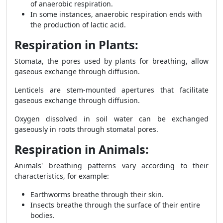
of anaerobic respiration.
In some instances, anaerobic respiration ends with
the production of lactic acid.
Respiration in Plants:
Stomata, the pores used by plants for breathing, allow
gaseous exchange through diffusion.
Lenticels are stem-mounted apertures that facilitate
gaseous exchange through diffusion.
Oxygen dissolved in soil water can be exchanged
gaseously in roots through stomatal pores.
Respiration in Animals:
Animals' breathing patterns vary according to their
characteristics, for example:
Earthworms breathe through their skin.
Insects breathe through the surface of their entire
bodies.