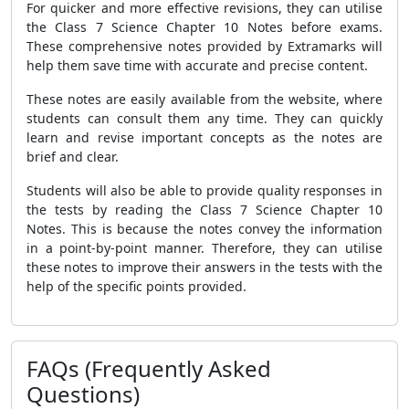
For quicker and more effective revisions, they can utilise
the Class 7 Science Chapter 10 Notes before exams.
These comprehensive notes provided by Extramarks will
help them save time with accurate and precise content.
These notes are easily available from the website, where
students can consult them any time. They can quickly
learn and revise important concepts as the notes are
brief and clear.
Students will also be able to provide quality responses in
the tests by reading the Class 7 Science Chapter 10
Notes. This is because the notes convey the information
in a point-by-point manner. Therefore, they can utilise
these notes to improve their answers in the tests with the
help of the specific points provided.
FAQs (Frequently Asked
Questions)