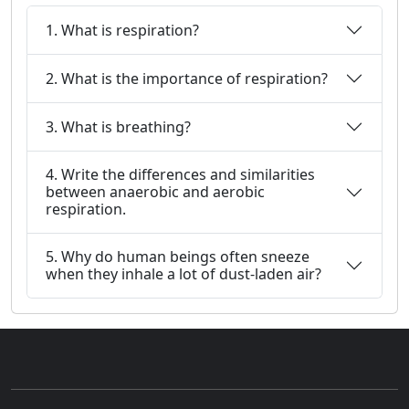
1. What is respiration?
2. What is the importance of respiration?
3. What is breathing?
4. Write the differences and similarities
between anaerobic and aerobic
respiration.
5. Why do human beings often sneeze
when they inhale a lot of dust-laden air?