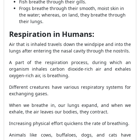
Fish breathe through their gills.
Frogs breathe through their smooth, moist skin in
the water; whereas, on land, they breathe through
their lungs.
Respiration in Humans:
Air that is inhaled travels down the windpipe and into the
lungs after entering the nasal cavity through the nostrils.
A part of the respiration process, during which an
organism inhales carbon dioxide-rich air and exhales
oxygen-rich air, is breathing.
Different creatures have various respiratory systems for
exchanging gases.
When we breathe in, our lungs expand, and when we
exhale, the air leaves our bodies, they contract.
Increasing physical effort quickens the rate of breathing.
Animals like cows, buffaloes, dogs, and cats have