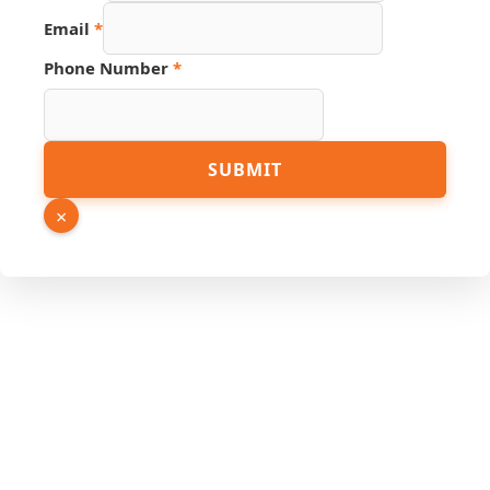
Number
Email
*
Hidden
Source
Phone Number
*
SUBMIT
×