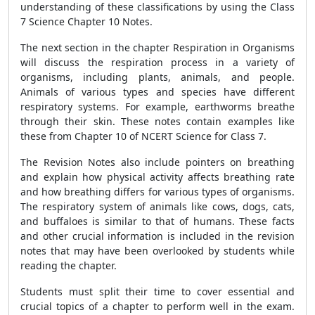
understanding of these classifications by using the Class
7 Science Chapter 10 Notes.
The next section in the chapter Respiration in Organisms
will discuss the respiration process in a variety of
organisms, including plants, animals, and people.
Animals of various types and species have different
respiratory systems. For example, earthworms breathe
through their skin. These notes contain examples like
these from Chapter 10 of NCERT Science for Class 7.
The Revision Notes also include pointers on breathing
and explain how physical activity affects breathing rate
and how breathing differs for various types of organisms.
The respiratory system of animals like cows, dogs, cats,
and buffaloes is similar to that of humans. These facts
and other crucial information is included in the revision
notes that may have been overlooked by students while
reading the chapter.
Students must split their time to cover essential and
crucial topics of a chapter to perform well in the exam.