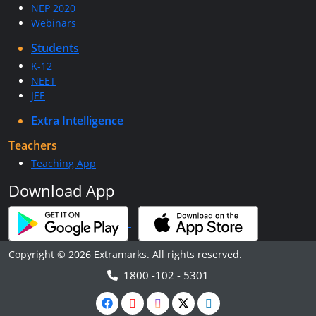
NEP 2020
Webinars
Students
K-12
NEET
JEE
Extra Intelligence
Teachers
Teaching App
Download App
Copyright © 2026 Extramarks. All rights reserved.
1800 -102 - 5301