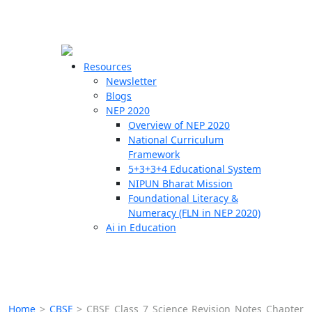
☰
🗙
Resources
Newsletter
Blogs
Schools
NEP 2020
Overview of NEP 2020
Teachers
National Curriculum
Students
Framework
5+3+3+4 Educational System
NIPUN Bharat Mission
Resources
Foundational Literacy &
Numeracy (FLN in NEP 2020)
Ai in Education
Home
>
CBSE
>
CBSE Class 7 Science Revision Notes Chapter