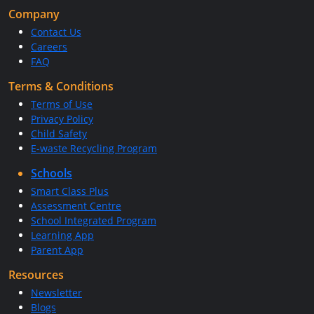
Company
Contact Us
Careers
FAQ
Terms & Conditions
Terms of Use
Privacy Policy
Child Safety
E-waste Recycling Program
Schools
Smart Class Plus
Assessment Centre
School Integrated Program
Learning App
Parent App
Resources
Newsletter
Blogs