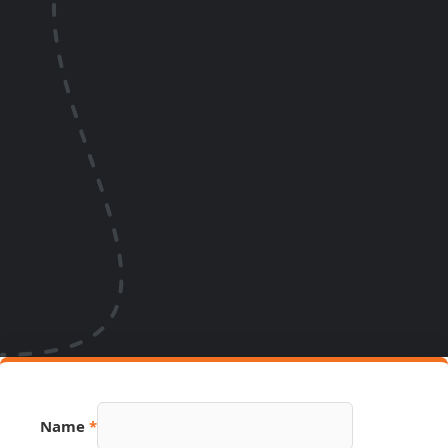
Name
*