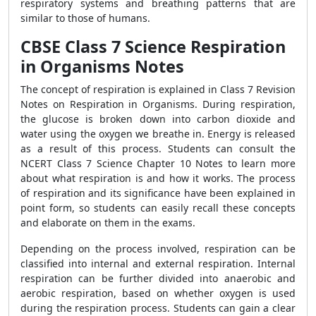
respiratory systems and breathing patterns that are
similar to those of humans.
CBSE Class 7 Science Respiration
in Organisms Notes
The concept of respiration is explained in Class 7 Revision
Notes on Respiration in Organisms. During respiration,
the glucose is broken down into carbon dioxide and
water using the oxygen we breathe in. Energy is released
as a result of this process. Students can consult the
NCERT Class 7 Science Chapter 10 Notes to learn more
about what respiration is and how it works. The process
of respiration and its significance have been explained in
point form, so students can easily recall these concepts
and elaborate on them in the exams.
Depending on the process involved, respiration can be
classified into internal and external respiration. Internal
respiration can be further divided into anaerobic and
aerobic respiration, based on whether oxygen is used
during the respiration process. Students can gain a clear