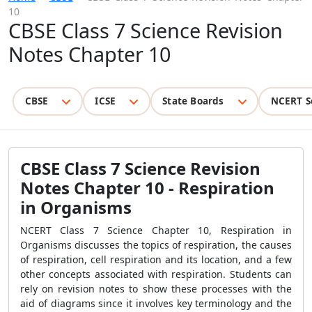
10
CBSE Class 7 Science Revision
Notes Chapter 10
CBSE
ICSE
State Boards
NCERT S
CBSE Class 7 Science Revision
Notes Chapter 10 - Respiration
in Organisms
NCERT Class 7 Science Chapter 10, Respiration in
Organisms discusses the topics of respiration, the causes
of respiration, cell respiration and its location, and a few
other concepts associated with respiration. Students can
rely on revision notes to show these processes with the
aid of diagrams since it involves key terminology and the