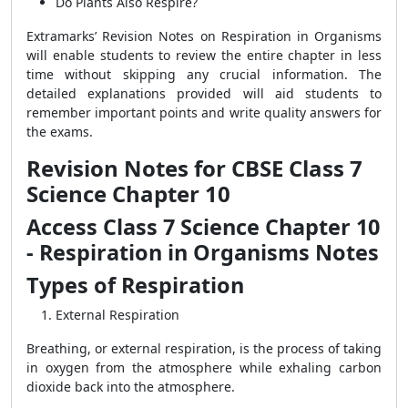
Do Plants Also Respire?
Extramarks’ Revision Notes on Respiration in Organisms
will enable students to review the entire chapter in less
time without skipping any crucial information. The
detailed explanations provided will aid students to
remember important points and write quality answers for
the exams.
Revision Notes for CBSE Class 7
Science Chapter 10
Access Class 7 Science Chapter 10
- Respiration in Organisms Notes
Types of Respiration
External Respiration
Breathing, or external respiration, is the process of taking
in oxygen from the atmosphere while exhaling carbon
dioxide back into the atmosphere.