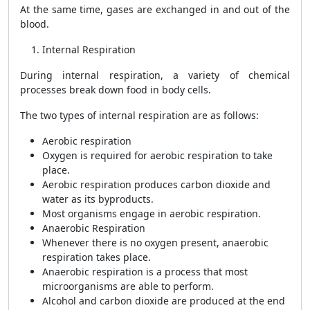
At the same time, gases are exchanged in and out of the
blood.
Internal Respiration
During internal respiration, a variety of chemical
processes break down food in body cells.
The two types of internal respiration are as follows:
Aerobic respiration
Oxygen is required for aerobic respiration to take
place.
Aerobic respiration produces carbon dioxide and
water as its byproducts.
Most organisms engage in aerobic respiration.
Anaerobic Respiration
Whenever there is no oxygen present, anaerobic
respiration takes place.
Anaerobic respiration is a process that most
microorganisms are able to perform.
Alcohol and carbon dioxide are produced at the end