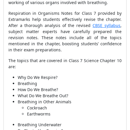
working of various organs involved with breathing.
Respiration in Organisms Notes for Class 7 provided by
Extramarks help students effectively revise the chapter.
After a thorough analysis of the revised
CBSE syllabus
,
subject matter experts have carefully prepared the
revision notes. These notes include all of the topics
mentioned in the chapter, boosting students’ confidence
in their exam preparations.
The topics that are covered in Class 7 Science Chapter 10
are:
Why Do We Respire?
Breathing
How Do We Breathe?
What Do We Breathe Out?
Breathing in Other Animals
Cockroach
Earthworms
Breathing Underwater