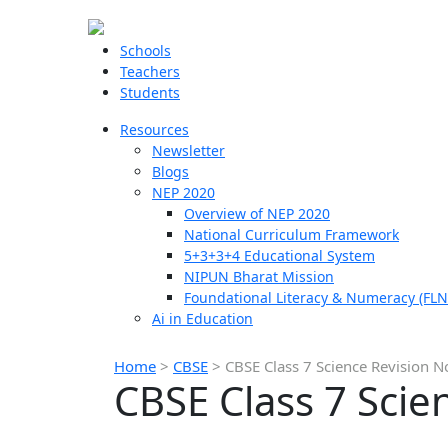
Schools
Teachers
Students
Resources
Newsletter
Blogs
NEP 2020
Overview of NEP 2020
National Curriculum Framework
5+3+3+4 Educational System
NIPUN Bharat Mission
Foundational Literacy & Numeracy (FLN
Ai in Education
Home
>
CBSE
>
CBSE Class 7 Science Revision N
CBSE Class 7 Scie