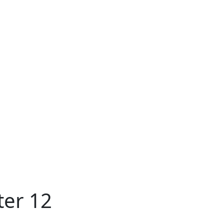
ter 12