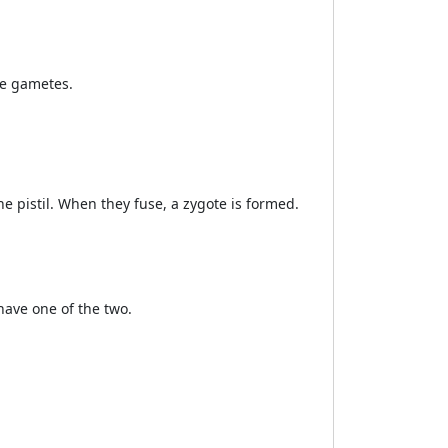
le gametes.
e pistil. When they fuse, a zygote is formed.
have one of the two.