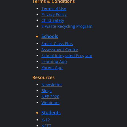
Terms & Conditions
Terms of Use
Privacy Policy
Child Safety
E-waste Recycling Program
Schools
Smart Class Plus
Assessment Centre
School Integrated Program
Learning App
Parent App
Resources
Newsletter
Blogs
NEP 2020
Webinars
Students
K-12
NEET