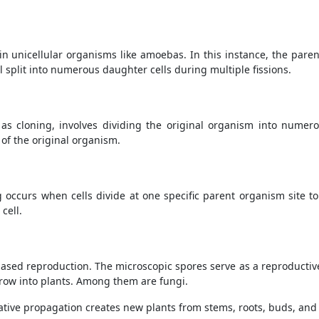
n unicellular organisms like amoebas. In this instance, the parent 
ll split into numerous daughter cells during multiple fissions.
as cloning, involves dividing the original organism into numer
 of the original organism.
g occurs when cells divide at one specific parent organism site 
cell.
based reproduction. The microscopic spores serve as a reproductiv
 grow into plants. Among them are fungi.
tive propagation creates new plants from stems, roots, buds, and 