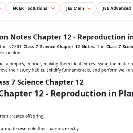
NCERT Solutions
JEE Main
JEE Advanced
ion Notes Chapter 12 - Reproduction i
e the NCERT
Class 7 Science Chapter 12 Notes.
The
Class 7 Scie
curriculum.
the subtopics, in brief, making them ideal for reviewing the materi
rove their study habits, solidify fundamentals, and perform well on 
ass 7 Science Chapter 12
 Chapter 12 - Reproduction in Pl
rent creates offspring.
fspring to resemble their parents exactly.