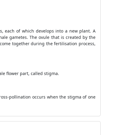
ds, each of which develops into a new plant. A
male gametes. The ovule that is created by the
ome together during the fertilisation process,
le flower part, called stigma.
Cross-pollination occurs when the stigma of one