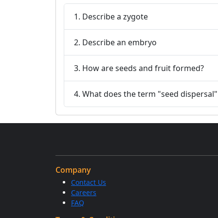
1. Describe a zygote
2. Describe an embryo
3. How are seeds and fruit formed?
4. What does the term "seed dispersal
Company
Contact Us
Careers
FAQ