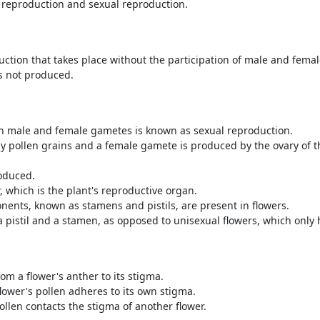
 reproduction and sexual reproduction.
uction that takes place without the participation of male and fema
is not produced.
th male and female gametes is known as sexual reproduction.
y pollen grains and a female gamete is produced by the ovary of th
roduced.
, which is the plant's reproductive organ.
ents, known as stamens and pistils, are present in flowers.
a pistil and a stamen, as opposed to unisexual flowers, which only 
om a flower's anther to its stigma.
flower's pollen adheres to its own stigma.
ollen contacts the stigma of another flower.