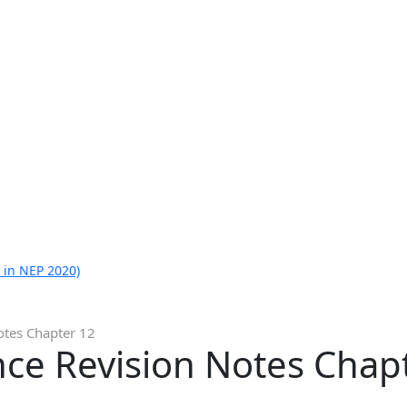
 in NEP 2020)
otes Chapter 12
nce Revision Notes Chap