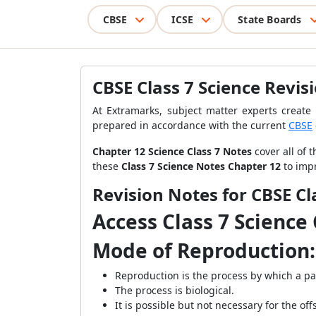
CBSE
ICSE
State Boards
CBSE Class 7 Science Revis
At Extramarks, subject matter experts creat
prepared in accordance with the current
CBSE
Chapter 12 Science Class 7 Notes
cover all of 
these
Class 7 Science Notes Chapter 12
to imp
Revision Notes for CBSE Cl
Access Class 7 Science
Mode of Reproduction:
Reproduction is the process by which a pa
The process is biological.
It is possible but not necessary for the of