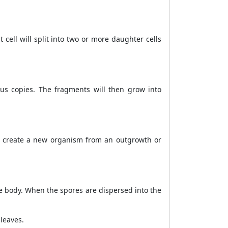
cell will split into two or more daughter cells
ous copies. The fragments will then grow into
to create a new organism from an outgrowth or
e body. When the spores are dispersed into the
leaves.