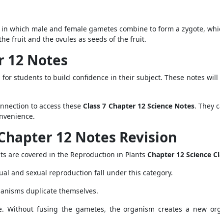
tion, in which male and female gametes combine to form a zygote, w
the fruit and the ovules as seeds of the fruit.
er 12 Notes
 for students to build confidence in their subject. These notes w
onnection to access these
Class 7 Chapter 12 Science Notes
. They c
onvenience.
Chapter 12 Notes Revision
nts are covered in the Reproduction in Plants
Chapter 12 Science C
ual and sexual reproduction fall under this category.
ganisms duplicate themselves.
e. Without fusing the gametes, the organism creates a new org