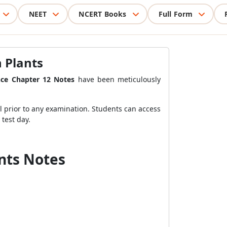
NEET
NCERT Books
Full Form
n Plants
nce Chapter 12 Notes
have been meticulously
al prior to any examination. Students can access
test day.
ants Notes