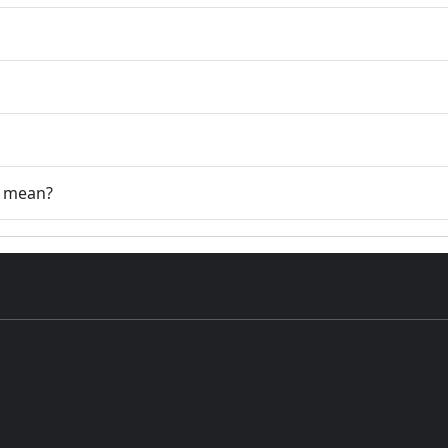
" mean?