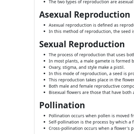
The two types of reproduction are asexual
Asexual Reproduction
Asexual reproduction is defined as reprod
In this method of reproduction, the seed 
Sexual Reproduction
The process of reproduction that uses bo
In most plants, a male gamete is formed b
Ovary, stigma, and style make a pistil.
In this mode of reproduction, a seed is p
This reproduction takes place in the flower
Both male and female reproductive compon
Bisexual flowers are those that have both 
Pollination
Pollination occurs when pollen is moved fr
Self-pollination is the process by which a 
Cross-pollination occurs when a flower's p