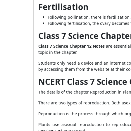
Fertilisation
Following pollination, there is fertilisa
Following fertilisation, the ovary becomes 
Class 7 Science Chapt
Class 7 Science Chapter 12 Notes
are essential
topic in the chapter.
Students only need a device and an internet c
by accessing them from the website at their c
NCERT Class 7 Science 
The details of the chapter Reproduction in Pla
There are two types of reproduction. Both asex
Reproduction is the process through which or
Plants use asexual reproduction to reproduc
involves just one parent.