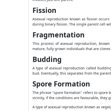
Fission
Asexual reproduction known as fission occurs i
during binary fission. The single parent cell wi
Fragmentation
This process of asexual reproduction, known 
mature, fully grown individuals that are clones
Budding
A type of asexual reproduction called buddin
bud. Eventually, this separates from the parent 
Spore Formation
The phrase "spore formation" refers to spore-
vicinity, if the conditions are favourable, they
A type of asexual reproduction known as vegeta