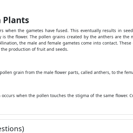
 Plants
urs when the gametes have fused. This eventually results in see
 is the flower. The pollen grains created by the anthers are the 
ollination, the male and female gametes come into contact. These c
 the production of fruit and seeds.
pollen grain from the male flower parts, called anthers, to the fema
ion occurs when the pollen touches the stigma of the same flower. 
stions)