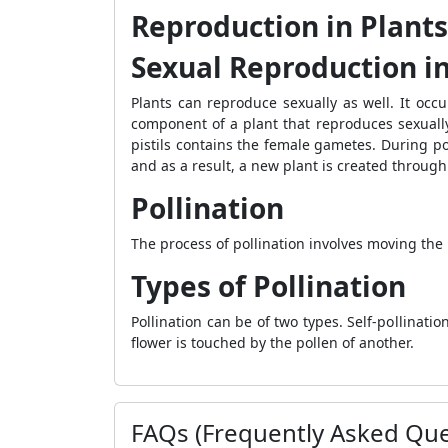
Reproduction in Plants
Sexual Reproduction in
Plants can reproduce sexually as well. It occ
component of a plant that reproduces sexually
pistils contains the female gametes. During p
and as a result, a new plant is created through
Pollination
The process of pollination involves moving the 
Types of Pollination
Pollination can be of two types. Self-pollinat
flower is touched by the pollen of another.
FAQs (Frequently Asked Que