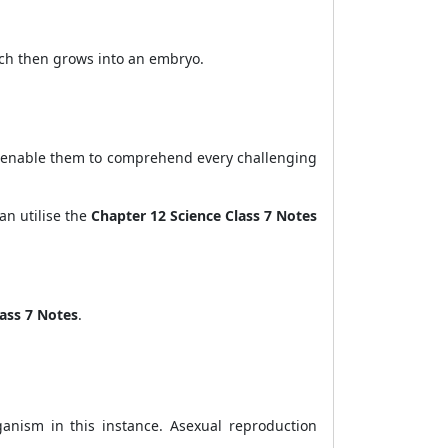
hich then grows into an embryo.
ill enable them to comprehend every challenging
an utilise the
Chapter 12 Science Class 7 Notes
lass 7 Notes
.
anism in this instance. Asexual reproduction