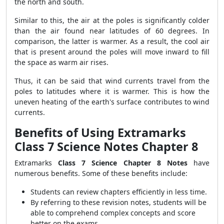
the north and south.
Similar to this, the air at the poles is significantly colder
than the air found near latitudes of 60 degrees. In
comparison, the latter is warmer. As a result, the cool air
that is present around the poles will move inward to fill
the space as warm air rises.
Thus, it can be said that wind currents travel from the
poles to latitudes where it is warmer. This is how the
uneven heating of the earth's surface contributes to wind
currents.
Benefits of Using Extramarks
Class 7 Science Notes Chapter 8
Extramarks
Class 7 Science Chapter 8 Notes
have
numerous benefits. Some of these benefits include:
Students can review chapters efficiently in less time.
By referring to these revision notes, students will be
able to comprehend complex concepts and score
better on the exams.