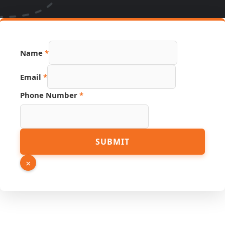
Hidden
Name
*
Page
Number
Email
*
Phone Number
*
SUBMIT
×