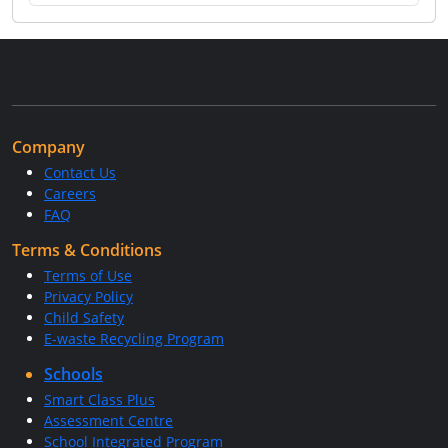
Company
Contact Us
Careers
FAQ
Terms & Conditions
Terms of Use
Privacy Policy
Child Safety
E-waste Recycling Program
Schools
Smart Class Plus
Assessment Centre
School Integrated Program