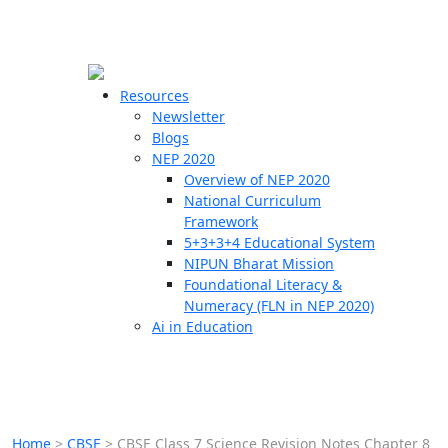
☰
🗙
Resources
Newsletter
Blogs
Schools
NEP 2020
Overview of NEP 2020
Teachers
National Curriculum
Students
Framework
5+3+3+4 Educational System
NIPUN Bharat Mission
Resources
Foundational Literacy &
Numeracy (FLN in NEP 2020)
Ai in Education
Home
>
CBSE
>
CBSE Class 7 Science Revision Notes Chapter 8