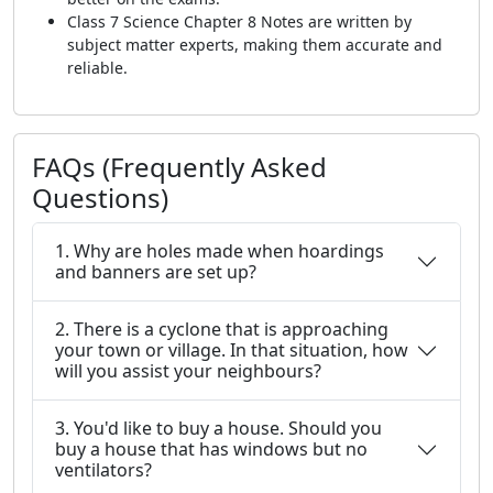
Class 7 Science Chapter 8 Notes are written by
subject matter experts, making them accurate and
reliable.
FAQs (Frequently Asked
Questions)
1. Why are holes made when hoardings
and banners are set up?
2. There is a cyclone that is approaching
your town or village. In that situation, how
will you assist your neighbours?
3. You'd like to buy a house. Should you
buy a house that has windows but no
ventilators?