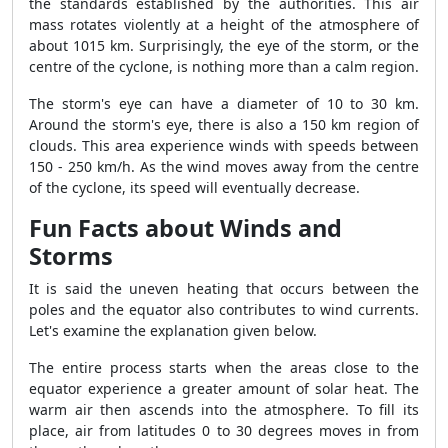
the standards established by the authorities. This air
mass rotates violently at a height of the atmosphere of
about 1015 km. Surprisingly, the eye of the storm, or the
centre of the cyclone, is nothing more than a calm region.
The storm's eye can have a diameter of 10 to 30 km.
Around the storm's eye, there is also a 150 km region of
clouds. This area experience winds with speeds between
150 - 250 km/h. As the wind moves away from the centre
of the cyclone, its speed will eventually decrease.
Fun Facts about Winds and
Storms
It is said the uneven heating that occurs between the
poles and the equator also contributes to wind currents.
Let's examine the explanation given below.
The entire process starts when the areas close to the
equator experience a greater amount of solar heat. The
warm air then ascends into the atmosphere. To fill its
place, air from latitudes 0 to 30 degrees moves in from