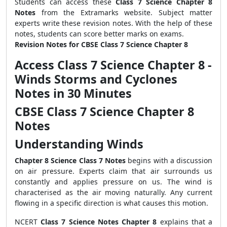
Students can access these
Class 7 Science Chapter 8
Notes
from the Extramarks website. Subject matter
experts write these revision notes. With the help of these
notes, students can score better marks on exams.
Revision Notes for CBSE Class 7 Science Chapter 8
Access Class 7 Science Chapter 8 -
Winds Storms and Cyclones
Notes in 30 Minutes
CBSE Class 7 Science Chapter 8
Notes
Understanding Winds
Chapter 8 Science Class 7 Notes
begins with a discussion
on air pressure. Experts claim that air surrounds us
constantly and applies pressure on us. The wind is
characterised as the air moving naturally. Any current
flowing in a specific direction is what causes this motion.
NCERT
Class 7 Science Notes Chapter 8
explains that a