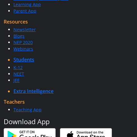
Learning App
Parent App
Resources
Newsletter
Blogs
NEP 2020
Webinars
Students
K-12
NEET
JEE
Extra Intelligence
Teachers
Teaching App
Download App