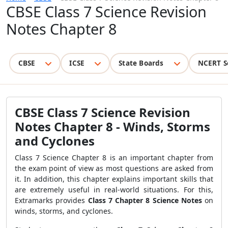
CBSE Class 7 Science Revision
Notes Chapter 8
CBSE
ICSE
State Boards
NCERT S
CBSE Class 7 Science Revision
Notes Chapter 8 - Winds, Storms
and Cyclones
Class 7 Science Chapter 8 is an important chapter from
the exam point of view as most questions are asked from
it. In addition, this chapter explains important skills that
are extremely useful in real-world situations. For this,
Extramarks provides
Class 7 Chapter 8 Science Notes
on
winds, storms, and cyclones.