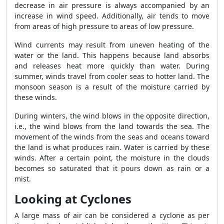
decrease in air pressure is always accompanied by an
increase in wind speed. Additionally, air tends to move
from areas of high pressure to areas of low pressure.
Wind currents may result from uneven heating of the
water or the land. This happens because land absorbs
and releases heat more quickly than water. During
summer, winds travel from cooler seas to hotter land. The
monsoon season is a result of the moisture carried by
these winds.
During winters, the wind blows in the opposite direction,
i.e., the wind blows from the land towards the sea. The
movement of the winds from the seas and oceans toward
the land is what produces rain. Water is carried by these
winds. After a certain point, the moisture in the clouds
becomes so saturated that it pours down as rain or a
mist.
Looking at Cyclones
A large mass of air can be considered a cyclone as per