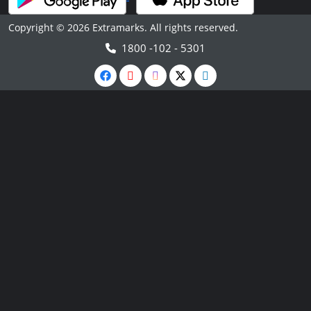
Copyright © 2026 Extramarks. All rights reserved.
1800 -102 - 5301