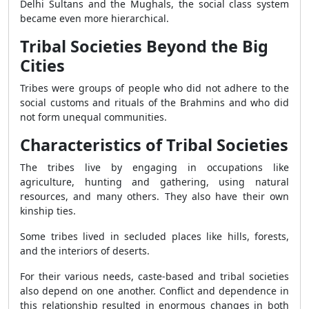
Delhi Sultans and the Mughals, the social class system
became even more hierarchical.
Tribal Societies Beyond the Big
Cities
Tribes were groups of people who did not adhere to the
social customs and rituals of the Brahmins and who did
not form unequal communities.
Characteristics of Tribal Societies
The tribes live by engaging in occupations like
agriculture, hunting and gathering, using natural
resources, and many others. They also have their own
kinship ties.
Some tribes lived in secluded places like hills, forests,
and the interiors of deserts.
For their various needs, caste-based and tribal societies
also depend on one another. Conflict and dependence in
this relationship resulted in enormous changes in both