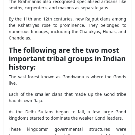
The Brahmanas also recognised specialised artisans like
smiths, carpenters, and masons as separate jatis.
By the 11th and 12th centuries, new Rajput clans among
the Kshatriyas rose to prominence. They belonged to
numerous lineages, including the Chalukyas, Hunas, and
Chandelas.
The following are the two most
important tribal groups in Indian
history:
The vast forest known as Gondwana is where the Gonds
live.
Each of the smaller clans that made up the Gond tribe
had its own Raja.
As the Delhi Sultans began to fall, a few large Gond
kingdoms started to dominate the weaker Gond leaders.
These kingdoms' governmental structures were