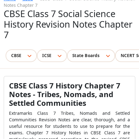
Notes Chapter 7
CBSE Class 7 Social Science
History Revision Notes Chapter
7
CBSE
ICSE
State Boards
NCERT S
CBSE Class 7 History Chapter 7
Notes - Tribes, Nomads, and
Settled Communities
Extramarks Class 7 Tribes, Nomads and Settled
Communities Revision Notes are clear, thorough, and a
useful resource for students to use to prepare for the
exams. Chapter 7 History Notes in CBSE Class 7 are