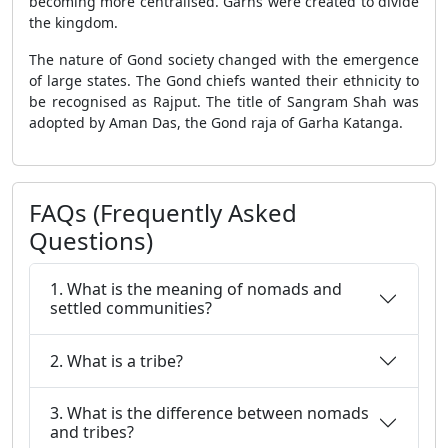
becoming more centralised. Garhs were created to divide
the kingdom.
The nature of Gond society changed with the emergence
of large states. The Gond chiefs wanted their ethnicity to
be recognised as Rajput. The title of Sangram Shah was
adopted by Aman Das, the Gond raja of Garha Katanga.
FAQs (Frequently Asked
Questions)
1. What is the meaning of nomads and
settled communities?
2. What is a tribe?
3. What is the difference between nomads
and tribes?