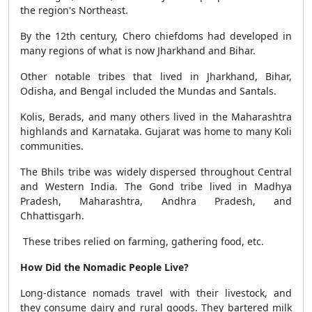
the region's Northeast.
By the 12th century, Chero chiefdoms had developed in
many regions of what is now Jharkhand and Bihar.
Other notable tribes that lived in Jharkhand, Bihar,
Odisha, and Bengal included the Mundas and Santals.
Kolis, Berads, and many others lived in the Maharashtra
highlands and Karnataka. Gujarat was home to many Koli
communities.
The Bhils tribe was widely dispersed throughout Central
and Western India. The Gond tribe lived in Madhya
Pradesh, Maharashtra, Andhra Pradesh, and
Chhattisgarh.
These tribes relied on farming, gathering food, etc.
How Did the Nomadic People Live?
Long-distance nomads travel with their livestock, and
they consume dairy and rural goods. They bartered milk