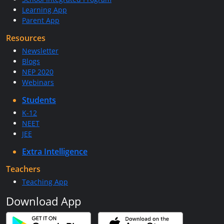
Learning App
Parent App
Resources
Newsletter
Blogs
NEP 2020
Webinars
Students
K-12
NEET
JEE
Extra Intelligence
Teachers
Teaching App
Download App