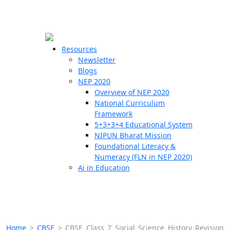
☰
🗙
Resources
Newsletter
Blogs
Schools
NEP 2020
Overview of NEP 2020
Teachers
National Curriculum
Students
Framework
5+3+3+4 Educational System
NIPUN Bharat Mission
Resources
Foundational Literacy &
Numeracy (FLN in NEP 2020)
Ai in Education
Home
>
CBSE
>
CBSE Class 7 Social Science History Revision