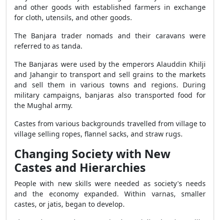
and other goods with established farmers in exchange
for cloth, utensils, and other goods.
The Banjara trader nomads and their caravans were
referred to as tanda.
The Banjaras were used by the emperors Alauddin Khilji
and Jahangir to transport and sell grains to the markets
and sell them in various towns and regions. During
military campaigns, banjaras also transported food for
the Mughal army.
Castes from various backgrounds travelled from village to
village selling ropes, flannel sacks, and straw rugs.
Changing Society with New
Castes and Hierarchies
People with new skills were needed as society's needs
and the economy expanded. Within varnas, smaller
castes, or jatis, began to develop.