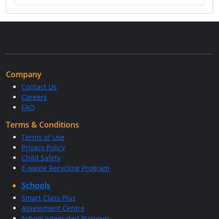
Company
Contact Us
Careers
FAQ
Terms & Conditions
Terms of Use
Privacy Policy
Child Safety
E-waste Recycling Program
Schools
Smart Class Plus
Assessment Centre
School Integrated Program