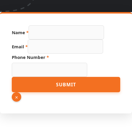
Page
Name
*
Phone
Link
Email
*
Phone Number
*
SUBMIT
×