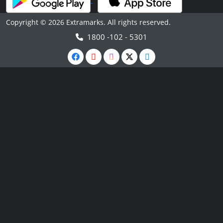
Copyright © 2026 Extramarks. All rights reserved.
1800 -102 - 5301