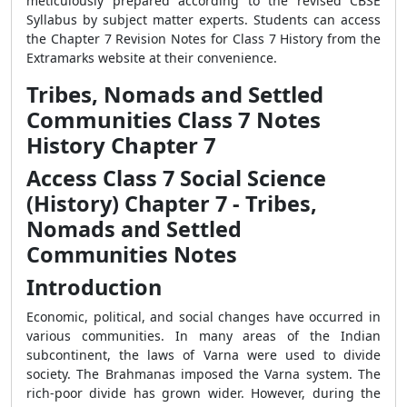
meticulously prepared according to the revised CBSE
Syllabus by subject matter experts. Students can access
the Chapter 7 Revision Notes for Class 7 History from the
Extramarks website at their convenience.
Tribes, Nomads and Settled
Communities Class 7 Notes
History Chapter 7
Access Class 7 Social Science
(History) Chapter 7 - Tribes,
Nomads and Settled
Communities Notes
Introduction
Economic, political, and social changes have occurred in
various communities. In many areas of the Indian
subcontinent, the laws of Varna were used to divide
society. The Brahmanas imposed the Varna system. The
rich-poor divide has grown wider. However, during the