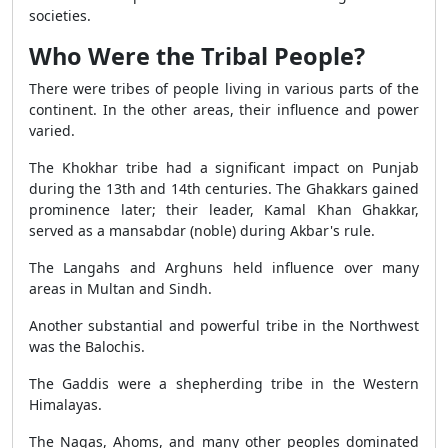
societies.
Who Were the Tribal People?
There were tribes of people living in various parts of the
continent. In the other areas, their influence and power
varied.
The Khokhar tribe had a significant impact on Punjab
during the 13th and 14th centuries. The Ghakkars gained
prominence later; their leader, Kamal Khan Ghakkar,
served as a mansabdar (noble) during Akbar's rule.
The Langahs and Arghuns held influence over many
areas in Multan and Sindh.
Another substantial and powerful tribe in the Northwest
was the Balochis.
The Gaddis were a shepherding tribe in the Western
Himalayas.
The Nagas, Ahoms, and many other peoples dominated