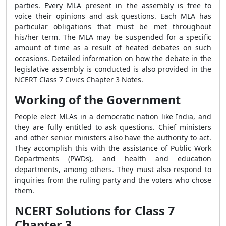
parties. Every MLA present in the assembly is free to
voice their opinions and ask questions. Each MLA has
particular obligations that must be met throughout
his/her term. The MLA may be suspended for a specific
amount of time as a result of heated debates on such
occasions. Detailed information on how the debate in the
legislative assembly is conducted is also provided in the
NCERT Class 7 Civics Chapter 3 Notes.
Working of the Government
People elect MLAs in a democratic nation like India, and
they are fully entitled to ask questions. Chief ministers
and other senior ministers also have the authority to act.
They accomplish this with the assistance of Public Work
Departments (PWDs), and health and education
departments, among others. They must also respond to
inquiries from the ruling party and the voters who chose
them.
NCERT Solutions for Class 7
Chapter 3