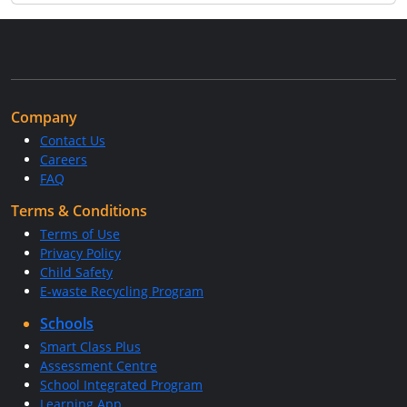
Company
Contact Us
Careers
FAQ
Terms & Conditions
Terms of Use
Privacy Policy
Child Safety
E-waste Recycling Program
Schools
Smart Class Plus
Assessment Centre
School Integrated Program
Learning App