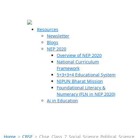
☰
🗙
Resources
Newsletter
Blogs
Schools
NEP 2020
Overview of NEP 2020
Teachers
National Curriculum
Students
Framework
5+3+3+4 Educational System
NIPUN Bharat Mission
Resources
Foundational Literacy &
Numeracy (FLN in NEP 2020)
Ai in Education
Home
>
CBSE
>
Cbse Class 7 Social Science Political Science