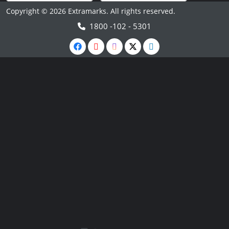
Copyright © 2026 Extramarks. All rights reserved.
1800 -102 - 5301