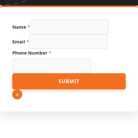
Name
*
Email
*
Phone Number
*
Page
SUBMIT
PDF
Phone
×