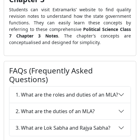
Students can visit Extramarks’ website to find quality
revision notes to understand how the state government
functions. They can easily learn these concepts by
referring to these comprehensive
Political Science Class
7 Chapter 3 Notes
. The chapter’s concepts are
conceptualised and designed for simplicity.
FAQs (Frequently Asked
Questions)
1. What are the roles and duties of an MLA?
2. What are the duties of an MLA?
3. What are Lok Sabha and Rajya Sabha?