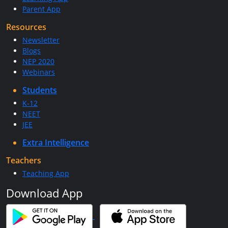
Parent App
Resources
Newsletter
Blogs
NEP 2020
Webinars
Students
K-12
NEET
JEE
Extra Intelligence
Teachers
Teaching App
Download App