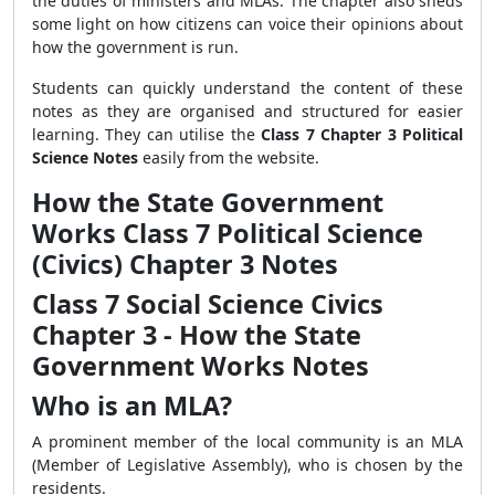
the duties of ministers and MLAs. The chapter also sheds
some light on how citizens can voice their opinions about
how the government is run.
Students can quickly understand the content of these
notes as they are organised and structured for easier
learning. They can utilise the
Class 7 Chapter 3 Political
Science Notes
easily from the website.
How the State Government
Works Class 7 Political Science
(Civics) Chapter 3 Notes
Class 7 Social Science Civics
Chapter 3 - How the State
Government Works Notes
Who is an MLA?
A prominent member of the local community is an MLA
(Member of Legislative Assembly), who is chosen by the
residents.