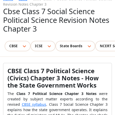
Revision Notes Chapter 3
Cbse Class 7 Social Science
Political Science Revision Notes
Chapter 3
CBSE
ICSE
State Boards
NCERT S
CBSE Class 7 Political Science
(Civics) Chapter 3 Notes - How
the State Government Works
The
Class 7 Political Science Chapter 3 Notes
were
created by subject matter experts according to the
revised
CBSE syllabus
. Class 7 Social Science Chapter 3
explains how the state government operates. It explains