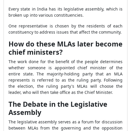
Every state in India has its legislative assembly, which is
broken up into various constituencies.
One representative is chosen by the residents of each
constituency to address issues that affect the community.
How do these MLAs later become
chief ministers?
The work done for the benefit of the people determines
whether someone is appointed chief minister of the
entire state. The majority-holding party that an MLA
represents is referred to as the ruling party. Following
the election, the ruling party's MLAs will choose the
leader, who will then take office as the Chief Minister.
The Debate in the Legislative
Assembly
The legislative assembly serves as a forum for discussion
between MLAs from the governing and the opposition