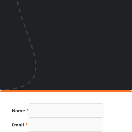
Name
*
Hidden
Email
*
URL