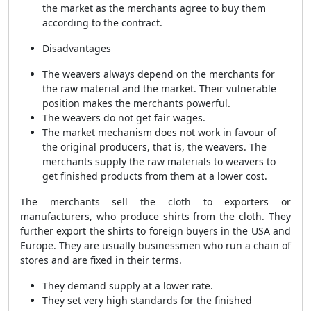
the market as the merchants agree to buy them
according to the contract.
Disadvantages
The weavers always depend on the merchants for
the raw material and the market. Their vulnerable
position makes the merchants powerful.
The weavers do not get fair wages.
The market mechanism does not work in favour of
the original producers, that is, the weavers. The
merchants supply the raw materials to weavers to
get finished products from them at a lower cost.
The merchants sell the cloth to exporters or
manufacturers, who produce shirts from the cloth. They
further export the shirts to foreign buyers in the USA and
Europe. They are usually businessmen who run a chain of
stores and are fixed in their terms.
They demand supply at a lower rate.
They set very high standards for the finished