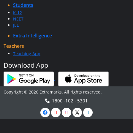
Students
K-12
NEET
JEE
Extra Intelligence
Teachers
Teaching App
Download App
Copyright © 2026 Extramarks. All rights reserved.
1800 -102 - 5301