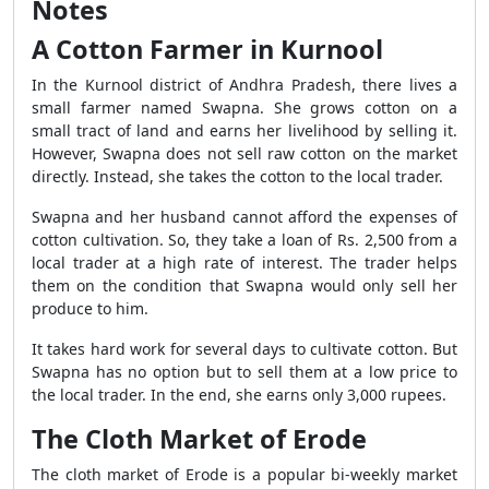
Notes
A Cotton Farmer in Kurnool
In the Kurnool district of Andhra Pradesh, there lives a
small farmer named Swapna. She grows cotton on a
small tract of land and earns her livelihood by selling it.
However, Swapna does not sell raw cotton on the market
directly. Instead, she takes the cotton to the local trader.
Swapna and her husband cannot afford the expenses of
cotton cultivation. So, they take a loan of Rs. 2,500 from a
local trader at a high rate of interest. The trader helps
them on the condition that Swapna would only sell her
produce to him.
It takes hard work for several days to cultivate cotton. But
Swapna has no option but to sell them at a low price to
the local trader. In the end, she earns only 3,000 rupees.
The Cloth Market of Erode
The cloth market of Erode is a popular bi-weekly market