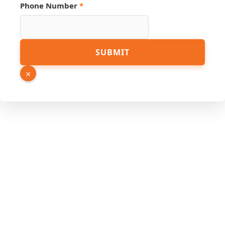
Link
Phone Number
*
SUBMIT
×