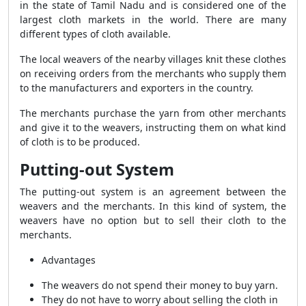
in the state of Tamil Nadu and is considered one of the
largest cloth markets in the world. There are many
different types of cloth available.
The local weavers of the nearby villages knit these clothes
on receiving orders from the merchants who supply them
to the manufacturers and exporters in the country.
The merchants purchase the yarn from other merchants
and give it to the weavers, instructing them on what kind
of cloth is to be produced.
Putting-out System
The putting-out system is an agreement between the
weavers and the merchants. In this kind of system, the
weavers have no option but to sell their cloth to the
merchants.
Advantages
The weavers do not spend their money to buy yarn.
They do not have to worry about selling the cloth in