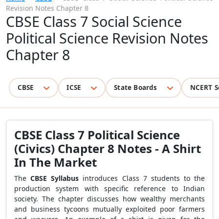
Revision Notes Chapter 8
CBSE Class 7 Social Science
Political Science Revision Notes
Chapter 8
CBSE
ICSE
State Boards
NCERT S
CBSE Class 7 Political Science
(Civics) Chapter 8 Notes - A Shirt
In The Market
The
CBSE Syllabus
introduces Class 7 students to the
production system with specific reference to Indian
society. The chapter discusses how wealthy merchants
and business tycoons mutually exploited poor farmers