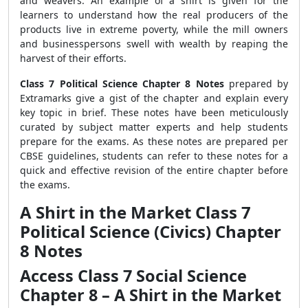
and weavers. An example of a shirt is given for the
learners to understand how the real producers of the
products live in extreme poverty, while the mill owners
and businesspersons swell with wealth by reaping the
harvest of their efforts.
Class 7 Political Science Chapter 8 Notes
prepared by
Extramarks give a gist of the chapter and explain every
key topic in brief. These notes have been meticulously
curated by subject matter experts and help students
prepare for the exams. As these notes are prepared per
CBSE guidelines, students can refer to these notes for a
quick and effective revision of the entire chapter before
the exams.
A Shirt in the Market Class 7
Political Science (Civics) Chapter
8 Notes
Access Class 7 Social Science
Chapter 8 – A Shirt in the Market