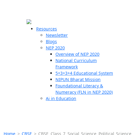
☰
🗙
Resources
Newsletter
Blogs
Schools
NEP 2020
Overview of NEP 2020
Teachers
National Curriculum
Students
Framework
5+3+3+4 Educational System
NIPUN Bharat Mission
Resources
Foundational Literacy &
Numeracy (FLN in NEP 2020)
Ai in Education
Home
>
CBSE
>
CBSE Class 7 Social Science Political Science