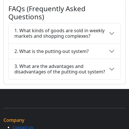
FAQs (Frequently Asked
Questions)
1. What kinds of goods are sold in weekly
markets and shopping complexes?
2. What is the putting-out system?
3. What are the advantages and
disadvantages of the putting-out system?
Company
Contact Us