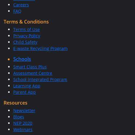
Careers
FAQ
Terms & Conditions
Terms of Use
Privacy Policy
Child Safety
E-waste Recycling Program
Schools
Smart Class Plus
Assessment Centre
School Integrated Program
Learning App
Parent App
Resources
Newsletter
Blogs
NEP 2020
Webinars