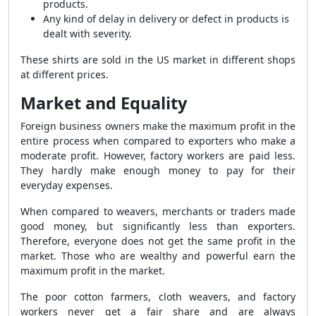
products.
Any kind of delay in delivery or defect in products is
dealt with severity.
These shirts are sold in the US market in different shops
at different prices.
Market and Equality
Foreign business owners make the maximum profit in the
entire process when compared to exporters who make a
moderate profit. However, factory workers are paid less.
They hardly make enough money to pay for their
everyday expenses.
When compared to weavers, merchants or traders made
good money, but significantly less than exporters.
Therefore, everyone does not get the same profit in the
market. Those who are wealthy and powerful earn the
maximum profit in the market.
The poor cotton farmers, cloth weavers, and factory
workers never get a fair share and are always