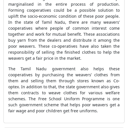
marginalised in the entire process of production.
Forming cooperatives could be a possible solution to
uplift the socio-economic condition of these poor people.
In the state of Tamil Nadu, there are many weavers’
cooperatives where people of common interest come
together and work for mutual benefit. These associations
buy yarn from the dealers and distribute it among the
poor weavers. These co-operatives have also taken the
responsibility of selling the finished clothes to help the
weavers get a fair price in the market.
The Tamil Nadu government also helps these
cooperatives by purchasing the weavers’ clothes from
them and selling them through stores known as Co-
optex. In addition to that, the state government also gives
them contracts to weave clothes for various welfare
schemes. The Free School Uniform Programme is one
such government scheme that helps poor weavers get a
fair wage and poor children get free uniforms.