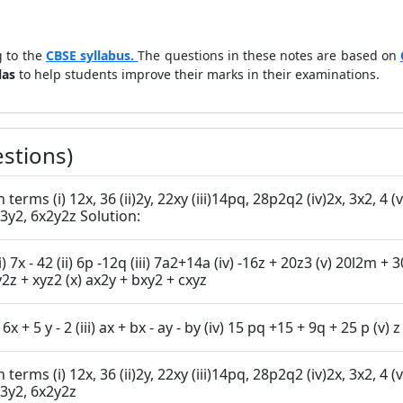
 to the
CBSE syllabus.
The questions in these notes are based on
las
to help students improve their marks in their examinations.
stions)
2, 4 (v) 6abc, 24ab2, 12a2b (vi) 16x3, - 4x2,
(viii)3x2 y3, 10x3y2, 6x2y2z Solution:
2y -15xy2 (vii) 10a2 -15b2
4ab - 4ca (ix) x2yz + xy2z + xyz2 (x) ax2y + bxy2 + cxyz
3. Factorise: (i) x2+ xy + 8x + 8 y (ii) 15xy- 6x + 5 y - 2 (iii) ax + bx - ay - by (iv) 15
2, 4 (v) 6abc, 24ab2, 12a2b (vi) 16x3, - 4x2,
i)3x2 y3, 10x3y2, 6x2y2z