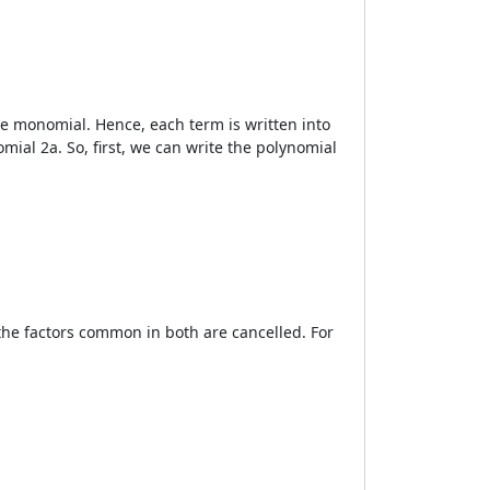
he monomial. Hence, each term is written into
mial 2a. So, first, we can write the polynomial
the factors common in both are cancelled. For