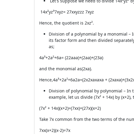
Let's suppose we need to divide
14x²yz³
b
14x²yz³
7xyz
=
2
7
x
x
y
z
z
z
7
x
y
z
Hence, the quotient is 2xz².
Division of a polynomial by a monomial – I
its factor form and then divided separatel
as;
4a³+2a²+6a= (2
2
a
a
a)+(2
a
a)+(2
3
a)
and the monomial as(2xa).
Hence,
4a³+2a²+6a
2a
=
(2x2xaxaxa + (2xaxa)+(3x2
Division of polynomial by polynomial – In
example, let us divide (7x² + 14x) by (x+2),
(7x² + 14x)
(x+2)
=
(7
x
x)+(2
7
x)
(x+2)
Take 7x common from the two terms of the num
7
x
x
(x+2)
(x-2)
=7x