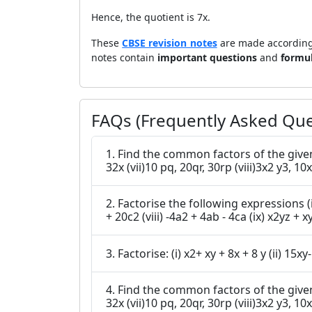
Hence, the quotient is 7x.
These
CBSE revision notes
are made according
notes contain
important questions
and
formu
FAQs (Frequently Asked Que
1. Find the common factors of the given terms (i) 12x, 36 (ii)2y, 22xy (iii)14pq, 28p2q2 (iv)2x, 3x
32x (vii)10 pq, 20qr, 30rp 
2. Factorise the following expressions (i) 7x - 42 (ii) 6p -12q (iii) 7a2+14a (iv) -16z + 20z3 (v) 20l2m + 30alm (vi) 5x
+ 20c2 (viii) -4a2 + 
4. Find the common factors of the given terms (i) 12x, 36 (ii)2y, 22xy (iii)14pq, 28p2q2 (iv)2x, 3x
32x (vii)10 pq, 20qr, 30rp (vii