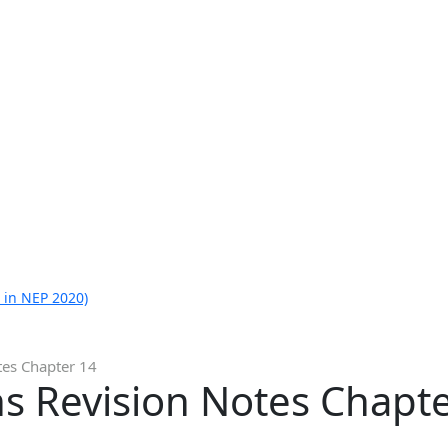
 in NEP 2020)
tes Chapter 14
s Revision Notes Chapt