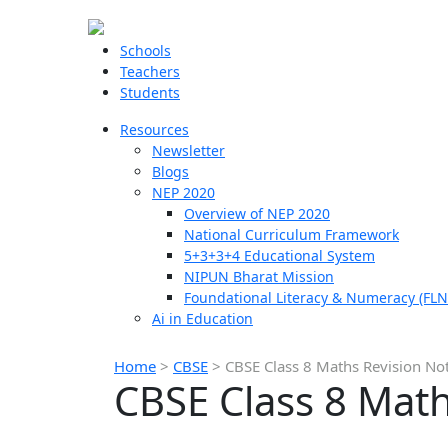
Schools
Teachers
Students
Resources
Newsletter
Blogs
NEP 2020
Overview of NEP 2020
National Curriculum Framework
5+3+3+4 Educational System
NIPUN Bharat Mission
Foundational Literacy & Numeracy (FLN
Ai in Education
Home
>
CBSE
>
CBSE Class 8 Maths Revision No
CBSE Class 8 Math