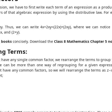
ssion, we have to first write each term of an expression as a produ
of that algebraic expression by using the distributive law. For ex
x
y. Thus, we can write 4x+2xy=(2
2
x)+(2
x
y), where we can notice
x, and (2+y).
 books
concisely. Download the
Class 8 Mathematics Chapter 5 n
ng Terms:
 have any single common factor, we rearrange the terms to group th
 can be more than one way of regrouping for a given expressi
ot have any common factors, so we will rearrange the terms as z
t;