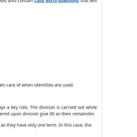
tes also contain
CBSE extra questions
that will
ken care of when identities are used.
ys a key role. The division is carried out while
ered upon division give 00 as their remainder.
as they have only one term. In this case, the