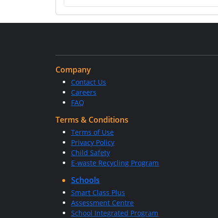
Company
Contact Us
Careers
FAQ
Terms & Conditions
Terms of Use
Privacy Policy
Child Safety
E-waste Recycling Program
Schools
Smart Class Plus
Assessment Centre
School Integrated Program