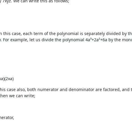
y
7xyz
. We can write this as follows;
n this case, each term of the polynomial is separately divided by t
y. For example, let us divide the polynomial 4a³+2a²+6a by the mono
xa)
(2xa)
 this case also, both numerator and denominator are factored, and 
 then we can write;
erator,