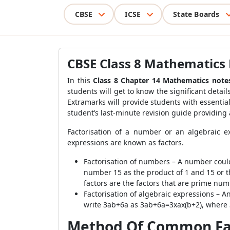
CBSE
ICSE
State Boards
CBSE Class 8 Mathematics 
In this
Class 8 Chapter 14 Mathematics note
students will get to know the significant detai
Extramarks will provide students with essentia
student’s last-minute revision guide providing
Factorisation of a number or an algebraic e
expressions are known as factors.
Factorisation of numbers – A number coul
number 15 as the product of 1 and 15 or th
factors are the factors that are prime num
Factorisation of algebraic expressions – An
write 3ab+6a as 3ab+6a=3xax(b+2), where 3,
Method Of Common Fa