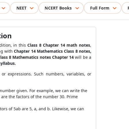
NEET
NCERT Books
Full Form
tion
ition, in this
Class 8 Chapter 14 math notes
,
ong with
Chapter 14 Mathematics Class 8 notes
,
lass 8 Mathematics notes Chapter 14
will be a
syllabus.
 or expressions. Such numbers, variables, or
 number given. For example, we can write the
5 are the factors of the number 30. Prime
tors of 5ab are 5, a, and b. Likewise, we can