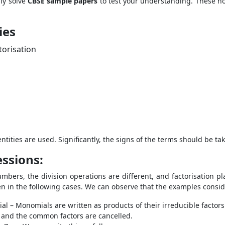
ly solve
CBSE sample papers
to test your understanding. These no
ies
ctorisation
ntities are used. Significantly, the signs of the terms should be ta
essions:
mbers, the division operations are different, and factorisation pla
een in the following cases. We can observe that the examples consid
 – Monomials are written as products of their irreducible factors 
 and the common factors are cancelled.