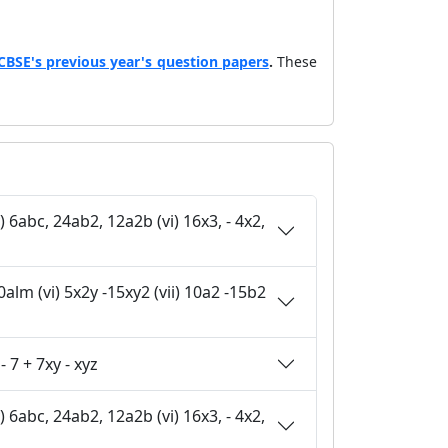
CBSE's previous year's question papers
.
These
 pq +15 + 9q + 25 p (v) z - 7 + 7xy - xyz