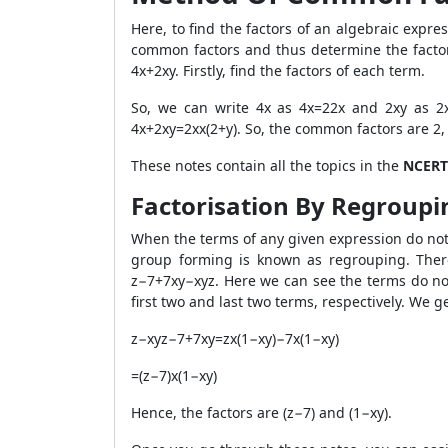
Here, to find the factors of an algebraic expre
common factors and thus determine the factors 
4x+2xy. Firstly, find the factors of each term.
So, we can write 4x as 4x=2
2
x and 2xy as 2
4x+2xy=2x
x(2+y). So, the common factors are 2, 
These notes contain all the topics in the
NCERT
Factorisation By Regroupi
When the terms of any given expression do not
group forming is known as regrouping. There
z−7+7xy−xyz. Here we can see the terms do n
first two and last two terms, respectively. We ge
z−xyz−7+7xy=zx(1−xy)−7x(1−xy)
=(z−7)x(1−xy)
Hence, the factors are (z−7) and (1−xy).