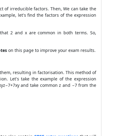
ct of irreducible factors. Then, We can take the
ample, let's find the factors of the expression
 that 2 and x are common in both terms. So,
otes
on this page to improve your exam results.
em, resulting in factorisation. This method of
on. Let's take the example of the expression
−xyz−7+7xy and take common z and −7 from the