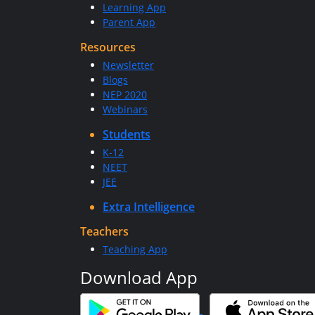
Learning App
Parent App
Resources
Newsletter
Blogs
NEP 2020
Webinars
Students
K-12
NEET
JEE
Extra Intelligence
Teachers
Teaching App
Download App