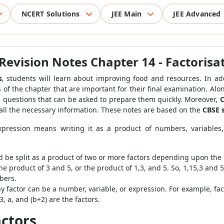
NCERT Solutions
JEE Main
JEE Advanced
Revision Notes Chapter 14 - Factorisa
s
, students will learn about improving food and resources. In
add
ls of the chapter that are important for their final examination. Al
l questions that can be asked to prepare them quickly. Moreover,
C
 all the necessary information. These notes are based on the
CBSE 
xpression means writing it as a product of numbers, variables,
d be split as a product of two or more factors depending upon the
e product of 3 and 5, or the product of 1,3, and 5. So, 1,15,3 and 
bers.
y factor can be a number, variable, or expression. For example, fac
 a, and (b+2) are the factors.
ctors