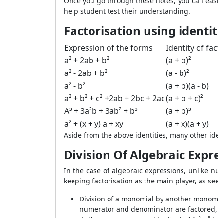
Once you go through these notes, you can easi
help student test their understanding.
Factorisation using identit
Expression of the forms
Identity of fa
a² + 2ab + b²
(a + b)²
a² - 2ab + b²
(a - b)²
a² - b²
(a + b)(a - b)
a² + b² + c² +2ab + 2bc + 2ac
(a + b + c)²
A³ + 3a²b + 3ab² + b³
(a + b)³
a² + (x + y) a + xy
(a + x)(a + y)
Aside from the above identities, many other ide
Division Of Algebraic Expr
In the case of algebraic expressions, unlike nu
keeping factorisation as the main player, as s
Division of a monomial by another monomial
numerator and denominator are factored,