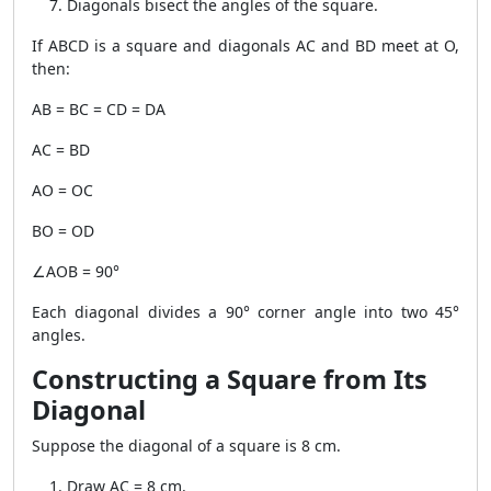
Diagonals bisect the angles of the square.
If ABCD is a square and diagonals AC and BD meet at O,
then:
AB = BC = CD = DA
AC = BD
AO = OC
BO = OD
∠AOB = 90°
Each diagonal divides a 90° corner angle into two 45°
angles.
Constructing a Square from Its
Diagonal
Suppose the diagonal of a square is 8 cm.
Draw AC = 8 cm.