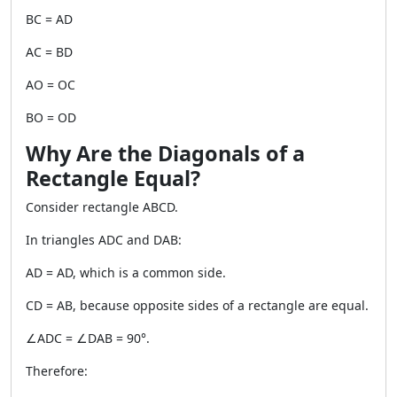
BC = AD
AC = BD
AO = OC
BO = OD
Why Are the Diagonals of a
Rectangle Equal?
Consider rectangle ABCD.
In triangles ADC and DAB:
AD = AD, which is a common side.
CD = AB, because opposite sides of a rectangle are equal.
∠ADC = ∠DAB = 90°.
Therefore: