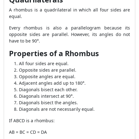
A rhombus is a quadrilateral in which all four sides are
equal.
Every rhombus is also a parallelogram because its
opposite sides are parallel. However, its angles do not
have to be 90°.
Properties of a Rhombus
All four sides are equal.
Opposite sides are parallel.
Opposite angles are equal.
Adjacent angles add up to 180°.
Diagonals bisect each other.
Diagonals intersect at 90°.
Diagonals bisect the angles.
Diagonals are not necessarily equal.
If ABCD is a rhombus:
AB = BC = CD = DA