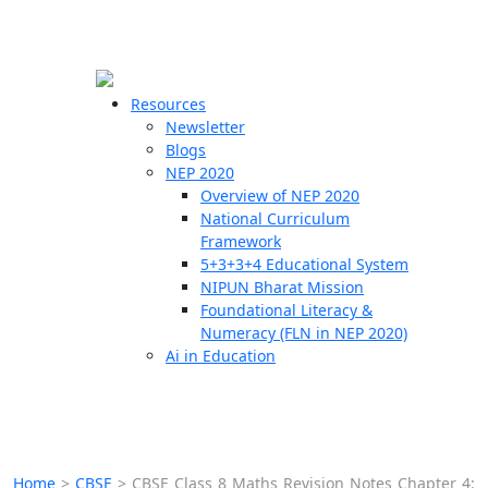
☰
🗙
Resources
Newsletter
Blogs
Schools
NEP 2020
Overview of NEP 2020
Teachers
National Curriculum
Students
Framework
5+3+3+4 Educational System
NIPUN Bharat Mission
Resources
Foundational Literacy &
Numeracy (FLN in NEP 2020)
Ai in Education
Home
>
CBSE
>
CBSE Class 8 Maths Revision Notes Chapter 4: