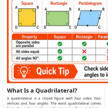
What Is a Quadrilateral?
A quadrilateral is a closed figure with four sides, four
vertices and four angles. The word quadrilateral comes