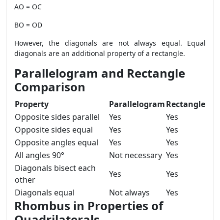
AO = OC
BO = OD
However, the diagonals are not always equal. Equal
diagonals are an additional property of a rectangle.
Parallelogram and Rectangle
Comparison
Property
Parallelogram
Rectangle
Opposite sides parallel
Yes
Yes
Opposite sides equal
Yes
Yes
Opposite angles equal
Yes
Yes
All angles 90°
Not necessary
Yes
Diagonals bisect each
Yes
Yes
other
Diagonals equal
Not always
Yes
Rhombus in Properties of
Quadrilaterals