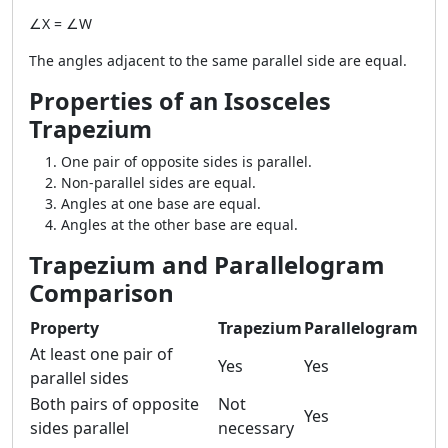
∠X = ∠W
The angles adjacent to the same parallel side are equal.
Properties of an Isosceles
Trapezium
One pair of opposite sides is parallel.
Non-parallel sides are equal.
Angles at one base are equal.
Angles at the other base are equal.
Trapezium and Parallelogram
Comparison
Property
Trapezium
Parallelogram
At least one pair of
Yes
Yes
parallel sides
Both pairs of opposite
Not
Yes
sides parallel
necessary