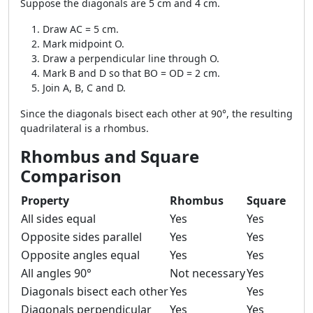
Suppose the diagonals are 5 cm and 4 cm.
Draw AC = 5 cm.
Mark midpoint O.
Draw a perpendicular line through O.
Mark B and D so that BO = OD = 2 cm.
Join A, B, C and D.
Since the diagonals bisect each other at 90°, the resulting
quadrilateral is a rhombus.
Rhombus and Square
Comparison
Property
Rhombus
Square
All sides equal
Yes
Yes
Opposite sides parallel
Yes
Yes
Opposite angles equal
Yes
Yes
All angles 90°
Not necessary
Yes
Diagonals bisect each other
Yes
Yes
Diagonals perpendicular
Yes
Yes