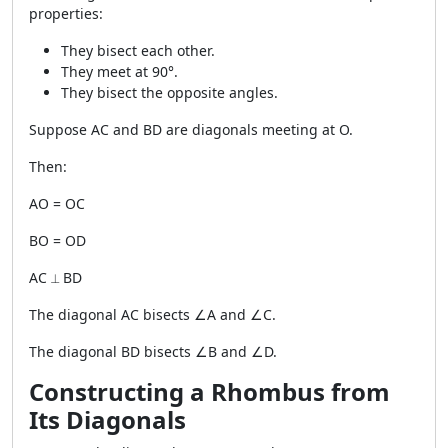
properties:
They bisect each other.
They meet at 90°.
They bisect the opposite angles.
Suppose AC and BD are diagonals meeting at O.
Then:
AO = OC
BO = OD
AC ⟂ BD
The diagonal AC bisects ∠A and ∠C.
The diagonal BD bisects ∠B and ∠D.
Constructing a Rhombus from
Its Diagonals