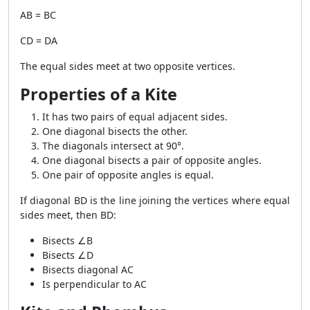
AB = BC
CD = DA
The equal sides meet at two opposite vertices.
Properties of a Kite
It has two pairs of equal adjacent sides.
One diagonal bisects the other.
The diagonals intersect at 90°.
One diagonal bisects a pair of opposite angles.
One pair of opposite angles is equal.
If diagonal BD is the line joining the vertices where equal
sides meet, then BD:
Bisects ∠B
Bisects ∠D
Bisects diagonal AC
Is perpendicular to AC