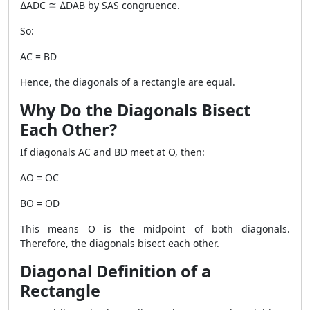
∆ADC ≅ ∆DAB by SAS congruence.
So:
AC = BD
Hence, the diagonals of a rectangle are equal.
Why Do the Diagonals Bisect
Each Other?
If diagonals AC and BD meet at O, then:
AO = OC
BO = OD
This means O is the midpoint of both diagonals.
Therefore, the diagonals bisect each other.
Diagonal Definition of a
Rectangle