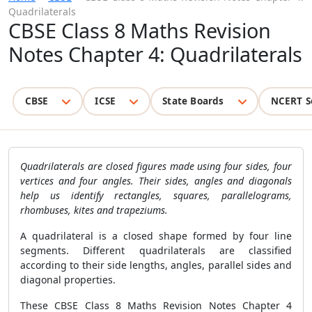
Quadrilaterals
CBSE Class 8 Maths Revision
Notes Chapter 4: Quadrilaterals
CBSE
ICSE
State Boards
NCERT S
Quadrilaterals are closed figures made using four sides, four
vertices and four angles. Their sides, angles and diagonals
help us identify rectangles, squares, parallelograms,
rhombuses, kites and trapeziums.
A quadrilateral is a closed shape formed by four line
segments. Different quadrilaterals are classified
according to their side lengths, angles, parallel sides and
diagonal properties.
These CBSE Class 8 Maths Revision Notes Chapter 4