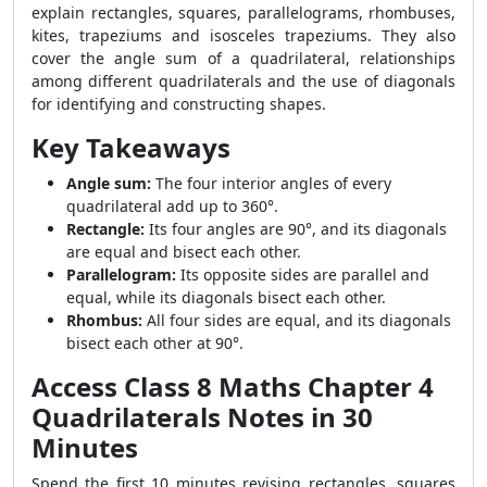
explain rectangles, squares, parallelograms, rhombuses,
kites, trapeziums and isosceles trapeziums. They also
cover the angle sum of a quadrilateral, relationships
among different quadrilaterals and the use of diagonals
for identifying and constructing shapes.
Key Takeaways
Angle sum:
The four interior angles of every
quadrilateral add up to 360°.
Rectangle:
Its four angles are 90°, and its diagonals
are equal and bisect each other.
Parallelogram:
Its opposite sides are parallel and
equal, while its diagonals bisect each other.
Rhombus:
All four sides are equal, and its diagonals
bisect each other at 90°.
Access Class 8 Maths Chapter 4
Quadrilaterals Notes in 30
Minutes
Spend the first 10 minutes revising rectangles, squares