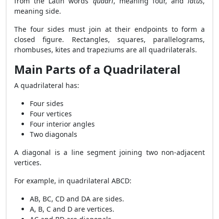
from the Latin words
quadri
, meaning four, and
latus
,
meaning side.
The four sides must join at their endpoints to form a
closed figure. Rectangles, squares, parallelograms,
rhombuses, kites and trapeziums are all quadrilaterals.
Main Parts of a Quadrilateral
A quadrilateral has:
Four sides
Four vertices
Four interior angles
Two diagonals
A diagonal is a line segment joining two non-adjacent
vertices.
For example, in quadrilateral ABCD:
AB, BC, CD and DA are sides.
A, B, C and D are vertices.