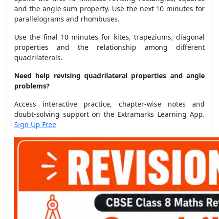
and the angle sum property. Use the next 10 minutes for
parallelograms and rhombuses.
Use the final 10 minutes for kites, trapeziums, diagonal
properties and the relationship among different
quadrilaterals.
Need help revising quadrilateral properties and angle
problems?
Access interactive practice, chapter-wise notes and
doubt-solving support on the Extramarks Learning App.
Sign Up Free