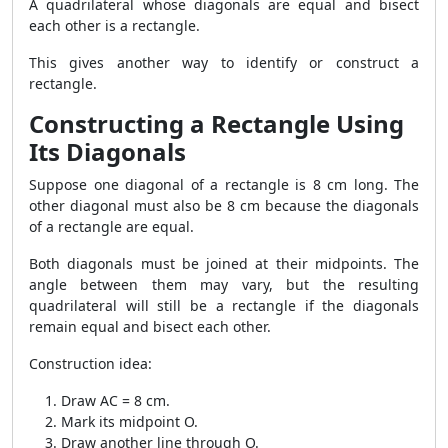
A quadrilateral whose diagonals are equal and bisect
each other is a rectangle.
This gives another way to identify or construct a
rectangle.
Constructing a Rectangle Using
Its Diagonals
Suppose one diagonal of a rectangle is 8 cm long. The
other diagonal must also be 8 cm because the diagonals
of a rectangle are equal.
Both diagonals must be joined at their midpoints. The
angle between them may vary, but the resulting
quadrilateral will still be a rectangle if the diagonals
remain equal and bisect each other.
Construction idea:
Draw AC = 8 cm.
Mark its midpoint O.
Draw another line through O.