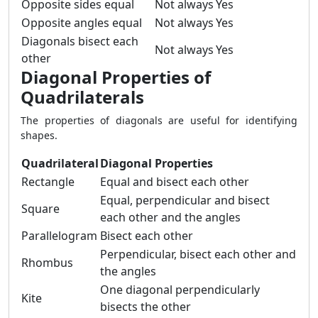
Opposite sides equal
Not always
Yes
Opposite angles equal
Not always
Yes
Diagonals bisect each
Not always
Yes
other
Diagonal Properties of
Quadrilaterals
The properties of diagonals are useful for identifying
shapes.
Quadrilateral
Diagonal Properties
Rectangle
Equal and bisect each other
Equal, perpendicular and bisect
Square
each other and the angles
Parallelogram
Bisect each other
Perpendicular, bisect each other and
Rhombus
the angles
One diagonal perpendicularly
Kite
bisects the other