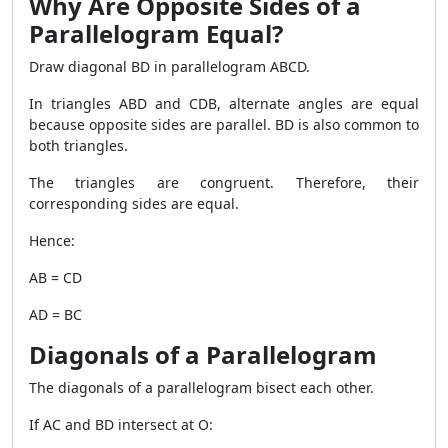
Why Are Opposite Sides of a
Parallelogram Equal?
Draw diagonal BD in parallelogram ABCD.
In triangles ABD and CDB, alternate angles are equal
because opposite sides are parallel. BD is also common to
both triangles.
The triangles are congruent. Therefore, their
corresponding sides are equal.
Hence:
AB = CD
AD = BC
Diagonals of a Parallelogram
The diagonals of a parallelogram bisect each other.
If AC and BD intersect at O: