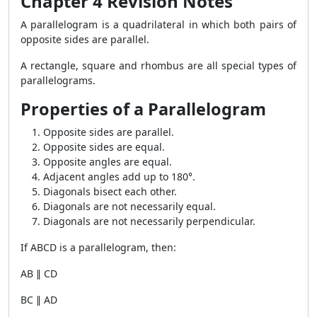
Chapter 4 Revision Notes
A parallelogram is a quadrilateral in which both pairs of
opposite sides are parallel.
A rectangle, square and rhombus are all special types of
parallelograms.
Properties of a Parallelogram
Opposite sides are parallel.
Opposite sides are equal.
Opposite angles are equal.
Adjacent angles add up to 180°.
Diagonals bisect each other.
Diagonals are not necessarily equal.
Diagonals are not necessarily perpendicular.
If ABCD is a parallelogram, then:
AB ∥ CD
BC ∥ AD