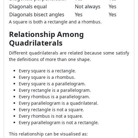
Diagonals equal
Not always
Yes
Diagonals bisect angles
Yes
Yes
A square is both a rectangle and a rhombus.
Relationship Among
Quadrilaterals
Different quadrilaterals are related because some satisfy
the definitions of more than one shape.
Every square is a rectangle.
Every square is a rhombus.
Every square is a parallelogram.
Every rectangle is a parallelogram.
Every rhombus is a parallelogram.
Every parallelogram is a quadrilateral.
Every rectangle is not a square.
Every rhombus is not a square.
Every parallelogram is not a rectangle.
This relationship can be visualised as: