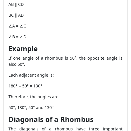
AB ∥ CD
BC ∥ AD
∠A = ∠C
∠B = ∠D
Example
If one angle of a rhombus is 50°, the opposite angle is
also 50°.
Each adjacent angle is:
180° − 50° = 130°
Therefore, the angles are:
50°, 130°, 50° and 130°
Diagonals of a Rhombus
The diagonals of a rhombus have three important