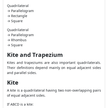
Quadrilateral
→ Parallelogram
→ Rectangle
→ Square
Quadrilateral
→ Parallelogram
→ Rhombus
→ Square
Kite and Trapezium
Kites and trapeziums are also important quadrilaterals.
Their definitions depend mainly on equal adjacent sides
and parallel sides.
Kite
A kite is a quadrilateral having two non-overlapping pairs
of equal adjacent sides.
If ABCD is a kite: