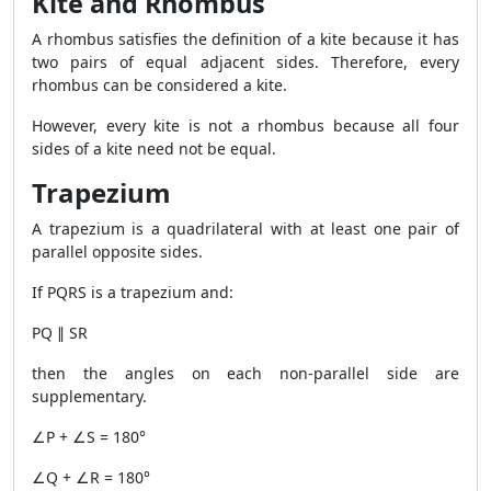
Kite and Rhombus
A rhombus satisfies the definition of a kite because it has
two pairs of equal adjacent sides. Therefore, every
rhombus can be considered a kite.
However, every kite is not a rhombus because all four
sides of a kite need not be equal.
Trapezium
A trapezium is a quadrilateral with at least one pair of
parallel opposite sides.
If PQRS is a trapezium and:
PQ ∥ SR
then the angles on each non-parallel side are
supplementary.
∠P + ∠S = 180°
∠Q + ∠R = 180°