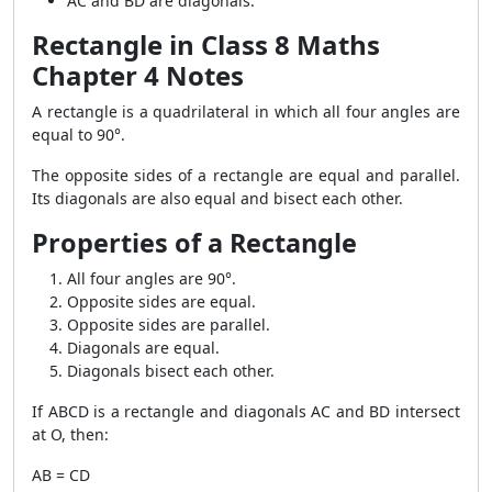
AC and BD are diagonals.
Rectangle in Class 8 Maths
Chapter 4 Notes
A rectangle is a quadrilateral in which all four angles are
equal to 90°.
The opposite sides of a rectangle are equal and parallel.
Its diagonals are also equal and bisect each other.
Properties of a Rectangle
All four angles are 90°.
Opposite sides are equal.
Opposite sides are parallel.
Diagonals are equal.
Diagonals bisect each other.
If ABCD is a rectangle and diagonals AC and BD intersect
at O, then:
AB = CD