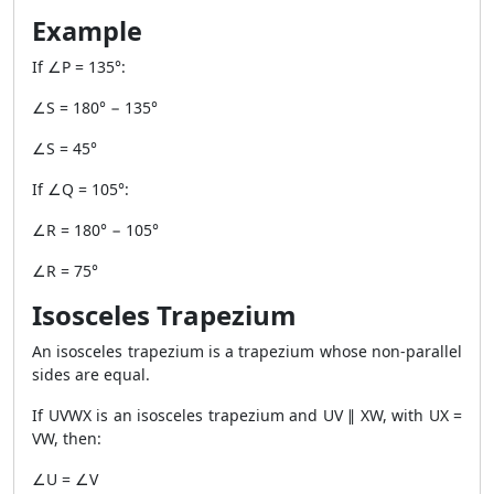
Example
If ∠P = 135°:
∠S = 180° − 135°
∠S = 45°
If ∠Q = 105°:
∠R = 180° − 105°
∠R = 75°
Isosceles Trapezium
An isosceles trapezium is a trapezium whose non-parallel
sides are equal.
If UVWX is an isosceles trapezium and UV ∥ XW, with UX =
VW, then:
∠U = ∠V