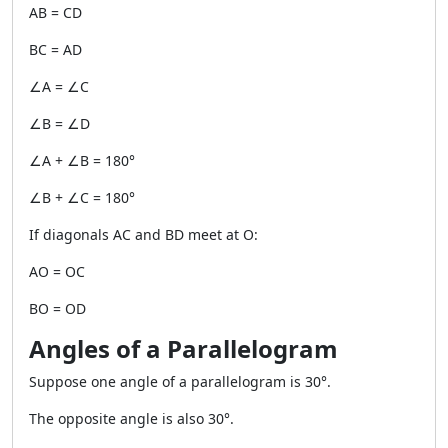
AB = CD
BC = AD
∠A = ∠C
∠B = ∠D
∠A + ∠B = 180°
∠B + ∠C = 180°
If diagonals AC and BD meet at O:
AO = OC
BO = OD
Angles of a Parallelogram
Suppose one angle of a parallelogram is 30°.
The opposite angle is also 30°.