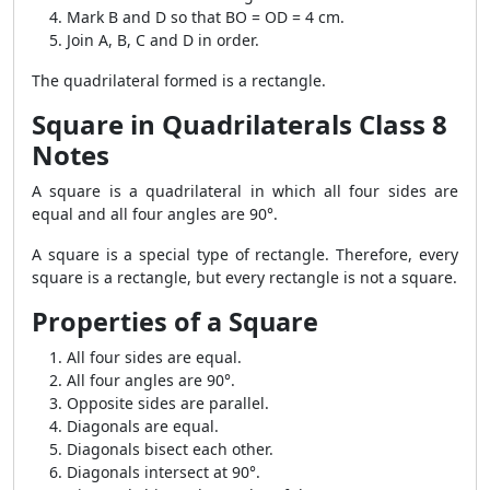
Mark B and D so that BO = OD = 4 cm.
Join A, B, C and D in order.
The quadrilateral formed is a rectangle.
Square in Quadrilaterals Class 8
Notes
A square is a quadrilateral in which all four sides are
equal and all four angles are 90°.
A square is a special type of rectangle. Therefore, every
square is a rectangle, but every rectangle is not a square.
Properties of a Square
All four sides are equal.
All four angles are 90°.
Opposite sides are parallel.
Diagonals are equal.
Diagonals bisect each other.
Diagonals intersect at 90°.