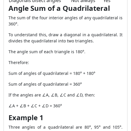
Diagonals bisect angles
Not always
Yes
Angle Sum of a Quadrilateral
The sum of the four interior angles of any quadrilateral is
360°.
To understand this, draw a diagonal in a quadrilateral. It
divides the quadrilateral into two triangles.
The angle sum of each triangle is 180°.
Therefore:
Sum of angles of quadrilateral = 180° + 180°
Sum of angles of quadrilateral = 360°
If the angles are ∠A, ∠B, ∠C and ∠D, then:
∠A + ∠B + ∠C + ∠D = 360°
Example 1
Three angles of a quadrilateral are 80°, 95° and 105°.