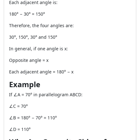
Each adjacent angle is:
180° − 30° = 150°
Therefore, the four angles are:
30°, 150°, 30° and 150°
In general, if one angle is x:
Opposite angle = x
Each adjacent angle = 180° − x
Example
If ∠A = 70° in parallelogram ABCD:
∠C = 70°
∠B = 180° − 70° = 110°
∠D = 110°