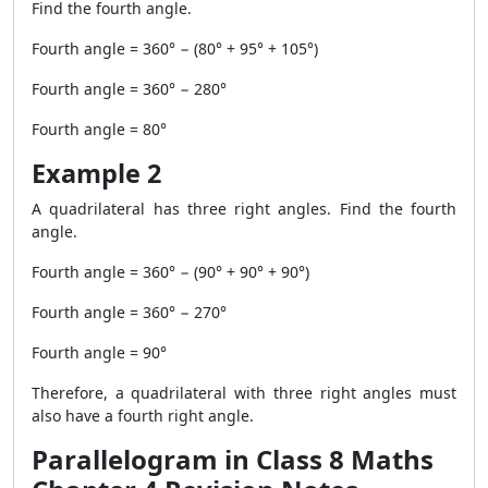
Find the fourth angle.
Fourth angle = 360° − (80° + 95° + 105°)
Fourth angle = 360° − 280°
Fourth angle = 80°
Example 2
A quadrilateral has three right angles. Find the fourth
angle.
Fourth angle = 360° − (90° + 90° + 90°)
Fourth angle = 360° − 270°
Fourth angle = 90°
Therefore, a quadrilateral with three right angles must
also have a fourth right angle.
Parallelogram in Class 8 Maths