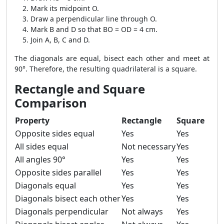
Mark its midpoint O.
Draw a perpendicular line through O.
Mark B and D so that BO = OD = 4 cm.
Join A, B, C and D.
The diagonals are equal, bisect each other and meet at
90°. Therefore, the resulting quadrilateral is a square.
Rectangle and Square
Comparison
Property
Rectangle
Square
Opposite sides equal
Yes
Yes
All sides equal
Not necessary
Yes
All angles 90°
Yes
Yes
Opposite sides parallel
Yes
Yes
Diagonals equal
Yes
Yes
Diagonals bisect each other
Yes
Yes
Diagonals perpendicular
Not always
Yes