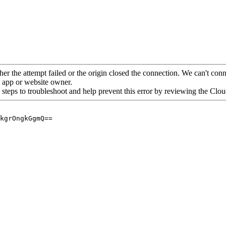
her the attempt failed or the origin closed the connection. We can't conne
he app or website owner.
 steps to troubleshoot and help prevent this error by reviewing the Cl