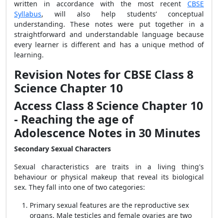
written in accordance with the most recent
CBSE
Syllabus
, will also help students’ conceptual
understanding. These notes were put together in a
straightforward and understandable language because
every learner is different and has a unique method of
learning.
Revision Notes for CBSE Class 8
Science Chapter 10
Access Class 8 Science Chapter 10
- Reaching the age of
Adolescence Notes in 30 Minutes
Secondary Sexual Characters
Sexual characteristics are traits in a living thing's
behaviour or physical makeup that reveal its biological
sex. They fall into one of two categories:
Primary sexual features are the reproductive sex
organs. Male testicles and female ovaries are two