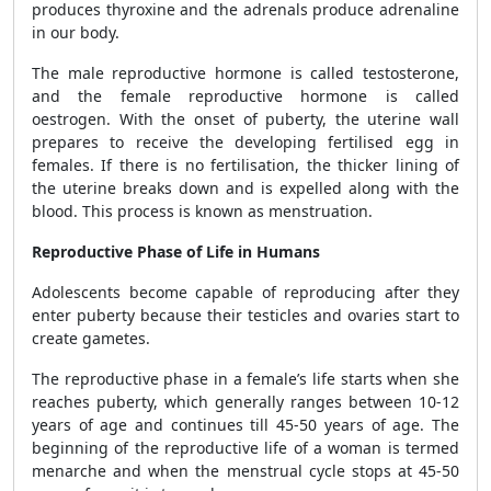
produces thyroxine and the adrenals produce adrenaline
in our body.
The male reproductive hormone is called testosterone,
and the female reproductive hormone is called
oestrogen. With the onset of puberty, the uterine wall
prepares to receive the developing fertilised egg in
females. If there is no fertilisation, the thicker lining of
the uterine breaks down and is expelled along with the
blood. This process is known as menstruation.
Reproductive Phase of Life in Humans
Adolescents become capable of reproducing after they
enter puberty because their testicles and ovaries start to
create gametes.
The reproductive phase in a female’s life starts when she
reaches puberty, which generally ranges between 10-12
years of age and continues till 45-50 years of age. The
beginning of the reproductive life of a woman is termed
menarche and when the menstrual cycle stops at 45-50