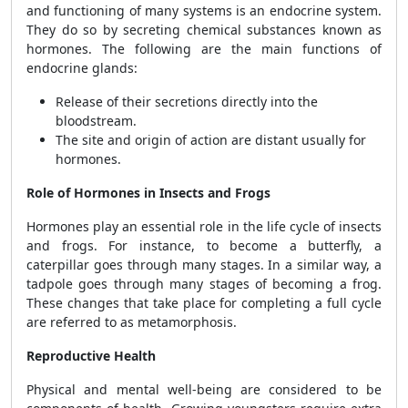
and functioning of many systems is an endocrine system.
They do so by secreting chemical substances known as
hormones. The following are the main functions of
endocrine glands:
Release of their secretions directly into the
bloodstream.
The site and origin of action are distant usually for
hormones.
Role of Hormones in Insects and Frogs
Hormones play an essential role in the life cycle of insects
and frogs. For instance, to become a butterfly, a
caterpillar goes through many stages. In a similar way, a
tadpole goes through many stages of becoming a frog.
These changes that take place for completing a full cycle
are referred to as metamorphosis.
Reproductive Health
Physical and mental well-being are considered to be