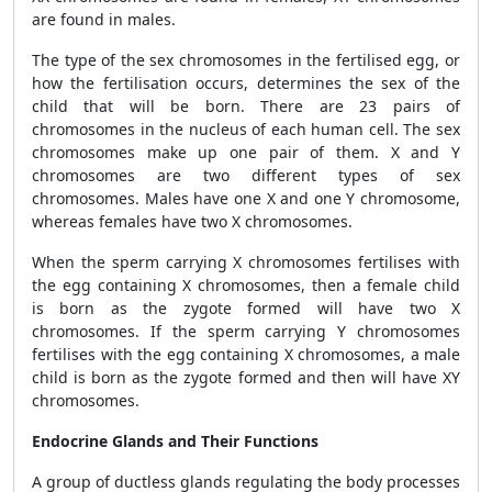
are found in males.
The type of the sex chromosomes in the fertilised egg, or
how the fertilisation occurs, determines the sex of the
child that will be born. There are 23 pairs of
chromosomes in the nucleus of each human cell. The sex
chromosomes make up one pair of them. X and Y
chromosomes are two different types of sex
chromosomes. Males have one X and one Y chromosome,
whereas females have two X chromosomes.
When the sperm carrying X chromosomes fertilises with
the egg containing X chromosomes, then a female child
is born as the zygote formed will have two X
chromosomes. If the sperm carrying Y chromosomes
fertilises with the egg containing X chromosomes, a male
child is born as the zygote formed and then will have XY
chromosomes.
Endocrine Glands and Their Functions
A group of ductless glands regulating the body processes