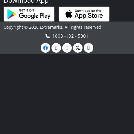
Download App
Copyright © 2026 Extramarks. All rights reserved.
1800 -102 - 5301