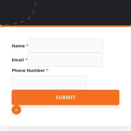
Name
*
Email
*
URL
Phone Number
*
Number
Hidden
SUBMIT
×