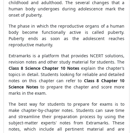
childhood and adulthood. The several changes that a
human body undergoes during adolescence mark the
onset of puberty.
The phase in which the reproductive organs of a human
body become functionally active is called puberty.
Puberty ends as soon as the adolescent reaches
reproductive maturity.
Extramarks is a platform that provides NCERT solutions,
revision notes and other study material for students. The
Class 8 Science Chapter 10 Notes
explain the chapter’s
topics in detail. Students looking for reliable and detailed
notes on this chapter can refer to
Class 8 Chapter 10
Science Notes
to prepare the chapter and score more
marks in the exam.
The best way for students to prepare for exams is to
make chapter-by-chapter notes. Students can save time
and streamline their preparation process by using the
subject-matter experts' notes from Extramarks. These
notes, which include all pertinent material and are