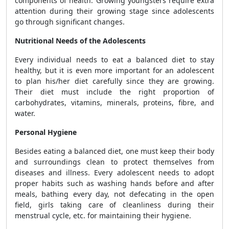
components of health. Growing youngsters require extra
attention during their growing stage since adolescents
go through significant changes.
Nutritional Needs of the Adolescents
Every individual needs to eat a balanced diet to stay
healthy, but it is even more important for an adolescent
to plan his/her diet carefully since they are growing.
Their diet must include the right proportion of
carbohydrates, vitamins, minerals, proteins, fibre, and
water.
Personal Hygiene
Besides eating a balanced diet, one must keep their body
and surroundings clean to protect themselves from
diseases and illness. Every adolescent needs to adopt
proper habits such as washing hands before and after
meals, bathing every day, not defecating in the open
field, girls taking care of cleanliness during their
menstrual cycle, etc. for maintaining their hygiene.