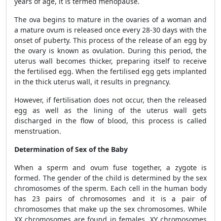
years of age, it is termed menopause.
The ova begins to mature in the ovaries of a woman and
a mature ovum is released once every 28-30 days with the
onset of puberty. This process of the release of an egg by
the ovary is known as ovulation. During this period, the
uterus wall becomes thicker, preparing itself to receive
the fertilised egg. When the fertilised egg gets implanted
in the thick uterus wall, it results in pregnancy.
However, if fertilisation does not occur, then the released
egg as well as the lining of the uterus wall gets
discharged in the flow of blood, this process is called
menstruation.
Determination of Sex of the Baby
When a sperm and ovum fuse together, a zygote is
formed. The gender of the child is determined by the sex
chromosomes of the sperm. Each cell in the human body
has 23 pairs of chromosomes and it is a pair of
chromosomes that make up the sex chromosomes. While
XX chromosomes are found in females, XY chromosomes