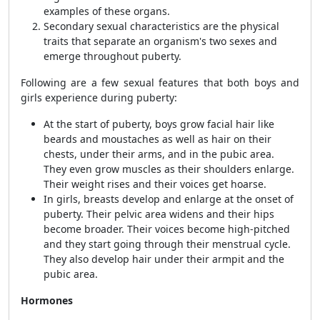
examples of these organs.
Secondary sexual characteristics are the physical
traits that separate an organism's two sexes and
emerge throughout puberty.
Following are a few sexual features that both boys and
girls experience during puberty:
At the start of puberty, boys grow facial hair like
beards and moustaches as well as hair on their
chests, under their arms, and in the pubic area.
They even grow muscles as their shoulders enlarge.
Their weight rises and their voices get hoarse.
In girls, breasts develop and enlarge at the onset of
puberty. Their pelvic area widens and their hips
become broader. Their voices become high-pitched
and they start going through their menstrual cycle.
They also develop hair under their armpit and the
pubic area.
Hormones