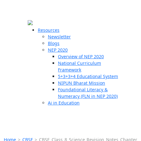
☰
🗙
Resources
Newsletter
Blogs
Schools
NEP 2020
Overview of NEP 2020
Teachers
National Curriculum
Students
Framework
5+3+3+4 Educational System
NIPUN Bharat Mission
Resources
Foundational Literacy &
Numeracy (FLN in NEP 2020)
Ai in Education
Home
>
CBSE
>
CBSE Class 8 Science Revision Notes Chapter