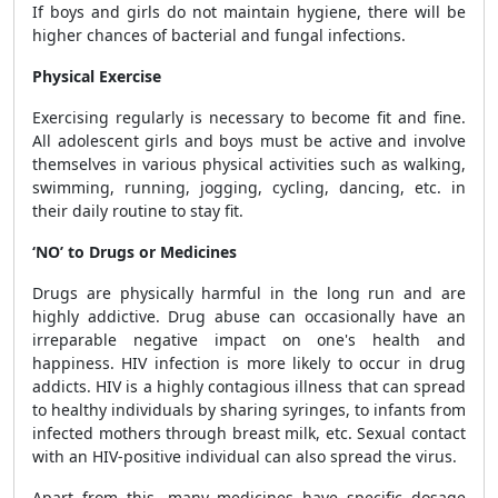
If boys and girls do not maintain hygiene, there will be
higher chances of bacterial and fungal infections.
Physical Exercise
Exercising regularly is necessary to become fit and fine.
All adolescent girls and boys must be active and involve
themselves in various physical activities such as walking,
swimming, running, jogging, cycling, dancing, etc. in
their daily routine to stay fit.
‘NO’ to Drugs or Medicines
Drugs are physically harmful in the long run and are
highly addictive. Drug abuse can occasionally have an
irreparable negative impact on one's health and
happiness. HIV infection is more likely to occur in drug
addicts. HIV is a highly contagious illness that can spread
to healthy individuals by sharing syringes, to infants from
infected mothers through breast milk, etc. Sexual contact
with an HIV-positive individual can also spread the virus.
Apart from this, many medicines have specific dosage