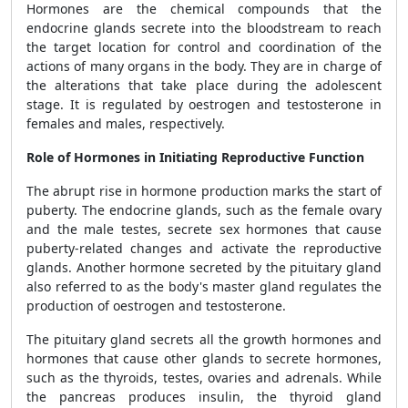
Hormones are the chemical compounds that the
endocrine glands secrete into the bloodstream to reach
the target location for control and coordination of the
actions of many organs in the body. They are in charge of
the alterations that take place during the adolescent
stage. It is regulated by oestrogen and testosterone in
females and males, respectively.
Role of Hormones in Initiating Reproductive Function
The abrupt rise in hormone production marks the start of
puberty. The endocrine glands, such as the female ovary
and the male testes, secrete sex hormones that cause
puberty-related changes and activate the reproductive
glands. Another hormone secreted by the pituitary gland
also referred to as the body's master gland regulates the
production of oestrogen and testosterone.
The pituitary gland secrets all the growth hormones and
hormones that cause other glands to secrete hormones,
such as the thyroids, testes, ovaries and adrenals. While
the pancreas produces insulin, the thyroid gland