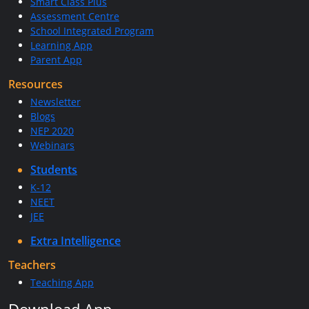
Smart Class Plus
Assessment Centre
School Integrated Program
Learning App
Parent App
Resources
Newsletter
Blogs
NEP 2020
Webinars
Students
K-12
NEET
JEE
Extra Intelligence
Teachers
Teaching App