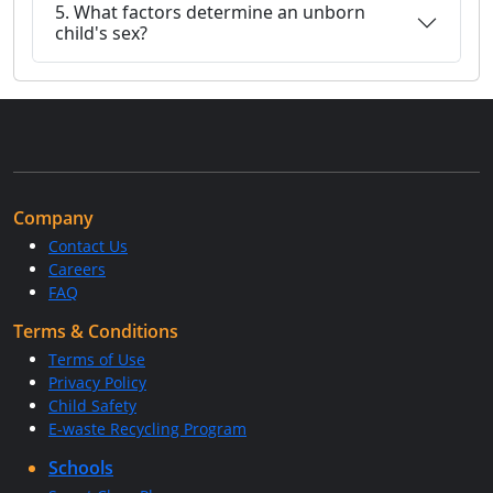
5. What factors determine an unborn
child's sex?
Company
Contact Us
Careers
FAQ
Terms & Conditions
Terms of Use
Privacy Policy
Child Safety
E-waste Recycling Program
Schools