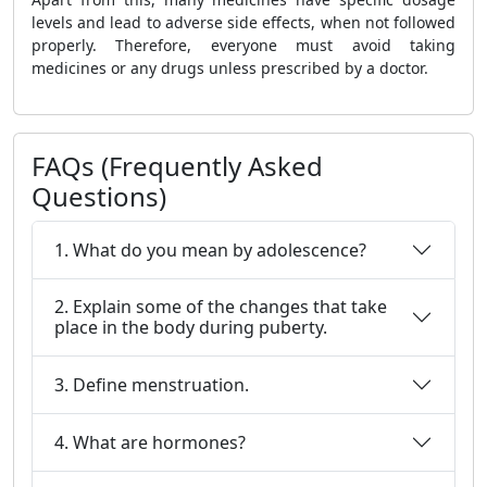
levels and lead to adverse side effects, when not followed
properly. Therefore, everyone must avoid taking
medicines or any drugs unless prescribed by a doctor.
FAQs (Frequently Asked
Questions)
1. What do you mean by adolescence?
2. Explain some of the changes that take
place in the body during puberty.
3. Define menstruation.
4. What are hormones?