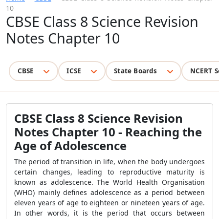
10
CBSE Class 8 Science Revision
Notes Chapter 10
CBSE
ICSE
State Boards
NCERT S
CBSE Class 8 Science Revision
Notes Chapter 10 - Reaching the
Age of Adolescence
The period of transition in life, when the body undergoes
certain changes, leading to reproductive maturity is
known as adolescence. The World Health Organisation
(WHO) mainly defines adolescence as a period between
eleven years of age to eighteen or nineteen years of age.
In other words, it is the period that occurs between