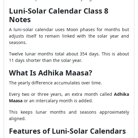
Luni-Solar Calendar Class 8
Notes
A luni-solar calendar uses Moon phases for months but
adjusts itself to remain linked with the solar year and
seasons.
Twelve lunar months total about 354 days. This is about
11 days shorter than the solar year.
What Is Adhika Maasa?
The yearly difference accumulates over time.
Every two or three years, an extra month called
Adhika
Maasa
or an intercalary month is added.
This keeps lunar months and seasons approximately
aligned.
Features of Luni-Solar Calendars