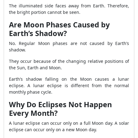
The illuminated side faces away from Earth. Therefore,
the bright portion cannot be seen.
Are Moon Phases Caused by
Earth’s Shadow?
No. Regular Moon phases are not caused by Earth’s
shadow.
They occur because of the changing relative positions of
the Sun, Earth and Moon.
Earth’s shadow falling on the Moon causes a lunar
eclipse. A lunar eclipse is different from the normal
monthly phase cycle.
Why Do Eclipses Not Happen
Every Month?
A lunar eclipse can occur only on a full Moon day. A solar
eclipse can occur only on a new Moon day.