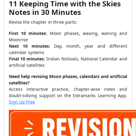
11 Keeping Time with the Skies
Notes in 30 Minutes
Revise the chapter in three parts:
First 10 minutes:
Moon phases, waxing, waning and
Moonrise
Next 10 minutes:
Day, month, year and different
calendar systems
Final 10 minutes:
Indian festivals, National Calendar and
artificial satellites
Need help revising Moon phases, calendars and artificial
satellites?
Access interactive practice, chapter-wise notes and
doubt-solving support on the Extramarks Learning App.
Sign Up Free