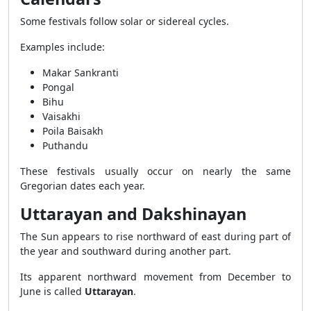
Some festivals follow solar or sidereal cycles.
Examples include:
Makar Sankranti
Pongal
Bihu
Vaisakhi
Poila Baisakh
Puthandu
These festivals usually occur on nearly the same
Gregorian dates each year.
Uttarayan and Dakshinayan
The Sun appears to rise northward of east during part of
the year and southward during another part.
Its apparent northward movement from December to
June is called
Uttarayan
.