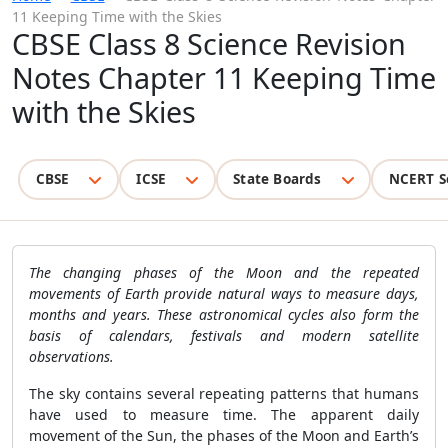
11 Keeping Time with the Skies
CBSE Class 8 Science Revision
Notes Chapter 11 Keeping Time
with the Skies
CBSE
ICSE
State Boards
NCERT S
The changing phases of the Moon and the repeated
movements of Earth provide natural ways to measure days,
months and years. These astronomical cycles also form the
basis of calendars, festivals and modern satellite
observations.
The sky contains several repeating patterns that humans
have used to measure time. The apparent daily
movement of the Sun, the phases of the Moon and Earth’s