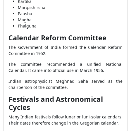
Kartika
Margashirsha
Pausha
Magha
Phalguna
Calendar Reform Committee
The Government of India formed the Calendar Reform
Committee in 1952.
The committee recommended a unified National
Calendar. It came into official use in March 1956.
Indian astrophysicist Meghnad Saha served as the
chairperson of the committee.
Festivals and Astronomical
Cycles
Many Indian festivals follow lunar or luni-solar calendars.
Their dates therefore change in the Gregorian calendar.