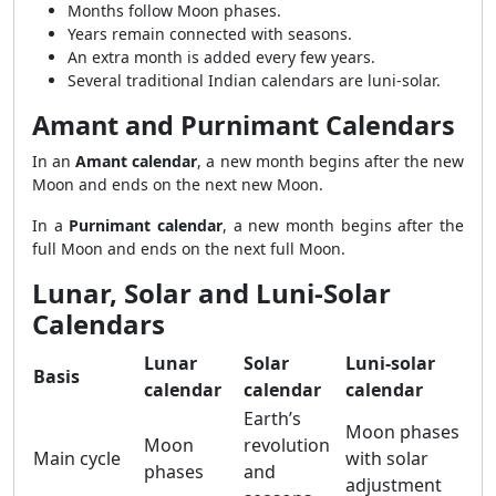
Months follow Moon phases.
Years remain connected with seasons.
An extra month is added every few years.
Several traditional Indian calendars are luni-solar.
Amant and Purnimant Calendars
In an
Amant calendar
, a new month begins after the new
Moon and ends on the next new Moon.
In a
Purnimant calendar
, a new month begins after the
full Moon and ends on the next full Moon.
Lunar, Solar and Luni-Solar
Calendars
Lunar
Solar
Luni-solar
Basis
calendar
calendar
calendar
Earth’s
Moon phases
Moon
revolution
Main cycle
with solar
phases
and
adjustment