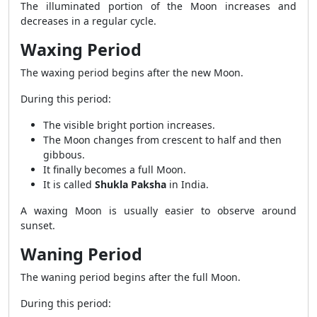
The illuminated portion of the Moon increases and
decreases in a regular cycle.
Waxing Period
The waxing period begins after the new Moon.
During this period:
The visible bright portion increases.
The Moon changes from crescent to half and then
gibbous.
It finally becomes a full Moon.
It is called
Shukla Paksha
in India.
A waxing Moon is usually easier to observe around
sunset.
Waning Period
The waning period begins after the full Moon.
During this period: