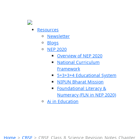
☰
🗙
Resources
Newsletter
Blogs
Schools
NEP 2020
Overview of NEP 2020
Teachers
National Curriculum
Students
Framework
5+3+3+4 Educational System
NIPUN Bharat Mission
Resources
Foundational Literacy &
Numeracy (FLN in NEP 2020)
Ai in Education
Home
>
CBSE
>
CBSE Class 8 Science Revision Notes Chapter