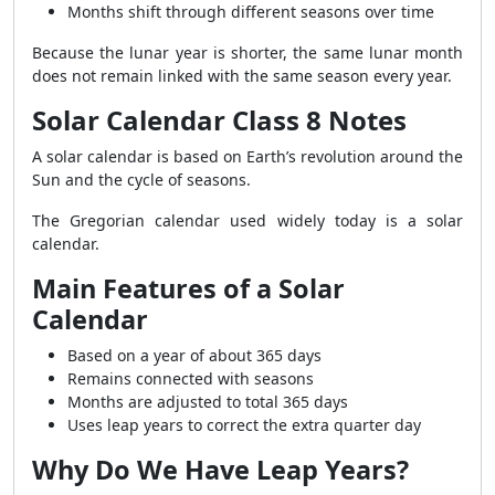
Months shift through different seasons over time
Because the lunar year is shorter, the same lunar month
does not remain linked with the same season every year.
Solar Calendar Class 8 Notes
A solar calendar is based on Earth’s revolution around the
Sun and the cycle of seasons.
The Gregorian calendar used widely today is a solar
calendar.
Main Features of a Solar
Calendar
Based on a year of about 365 days
Remains connected with seasons
Months are adjusted to total 365 days
Uses leap years to correct the extra quarter day
Why Do We Have Leap Years?