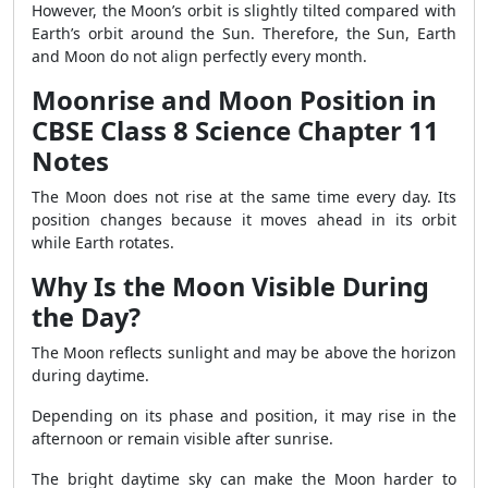
However, the Moon’s orbit is slightly tilted compared with
Earth’s orbit around the Sun. Therefore, the Sun, Earth
and Moon do not align perfectly every month.
Moonrise and Moon Position in
CBSE Class 8 Science Chapter 11
Notes
The Moon does not rise at the same time every day. Its
position changes because it moves ahead in its orbit
while Earth rotates.
Why Is the Moon Visible During
the Day?
The Moon reflects sunlight and may be above the horizon
during daytime.
Depending on its phase and position, it may rise in the
afternoon or remain visible after sunrise.
The bright daytime sky can make the Moon harder to