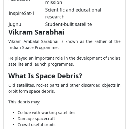
mission
Scientific and educational
InspireSat-1
research
Jugnu
Student-built satellite
Vikram Sarabhai
Vikram Ambalal Sarabhai is known as the Father of the
Indian Space Programme.
He played an important role in the development of India’s
satellite and launch programmes.
What Is Space Debris?
Old satellites, rocket parts and other discarded objects in
orbit form space debris.
This debris may:
Collide with working satellites
Damage spacecraft
Crowd useful orbits