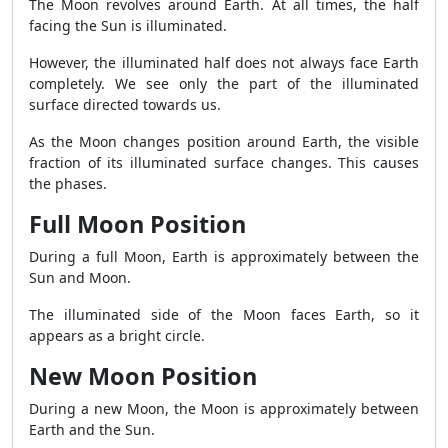
The Moon revolves around Earth. At all times, the half
facing the Sun is illuminated.
However, the illuminated half does not always face Earth
completely. We see only the part of the illuminated
surface directed towards us.
As the Moon changes position around Earth, the visible
fraction of its illuminated surface changes. This causes
the phases.
Full Moon Position
During a full Moon, Earth is approximately between the
Sun and Moon.
The illuminated side of the Moon faces Earth, so it
appears as a bright circle.
New Moon Position
During a new Moon, the Moon is approximately between
Earth and the Sun.