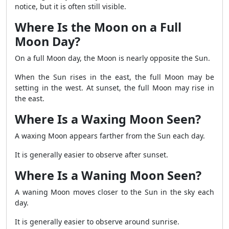
notice, but it is often still visible.
Where Is the Moon on a Full
Moon Day?
On a full Moon day, the Moon is nearly opposite the Sun.
When the Sun rises in the east, the full Moon may be
setting in the west. At sunset, the full Moon may rise in
the east.
Where Is a Waxing Moon Seen?
A waxing Moon appears farther from the Sun each day.
It is generally easier to observe after sunset.
Where Is a Waning Moon Seen?
A waning Moon moves closer to the Sun in the sky each
day.
It is generally easier to observe around sunrise.