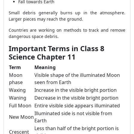
Fall towards Earth
Small debris generally burns up in the atmosphere.
Larger pieces may reach the ground.
Countries are working on methods to track and remove
dangerous space debris.
Important Terms in Class 8
Science Chapter 11
Term
Meaning
Moon
Visible shape of the illuminated Moon
phase
seen from Earth
Waxing
Increase in the visible bright portion
Waning
Decrease in the visible bright portion
Full Moon
Entire visible side appears illuminated
Illuminated side is not visible from
New Moon
Earth
Less than half of the bright portion is
Crescent