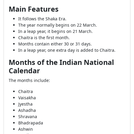
Main Features
It follows the Shaka Era.
The year normally begins on 22 March.
In a leap year, it begins on 21 March.
Chaitra is the first month.
Months contain either 30 or 31 days.
In a leap year, one extra day is added to Chaitra.
Months of the Indian National
Calendar
The months include:
Chaitra
Vaisakha
Jyestha
Ashadha
Shravana
Bhadrapada
Ashwin