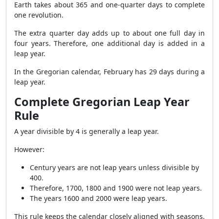
Earth takes about 365 and one-quarter days to complete
one revolution.
The extra quarter day adds up to about one full day in
four years. Therefore, one additional day is added in a
leap year.
In the Gregorian calendar, February has 29 days during a
leap year.
Complete Gregorian Leap Year
Rule
A year divisible by 4 is generally a leap year.
However:
Century years are not leap years unless divisible by
400.
Therefore, 1700, 1800 and 1900 were not leap years.
The years 1600 and 2000 were leap years.
This rule keeps the calendar closely aligned with seasons.