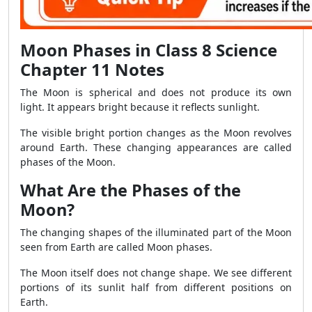
Moon Phases in Class 8 Science
Chapter 11 Notes
The Moon is spherical and does not produce its own
light. It appears bright because it reflects sunlight.
The visible bright portion changes as the Moon revolves
around Earth. These changing appearances are called
phases of the Moon.
What Are the Phases of the
Moon?
The changing shapes of the illuminated part of the Moon
seen from Earth are called Moon phases.
The Moon itself does not change shape. We see different
portions of its sunlit half from different positions on
Earth.