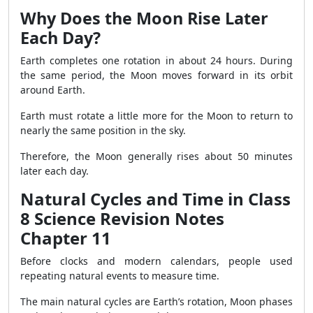
Why Does the Moon Rise Later
Each Day?
Earth completes one rotation in about 24 hours. During
the same period, the Moon moves forward in its orbit
around Earth.
Earth must rotate a little more for the Moon to return to
nearly the same position in the sky.
Therefore, the Moon generally rises about 50 minutes
later each day.
Natural Cycles and Time in Class
8 Science Revision Notes
Chapter 11
Before clocks and modern calendars, people used
repeating natural events to measure time.
The main natural cycles are Earth’s rotation, Moon phases