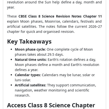
revolution around the Sun help define a day, month and
year.
These
CBSE Class 8 Science Revision Notes Chapter 11
explain Moon phases, Moonrise, calendars, festivals and
artificial satellites. The notes follow the current 2026–27
chapter for quick and organised revision.
Key Takeaways
Moon phase cycle:
One complete cycle of Moon
phases takes about 29.5 days.
Natural time units:
Earth’s rotation defines a day,
Moon phases define a month and Earth’s revolution
defines a year.
Calendar types:
Calendars may be lunar, solar or
luni-solar.
Artificial satellites:
They support communication,
navigation, weather monitoring and scientific
research.
Access Class 8 Science Chapter