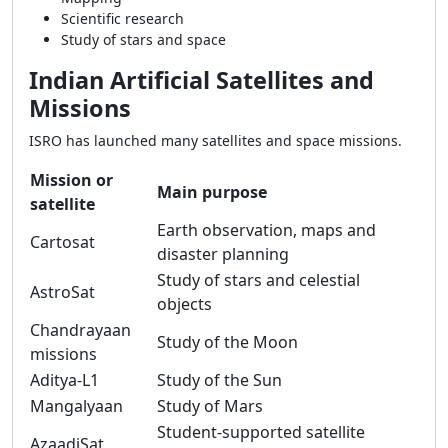
Scientific research
Study of stars and space
Indian Artificial Satellites and
Missions
ISRO has launched many satellites and space missions.
Mission or
Main purpose
satellite
Earth observation, maps and
Cartosat
disaster planning
Study of stars and celestial
AstroSat
objects
Chandrayaan
Study of the Moon
missions
Aditya-L1
Study of the Sun
Mangalyaan
Study of Mars
Student-supported satellite
AzaadiSat