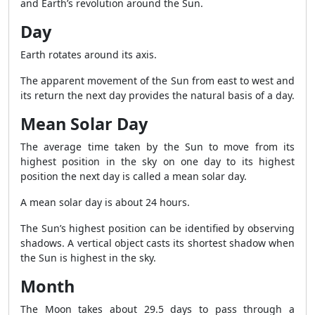
and Earth’s revolution around the Sun.
Day
Earth rotates around its axis.
The apparent movement of the Sun from east to west and
its return the next day provides the natural basis of a day.
Mean Solar Day
The average time taken by the Sun to move from its
highest position in the sky on one day to its highest
position the next day is called a mean solar day.
A mean solar day is about 24 hours.
The Sun’s highest position can be identified by observing
shadows. A vertical object casts its shortest shadow when
the Sun is highest in the sky.
Month
The Moon takes about 29.5 days to pass through a