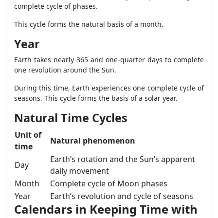
complete cycle of phases.
This cycle forms the natural basis of a month.
Year
Earth takes nearly 365 and one-quarter days to complete
one revolution around the Sun.
During this time, Earth experiences one complete cycle of
seasons. This cycle forms the basis of a solar year.
Natural Time Cycles
Unit of
Natural phenomenon
time
Earth’s rotation and the Sun’s apparent
Day
daily movement
Month
Complete cycle of Moon phases
Year
Earth’s revolution and cycle of seasons
Calendars in Keeping Time with