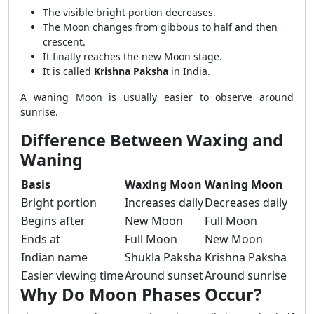
The visible bright portion decreases.
The Moon changes from gibbous to half and then
crescent.
It finally reaches the new Moon stage.
It is called
Krishna Paksha
in India.
A waning Moon is usually easier to observe around
sunrise.
Difference Between Waxing and
Waning
Basis
Waxing Moon
Waning Moon
Bright portion
Increases daily
Decreases daily
Begins after
New Moon
Full Moon
Ends at
Full Moon
New Moon
Indian name
Shukla Paksha
Krishna Paksha
Easier viewing time
Around sunset
Around sunrise
Why Do Moon Phases Occur?