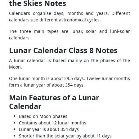
the Skies Notes
Calendars organise days, months and years. Different
calendars use different astronomical cycles.
The three main types are lunar, solar and luni-solar
calendars.
Lunar Calendar Class 8 Notes
A lunar calendar is based mainly on the phases of the
Moon.
One lunar month is about 29.5 days. Twelve lunar months
form a lunar year of about 354 days.
Main Features of a Lunar
Calendar
Based on Moon phases
Contains about 12 lunar months
Lunar year is about 354 days
Shorter than the solar year by about 11 days