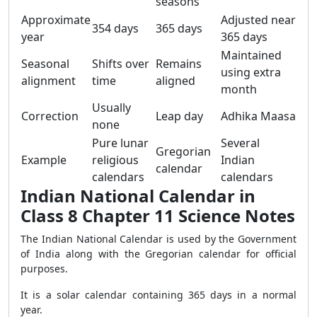
seasons
Approximate
Adjusted near
354 days
365 days
year
365 days
Maintained
Seasonal
Shifts over
Remains
using extra
alignment
time
aligned
month
Usually
Correction
Leap day
Adhika Maasa
none
Pure lunar
Several
Gregorian
Example
religious
Indian
calendar
calendars
calendars
Indian National Calendar in
Class 8 Chapter 11 Science Notes
The Indian National Calendar is used by the Government
of India along with the Gregorian calendar for official
purposes.
It is a solar calendar containing 365 days in a normal
year.