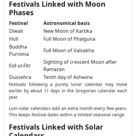
Festivals Linked with Moon
Phases
Festival
Astronomical basis
Diwali
New Moon of Kartika
Holi
Full Moon of Phalguna
Buddha
Full Moon of Vaisakha
Purnima
Sighting of crescent Moon after
Eid-ul-Fitr
Ramazan
Dussehra
Tenth day of Ashwina
Festivals following a purely lunar calendar may move
earlier by about 11 days in the Gregorian calendar each
year.
Luni-solar calendars add an extra month every few years.
This keeps festival dates within a limited seasonal range.
Festivals Linked with Solar
Calendars