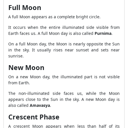
Full Moon
A full Moon appears as a complete bright circle.
It occurs when the entire illuminated side visible from
Earth faces us. A full Moon day is also called
Purnima
.
On a full Moon day, the Moon is nearly opposite the Sun
in the sky. It usually rises near sunset and sets near
sunrise.
New Moon
On a new Moon day, the illuminated part is not visible
from Earth.
The non-illuminated side faces us, while the Moon
appears close to the Sun in the sky. A new Moon day is
also called
Amavasya
.
Crescent Phase
A crescent Moon appears when less than half of its