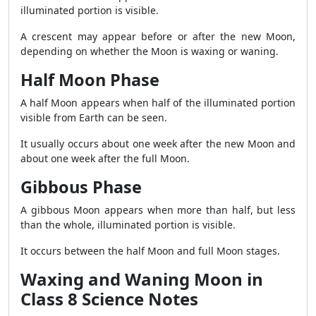
illuminated portion is visible.
A crescent may appear before or after the new Moon,
depending on whether the Moon is waxing or waning.
Half Moon Phase
A half Moon appears when half of the illuminated portion
visible from Earth can be seen.
It usually occurs about one week after the new Moon and
about one week after the full Moon.
Gibbous Phase
A gibbous Moon appears when more than half, but less
than the whole, illuminated portion is visible.
It occurs between the half Moon and full Moon stages.
Waxing and Waning Moon in
Class 8 Science Notes