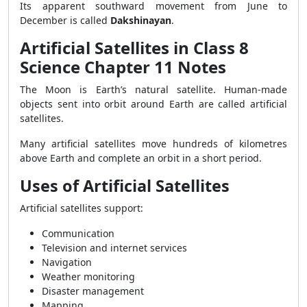
Its apparent southward movement from June to
December is called
Dakshinayan
.
Artificial Satellites in Class 8
Science Chapter 11 Notes
The Moon is Earth’s natural satellite. Human-made
objects sent into orbit around Earth are called artificial
satellites.
Many artificial satellites move hundreds of kilometres
above Earth and complete an orbit in a short period.
Uses of Artificial Satellites
Artificial satellites support:
Communication
Television and internet services
Navigation
Weather monitoring
Disaster management
Mapping