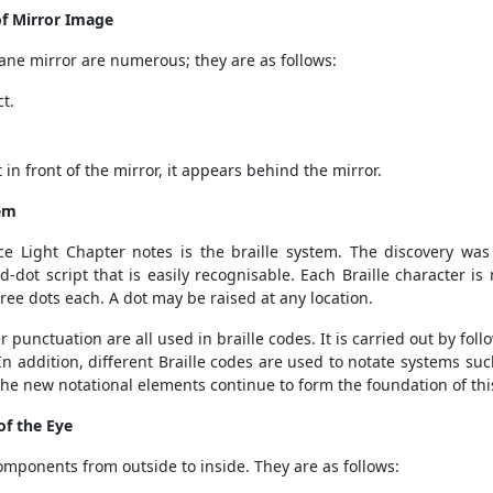
of Mirror Image
lane mirror are numerous; they are as follows:
t.
in front of the mirror, it appears behind the mirror.
tem
ce Light Chapter notes is the braille system. The discovery was
ed-dot script that is easily recognisable. Each Braille character i
ree dots each. A dot may be raised at any location.
punctuation are all used in braille codes. It is carried out by fol
In addition, different Braille codes are used to notate systems 
 the new notational elements continue to form the foundation of thi
of the Eye
mponents from outside to inside. They are as follows: