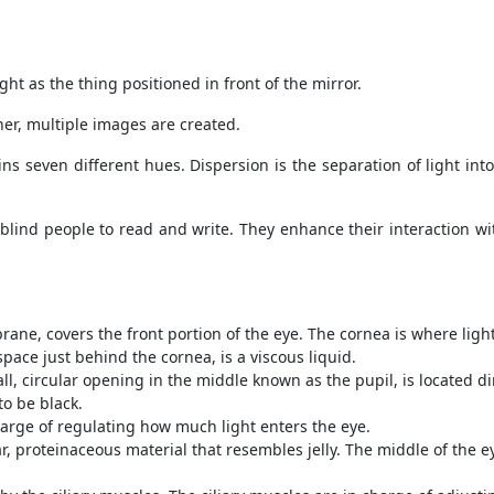
t as the thing positioned in front of the mirror.
r, multiple images are created.
ains seven different hues. Dispersion is the separation of light in
 blind people to read and write. They enhance their interaction wi
ne, covers the front portion of the eye. The cornea is where light
ace just behind the cornea, is a viscous liquid.
l, circular opening in the middle known as the pupil, is located di
to be black.
 charge of regulating how much light enters the eye.
, proteinaceous material that resembles jelly. The middle of the eye