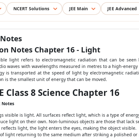
NCERT Solutions
JEE Main
JEE Advanced
 Notes
ion Notes Chapter 16 - Light
sible light refers to electromagnetic radiation that can be see
adio waves with wavelengths measured in metres to a high-energy
gy is transported at the speed of light by electromagnetic radi
ton is the smallest unit of energy that can be moved.
E Class 8 Science Chapter 16
t Notes
sible is light. All surfaces reflect light, which is a type of energ
uce light on their own. Non-luminous objects are those that lack s
eflects light, the light enters the eyes, making the object visible.
f light returning to the same medium after striking a polished or 