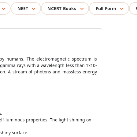
NEET
NCERT Books
Full Form
n by humans. The electromagnetic spectrum is
 gamma rays with a wavelength less than 1x10-
ation. A stream of photons and massless energy
y.
elf-luminous properties. The light shining on
shiny surface.