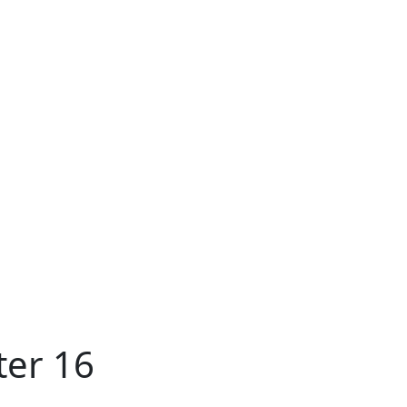
ter 16