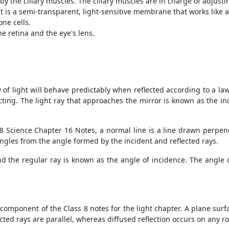
by the ciliary muscles. The ciliary muscles are in charge of adjusti
 It is a semi-transparent, light-sensitive membrane that works like
one cells.
e retina and the eye's lens.
 of light will behave predictably when reflected according to a law
ecting. The light ray that approaches the mirror is known as the i
s 8 Science Chapter 16 Notes, a normal line is a line drawn perpend
 angles from the angle formed by the incident and reflected rays.
 the regular ray is known as the angle of incidence. The angle o
 component of the Class 8 notes for the light chapter. A plane surfa
eflected rays are parallel, whereas diffused reflection occurs on any