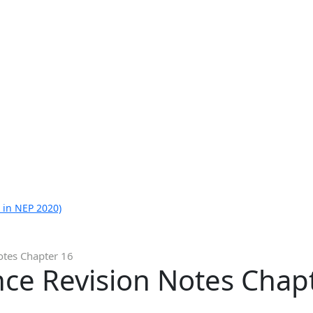
 in NEP 2020)
otes Chapter 16
nce Revision Notes Chap