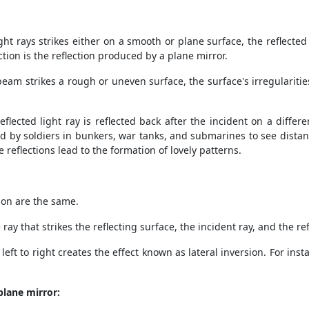
t rays strikes either on a smooth or plane surface, the reflected r
ection is the reflection produced by a plane mirror.
beam strikes a rough or uneven surface, the surface's irregularitie
reflected light ray is reflected back after the incident on a diffe
ed by soldiers in bunkers, war tanks, and submarines to see distant
e reflections lead to the formation of lovely patterns.
ion are the same.
ay that strikes the reflecting surface, the incident ray, and the r
left to right creates the effect known as lateral inversion. For ins
plane mirror: