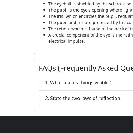
The eyeball is shielded by the sclera, also
The pupil is the eye's opening where light
The iris, which encircles the pupil, regula
The pupil and iris are protected by the cor
The retina, which is found at the back of t
A crucial component of the eye is the retina
electrical impulse.
FAQs (Frequently Asked Que
1. What makes things visible?
2. State the two laws of reflection.