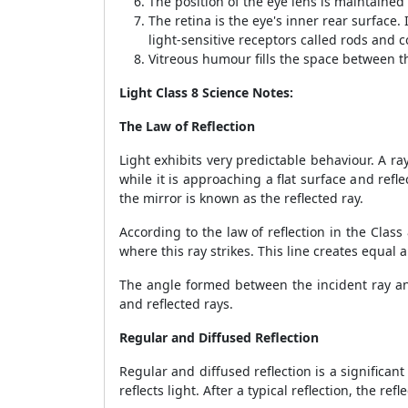
The position of the eye lens is maintained 
The retina is the eye's inner rear surface.
light-sensitive receptors called rods and c
Vitreous humour fills the space between th
Light Class 8 Science Notes:
The Law of Reflection
Light exhibits very predictable behaviour. A ray
while it is approaching a flat surface and refl
the mirror is known as the reflected ray.
According to the law of reflection in the Clas
where this ray strikes. This line creates equal
The angle formed between the incident ray and
and reflected rays.
Regular and Diffused Reflection
Regular and diffused reflection is a significant
reflects light. After a typical reflection, the r