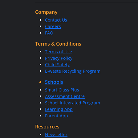
Company
Contact Us
Careers
FAQ
Terms & Conditions
Terms of Use
Privacy Policy
Child Safety
E-waste Recycling Program
Schools
Smart Class Plus
Assessment Centre
School Integrated Program
Learning App
Parent App
Resources
Newsletter