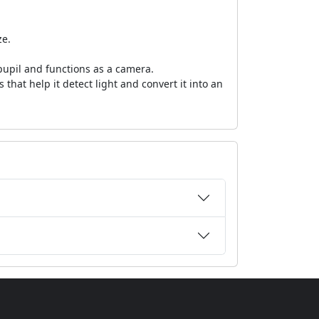
ze.
 pupil and functions as a camera.
s that help it detect light and convert it into an