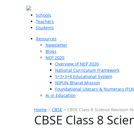
Schools
Teachers
Students
Resources
Newsletter
Blogs
NEP 2020
Overview of NEP 2020
National Curriculum Framework
5+3+3+4 Educational System
NIPUN Bharat Mission
Foundational Literacy & Numeracy (FLN
Ai in Education
Home
>
CBSE
>
CBSE Class 8 Science Revision N
CBSE Class 8 Scie