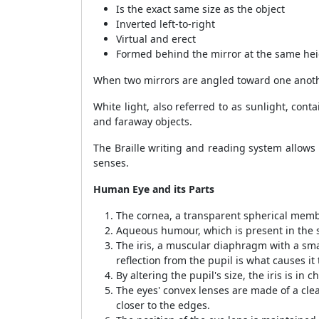
Is the exact same size as the object
Inverted left-to-right
Virtual and erect
Formed behind the mirror at the same heigh
When two mirrors are angled toward one anothe
White light, also referred to as sunlight, cont
and faraway objects.
The Braille writing and reading system allows
senses.
Human Eye and its Parts
The cornea, a transparent spherical membra
Aqueous humour, which is present in the sp
The iris, a muscular diaphragm with a smal
reflection from the pupil is what causes it 
By altering the pupil's size, the iris is in
The eyes' convex lenses are made of a clear
closer to the edges.