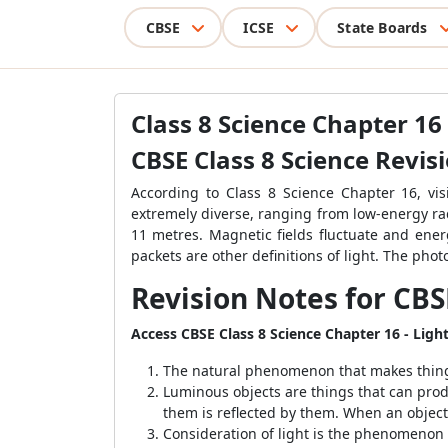
CBSE
ICSE
State Boards
Class 8 Science Chapter 16
CBSE Class 8 Science Revis
According to Class 8 Science Chapter 16, vi
extremely diverse, ranging from low-energy r
11 metres. Magnetic fields fluctuate and ener
packets are other definitions of light. The pho
Revision Notes for CBS
Access CBSE Class 8 Science Chapter 16 - Ligh
The natural phenomenon that makes things vi
Luminous objects are things that can prod
them is reflected by them. When an object r
Consideration of light is the phenomenon o