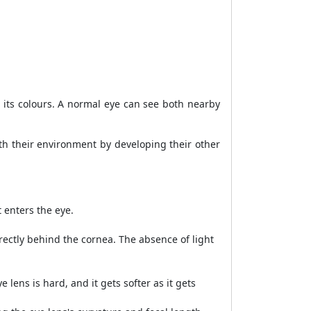
to its colours. A normal eye can see both nearby
th their environment by developing their other
 enters the eye.
rectly behind the cornea. The absence of light
 lens is hard, and it gets softer as it gets