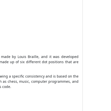
 made by Louis Braille, and it was developed
s made up of six different dot positions that are
lowing a specific consistency and is based on the
such as chess, music, computer programmes, and
s code.