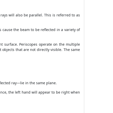
ays will also be parallel. This is referred to as
s cause the beam to be reflected in a variety of
rent surface. Periscopes operate on the multiple
 objects that are not directly visible. The same
eflected ray—lie in the same plane.
tance, the left hand will appear to be right when