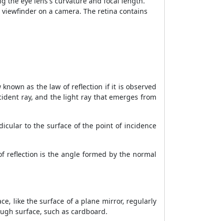
ng the eye lens's curvature and focal length.
 a viewfinder on a camera. The retina contains
 known as the law of reflection if it is observed
ncident ray, and the light ray that emerges from
icular to the surface of the point of incidence
f reflection is the angle formed by the normal
ce, like the surface of a plane mirror, regularly
 rough surface, such as cardboard.