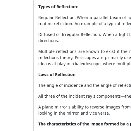
Types of Reflection:
Regular Reflection: When a parallel beam of ligh
routine reflection. An example of a typical refl
Diffused or Irregular Reflection: When a light 
directions.
Multiple reflections are known to exist if the 
reflections theory. Periscopes are primarily us
idea is at play in a kaleidoscope, where multipl
Laws of Reflection
The angle of incidence and the angle of reflect
All three of the incident ray's components—the r
A plane mirror's ability to reverse images from 
looking in the mirror, and vice versa.
The characteristics of the image formed by a 