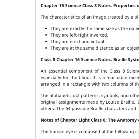
Chapter 16 Science Class 8 Notes: Properties 
The characteristics of an image created by a p
They are exactly the same size as the objec
They are left-right inverted.
They are erect and virtual.
They are at the same distance as an object 
Class 8 Chapter 16 Science Notes: Braille Sys
An essential component of the Class 8 Scien
especially for the blind. It is a touchable rais
arranged in a rectangle with two columns of th
The alphabetic dot patterns, symbols, and other 
original assignments made by Louise Braille. 
others. The 64 possible Braille characters and
Notes of Chapter Light Class 8: The Anatomy 
The human eye is composed of the following co