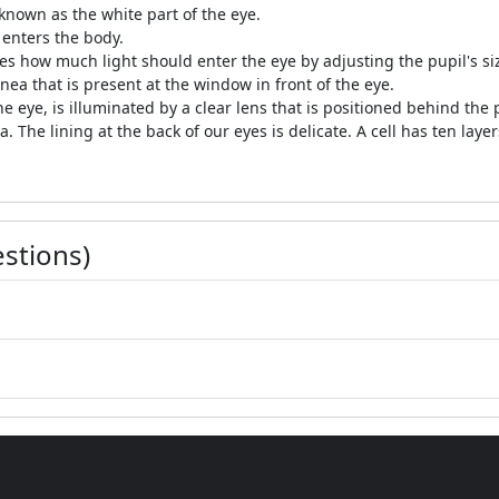
 known as the white part of the eye.
 enters the body.
tes how much light should enter the eye by adjusting the pupil's si
nea that is present at the window in front of the eye.
he eye, is illuminated by a clear lens that is positioned behind the
. The lining at the back of our eyes is delicate. A cell has ten layer
stions)