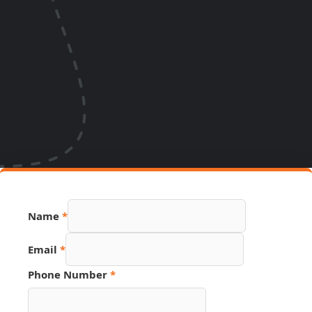
Name
*
Email
*
Page
Phone Number
*
Source
Hidden