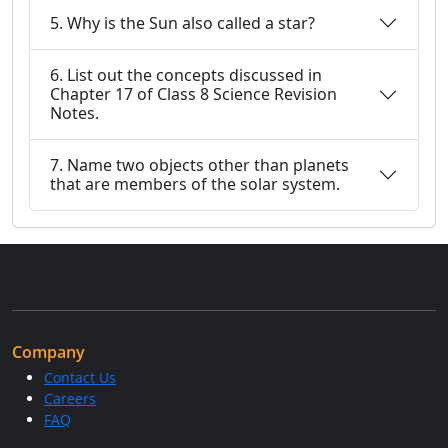
5. Why is the Sun also called a star?
6. List out the concepts discussed in
Chapter 17 of Class 8 Science Revision
Notes.
7. Name two objects other than planets
that are members of the solar system.
Company
Contact Us
Careers
FAQ