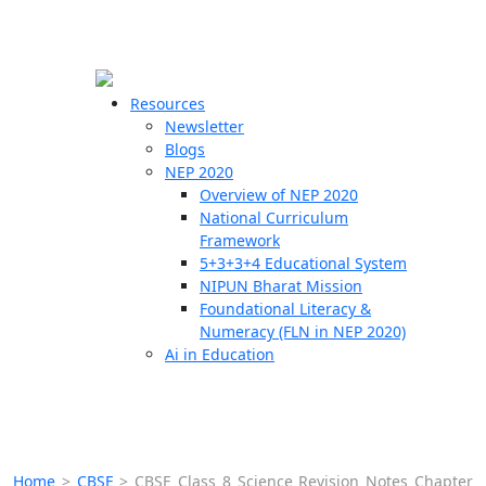
☰
🗙
Resources
Newsletter
Blogs
Schools
NEP 2020
Overview of NEP 2020
Teachers
National Curriculum
Students
Framework
5+3+3+4 Educational System
NIPUN Bharat Mission
Resources
Foundational Literacy &
Numeracy (FLN in NEP 2020)
Ai in Education
Home
>
CBSE
>
CBSE Class 8 Science Revision Notes Chapter