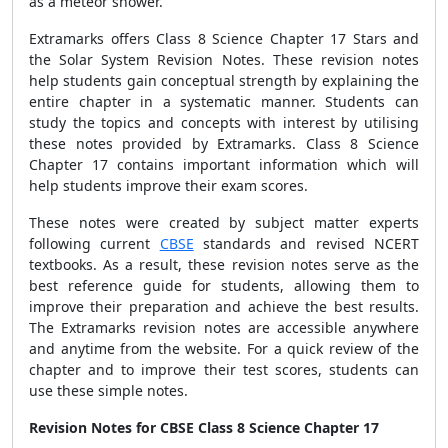
as a meteor shower.
Extramarks offers Class 8 Science Chapter 17 Stars and
the Solar System Revision Notes. These revision notes
help students gain conceptual strength by explaining the
entire chapter in a systematic manner. Students can
study the topics and concepts with interest by utilising
these notes provided by Extramarks. Class 8 Science
Chapter 17 contains important information which will
help students improve their exam scores.
These notes were created by subject matter experts
following current
CBSE
standards and revised NCERT
textbooks. As a result, these revision notes serve as the
best reference guide for students, allowing them to
improve their preparation and achieve the best results.
The Extramarks revision notes are accessible anywhere
and anytime from the website. For a quick review of the
chapter and to improve their test scores, students can
use these simple notes.
Revision Notes for CBSE Class 8 Science Chapter 17