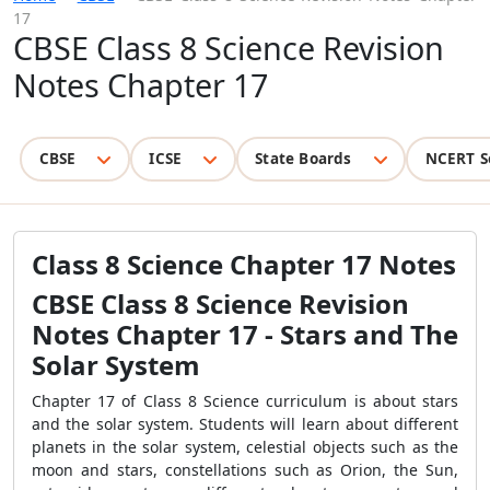
17
CBSE Class 8 Science Revision
Notes Chapter 17
CBSE
ICSE
State Boards
NCERT S
Class 8 Science Chapter 17 Notes
CBSE Class 8 Science Revision
Notes Chapter 17 - Stars and The
Solar System
Chapter 17 of Class 8 Science curriculum is about stars
and the solar system. Students will learn about different
planets in the solar system, celestial objects such as the
moon and stars, constellations such as Orion, the Sun,