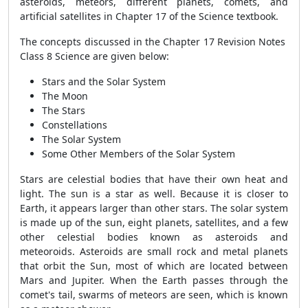
asteroids, meteors, different planets, comets, and
artificial satellites in Chapter 17 of the Science textbook.
The concepts discussed in the Chapter 17 Revision Notes
Class 8 Science are given below:
Stars and the Solar System
The Moon
The Stars
Constellations
The Solar System
Some Other Members of the Solar System
Stars are celestial bodies that have their own heat and
light. The sun is a star as well. Because it is closer to
Earth, it appears larger than other stars. The solar system
is made up of the sun, eight planets, satellites, and a few
other celestial bodies known as asteroids and
meteoroids. Asteroids are small rock and metal planets
that orbit the Sun, most of which are located between
Mars and Jupiter. When the Earth passes through the
comet's tail, swarms of meteors are seen, which is known