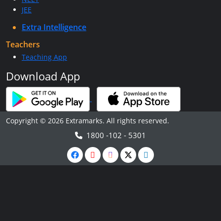
JEE
Extra Intelligence
Teachers
Teaching App
Download App
Copyright © 2026 Extramarks. All rights reserved.
1800 -102 - 5301