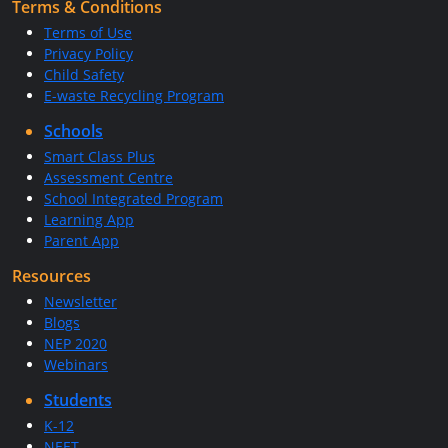
Terms & Conditions
Terms of Use
Privacy Policy
Child Safety
E-waste Recycling Program
Schools
Smart Class Plus
Assessment Centre
School Integrated Program
Learning App
Parent App
Resources
Newsletter
Blogs
NEP 2020
Webinars
Students
K-12
NEET