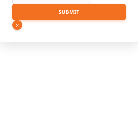
SUBMIT
×