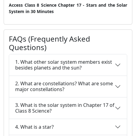
Access Class 8 Science Chapter 17 - Stars and the Solar
System in 30 Minutes
FAQs (Frequently Asked
Questions)
1. What other solar system members exist
besides planets and the sun?
2. What are constellations? What are some
major constellations?
3. What is the solar system in Chapter 17 of
Class 8 Science?
4. What is a star?