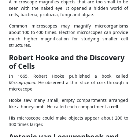
A microscope magnifies objects that are too small to be
seen with the naked eye. It opened a hidden world of
cells, bacteria, protozoa, fungi and algae.
Common microscopes may magnify microorganisms
about 100 to 400 times. Electron microscopes can provide
much higher magnification for studying smaller cell
structures.
Robert Hooke and the Discovery
of Cells
In 1665, Robert Hooke published a book called
Micrographia
. He observed a thin slice of cork through a
microscope.
Hooke saw many small, empty compartments arranged
like a honeycomb. He called each compartment a
cell
.
His microscope could make objects appear about 200 to
300 times larger.
Antonie van Leeuwenhoek and