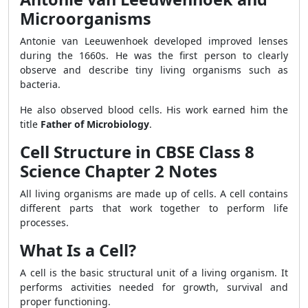
Microorganisms
Antonie van Leeuwenhoek developed improved lenses
during the 1660s. He was the first person to clearly
observe and describe tiny living organisms such as
bacteria.
He also observed blood cells. His work earned him the
title
Father of Microbiology
.
Cell Structure in CBSE Class 8
Science Chapter 2 Notes
All living organisms are made up of cells. A cell contains
different parts that work together to perform life
processes.
What Is a Cell?
A cell is the basic structural unit of a living organism. It
performs activities needed for growth, survival and
proper functioning.