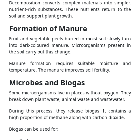
Decomposition converts complex materials into simpler,
nutrient-rich substances. These nutrients return to the
soil and support plant growth.
Formation of Manure
Fruit and vegetable peels buried in moist soil slowly turn
into dark-coloured manure. Microorganisms present in
the soil carry out this change.
Manure formation requires suitable moisture and
temperature. The manure improves soil fertility.
Microbes and Biogas
Some microorganisms live in places without oxygen. They
break down plant waste, animal waste and wastewater.
During this process, they release biogas. It contains a
high proportion of methane along with carbon dioxide.
Biogas can be used for: