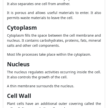
It also separates one cell from another.
It is porous and allows useful materials to enter. It also
permits waste materials to leave the cell.
Cytoplasm
Cytoplasm fills the space between the cell membrane and
nucleus. It contains carbohydrates, proteins, fats, mineral
salts and other cell components.
Most life processes take place within the cytoplasm.
Nucleus
The nucleus regulates activities occurring inside the cell.
It also controls the growth of the cell.
A thin membrane surrounds the nucleus.
Cell Wall
Plant cells have an additional outer covering called the