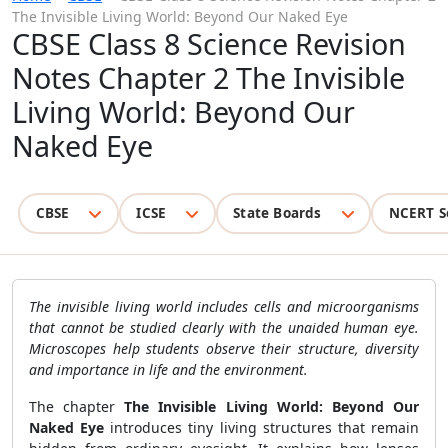
The Invisible Living World: Beyond Our Naked Eye
CBSE Class 8 Science Revision
Notes Chapter 2 The Invisible
Living World: Beyond Our
Naked Eye
CBSE
ICSE
State Boards
NCERT S
The invisible living world includes cells and microorganisms
that cannot be studied clearly with the unaided human eye.
Microscopes help students observe their structure, diversity
and importance in life and the environment.
The chapter
The Invisible Living World: Beyond Our
Naked Eye
introduces tiny living structures that remain