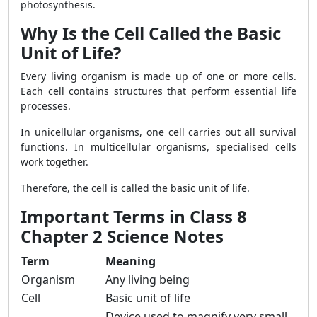
photosynthesis.
Why Is the Cell Called the Basic
Unit of Life?
Every living organism is made up of one or more cells.
Each cell contains structures that perform essential life
processes.
In unicellular organisms, one cell carries out all survival
functions. In multicellular organisms, specialised cells
work together.
Therefore, the cell is called the basic unit of life.
Important Terms in Class 8
Chapter 2 Science Notes
Term
Meaning
Organism
Any living being
Cell
Basic unit of life
Device used to magnify very small