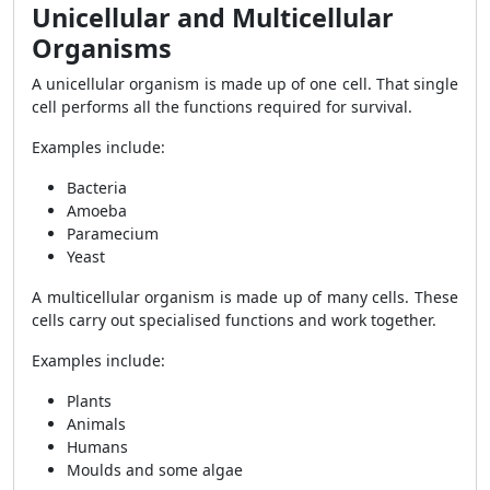
Unicellular and Multicellular
Organisms
A unicellular organism is made up of one cell. That single
cell performs all the functions required for survival.
Examples include:
Bacteria
Amoeba
Paramecium
Yeast
A multicellular organism is made up of many cells. These
cells carry out specialised functions and work together.
Examples include:
Plants
Animals
Humans
Moulds and some algae