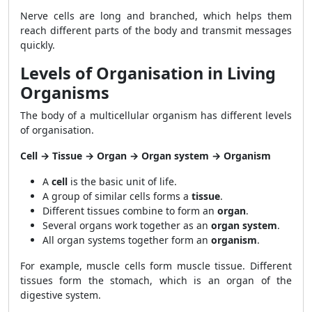
Nerve cells are long and branched, which helps them
reach different parts of the body and transmit messages
quickly.
Levels of Organisation in Living
Organisms
The body of a multicellular organism has different levels
of organisation.
Cell → Tissue → Organ → Organ system → Organism
A
cell
is the basic unit of life.
A group of similar cells forms a
tissue
.
Different tissues combine to form an
organ
.
Several organs work together as an
organ system
.
All organ systems together form an
organism
.
For example, muscle cells form muscle tissue. Different
tissues form the stomach, which is an organ of the
digestive system.