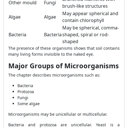
Other mould
Fungi
brush-like structures
May appear spherical and
Algae
Algae
contain chlorophyll
May be spherical, comma-
Bacteria
Bacteria
shaped, spiral or rod-
shaped
The presence of these organisms shows that soil contains
many living forms invisible to the naked eye.
Major Groups of Microorganisms
The chapter describes microorganisms such as:
Bacteria
Protozoa
Fungi
Some algae
Microorganisms may be unicellular or multicellular.
Bacteria and protozoa are unicellular. Yeast is a