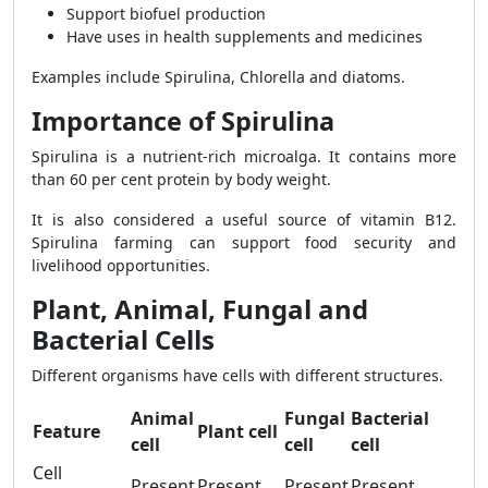
Support biofuel production
Have uses in health supplements and medicines
Examples include Spirulina, Chlorella and diatoms.
Importance of Spirulina
Spirulina is a nutrient-rich microalga. It contains more
than 60 per cent protein by body weight.
It is also considered a useful source of vitamin B12.
Spirulina farming can support food security and
livelihood opportunities.
Plant, Animal, Fungal and
Bacterial Cells
Different organisms have cells with different structures.
Animal
Fungal
Bacterial
Feature
Plant cell
cell
cell
cell
Cell
Present
Present
Present
Present