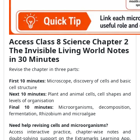
Access Class 8 Science Chapter 2
The Invisible Living World Notes
in 30 Minutes
Revise the chapter in three parts:
First 10 minutes:
Microscope, discovery of cells and basic
cell structure
Next 10 minutes:
Plant and animal cells, cell shapes and
levels of organisation
Final 10 minutes:
Microorganisms, decomposition,
fermentation, Rhizobium and microalgae
Need help revising cells and microorganisms?
Access interactive practice, chapter-wise notes and
doubt-solving support on the Extramarks Learning App.