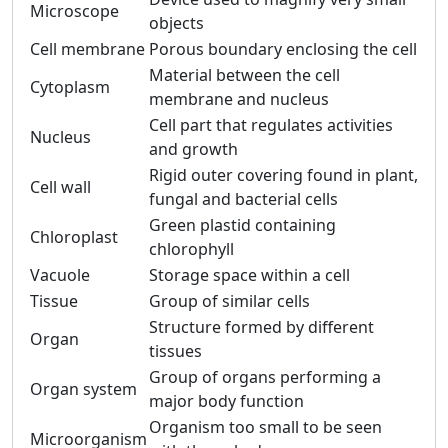
Microscope
objects
Cell membrane
Porous boundary enclosing the cell
Material between the cell
Cytoplasm
membrane and nucleus
Cell part that regulates activities
Nucleus
and growth
Rigid outer covering found in plant,
Cell wall
fungal and bacterial cells
Green plastid containing
Chloroplast
chlorophyll
Vacuole
Storage space within a cell
Tissue
Group of similar cells
Structure formed by different
Organ
tissues
Group of organs performing a
Organ system
major body function
Organism too small to be seen
Microorganism