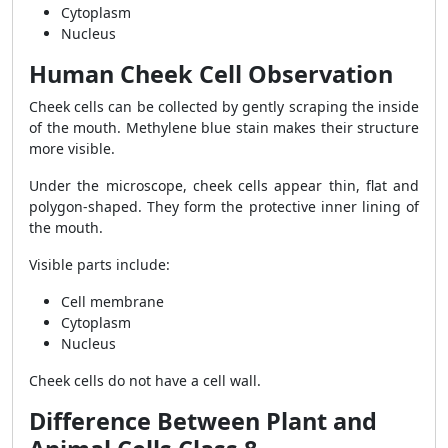
Cytoplasm
Nucleus
Human Cheek Cell Observation
Cheek cells can be collected by gently scraping the inside
of the mouth. Methylene blue stain makes their structure
more visible.
Under the microscope, cheek cells appear thin, flat and
polygon-shaped. They form the protective inner lining of
the mouth.
Visible parts include:
Cell membrane
Cytoplasm
Nucleus
Cheek cells do not have a cell wall.
Difference Between Plant and