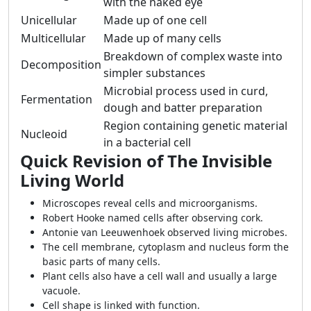
with the naked eye
Unicellular
Made up of one cell
Multicellular
Made up of many cells
Breakdown of complex waste into
Decomposition
simpler substances
Microbial process used in curd,
Fermentation
dough and batter preparation
Region containing genetic material
Nucleoid
in a bacterial cell
Quick Revision of The Invisible
Living World
Microscopes reveal cells and microorganisms.
Robert Hooke named cells after observing cork.
Antonie van Leeuwenhoek observed living microbes.
The cell membrane, cytoplasm and nucleus form the
basic parts of many cells.
Plant cells also have a cell wall and usually a large
vacuole.
Cell shape is linked with function.