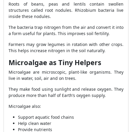
Roots of beans, peas and lentils contain swollen
structures called root nodules. Rhizobium bacteria live
inside these nodules.
The bacteria trap nitrogen from the air and convert it into
a form useful for plants. This improves soil fertility.
Farmers may grow legumes in rotation with other crops.
This helps increase nitrogen in the soil naturally.
Microalgae as Tiny Helpers
Microalgae are microscopic, plant-like organisms. They
live in water, soil, air and on trees.
They make food using sunlight and release oxygen. They
produce more than half of Earth’s oxygen supply.
Microalgae also:
Support aquatic food chains
Help clean water
Provide nutrients