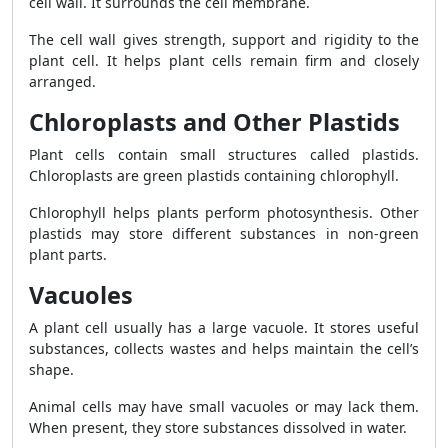
cell wall. It surrounds the cell membrane.
The cell wall gives strength, support and rigidity to the
plant cell. It helps plant cells remain firm and closely
arranged.
Chloroplasts and Other Plastids
Plant cells contain small structures called plastids.
Chloroplasts are green plastids containing chlorophyll.
Chlorophyll helps plants perform photosynthesis. Other
plastids may store different substances in non-green
plant parts.
Vacuoles
A plant cell usually has a large vacuole. It stores useful
substances, collects wastes and helps maintain the cell’s
shape.
Animal cells may have small vacuoles or may lack them.
When present, they store substances dissolved in water.