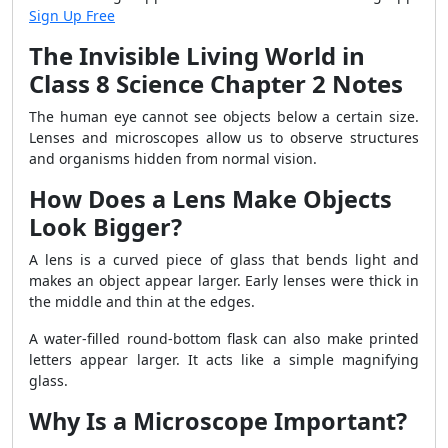
Sign Up Free
The Invisible Living World in
Class 8 Science Chapter 2 Notes
The human eye cannot see objects below a certain size.
Lenses and microscopes allow us to observe structures
and organisms hidden from normal vision.
How Does a Lens Make Objects
Look Bigger?
A lens is a curved piece of glass that bends light and
makes an object appear larger. Early lenses were thick in
the middle and thin at the edges.
A water-filled round-bottom flask can also make printed
letters appear larger. It acts like a simple magnifying
glass.
Why Is a Microscope Important?