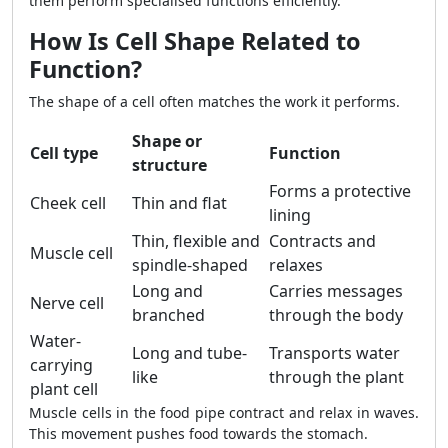
them perform specialised functions efficiently.
How Is Cell Shape Related to
Function?
The shape of a cell often matches the work it performs.
Shape or
Cell type
Function
structure
Forms a protective
Cheek cell
Thin and flat
lining
Thin, flexible and
Contracts and
Muscle cell
spindle-shaped
relaxes
Long and
Carries messages
Nerve cell
branched
through the body
Water-
Long and tube-
Transports water
carrying
like
through the plant
plant cell
Muscle cells in the food pipe contract and relax in waves.
This movement pushes food towards the stomach.