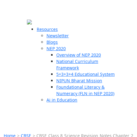
☰
🗙
Resources
Newsletter
Blogs
Schools
NEP 2020
Overview of NEP 2020
Teachers
National Curriculum
Students
Framework
5+3+3+4 Educational System
NIPUN Bharat Mission
Resources
Foundational Literacy &
Numeracy (FLN in NEP 2020)
Ai in Education
Home
>
CBSE
>
CBSE Class 8 Science Revision Notes Chapter 2