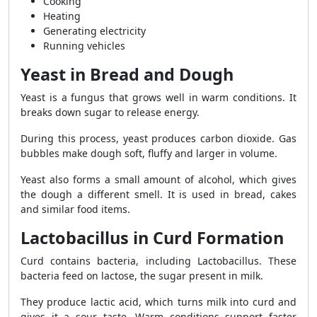
Cooking
Heating
Generating electricity
Running vehicles
Yeast in Bread and Dough
Yeast is a fungus that grows well in warm conditions. It
breaks down sugar to release energy.
During this process, yeast produces carbon dioxide. Gas
bubbles make dough soft, fluffy and larger in volume.
Yeast also forms a small amount of alcohol, which gives
the dough a different smell. It is used in bread, cakes
and similar food items.
Lactobacillus in Curd Formation
Curd contains bacteria, including Lactobacillus. These
bacteria feed on lactose, the sugar present in milk.
They produce lactic acid, which turns milk into curd and
gives it a sour taste. Warm conditions support faster