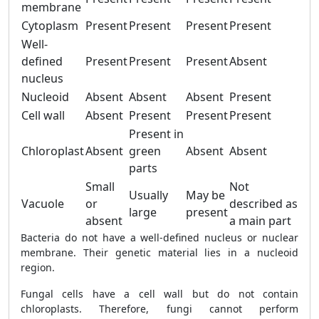
membrane
Cytoplasm
Present
Present
Present
Present
Well-
defined
Present
Present
Present
Absent
nucleus
Nucleoid
Absent
Absent
Absent
Present
Cell wall
Absent
Present
Present
Present
Present in
Chloroplast
Absent
green
Absent
Absent
parts
Small
Not
Usually
May be
Vacuole
or
described as
large
present
absent
a main part
Bacteria do not have a well-defined nucleus or nuclear
membrane. Their genetic material lies in a nucleoid
region.
Fungal cells have a cell wall but do not contain
chloroplasts. Therefore, fungi cannot perform