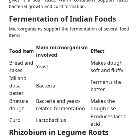
bacterial growth and curd formation.
Fermentation of Indian Foods
Microorganisms support the fermentation of several food
items.
Main microorganism
Food item
Effect
involved
Bread and
Makes dough
Yeast
cakes
soft and fluffy
Idli and
Ferments the
dosa
Bacteria
batter
batter
Bhatura
Bacteria and yeast-
Makes the
dough
related fermentation
dough rise
Produces lactic
Curd
Lactobacillus
acid
Rhizobium in Legume Roots