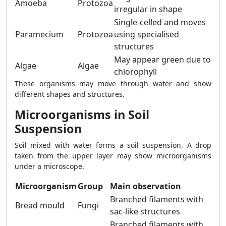
Amoeba
Protozoa
irregular in shape
Single-celled and moves
Paramecium
Protozoa
using specialised
structures
May appear green due to
Algae
Algae
chlorophyll
These organisms may move through water and show
different shapes and structures.
Microorganisms in Soil
Suspension
Soil mixed with water forms a soil suspension. A drop
taken from the upper layer may show microorganisms
under a microscope.
Microorganism
Group
Main observation
Branched filaments with
Bread mould
Fungi
sac-like structures
Branched filaments with