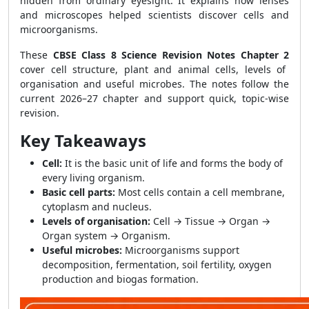
hidden from ordinary eyesight. It explains how lenses
and microscopes helped scientists discover cells and
microorganisms.
These
CBSE Class 8 Science Revision Notes Chapter 2
cover cell structure, plant and animal cells, levels of
organisation and useful microbes. The notes follow the
current 2026–27 chapter and support quick, topic-wise
revision.
Key Takeaways
Cell:
It is the basic unit of life and forms the body of
every living organism.
Basic cell parts:
Most cells contain a cell membrane,
cytoplasm and nucleus.
Levels of organisation:
Cell → Tissue → Organ →
Organ system → Organism.
Useful microbes:
Microorganisms support
decomposition, fermentation, soil fertility, oxygen
production and biogas formation.