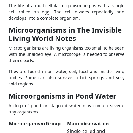
The life of a multicellular organism begins with a single
cell called an egg. The cell divides repeatedly and
develops into a complete organism.
Microorganisms in The Invisible
Living World Notes
Microorganisms are living organisms too small to be seen
with the unaided eye. A microscope is needed to observe
them clearly.
They are found in air, water, soil, food and inside living
bodies. Some can also survive in hot springs and very
cold regions.
Microorganisms in Pond Water
A drop of pond or stagnant water may contain several
tiny organisms.
Microorganism
Group
Main observation
Single-celled and