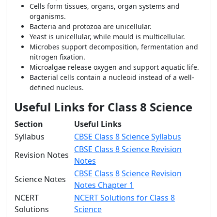
Cells form tissues, organs, organ systems and
organisms.
Bacteria and protozoa are unicellular.
Yeast is unicellular, while mould is multicellular.
Microbes support decomposition, fermentation and
nitrogen fixation.
Microalgae release oxygen and support aquatic life.
Bacterial cells contain a nucleoid instead of a well-
defined nucleus.
Useful Links for Class 8 Science
Section
Useful Links
Syllabus
CBSE Class 8 Science Syllabus
CBSE Class 8 Science Revision
Revision Notes
Notes
CBSE Class 8 Science Revision
Science Notes
Notes Chapter 1
NCERT
NCERT Solutions for Class 8
Solutions
Science