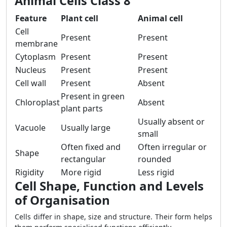
Animal Cells Class 8
Feature
Plant cell
Animal cell
Cell
Present
Present
membrane
Cytoplasm
Present
Present
Nucleus
Present
Present
Cell wall
Present
Absent
Present in green
Chloroplast
Absent
plant parts
Usually absent or
Vacuole
Usually large
small
Often fixed and
Often irregular or
Shape
rectangular
rounded
Rigidity
More rigid
Less rigid
Cell Shape, Function and Levels
of Organisation
Cells differ in shape, size and structure. Their form helps