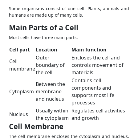
Some organisms consist of one cell. Plants, animals and
humans are made up of many cells.
Main Parts of a Cell
Most cells have three main parts:
Cell part
Location
Main function
Outer
Encloses the cell and
Cell
boundary of
controls movement of
membrane
the cell
materials
Contains cell
Between the
components and
Cytoplasm
membrane
supports most life
and nucleus
processes
Usually within
Regulates cell activities
Nucleus
the cytoplasm
and growth
Cell Membrane
The cell membrane encloses the cytoplasm and nucleus.