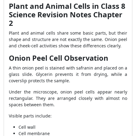
Plant and Animal Cells in Class 8
Science Revision Notes Chapter
2
Plant and animal cells share some basic parts, but their
shape and structure are not exactly the same. Onion peel
and cheek-cell activities show these differences clearly.
Onion Peel Cell Observation
A thin onion peel is stained with safranin and placed on a
glass slide. Glycerin prevents it from drying, while a
coverslip protects the sample.
Under the microscope, onion peel cells appear nearly
rectangular. They are arranged closely with almost no
spaces between them.
Visible parts include:
Cell wall
Cell membrane