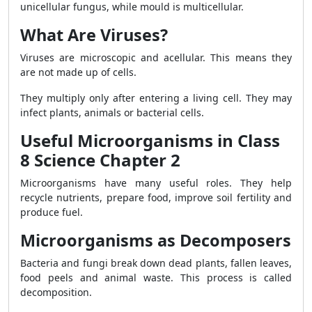
unicellular fungus, while mould is multicellular.
What Are Viruses?
Viruses are microscopic and acellular. This means they
are not made up of cells.
They multiply only after entering a living cell. They may
infect plants, animals or bacterial cells.
Useful Microorganisms in Class
8 Science Chapter 2
Microorganisms have many useful roles. They help
recycle nutrients, prepare food, improve soil fertility and
produce fuel.
Microorganisms as Decomposers
Bacteria and fungi break down dead plants, fallen leaves,
food peels and animal waste. This process is called
decomposition.