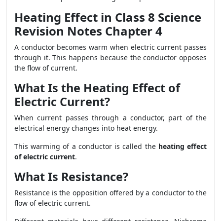
Heating Effect in Class 8 Science
Revision Notes Chapter 4
A conductor becomes warm when electric current passes
through it. This happens because the conductor opposes
the flow of current.
What Is the Heating Effect of
Electric Current?
When current passes through a conductor, part of the
electrical energy changes into heat energy.
This warming of a conductor is called the
heating effect
of electric current
.
What Is Resistance?
Resistance is the opposition offered by a conductor to the
flow of electric current.