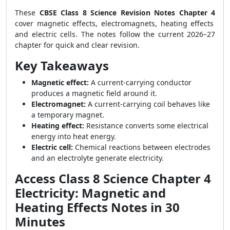
These
CBSE Class 8 Science Revision Notes Chapter 4
cover magnetic effects, electromagnets, heating effects
and electric cells. The notes follow the current 2026–27
chapter for quick and clear revision.
Key Takeaways
Magnetic effect:
A current-carrying conductor
produces a magnetic field around it.
Electromagnet:
A current-carrying coil behaves like
a temporary magnet.
Heating effect:
Resistance converts some electrical
energy into heat energy.
Electric cell:
Chemical reactions between electrodes
and an electrolyte generate electricity.
Access Class 8 Science Chapter 4
Electricity: Magnetic and
Heating Effects Notes in 30
Minutes