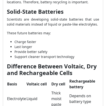
locations. Therefore, battery recycling is important.
Solid-State Batteries
Scientists are developing solid-state batteries that use
solid materials instead of liquid or paste-like electrolytes.
These future batteries may:
Charge faster
Last longer
Provide better safety
Support cleaner transport technology
Difference Between Voltaic, Dry
and Rechargeable Cells
Rechargeable
Basis
Voltaic cell
Dry cell
battery
Thick
Depends on
Electrolyte
Liquid
moist
battery type
paste