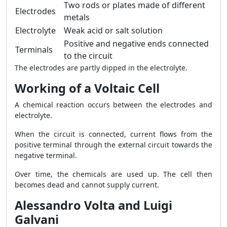
Two rods or plates made of different
Electrodes
metals
Electrolyte
Weak acid or salt solution
Positive and negative ends connected
Terminals
to the circuit
The electrodes are partly dipped in the electrolyte.
Working of a Voltaic Cell
A chemical reaction occurs between the electrodes and
electrolyte.
When the circuit is connected, current flows from the
positive terminal through the external circuit towards the
negative terminal.
Over time, the chemicals are used up. The cell then
becomes dead and cannot supply current.
Alessandro Volta and Luigi
Galvani