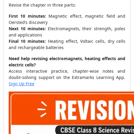
Revise the chapter in three parts:
First 10 minutes:
Magnetic effect, magnetic field and
Oersted’s discovery
Next 10 minutes:
Electromagnets, their strength, poles
and applications
Final 10 minutes:
Heating effect, Voltaic cells, dry cells
and rechargeable batteries
Need help revising electromagnets, heating effects and
electric cells?
Access interactive practice, chapter-wise notes and
doubt-solving support on the Extramarks Learning App.
Sign Up Free