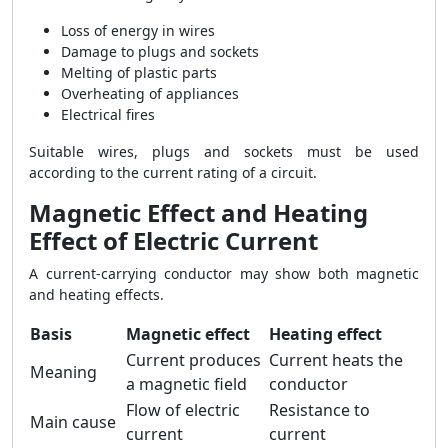
Loss of energy in wires
Damage to plugs and sockets
Melting of plastic parts
Overheating of appliances
Electrical fires
Suitable wires, plugs and sockets must be used
according to the current rating of a circuit.
Magnetic Effect and Heating
Effect of Electric Current
A current-carrying conductor may show both magnetic
and heating effects.
Basis
Magnetic effect
Heating effect
Current produces
Current heats the
Meaning
a magnetic field
conductor
Flow of electric
Resistance to
Main cause
current
current