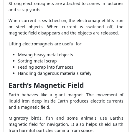
Strong electromagnets are attached to cranes in factories
and scrap yards.
When current is switched on, the electromagnet lifts iron
or steel objects. When current is switched off, the
magnetic field disappears and the objects are released.
Lifting electromagnets are useful for:
Moving heavy metal objects
Sorting metal scrap
Feeding scrap into furnaces
Handling dangerous materials safely
Earth’s Magnetic Field
Earth behaves like a giant magnet. The movement of
liquid iron deep inside Earth produces electric currents
and a magnetic field.
Migratory birds, fish and some animals use Earth’s
magnetic field for navigation. It also helps shield Earth
from harmful particles coming from space.