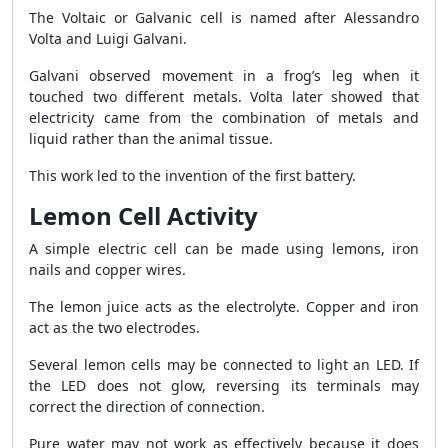
The Voltaic or Galvanic cell is named after Alessandro
Volta and Luigi Galvani.
Galvani observed movement in a frog’s leg when it
touched two different metals. Volta later showed that
electricity came from the combination of metals and
liquid rather than the animal tissue.
This work led to the invention of the first battery.
Lemon Cell Activity
A simple electric cell can be made using lemons, iron
nails and copper wires.
The lemon juice acts as the electrolyte. Copper and iron
act as the two electrodes.
Several lemon cells may be connected to light an LED. If
the LED does not glow, reversing its terminals may
correct the direction of connection.
Pure water may not work as effectively because it does