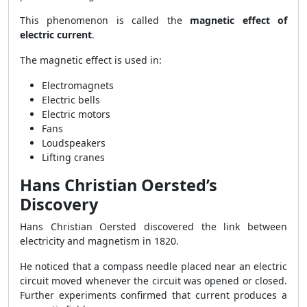
This phenomenon is called the
magnetic effect of
electric current
.
The magnetic effect is used in:
Electromagnets
Electric bells
Electric motors
Fans
Loudspeakers
Lifting cranes
Hans Christian Oersted’s
Discovery
Hans Christian Oersted discovered the link between
electricity and magnetism in 1820.
He noticed that a compass needle placed near an electric
circuit moved whenever the circuit was opened or closed.
Further experiments confirmed that current produces a