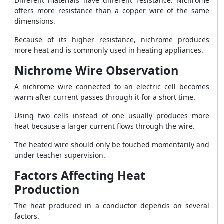
Different materials have different resistance. Nichrome
offers more resistance than a copper wire of the same
dimensions.
Because of its higher resistance, nichrome produces
more heat and is commonly used in heating appliances.
Nichrome Wire Observation
A nichrome wire connected to an electric cell becomes
warm after current passes through it for a short time.
Using two cells instead of one usually produces more
heat because a larger current flows through the wire.
The heated wire should only be touched momentarily and
under teacher supervision.
Factors Affecting Heat
Production
The heat produced in a conductor depends on several
factors.