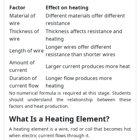
Factor
Effect on heating
Material of
Different materials offer different
wire
resistance
Thickness of
Thickness affects resistance and
wire
heating
Longer wires offer different
Length of wire
resistance than shorter wires
Amount of
Larger current produces more heat
current
Duration of
Longer flow produces more
current flow
heating
No numerical formula is required at this stage. Students
should understand the relationship between these
factors and heat production.
What Is a Heating Element?
A heating element is a wire, rod or coil that becomes hot
when electric current flows through it.