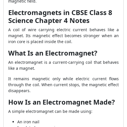
magnetic field.
Electromagnets in CBSE Class 8
Science Chapter 4 Notes
A coil of wire carrying electric current behaves like a
magnet. Its magnetic effect becomes stronger when an
iron core is placed inside the coil.
What Is an Electromagnet?
An electromagnet is a current-carrying coil that behaves
like a magnet.
It remains magnetic only while electric current flows
through the coil. When current stops, the magnetic effect
disappears.
How Is an Electromagnet Made?
A simple electromagnet can be made using:
An iron nail