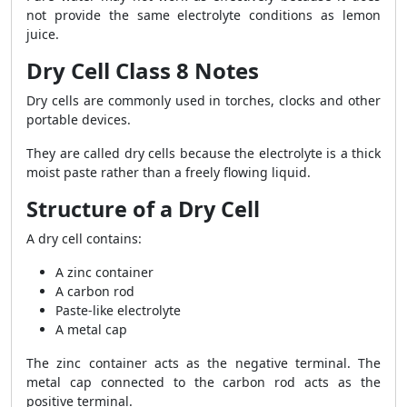
not provide the same electrolyte conditions as lemon
juice.
Dry Cell Class 8 Notes
Dry cells are commonly used in torches, clocks and other
portable devices.
They are called dry cells because the electrolyte is a thick
moist paste rather than a freely flowing liquid.
Structure of a Dry Cell
A dry cell contains:
A zinc container
A carbon rod
Paste-like electrolyte
A metal cap
The zinc container acts as the negative terminal. The
metal cap connected to the carbon rod acts as the
positive terminal.