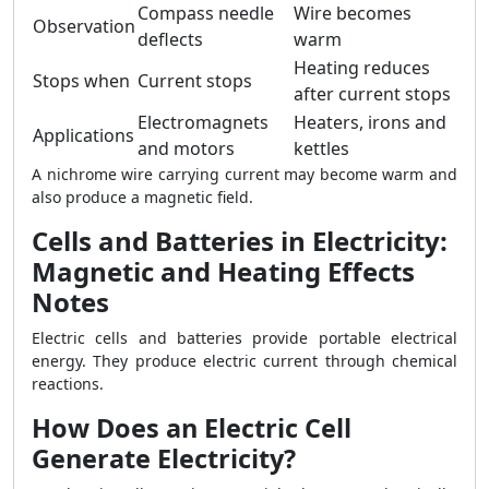
Compass needle
Wire becomes
Observation
deflects
warm
Heating reduces
Stops when
Current stops
after current stops
Electromagnets
Heaters, irons and
Applications
and motors
kettles
A nichrome wire carrying current may become warm and
also produce a magnetic field.
Cells and Batteries in Electricity:
Magnetic and Heating Effects
Notes
Electric cells and batteries provide portable electrical
energy. They produce electric current through chemical
reactions.
How Does an Electric Cell
Generate Electricity?