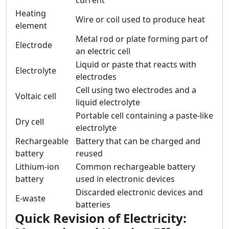
current
Heating
Wire or coil used to produce heat
element
Metal rod or plate forming part of
Electrode
an electric cell
Liquid or paste that reacts with
Electrolyte
electrodes
Cell using two electrodes and a
Voltaic cell
liquid electrolyte
Portable cell containing a paste-like
Dry cell
electrolyte
Rechargeable
Battery that can be charged and
battery
reused
Lithium-ion
Common rechargeable battery
battery
used in electronic devices
Discarded electronic devices and
E-waste
batteries
Quick Revision of Electricity: