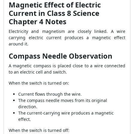
Magnetic Effect of Electric
Current in Class 8 Science
Chapter 4 Notes
Electricity and magnetism are closely linked. A wire
carrying electric current produces a magnetic effect
around it.
Compass Needle Observation
A magnetic compass is placed close to a wire connected
to an electric cell and switch.
When the switch is turned on:
Current flows through the wire.
The compass needle moves from its original
direction.
The current-carrying wire produces a magnetic
effect.
When the switch is turned off: