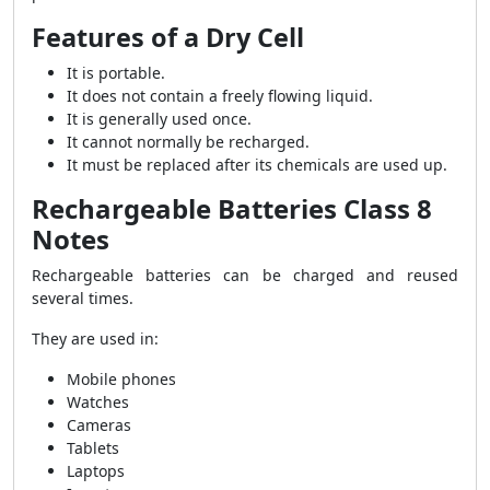
Features of a Dry Cell
It is portable.
It does not contain a freely flowing liquid.
It is generally used once.
It cannot normally be recharged.
It must be replaced after its chemicals are used up.
Rechargeable Batteries Class 8
Notes
Rechargeable batteries can be charged and reused
several times.
They are used in:
Mobile phones
Watches
Cameras
Tablets
Laptops