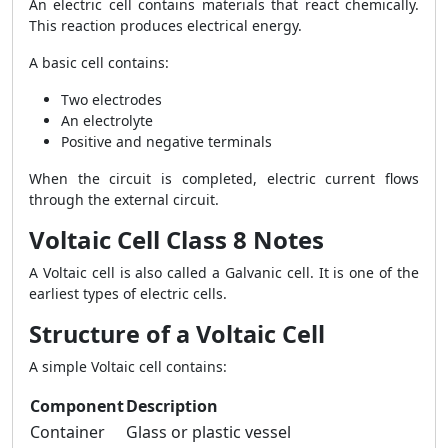
An electric cell contains materials that react chemically.
This reaction produces electrical energy.
A basic cell contains:
Two electrodes
An electrolyte
Positive and negative terminals
When the circuit is completed, electric current flows
through the external circuit.
Voltaic Cell Class 8 Notes
A Voltaic cell is also called a Galvanic cell. It is one of the
earliest types of electric cells.
Structure of a Voltaic Cell
A simple Voltaic cell contains:
Component
Description
Container
Glass or plastic vessel