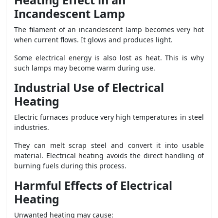
Heating Effect in an
Incandescent Lamp
The filament of an incandescent lamp becomes very hot
when current flows. It glows and produces light.
Some electrical energy is also lost as heat. This is why
such lamps may become warm during use.
Industrial Use of Electrical
Heating
Electric furnaces produce very high temperatures in steel
industries.
They can melt scrap steel and convert it into usable
material. Electrical heating avoids the direct handling of
burning fuels during this process.
Harmful Effects of Electrical
Heating
Unwanted heating may cause: