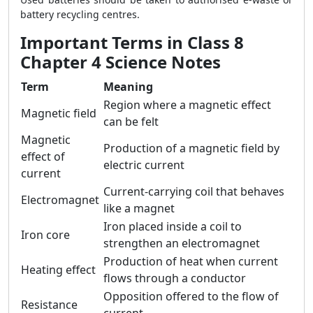
battery recycling centres.
Important Terms in Class 8
Chapter 4 Science Notes
Term
Meaning
Region where a magnetic effect
Magnetic field
can be felt
Magnetic
Production of a magnetic field by
effect of
electric current
current
Current-carrying coil that behaves
Electromagnet
like a magnet
Iron placed inside a coil to
Iron core
strengthen an electromagnet
Production of heat when current
Heating effect
flows through a conductor
Opposition offered to the flow of
Resistance