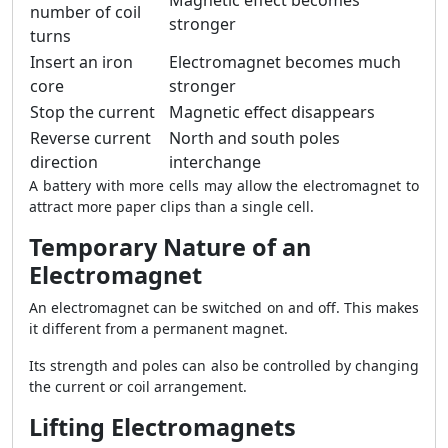
Magnetic effect becomes
number of coil
stronger
turns
Insert an iron
Electromagnet becomes much
core
stronger
Stop the current
Magnetic effect disappears
Reverse current
North and south poles
direction
interchange
A battery with more cells may allow the electromagnet to
attract more paper clips than a single cell.
Temporary Nature of an
Electromagnet
An electromagnet can be switched on and off. This makes
it different from a permanent magnet.
Its strength and poles can also be controlled by changing
the current or coil arrangement.
Lifting Electromagnets