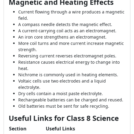
Magnetic and Heating Effects
Current flowing through a wire produces a magnetic
field.
A compass needle detects the magnetic effect.
A current-carrying coil acts as an electromagnet.
An iron core strengthens an electromagnet.
More coil turns and more current increase magnetic
strength.
Reversing current reverses electromagnet poles.
Resistance causes electrical energy to change into
heat.
Nichrome is commonly used in heating elements.
Voltaic cells use two electrodes and a liquid
electrolyte.
Dry cells contain a moist paste electrolyte.
Rechargeable batteries can be charged and reused.
Old batteries must be sent for safe recycling.
Useful Links for Class 8 Science
Section
Useful Links