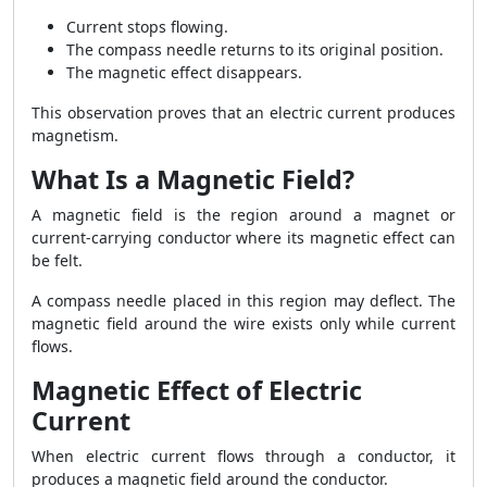
Current stops flowing.
The compass needle returns to its original position.
The magnetic effect disappears.
This observation proves that an electric current produces
magnetism.
What Is a Magnetic Field?
A magnetic field is the region around a magnet or
current-carrying conductor where its magnetic effect can
be felt.
A compass needle placed in this region may deflect. The
magnetic field around the wire exists only while current
flows.
Magnetic Effect of Electric
Current
When electric current flows through a conductor, it
produces a magnetic field around the conductor.