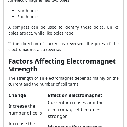
An electromagnet has two poles:
North pole
South pole
A compass can be used to identify these poles. Unlike
poles attract, while like poles repel.
If the direction of current is reversed, the poles of the
electromagnet also reverse.
Factors Affecting Electromagnet
Strength
The strength of an electromagnet depends mainly on the
current and the number of coil turns.
Change
Effect on electromagnet
Current increases and the
Increase the
electromagnet becomes
number of cells
stronger
Increase the