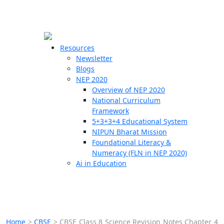
☰
🗙
Resources
Newsletter
Blogs
Schools
NEP 2020
Overview of NEP 2020
Teachers
National Curriculum
Students
Framework
5+3+3+4 Educational System
NIPUN Bharat Mission
Resources
Foundational Literacy &
Numeracy (FLN in NEP 2020)
Ai in Education
Home
>
CBSE
>
CBSE Class 8 Science Revision Notes Chapter 4