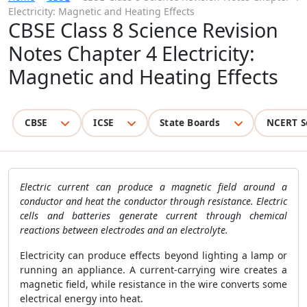
Electricity: Magnetic and Heating Effects
CBSE Class 8 Science Revision
Notes Chapter 4 Electricity:
Magnetic and Heating Effects
CBSE
ICSE
State Boards
NCERT S
Electric current can produce a magnetic field around a
conductor and heat the conductor through resistance. Electric
cells and batteries generate current through chemical
reactions between electrodes and an electrolyte.
Electricity can produce effects beyond lighting a lamp or
running an appliance. A current-carrying wire creates a
magnetic field, while resistance in the wire converts some
electrical energy into heat.