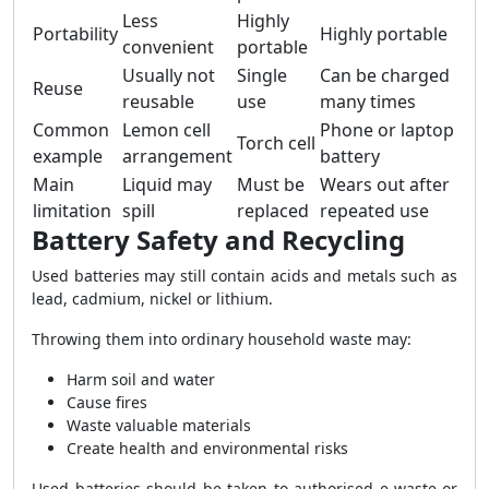
Less
Highly
Portability
Highly portable
convenient
portable
Usually not
Single
Can be charged
Reuse
reusable
use
many times
Common
Lemon cell
Phone or laptop
Torch cell
example
arrangement
battery
Main
Liquid may
Must be
Wears out after
limitation
spill
replaced
repeated use
Battery Safety and Recycling
Used batteries may still contain acids and metals such as
lead, cadmium, nickel or lithium.
Throwing them into ordinary household waste may:
Harm soil and water
Cause fires
Waste valuable materials
Create health and environmental risks
Used batteries should be taken to authorised e-waste or