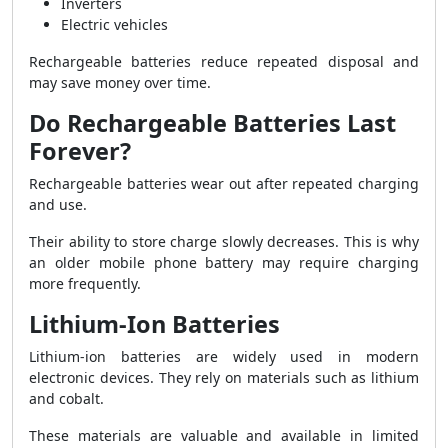
Inverters
Electric vehicles
Rechargeable batteries reduce repeated disposal and
may save money over time.
Do Rechargeable Batteries Last
Forever?
Rechargeable batteries wear out after repeated charging
and use.
Their ability to store charge slowly decreases. This is why
an older mobile phone battery may require charging
more frequently.
Lithium-Ion Batteries
Lithium-ion batteries are widely used in modern
electronic devices. They rely on materials such as lithium
and cobalt.
These materials are valuable and available in limited