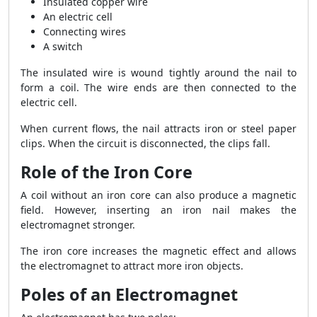
Insulated copper wire
An electric cell
Connecting wires
A switch
The insulated wire is wound tightly around the nail to
form a coil. The wire ends are then connected to the
electric cell.
When current flows, the nail attracts iron or steel paper
clips. When the circuit is disconnected, the clips fall.
Role of the Iron Core
A coil without an iron core can also produce a magnetic
field. However, inserting an iron nail makes the
electromagnet stronger.
The iron core increases the magnetic effect and allows
the electromagnet to attract more iron objects.
Poles of an Electromagnet