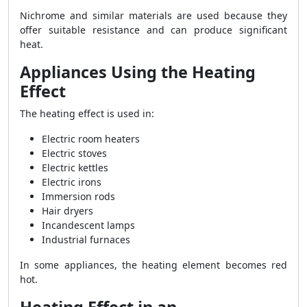
Nichrome and similar materials are used because they
offer suitable resistance and can produce significant
heat.
Appliances Using the Heating
Effect
The heating effect is used in:
Electric room heaters
Electric stoves
Electric kettles
Electric irons
Immersion rods
Hair dryers
Incandescent lamps
Industrial furnaces
In some appliances, the heating element becomes red
hot.