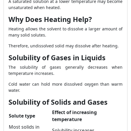
A saturated solution at a lower temperature may become
unsaturated when heated.
Why Does Heating Help?
Heating allows the solvent to dissolve a larger amount of
many solid solutes.
Therefore, undissolved solid may dissolve after heating.
Solubility of Gases in Liquids
The solubility of gases generally decreases when
temperature increases.
Cold water can hold more dissolved oxygen than warm
water.
Solubility of Solids and Gases
Effect of increasing
Solute type
temperature
Most solids in
Solubility increases