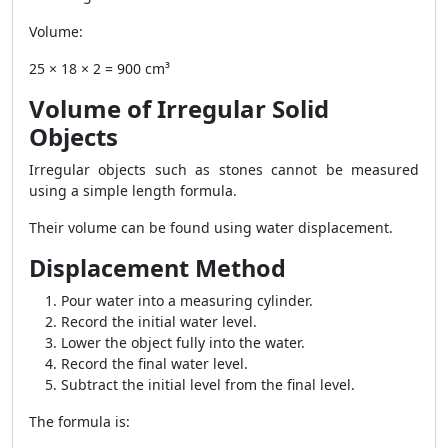
Volume:
25 × 18 × 2 = 900 cm³
Volume of Irregular Solid
Objects
Irregular objects such as stones cannot be measured
using a simple length formula.
Their volume can be found using water displacement.
Displacement Method
Pour water into a measuring cylinder.
Record the initial water level.
Lower the object fully into the water.
Record the final water level.
Subtract the initial level from the final level.
The formula is: