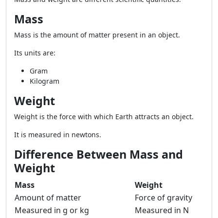
Mass
Mass is the amount of matter present in an object.
Its units are:
Gram
Kilogram
Weight
Weight is the force with which Earth attracts an object.
It is measured in newtons.
Difference Between Mass and
Weight
Mass
Weight
Amount of matter
Force of gravity
Measured in g or kg
Measured in N