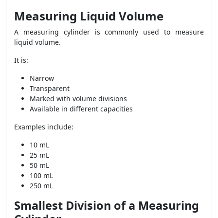
Measuring Liquid Volume
A measuring cylinder is commonly used to measure
liquid volume.
It is:
Narrow
Transparent
Marked with volume divisions
Available in different capacities
Examples include:
10 mL
25 mL
50 mL
100 mL
250 mL
Smallest Division of a Measuring