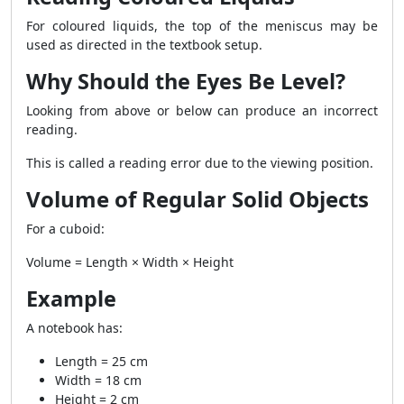
For coloured liquids, the top of the meniscus may be
used as directed in the textbook setup.
Why Should the Eyes Be Level?
Looking from above or below can produce an incorrect
reading.
This is called a reading error due to the viewing position.
Volume of Regular Solid Objects
For a cuboid:
Volume = Length × Width × Height
Example
A notebook has:
Length = 25 cm
Width = 18 cm
Height = 2 cm