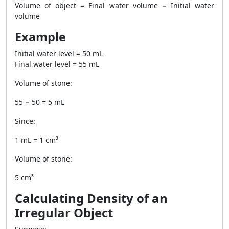
Volume of object = Final water volume − Initial water
volume
Example
Initial water level = 50 mL
Final water level = 55 mL
Volume of stone:
55 − 50 = 5 mL
Since:
1 mL = 1 cm³
Volume of stone:
5 cm³
Calculating Density of an
Irregular Object