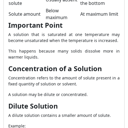
solute
the bottom
Below
Solute amount
At maximum limit
maximum
Important Point
A solution that is saturated at one temperature may
become unsaturated when the temperature is increased.
This happens because many solids dissolve more in
warmer liquids.
Concentration of a Solution
Concentration refers to the amount of solute present in a
fixed quantity of solution or solvent.
A solution may be dilute or concentrated.
Dilute Solution
A dilute solution contains a smaller amount of solute.
Example: