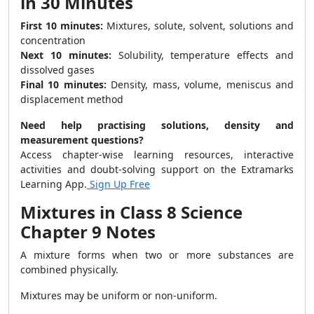
in 30 Minutes
First 10 minutes:
Mixtures, solute, solvent, solutions and
concentration
Next 10 minutes:
Solubility, temperature effects and
dissolved gases
Final 10 minutes:
Density, mass, volume, meniscus and
displacement method
Need help practising solutions, density and
measurement questions?
Access chapter-wise learning resources, interactive
activities and doubt-solving support on the Extramarks
Learning App.
Sign Up Free
Mixtures in Class 8 Science
Chapter 9 Notes
A mixture forms when two or more substances are
combined physically.
Mixtures may be uniform or non-uniform.