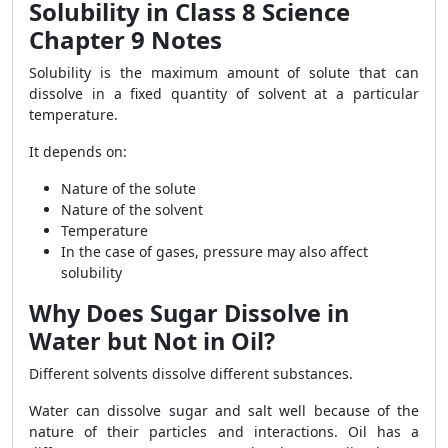
Solubility in Class 8 Science
Chapter 9 Notes
Solubility is the maximum amount of solute that can
dissolve in a fixed quantity of solvent at a particular
temperature.
It depends on:
Nature of the solute
Nature of the solvent
Temperature
In the case of gases, pressure may also affect
solubility
Why Does Sugar Dissolve in
Water but Not in Oil?
Different solvents dissolve different substances.
Water can dissolve sugar and salt well because of the
nature of their particles and interactions. Oil has a