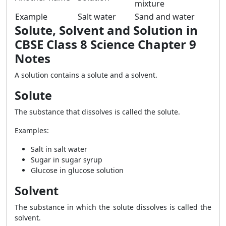
mixture
Example
Salt water
Sand and water
Solute, Solvent and Solution in
CBSE Class 8 Science Chapter 9
Notes
A solution contains a solute and a solvent.
Solute
The substance that dissolves is called the solute.
Examples:
Salt in salt water
Sugar in sugar syrup
Glucose in glucose solution
Solvent
The substance in which the solute dissolves is called the
solvent.