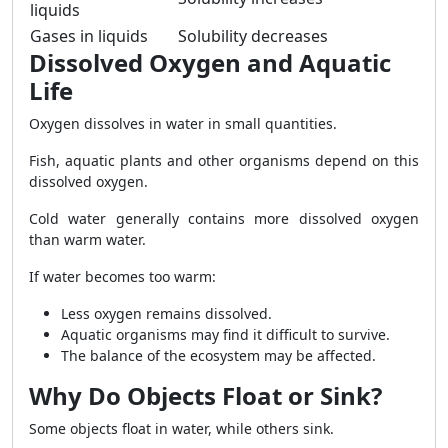
liquids
Gases in liquids
Solubility decreases
Dissolved Oxygen and Aquatic
Life
Oxygen dissolves in water in small quantities.
Fish, aquatic plants and other organisms depend on this
dissolved oxygen.
Cold water generally contains more dissolved oxygen
than warm water.
If water becomes too warm:
Less oxygen remains dissolved.
Aquatic organisms may find it difficult to survive.
The balance of the ecosystem may be affected.
Why Do Objects Float or Sink?
Some objects float in water, while others sink.