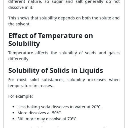
different nature, so sugar and salt generally do not
dissolve in it.
This shows that solubility depends on both the solute and
the solvent.
Effect of Temperature on
Solubility
Temperature affects the solubility of solids and gases
differently.
Solubility of Solids in Liquids
For most solid substances, solubility increases when
temperature increases.
For example:
Less baking soda dissolves in water at 20°C.
More dissolves at 50°C.
Still more may dissolve at 70°C.