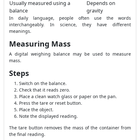
Usually measured using a
Depends on
balance
gravity
In daily language, people often use the words
interchangeably. In science, they have different
meanings.
Measuring Mass
A digital weighing balance may be used to measure
mass.
Steps
Switch on the balance.
Check that it reads zero.
Place a clean watch glass or paper on the pan.
Press the tare or reset button.
Place the object.
Note the displayed reading.
The tare button removes the mass of the container from
the final reading.