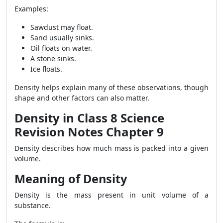
Examples:
Sawdust may float.
Sand usually sinks.
Oil floats on water.
A stone sinks.
Ice floats.
Density helps explain many of these observations, though
shape and other factors can also matter.
Density in Class 8 Science
Revision Notes Chapter 9
Density describes how much mass is packed into a given
volume.
Meaning of Density
Density is the mass present in unit volume of a
substance.