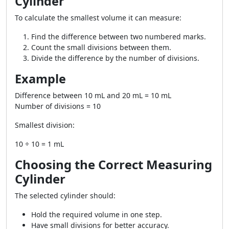
Cylinder
To calculate the smallest volume it can measure:
Find the difference between two numbered marks.
Count the small divisions between them.
Divide the difference by the number of divisions.
Example
Difference between 10 mL and 20 mL = 10 mL
Number of divisions = 10
Smallest division:
10 ÷ 10 = 1 mL
Choosing the Correct Measuring
Cylinder
The selected cylinder should:
Hold the required volume in one step.
Have small divisions for better accuracy.