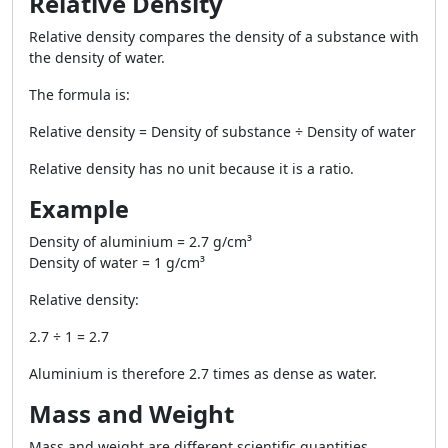
Relative Density
Relative density compares the density of a substance with
the density of water.
The formula is:
Relative density = Density of substance ÷ Density of water
Relative density has no unit because it is a ratio.
Example
Density of aluminium =
2.7 g/cm³
Density of water =
1 g/cm³
Relative density:
2.7 ÷ 1 = 2.7
Aluminium is therefore 2.7 times as dense as water.
Mass and Weight
Mass and weight are different scientific quantities.