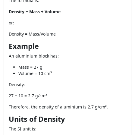
The formula is:
Density = Mass ÷ Volume
or:
Density = Mass/Volume
Example
An aluminium block has:
Mass = 27 g
Volume = 10 cm³
Density:
27 ÷ 10 = 2.7 g/cm³
Therefore, the density of aluminium is
2.7 g/cm³
.
Units of Density
The SI unit is: