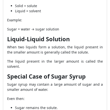
Solid = solute
Liquid = solvent
Example:
Sugar + water → sugar solution
Liquid-Liquid Solution
When two liquids form a solution, the liquid present in
the smaller amount is generally called the solute.
The liquid present in the larger amount is called the
solvent.
Special Case of Sugar Syrup
Sugar syrup may contain a large amount of sugar and a
smaller amount of water.
Even then:
Sugar remains the solute.