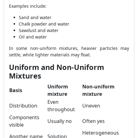
Examples include:
Sand and water
Chalk powder and water
Sawdust and water
Oil and water
In some non-uniform mixtures, heavier particles may
settle, while lighter materials may float.
Uniform and Non-Uniform
Mixtures
Uniform
Non-uniform
Basis
mixture
mixture
Even
Distribution
Uneven
throughout
Components
Usually no
Often yes
visible
Heterogeneous
Another name
Solution