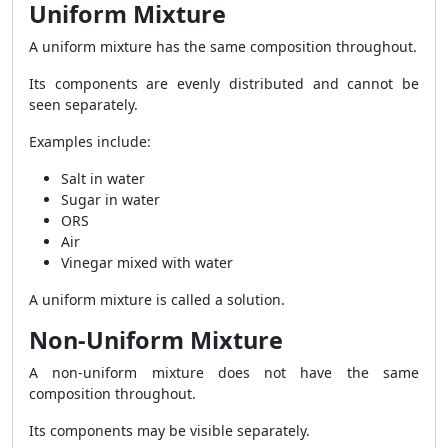
Uniform Mixture
A uniform mixture has the same composition throughout.
Its components are evenly distributed and cannot be
seen separately.
Examples include:
Salt in water
Sugar in water
ORS
Air
Vinegar mixed with water
A uniform mixture is called a solution.
Non-Uniform Mixture
A non-uniform mixture does not have the same
composition throughout.
Its components may be visible separately.