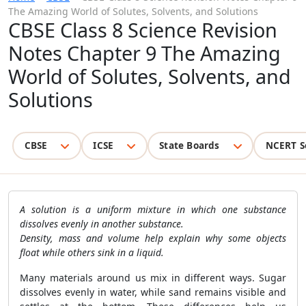
The Amazing World of Solutes, Solvents, and Solutions
CBSE Class 8 Science Revision
Notes Chapter 9 The Amazing
World of Solutes, Solvents, and
Solutions
CBSE
ICSE
State Boards
NCERT S
A solution is a uniform mixture in which one substance
dissolves evenly in another substance.
Density, mass and volume help explain why some objects
float while others sink in a liquid.
Many materials around us mix in different ways. Sugar
dissolves evenly in water, while sand remains visible and