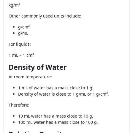
kg/m³
Other commonly used units include:
g/cm³
g/mL
For liquids:
1 mL = 1 cm³
Density of Water
At room temperature:
1 mL of water has a mass close to 1 g.
Density of water is close to 1 g/mL or 1 g/cm³.
Therefore:
10 mL water has a mass close to 10 g.
100 mL water has a mass close to 100 g.