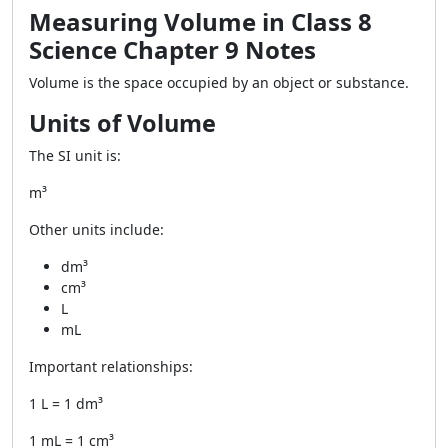
Measuring Volume in Class 8
Science Chapter 9 Notes
Volume is the space occupied by an object or substance.
Units of Volume
The SI unit is:
m³
Other units include:
dm³
cm³
L
mL
Important relationships:
1 L = 1 dm³
1 mL = 1 cm³