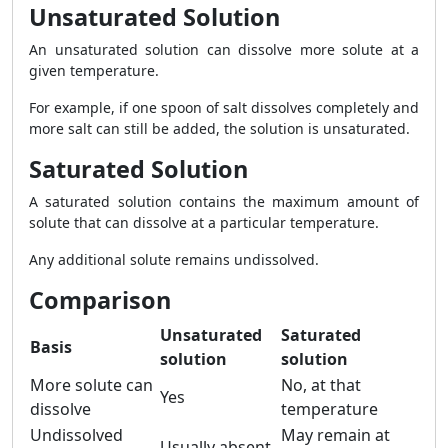
Unsaturated Solution
An unsaturated solution can dissolve more solute at a
given temperature.
For example, if one spoon of salt dissolves completely and
more salt can still be added, the solution is unsaturated.
Saturated Solution
A saturated solution contains the maximum amount of
solute that can dissolve at a particular temperature.
Any additional solute remains undissolved.
Comparison
Unsaturated
Saturated
Basis
solution
solution
More solute can
No, at that
Yes
dissolve
temperature
Undissolved
May remain at
Usually absent