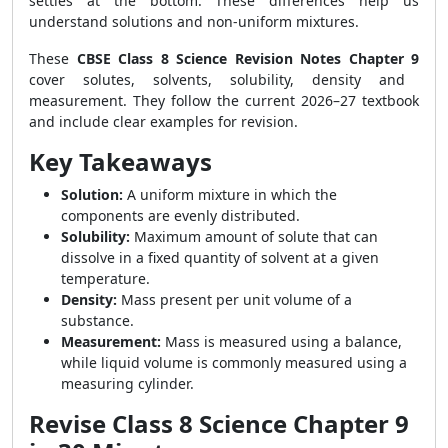
settles at the bottom. These differences help us
understand solutions and non-uniform mixtures.
These
CBSE Class 8 Science Revision Notes Chapter 9
cover solutes, solvents, solubility, density and
measurement. They follow the current 2026–27 textbook
and include clear examples for revision.
Key Takeaways
Solution:
A uniform mixture in which the
components are evenly distributed.
Solubility:
Maximum amount of solute that can
dissolve in a fixed quantity of solvent at a given
temperature.
Density:
Mass present per unit volume of a
substance.
Measurement:
Mass is measured using a balance,
while liquid volume is commonly measured using a
measuring cylinder.
Revise Class 8 Science Chapter 9