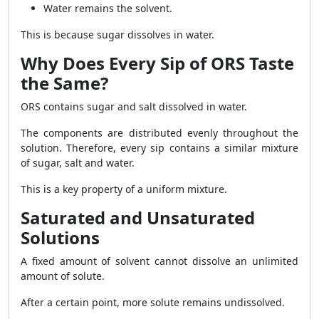
Water remains the solvent.
This is because sugar dissolves in water.
Why Does Every Sip of ORS Taste
the Same?
ORS contains sugar and salt dissolved in water.
The components are distributed evenly throughout the
solution. Therefore, every sip contains a similar mixture
of sugar, salt and water.
This is a key property of a uniform mixture.
Saturated and Unsaturated
Solutions
A fixed amount of solvent cannot dissolve an unlimited
amount of solute.
After a certain point, more solute remains undissolved.