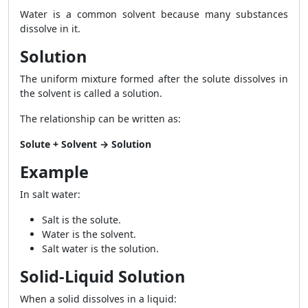
Water is a common solvent because many substances
dissolve in it.
Solution
The uniform mixture formed after the solute dissolves in
the solvent is called a solution.
The relationship can be written as:
Solute + Solvent → Solution
Example
In salt water:
Salt is the solute.
Water is the solvent.
Salt water is the solution.
Solid-Liquid Solution
When a solid dissolves in a liquid: