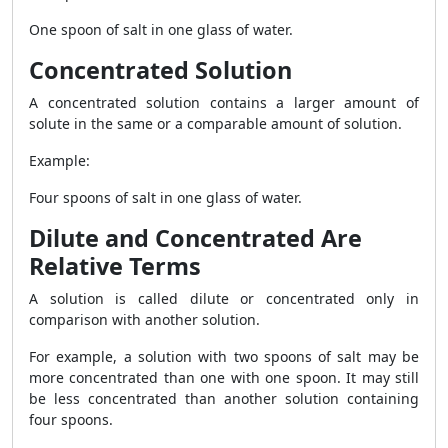
One spoon of salt in one glass of water.
Concentrated Solution
A concentrated solution contains a larger amount of
solute in the same or a comparable amount of solution.
Example:
Four spoons of salt in one glass of water.
Dilute and Concentrated Are
Relative Terms
A solution is called dilute or concentrated only in
comparison with another solution.
For example, a solution with two spoons of salt may be
more concentrated than one with one spoon. It may still
be less concentrated than another solution containing
four spoons.