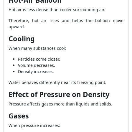
Hot-Air Balloon
Hot air is less dense than cooler surrounding air.
Therefore, hot air rises and helps the balloon move
upward.
Cooling
When many substances cool:
Particles come closer.
Volume decreases.
Density increases.
Water behaves differently near its freezing point.
Effect of Pressure on Density
Pressure affects gases more than liquids and solids.
Gases
When pressure increases: