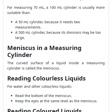
For measuring 70 mL, a 100 mL cylinder is usually more
suitable than:
A 50 mL cylinder, because it needs two
measurements.
A 500 mL cylinder, because its divisions may be too
large.
Meniscus in a Measuring
Cylinder
The curved surface of a liquid inside a measuring
cylinder is called the meniscus.
Reading Colourless Liquids
For water and other colourless liquids:
Read the bottom of the meniscus.
Keep the eyes at the same level as the meniscus.
Reading Coloured Liquids