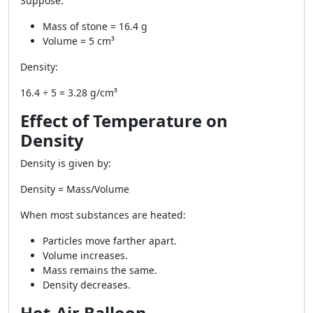
Suppose:
Mass of stone = 16.4 g
Volume = 5 cm³
Density:
16.4 ÷ 5 = 3.28 g/cm³
Effect of Temperature on
Density
Density is given by:
Density = Mass/Volume
When most substances are heated:
Particles move farther apart.
Volume increases.
Mass remains the same.
Density decreases.