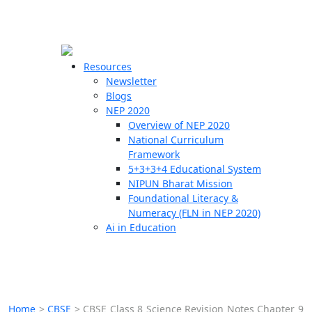
☰
🗙
Resources
Newsletter
Blogs
Schools
NEP 2020
Overview of NEP 2020
Teachers
National Curriculum
Students
Framework
5+3+3+4 Educational System
NIPUN Bharat Mission
Resources
Foundational Literacy &
Numeracy (FLN in NEP 2020)
Ai in Education
Home
>
CBSE
>
CBSE Class 8 Science Revision Notes Chapter 9