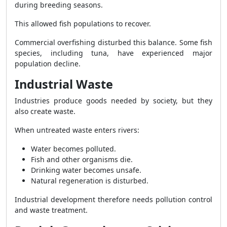
during breeding seasons.
This allowed fish populations to recover.
Commercial overfishing disturbed this balance. Some fish
species, including tuna, have experienced major
population decline.
Industrial Waste
Industries produce goods needed by society, but they
also create waste.
When untreated waste enters rivers:
Water becomes polluted.
Fish and other organisms die.
Drinking water becomes unsafe.
Natural regeneration is disturbed.
Industrial development therefore needs pollution control
and waste treatment.