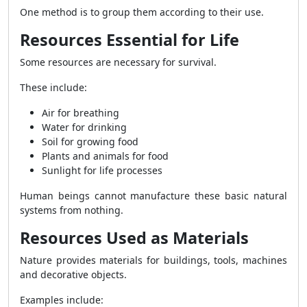
One method is to group them according to their use.
Resources Essential for Life
Some resources are necessary for survival.
These include:
Air for breathing
Water for drinking
Soil for growing food
Plants and animals for food
Sunlight for life processes
Human beings cannot manufacture these basic natural
systems from nothing.
Resources Used as Materials
Nature provides materials for buildings, tools, machines
and decorative objects.
Examples include: