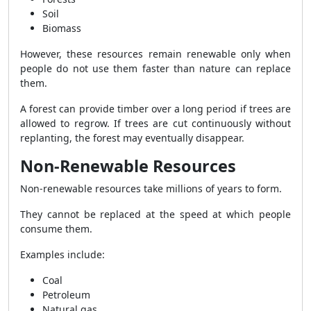
Soil
Biomass
However, these resources remain renewable only when
people do not use them faster than nature can replace
them.
A forest can provide timber over a long period if trees are
allowed to regrow. If trees are cut continuously without
replanting, the forest may eventually disappear.
Non-Renewable Resources
Non-renewable resources take millions of years to form.
They cannot be replaced at the speed at which people
consume them.
Examples include:
Coal
Petroleum
Natural gas