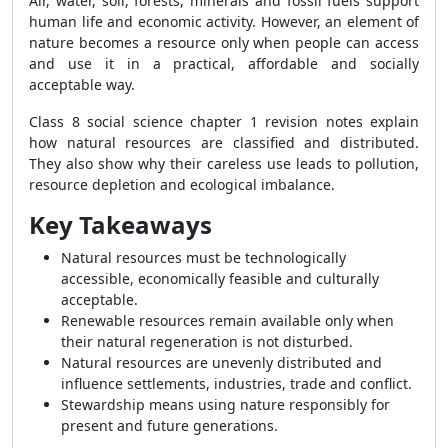
Air, water, soil, forests, minerals and fossil fuels support
human life and economic activity. However, an element of
nature becomes a resource only when people can access
and use it in a practical, affordable and socially
acceptable way.
Class 8 social science chapter 1 revision notes explain
how natural resources are classified and distributed.
They also show why their careless use leads to pollution,
resource depletion and ecological imbalance.
Key Takeaways
Natural resources must be technologically
accessible, economically feasible and culturally
acceptable.
Renewable resources remain available only when
their natural regeneration is not disturbed.
Natural resources are unevenly distributed and
influence settlements, industries, trade and conflict.
Stewardship means using nature responsibly for
present and future generations.