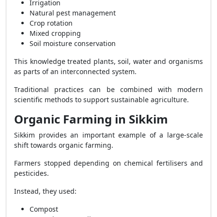
Irrigation
Natural pest management
Crop rotation
Mixed cropping
Soil moisture conservation
This knowledge treated plants, soil, water and organisms
as parts of an interconnected system.
Traditional practices can be combined with modern
scientific methods to support sustainable agriculture.
Organic Farming in Sikkim
Sikkim provides an important example of a large-scale
shift towards organic farming.
Farmers stopped depending on chemical fertilisers and
pesticides.
Instead, they used:
Compost