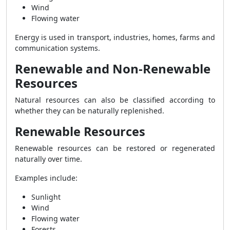
Wind
Flowing water
Energy is used in transport, industries, homes, farms and
communication systems.
Renewable and Non-Renewable
Resources
Natural resources can also be classified according to
whether they can be naturally replenished.
Renewable Resources
Renewable resources can be restored or regenerated
naturally over time.
Examples include:
Sunlight
Wind
Flowing water
Forests