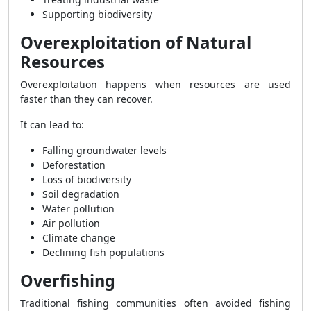
Supporting biodiversity
Overexploitation of Natural
Resources
Overexploitation happens when resources are used
faster than they can recover.
It can lead to:
Falling groundwater levels
Deforestation
Loss of biodiversity
Soil degradation
Water pollution
Air pollution
Climate change
Declining fish populations
Overfishing
Traditional fishing communities often avoided fishing