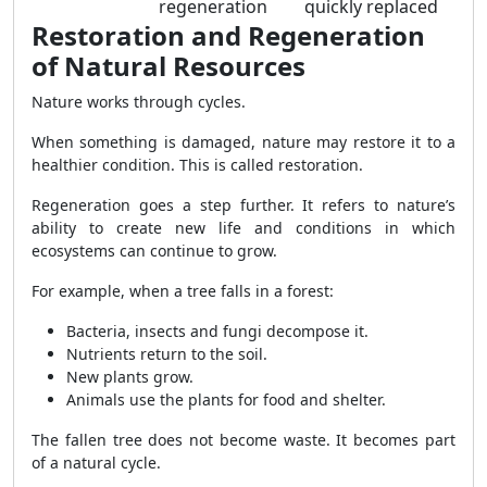
regeneration
quickly replaced
Restoration and Regeneration
of Natural Resources
Nature works through cycles.
When something is damaged, nature may restore it to a
healthier condition. This is called restoration.
Regeneration goes a step further. It refers to nature’s
ability to create new life and conditions in which
ecosystems can continue to grow.
For example, when a tree falls in a forest:
Bacteria, insects and fungi decompose it.
Nutrients return to the soil.
New plants grow.
Animals use the plants for food and shelter.
The fallen tree does not become waste. It becomes part
of a natural cycle.