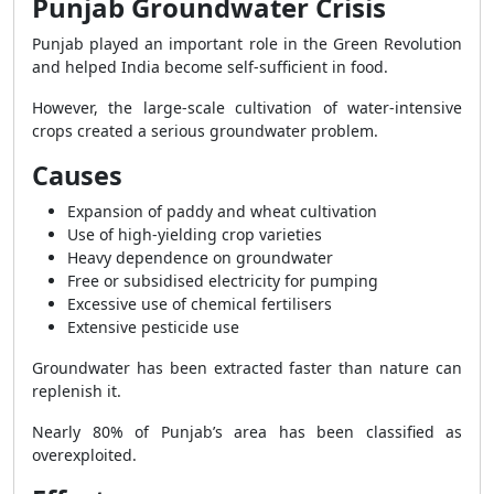
Punjab Groundwater Crisis
Punjab played an important role in the Green Revolution
and helped India become self-sufficient in food.
However, the large-scale cultivation of water-intensive
crops created a serious groundwater problem.
Causes
Expansion of paddy and wheat cultivation
Use of high-yielding crop varieties
Heavy dependence on groundwater
Free or subsidised electricity for pumping
Excessive use of chemical fertilisers
Extensive pesticide use
Groundwater has been extracted faster than nature can
replenish it.
Nearly 80% of Punjab’s area has been classified as
overexploited.