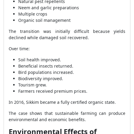
Natural pest repellents
Neem and garlic preparations
Multiple crops
Organic soil management
The transition was initially difficult because yields
declined while damaged soil recovered.
Over time:
Soil health improved.
Beneficial insects returned.
Bird populations increased.
Biodiversity improved.
Tourism grew.
Farmers received premium prices.
In 2016, Sikkim became a fully certified organic state.
The case shows that sustainable farming can produce
environmental and economic benefits.
Environmental Effects of