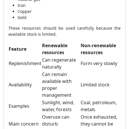
Iron
Copper
Gold
These resources should be used carefully because the
available stock is limited.
Renewable
Non-renewable
Feature
resources
resources
Can regenerate
Replenishment
Form very slowly
naturally
Can remain
available with
Availability
Limited stock
proper
management
Sunlight, wind,
Coal, petroleum,
Examples
water, forests
metals
Overuse can
Once exhausted,
Main concern
disturb
they cannot be