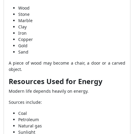
Wood
Stone
Marble
Clay
Iron
Copper
Gold
Sand
A piece of wood may become a chair, a door or a carved
object.
Resources Used for Energy
Modern life depends heavily on energy.
Sources include:
Coal
Petroleum
Natural gas
Sunlight