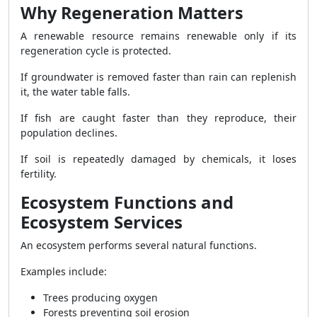
Why Regeneration Matters
A renewable resource remains renewable only if its
regeneration cycle is protected.
If groundwater is removed faster than rain can replenish
it, the water table falls.
If fish are caught faster than they reproduce, their
population declines.
If soil is repeatedly damaged by chemicals, it loses
fertility.
Ecosystem Functions and
Ecosystem Services
An ecosystem performs several natural functions.
Examples include:
Trees producing oxygen
Forests preventing soil erosion