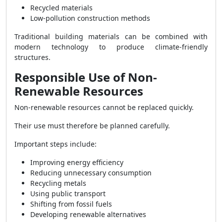
Recycled materials
Low-pollution construction methods
Traditional building materials can be combined with
modern technology to produce climate-friendly
structures.
Responsible Use of Non-
Renewable Resources
Non-renewable resources cannot be replaced quickly.
Their use must therefore be planned carefully.
Important steps include:
Improving energy efficiency
Reducing unnecessary consumption
Recycling metals
Using public transport
Shifting from fossil fuels
Developing renewable alternatives