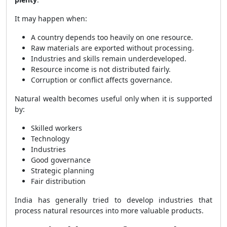
It may happen when:
A country depends too heavily on one resource.
Raw materials are exported without processing.
Industries and skills remain underdeveloped.
Resource income is not distributed fairly.
Corruption or conflict affects governance.
Natural wealth becomes useful only when it is supported
by:
Skilled workers
Technology
Industries
Good governance
Strategic planning
Fair distribution
India has generally tried to develop industries that
process natural resources into more valuable products.