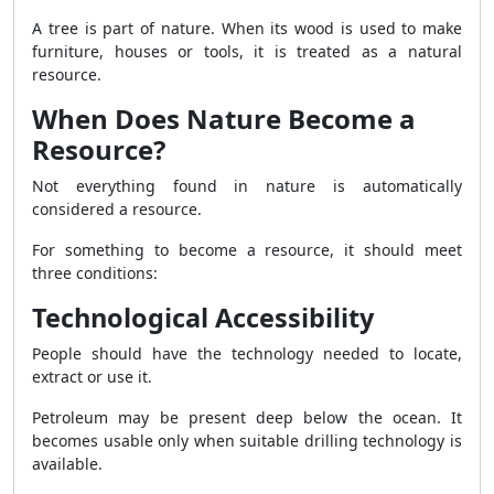
A tree is part of nature. When its wood is used to make
furniture, houses or tools, it is treated as a natural
resource.
When Does Nature Become a
Resource?
Not everything found in nature is automatically
considered a resource.
For something to become a resource, it should meet
three conditions:
Technological Accessibility
People should have the technology needed to locate,
extract or use it.
Petroleum may be present deep below the ocean. It
becomes usable only when suitable drilling technology is
available.