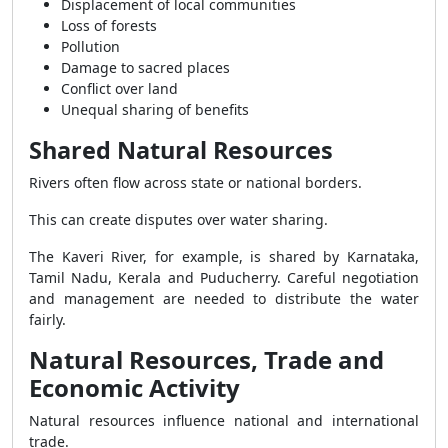
Displacement of local communities
Loss of forests
Pollution
Damage to sacred places
Conflict over land
Unequal sharing of benefits
Shared Natural Resources
Rivers often flow across state or national borders.
This can create disputes over water sharing.
The Kaveri River, for example, is shared by Karnataka,
Tamil Nadu, Kerala and Puducherry. Careful negotiation
and management are needed to distribute the water
fairly.
Natural Resources, Trade and
Economic Activity
Natural resources influence national and international
trade.