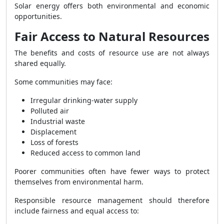
Solar energy offers both environmental and economic
opportunities.
Fair Access to Natural Resources
The benefits and costs of resource use are not always
shared equally.
Some communities may face:
Irregular drinking-water supply
Polluted air
Industrial waste
Displacement
Loss of forests
Reduced access to common land
Poorer communities often have fewer ways to protect
themselves from environmental harm.
Responsible resource management should therefore
include fairness and equal access to: