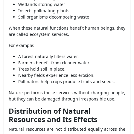
Wetlands storing water
Insects pollinating plants
Soil organisms decomposing waste
When these natural functions benefit human beings, they
are called ecosystem services.
For example:
A forest naturally filters water.
Farmers benefit from cleaner water.
Trees hold soil in place.
Nearby fields experience less erosion.
Pollinators help crops produce fruits and seeds.
Nature performs these services without charging people,
but they can be damaged through irresponsible use.
Distribution of Natural
Resources and Its Effects
Natural resources are not distributed equally across the