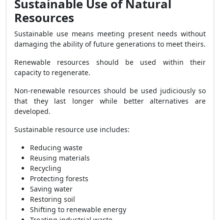
Sustainable Use of Natural
Resources
Sustainable use means meeting present needs without
damaging the ability of future generations to meet theirs.
Renewable resources should be used within their
capacity to regenerate.
Non-renewable resources should be used judiciously so
that they last longer while better alternatives are
developed.
Sustainable resource use includes:
Reducing waste
Reusing materials
Recycling
Protecting forests
Saving water
Restoring soil
Shifting to renewable energy
Treating industrial waste