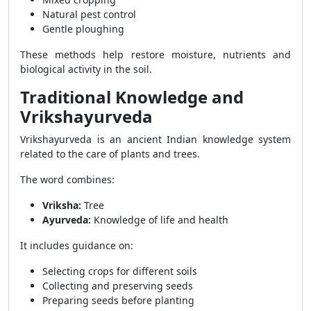
Natural pest control
Gentle ploughing
These methods help restore moisture, nutrients and
biological activity in the soil.
Traditional Knowledge and
Vrikshayurveda
Vrikshayurveda is an ancient Indian knowledge system
related to the care of plants and trees.
The word combines:
Vriksha:
Tree
Ayurveda:
Knowledge of life and health
It includes guidance on:
Selecting crops for different soils
Collecting and preserving seeds
Preparing seeds before planting