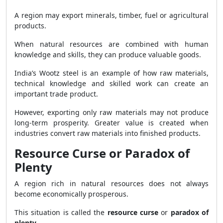
A region may export minerals, timber, fuel or agricultural
products.
When natural resources are combined with human
knowledge and skills, they can produce valuable goods.
India’s Wootz steel is an example of how raw materials,
technical knowledge and skilled work can create an
important trade product.
However, exporting only raw materials may not produce
long-term prosperity. Greater value is created when
industries convert raw materials into finished products.
Resource Curse or Paradox of
Plenty
A region rich in natural resources does not always
become economically prosperous.
This situation is called the
resource curse
or
paradox of
plenty
.