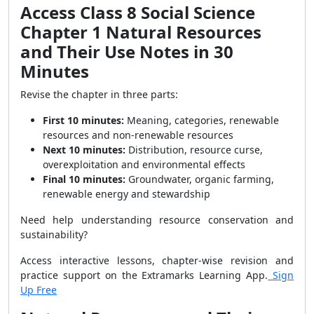
Access Class 8 Social Science
Chapter 1 Natural Resources
and Their Use Notes in 30
Minutes
Revise the chapter in three parts:
First 10 minutes:
Meaning, categories, renewable
resources and non-renewable resources
Next 10 minutes:
Distribution, resource curse,
overexploitation and environmental effects
Final 10 minutes:
Groundwater, organic farming,
renewable energy and stewardship
Need help understanding resource conservation and
sustainability?
Access interactive lessons, chapter-wise revision and
practice support on the Extramarks Learning App.
Sign
Up Free