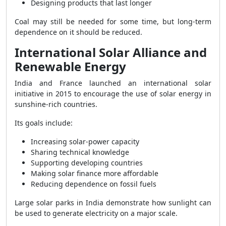
Designing products that last longer
Coal may still be needed for some time, but long-term
dependence on it should be reduced.
International Solar Alliance and
Renewable Energy
India and France launched an international solar
initiative in 2015 to encourage the use of solar energy in
sunshine-rich countries.
Its goals include:
Increasing solar-power capacity
Sharing technical knowledge
Supporting developing countries
Making solar finance more affordable
Reducing dependence on fossil fuels
Large solar parks in India demonstrate how sunlight can
be used to generate electricity on a major scale.