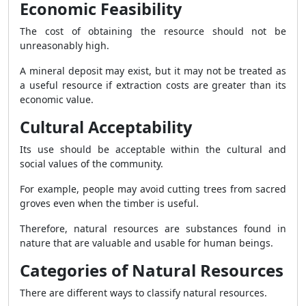
Economic Feasibility
The cost of obtaining the resource should not be
unreasonably high.
A mineral deposit may exist, but it may not be treated as
a useful resource if extraction costs are greater than its
economic value.
Cultural Acceptability
Its use should be acceptable within the cultural and
social values of the community.
For example, people may avoid cutting trees from sacred
groves even when the timber is useful.
Therefore, natural resources are substances found in
nature that are valuable and usable for human beings.
Categories of Natural Resources
There are different ways to classify natural resources.