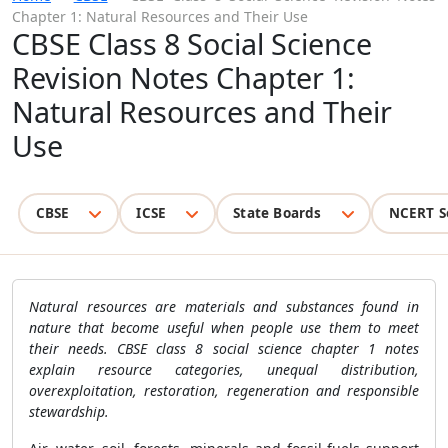
Chapter 1: Natural Resources and Their Use
CBSE Class 8 Social Science
Revision Notes Chapter 1:
Natural Resources and Their
Use
CBSE
ICSE
State Boards
NCERT S
Natural resources are materials and substances found in
nature that become useful when people use them to meet
their needs. CBSE class 8 social science chapter 1 notes
explain resource categories, unequal distribution,
overexploitation, restoration, regeneration and responsible
stewardship.