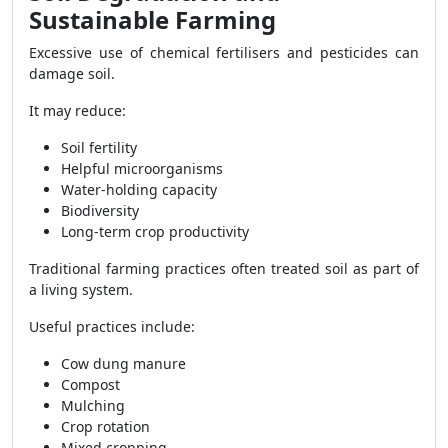
Sustainable Farming
Excessive use of chemical fertilisers and pesticides can
damage soil.
It may reduce:
Soil fertility
Helpful microorganisms
Water-holding capacity
Biodiversity
Long-term crop productivity
Traditional farming practices often treated soil as part of
a living system.
Useful practices include:
Cow dung manure
Compost
Mulching
Crop rotation
Mixed cropping