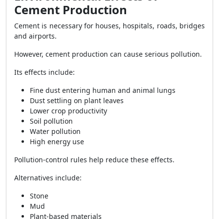
Cement Production
Cement is necessary for houses, hospitals, roads, bridges
and airports.
However, cement production can cause serious pollution.
Its effects include:
Fine dust entering human and animal lungs
Dust settling on plant leaves
Lower crop productivity
Soil pollution
Water pollution
High energy use
Pollution-control rules help reduce these effects.
Alternatives include:
Stone
Mud
Plant-based materials