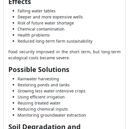
Effects
Falling water tables
Deeper and more expensive wells
Risk of future water shortage
Chemical contamination
Health problems
Reduced long-term farm sustainability
Food security improved in the short term, but long-term
ecological costs became severe.
Possible Solutions
Rainwater harvesting
Restoring ponds and tanks
Growing less water-intensive crops
Using efficient irrigation
Reusing treated water
Reducing chemical inputs
Monitoring groundwater extraction
Soil Degradation and