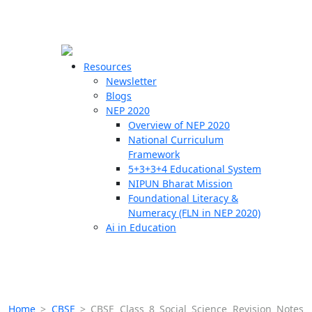
☰
🗙
Resources
Newsletter
Blogs
Schools
NEP 2020
Overview of NEP 2020
Teachers
National Curriculum
Students
Framework
5+3+3+4 Educational System
NIPUN Bharat Mission
Resources
Foundational Literacy &
Numeracy (FLN in NEP 2020)
Ai in Education
Home
>
CBSE
>
CBSE Class 8 Social Science Revision Notes