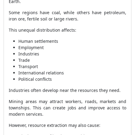
Earth.
Some regions have coal, while others have petroleum,
iron ore, fertile soil or large rivers.
This unequal distribution affects:
Human settlements
Employment
Industries
Trade
Transport
International relations
Political conflicts
Industries often develop near the resources they need.
Mining areas may attract workers, roads, markets and
townships. This can create jobs and improve access to
modern services.
However, resource extraction may also cause: