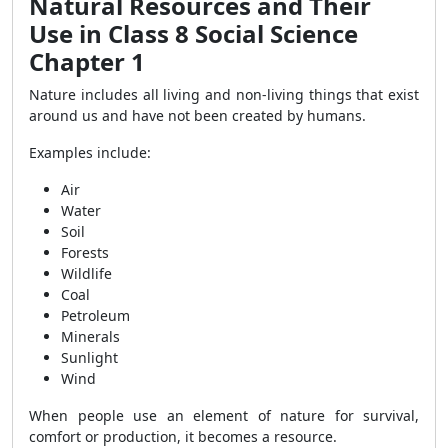
Natural Resources and Their
Use in Class 8 Social Science
Chapter 1
Nature includes all living and non-living things that exist
around us and have not been created by humans.
Examples include:
Air
Water
Soil
Forests
Wildlife
Coal
Petroleum
Minerals
Sunlight
Wind
When people use an element of nature for survival,
comfort or production, it becomes a resource.