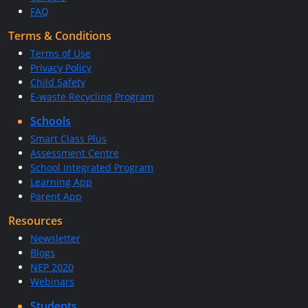
FAQ
Terms & Conditions
Terms of Use
Privacy Policy
Child Safety
E-waste Recycling Program
Schools
Smart Class Plus
Assessment Centre
School Integrated Program
Learning App
Parent App
Resources
Newsletter
Blogs
NEP 2020
Webinars
Students