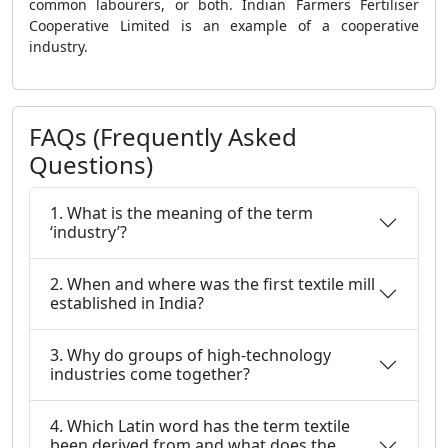
common labourers, or both. Indian Farmers Fertiliser
Cooperative Limited is an example of a cooperative
industry.
FAQs (Frequently Asked
Questions)
1. What is the meaning of the term
‘industry’?
2. When and where was the first textile mill
established in India?
3. Why do groups of high-technology
industries come together?
4. Which Latin word has the term textile
been derived from and what does the