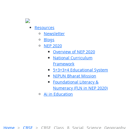
☰
🗙
Resources
Newsletter
Blogs
Schools
NEP 2020
Overview of NEP 2020
Teachers
National Curriculum
Students
Framework
5+3+3+4 Educational System
NIPUN Bharat Mission
Resources
Foundational Literacy &
Numeracy (FLN in NEP 2020)
Ai in Education
Home
>
CBSE
>
CBSE Class 8 Social Science Geography