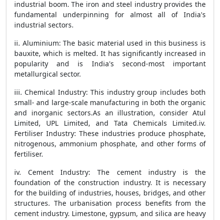
industrial boom. The iron and steel industry provides the
fundamental underpinning for almost all of India's
industrial sectors.
ii. Aluminium: The basic material used in this business is
bauxite, which is melted. It has significantly increased in
popularity and is India's second-most important
metallurgical sector.
iii. Chemical Industry: This industry group includes both
small- and large-scale manufacturing in both the organic
and inorganic sectors.As an illustration, consider Atul
Limited, UPL Limited, and Tata Chemicals Limited.iv.
Fertiliser Industry: These industries produce phosphate,
nitrogenous, ammonium phosphate, and other forms of
fertiliser.
iv. Cement Industry: The cement industry is the
foundation of the construction industry. It is necessary
for the building of industries, houses, bridges, and other
structures. The urbanisation process benefits from the
cement industry. Limestone, gypsum, and silica are heavy