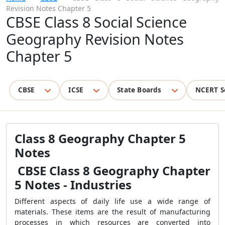
Revision Notes Chapter 5
CBSE Class 8 Social Science
Geography Revision Notes
Chapter 5
CBSE
ICSE
State Boards
NCERT S
Class 8 Geography Chapter 5
Notes
CBSE Class 8 Geography Chapter
5 Notes - Industries
Different aspects of daily life use a wide range of
materials. These items are the result of manufacturing
processes in which resources are converted into