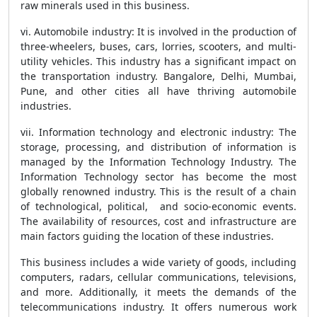
raw minerals used in this business.
vi. Automobile industry: It is involved in the production of
three-wheelers, buses, cars, lorries, scooters, and multi-
utility vehicles. This industry has a significant impact on
the transportation industry. Bangalore, Delhi, Mumbai,
Pune, and other cities all have thriving automobile
industries.
vii. Information technology and electronic industry: The
storage, processing, and distribution of information is
managed by the Information Technology Industry. The
Information Technology sector has become the most
globally renowned industry. This is the result of a chain
of technological, political, and socio-economic events.
The availability of resources, cost and infrastructure are
main factors guiding the location of these industries.
This business includes a wide variety of goods, including
computers, radars, cellular communications, televisions,
and more. Additionally, it meets the demands of the
telecommunications industry. It offers numerous work