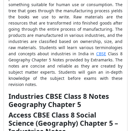
something suitable for human use or consumption. The
tree that goes through the manufacturing process yields
the books we use to write. Raw materials are the
resources that are transformed into finished goods after
going through the entire process of manufacturing. The
products are manufactured in various industries, and the
industries are classified based on ownership, size, and
raw materials. Students will learn various terminologies
and concepts about industries in India in
CBSE
Class 8
Geography Chapter 5 Notes provided by Extramarks. The
notes are concise and reliable as they are created by
subject matter experts. Students will gain an in-depth
knowledge of the subject before exams with these
revision notes.
Industries CBSE Class 8 Notes
Geography Chapter 5
Access CBSE Class 8 Social
Science (Geography) Chapter 5 –