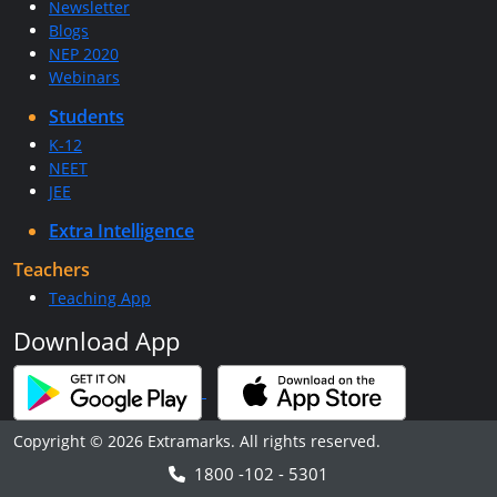
Newsletter
Blogs
NEP 2020
Webinars
Students
K-12
NEET
JEE
Extra Intelligence
Teachers
Teaching App
Download App
Copyright © 2026 Extramarks. All rights reserved.
1800 -102 - 5301