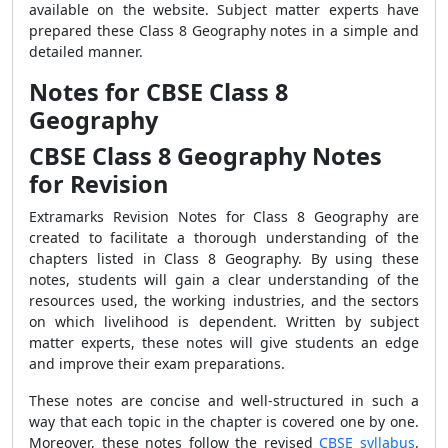
available on the website. Subject matter experts have
prepared these Class 8 Geography notes in a simple and
detailed manner.
Notes for CBSE Class 8
Geography
CBSE Class 8 Geography Notes
for Revision
Extramarks Revision Notes for Class 8 Geography are
created to facilitate a thorough understanding of the
chapters listed in Class 8 Geography. By using these
notes, students will gain a clear understanding of the
resources used, the working industries, and the sectors
on which livelihood is dependent. Written by subject
matter experts, these notes will give students an edge
and improve their exam preparations.
These notes are concise and well-structured in such a
way that each topic in the chapter is covered one by one.
Moreover, these notes follow the revised
CBSE syllabus
.