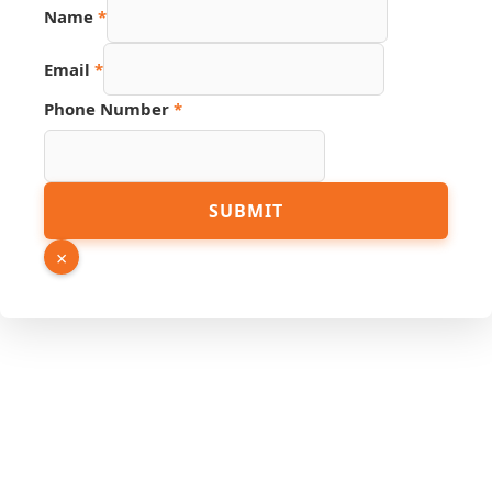
Name
*
Email
*
Phone Number
*
Name
SUBMIT
Link
Hidden
×