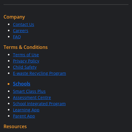
Company
Contact Us
Careers
FAQ
Terms & Conditions
Terms of Use
Privacy Policy
Child Safety
E-waste Recycling Program
Schools
Smart Class Plus
Assessment Centre
School Integrated Program
Learning App
Parent App
Resources