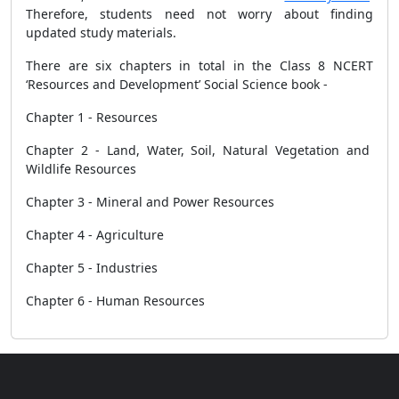
Therefore, students need not worry about finding
updated study materials.
There are six chapters in total in the Class 8 NCERT
‘Resources and Development’ Social Science book -
Chapter 1 - Resources
Chapter 2 - Land, Water, Soil, Natural Vegetation and
Wildlife Resources
Chapter 3 - Mineral and Power Resources
Chapter 4 - Agriculture
Chapter 5 - Industries
Chapter 6 - Human Resources