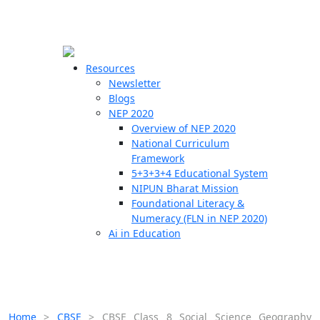
☰
🗙
Resources
Newsletter
Blogs
Schools
NEP 2020
Overview of NEP 2020
Teachers
National Curriculum
Students
Framework
5+3+3+4 Educational System
NIPUN Bharat Mission
Resources
Foundational Literacy &
Numeracy (FLN in NEP 2020)
Ai in Education
Home
>
CBSE
>
CBSE Class 8 Social Science Geography