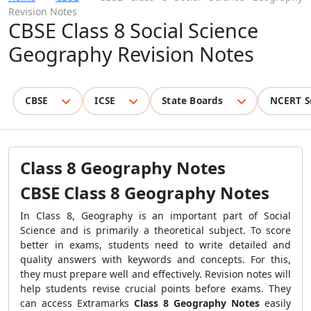
Revision Notes
CBSE Class 8 Social Science
Geography Revision Notes
CBSE
ICSE
State Boards
NCERT S
Class 8 Geography Notes
CBSE Class 8 Geography Notes
In Class 8, Geography is an important part of Social
Science and is primarily a theoretical subject. To score
better in exams, students need to write detailed and
quality answers with keywords and concepts. For this,
they must prepare well and effectively. Revision notes will
help students revise crucial points before exams. They
can access Extramarks
Class 8 Geography Notes
easily