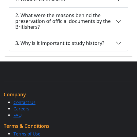
2. What were the reasons behind the
preservation of official documents by the
Britishers?
3. Why is it important to study history?
Company
Contact Us
Careers
FAQ
Terms & Conditions
Terms of Use