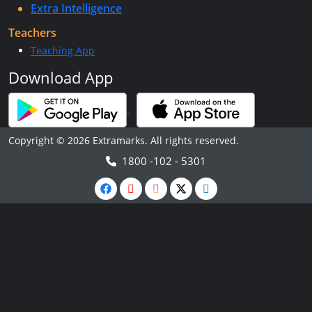
Extra Intelligence
Teachers
Teaching App
Download App
Copyright © 2026 Extramarks. All rights reserved.
1800 -102 - 5301