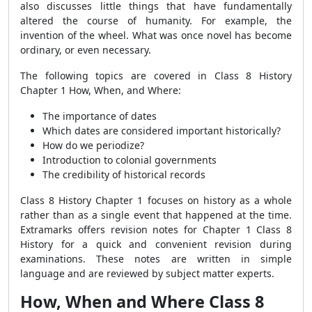
also discusses little things that have fundamentally
altered the course of humanity. For example, the
invention of the wheel. What was once novel has become
ordinary, or even necessary.
The following topics are covered in Class 8 History
Chapter 1 How, When, and Where:
The importance of dates
Which dates are considered important historically?
How do we periodize?
Introduction to colonial governments
The credibility of historical records
Class 8 History Chapter 1 focuses on history as a whole
rather than as a single event that happened at the time.
Extramarks offers revision notes for Chapter 1 Class 8
History for a quick and convenient revision during
examinations. These notes are written in simple
language and are reviewed by subject matter experts.
How, When and Where Class 8