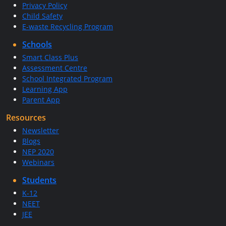
Privacy Policy
Child Safety
E-waste Recycling Program
Schools
Smart Class Plus
Assessment Centre
School Integrated Program
Learning App
Parent App
Resources
Newsletter
Blogs
NEP 2020
Webinars
Students
K-12
NEET
JEE