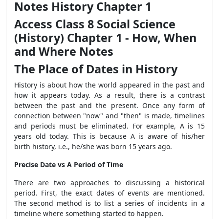
Notes History Chapter 1
Access Class 8 Social Science
(History) Chapter 1 - How, When
and Where Notes
The Place of Dates in History
History is about how the world appeared in the past and
how it appears today. As a result, there is a contrast
between the past and the present. Once any form of
connection between "now" and "then" is made, timelines
and periods must be eliminated. For example, A is 15
years old today. This is because A is aware of his/her
birth history, i.e., he/she was born 15 years ago.
Precise Date vs A Period of Time
There are two approaches to discussing a historical
period. First, the exact dates of events are mentioned.
The second method is to list a series of incidents in a
timeline where something started to happen.