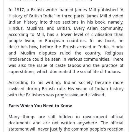
In 1817, a British writer named James Mill published “A
History of British India” in three parts. James Mill divided
Indian history into three sections in his book, namely,
Hindus, Muslims, and British. Every Asian community,
according to Mill, has a lower level of civilisation than
people living in European countries. In his book, he
describes how, before the British arrived in India, Hindu
and Muslim disputes ruled the country. Religious
intolerance could be seen in various communities. There
was also the issue of caste taboos and the practice of
superstitions, which dominated the social life of Indians.
According to his writing, Indian society became more
civilised during British rule. His vision of Indian history
with the Britishers was progressive and civilised.
Facts Which You Need to Know
Many things are still hidden in government official
documents and are not written anywhere. The official
statement will never justify the common people's reaction