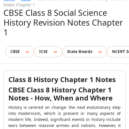
Notes Chapter 1
CBSE Class 8 Social Science
History Revision Notes Chapter
1
CBSE
ICSE
State Boards
NCERT S
Class 8 History Chapter 1 Notes
CBSE Class 8 History Chapter 1
Notes - How, When and Where
History is centred on change- the next evolutionary step
into modernism, which is present in many aspects of
modern life. Indeed, significant events in history include
wars between massive armies and nations. However, it