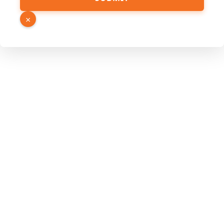
Hidden
Link
×