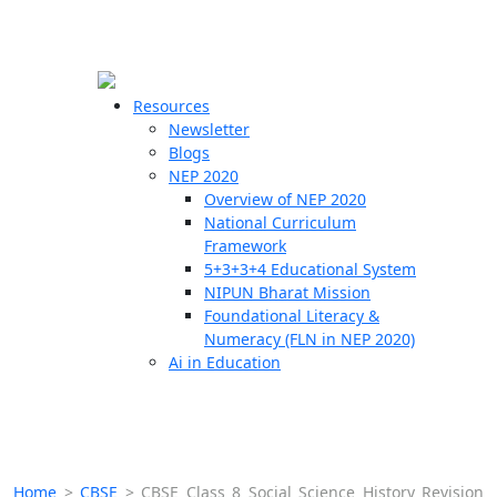
☰
🗙
Resources
Newsletter
Blogs
Schools
NEP 2020
Overview of NEP 2020
Teachers
National Curriculum
Students
Framework
5+3+3+4 Educational System
NIPUN Bharat Mission
Resources
Foundational Literacy &
Numeracy (FLN in NEP 2020)
Ai in Education
Home
>
CBSE
>
CBSE Class 8 Social Science History Revision