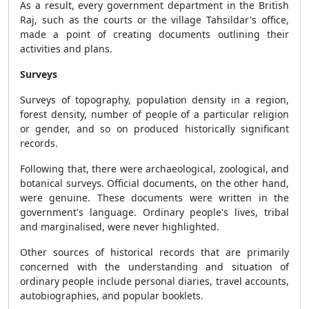
As a result, every government department in the British
Raj, such as the courts or the village Tahsildar's office,
made a point of creating documents outlining their
activities and plans.
Surveys
Surveys of topography, population density in a region,
forest density, number of people of a particular religion
or gender, and so on produced historically significant
records.
Following that, there were archaeological, zoological, and
botanical surveys. Official documents, on the other hand,
were genuine. These documents were written in the
government's language. Ordinary people's lives, tribal
and marginalised, were never highlighted.
Other sources of historical records that are primarily
concerned with the understanding and situation of
ordinary people include personal diaries, travel accounts,
autobiographies, and popular booklets.