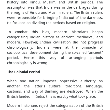
history into Hindu, Muslim, and British periods. The
assumption was that India was in the dark ages during
the reigns of Hindu and Muslim rulers. The British rulers
were responsible for bringing India out of the darkness.
He focused on dividing the periods based on religion.
To combat this bias, modern historians began
categorising Indian history as ancient, mediaeval, and
modern. However, Indian civilization did not progress
chronologically. Indians were at the pinnacle of
sociopolitical development during the so-called "ancient"
period. Hence this way of arranging periods
chronologically is wrong.
The Colonial Period
When one nation imposes oppressive authority on
another, the latter's culture, traditions, language,
customs, and way of thinking are destroyed. When the
British landed in India, this is exactly what took place.
Modern historians reject the categorisation of the British