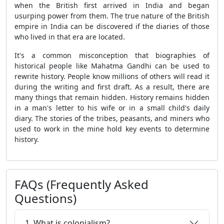
when the British first arrived in India and began
usurping power from them. The true nature of the British
empire in India can be discovered if the diaries of those
who lived in that era are located.
It's a common misconception that biographies of
historical people like Mahatma Gandhi can be used to
rewrite history. People know millions of others will read it
during the writing and first draft. As a result, there are
many things that remain hidden. History remains hidden
in a man's letter to his wife or in a small child's daily
diary. The stories of the tribes, peasants, and miners who
used to work in the mine hold key events to determine
history.
FAQs (Frequently Asked
Questions)
1. What is colonialism?