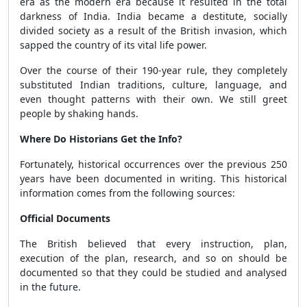
era as the modern era because it resulted in the total
darkness of India. India became a destitute, socially
divided society as a result of the British invasion, which
sapped the country of its vital life power.
Over the course of their 190-year rule, they completely
substituted Indian traditions, culture, language, and
even thought patterns with their own. We still greet
people by shaking hands.
Where Do Historians Get the Info?
Fortunately, historical occurrences over the previous 250
years have been documented in writing. This historical
information comes from the following sources:
Official Documents
The British believed that every instruction, plan,
execution of the plan, research, and so on should be
documented so that they could be studied and analysed
in the future.