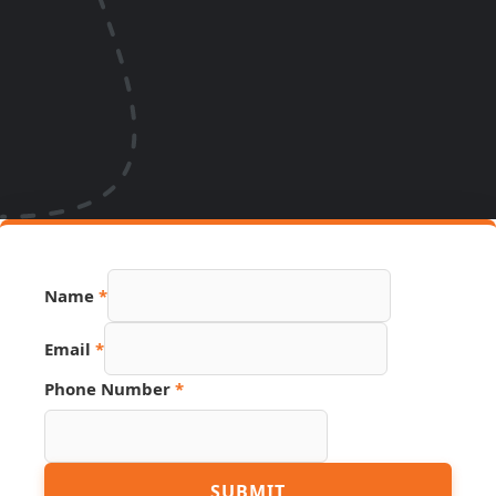
Name
*
Email
*
Phone Number
*
Name
SUBMIT