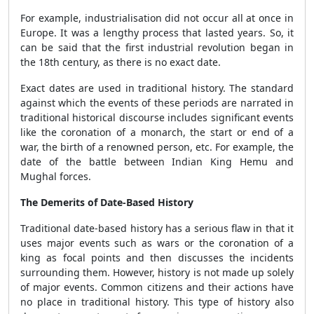
For example, industrialisation did not occur all at once in
Europe. It was a lengthy process that lasted years. So, it
can be said that the first industrial revolution began in
the 18th century, as there is no exact date.
Exact dates are used in traditional history. The standard
against which the events of these periods are narrated in
traditional historical discourse includes significant events
like the coronation of a monarch, the start or end of a
war, the birth of a renowned person, etc. For example, the
date of the battle between Indian King Hemu and
Mughal forces.
The Demerits of Date-Based History
Traditional date-based history has a serious flaw in that it
uses major events such as wars or the coronation of a
king as focal points and then discusses the incidents
surrounding them. However, history is not made up solely
of major events. Common citizens and their actions have
no place in traditional history. This type of history also