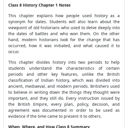
Class 8 History Chapter 1 Notes
This chapter explains how people used history as a
synonym for dates. Students will also learn about the
viewpoint of old historians who used to delve deeply into
the dates of battles and who won them. On the other
hand, modern historians look for the change that has
occurred, how it was initiated, and what caused it to
occur.
This chapter divides history into two periods to help
students understand the characteristics of certain
periods and other key features, unlike the British
classification of Indian history, which was divided into
ancient, mediaeval, and modern periods. Britishers used
to believe in writing down the things they thought were
important, and they still do. Every instruction issued by
the British Empire, every plan, policy, decision, and
agreement was documented in order to be used as
evidence if the time came to present it to others.
When, Where, and How Class 8 Summary