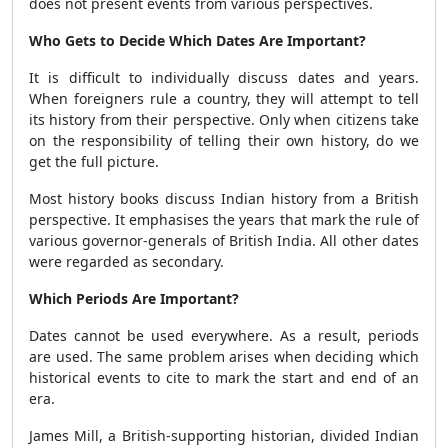
does not present events from various perspectives.
Who Gets to Decide Which Dates Are Important?
It is difficult to individually discuss dates and years.
When foreigners rule a country, they will attempt to tell
its history from their perspective. Only when citizens take
on the responsibility of telling their own history, do we
get the full picture.
Most history books discuss Indian history from a British
perspective. It emphasises the years that mark the rule of
various governor-generals of British India. All other dates
were regarded as secondary.
Which Periods Are Important?
Dates cannot be used everywhere. As a result, periods
are used. The same problem arises when deciding which
historical events to cite to mark the start and end of an
era.
James Mill, a British-supporting historian, divided Indian