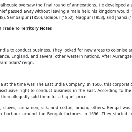
alhousie oversaw the final round of annexations. He developed a 
 chief passed away without leaving a male heir, his kingdom would "
48), Sambalpur (1850), Udaipur (1852), Nagpur (1853), and Jhansi 
m Trade To Territory Notes
India to conduct business. They looked for new areas to colonise a
France, England, and several other western nations. After Aurangz
zamindars' reign.
a at the time was The East India Company. In 1600, this corporati
 exclusive right to conduct business in the East. According to the
then allegedly sold them for a higher price.
cloves, cinnamon, silk, and cotton, among others. Bengal was t
 harbour around the Bengali factories in 1696. They started 