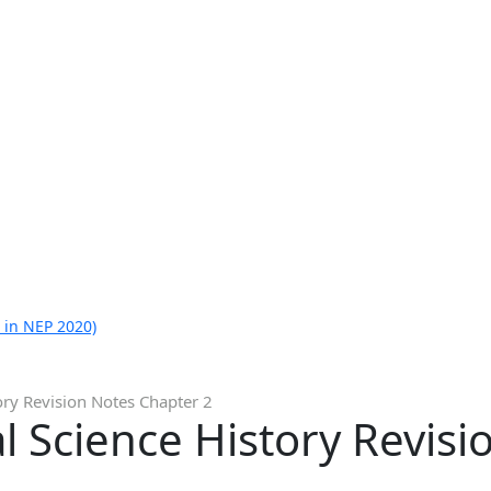
 in NEP 2020)
ory Revision Notes Chapter 2
al Science History Revis