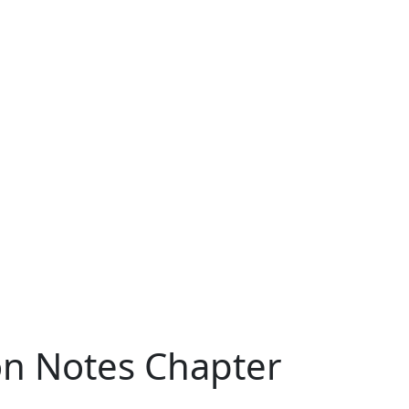
ion Notes Chapter