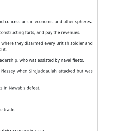
d concessions in economic and other spheres.
 constructing forts, and pay the revenues.
, where they disarmed every British soldier and
 it.
adership, who was assisted by naval fleets.
t Plassey when Sirajuddaulah attacked but was
ts in Nawab's defeat.
e trade.