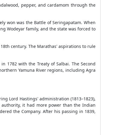
sandalwood, pepper, and cardamom through the
tely won was the Battle of Seringapatam. When
ng Wodeyar family, and the state was forced to
8th century. The Marathas' aspirations to rule
 in 1782 with the Treaty of Salbai. The Second
 northern Yamuna River regions, including Agra
ng Lord Hastings' administration (1813–1823),
uthority, it had more power than the Indian
ndered the Company. After his passing in 1839,