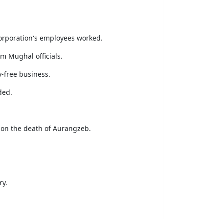
 Corporation's employees worked.
om Mughal officials.
-free business.
ded.
pon the death of Aurangzeb.
ry.