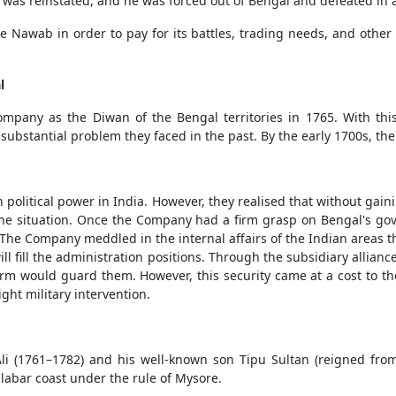
r was reinstated, and he was forced out of Bengal and defeated in a
wab in order to pay for its battles, trading needs, and other
l
pany as the Diwan of the Bengal territories in 1765. With this
ubstantial problem they faced in the past. By the early 1700s, th
 political power in India. However, they realised that without gaini
f the situation. Once the Company had a firm grasp on Bengal's 
 The Company meddled in the internal affairs of the Indian areas 
ll fill the administration positions. Through the subsidiary allia
irm would guard them. However, this security came at a cost to th
ght military intervention.
li (1761–1782) and his well-known son Tipu Sultan (reigned fro
bar coast under the rule of Mysore.