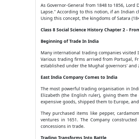
As Governor-General from 1848 to 1856, Lord D
Lapse." According to this notion, if an Indian
Using this concept, the kingdoms of Satara (18
Class 8 Social Science History Chapter 2 - Fro
Beginning of Trade In India
Many international trading companies visited 
Various trading firms arrived from Portugal, 
established under the Mughal governors' and 
East India Company Comes to India
The most powerful trading organisation in Indi
Elizabeth (the English ruler), giving them the
expensive goods, shipped them to Europe, and 
They purchased items like pepper, cardamom, 
ventures in 1651. The Company constructed a
concessions in trade.
Trading Transforms Into Battle