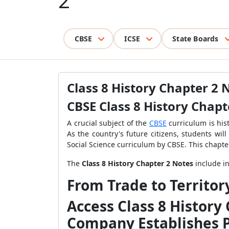
2
CBSE
ICSE
State Boards
Class 8 History Chapter 2 
CBSE Class 8 History Chapt
A crucial subject of the
CBSE
curriculum is his
As the country's future citizens, students wil
Social Science curriculum by CBSE. This chapte
The
Class 8 History Chapter 2 Notes
include in
From Trade to Territor
Access Class 8 History
Company Establishes 