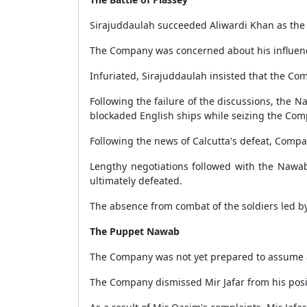
Sirajuddaulah succeeded Aliwardi Khan as the
The Company was concerned about his influenc
Infuriated, Sirajuddaulah insisted that the Com
Following the failure of the discussions, the 
blockaded English ships while seizing the Com
Following the news of Calcutta's defeat, Compa
Lengthy negotiations followed with the Nawab
ultimately defeated.
The absence from combat of the soldiers led b
The Puppet Nawab
The Company was not yet prepared to assume adm
The Company dismissed Mir Jafar from his posi