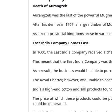
Death of Aurangzeb
Aurangzeb was the last of the powerful Mugha
After his demise in 1707, a large number of M
As strong provincial kingdoms arose in various 
East India Company Comes East
In 1600, the East India Company received a char
This meant that the East India Company was th
As a result, the business would be able to purc
The Royal Charter, however, was unable to obs
India's high-end cotton and silk products foun
The price at which these products could be p
could be generated.