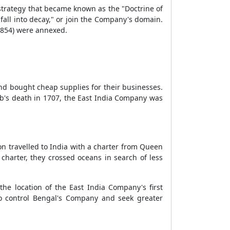
strategy that became known as the "Doctrine of
fall into decay," or join the Company's domain.
(1854) were annexed.
nd bought cheap supplies for their businesses.
eb's death in 1707, the East India Company was
on travelled to India with a charter from Queen
 charter, they crossed oceans in search of less
he location of the East India Company's first
to control Bengal's Company and seek greater