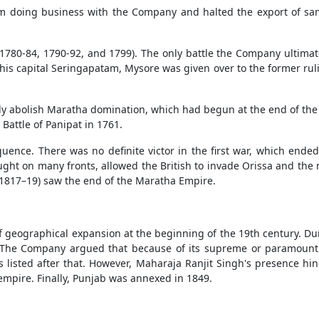
from doing business with the Company and halted the export of 
 1780-84, 1790-92, and 1799). The only battle the Company ultima
his capital Seringapatam, Mysore was given over to the former ruli
ly abolish Maratha domination, which had begun at the end of the 1
 Battle of Panipat in 1761.
ence. There was no definite victor in the first war, which ended
ht on many fronts, allowed the British to invade Orissa and the
(1817–19) saw the end of the Maratha Empire.
eographical expansion at the beginning of the 19th century. Duri
The Company argued that because of its supreme or paramount a
 listed after that. However, Maharaja Ranjit Singh's presence hi
empire. Finally, Punjab was annexed in 1849.