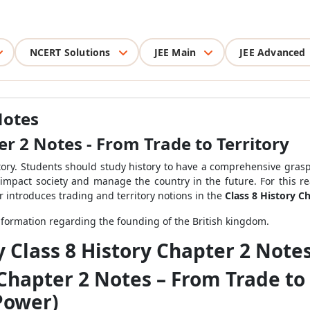
NCERT Solutions
JEE Main
JEE Advanced
Notes
er 2 Notes - From Trade to Territory
tory. Students should study history to have a comprehensive grasp
l impact society and manage the country in the future. For this re
r introduces trading and territory notions in the
Class 8 History C
formation regarding the founding of the British kingdom.
y Class 8 History Chapter 2 Note
 Chapter 2 Notes – From Trade to 
Power)