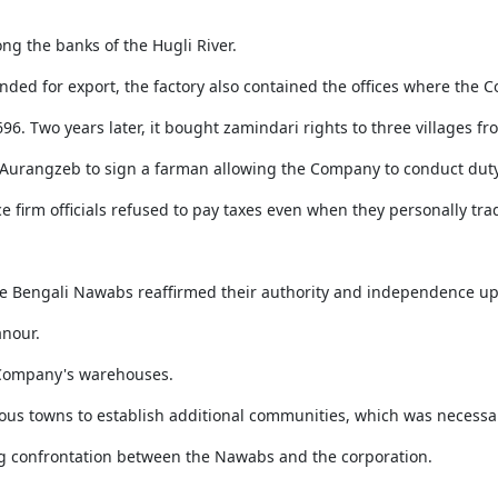
ong the banks of the Hugli River.
ended for export, the factory also contained the offices where the
96. Two years later, it bought zamindari rights to three villages fr
 Aurangzeb to sign a farman allowing the Company to conduct duty
ce firm officials refused to pay taxes even when they personally tra
 the Bengali Nawabs reaffirmed their authority and independence u
nour.
e Company's warehouses.
rous towns to establish additional communities, which was necessa
ing confrontation between the Nawabs and the corporation.