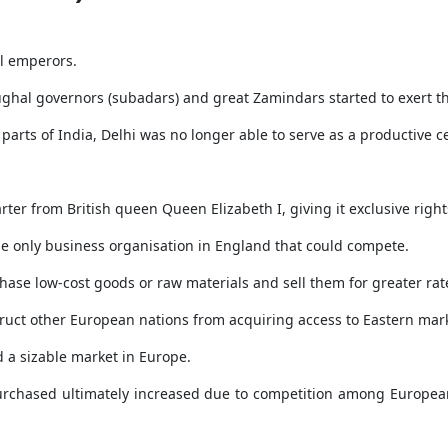
l emperors.
ughal governors (subadars) and great Zamindars started to exert t
parts of India, Delhi was no longer able to serve as a productive c
ter from British queen Queen Elizabeth I, giving it exclusive right
e only business organisation in England that could compete.
hase low-cost goods or raw materials and sell them for greater rat
truct other European nations from acquiring access to Eastern mar
d a sizable market in Europe.
urchased ultimately increased due to competition among European