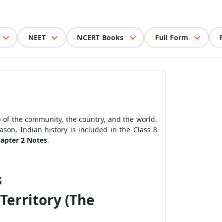
NEET
NCERT Books
Full Form
 of the community, the country, and the world.
ason, Indian history is included in the Class 8
hapter 2 Notes
.
s
Territory (The