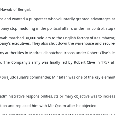
 Nawab of Bengal.
e and wanted a puppeteer who voluntarily granted advantages an
pany stop meddling in the political affairs under his control, stop
Nawab marched 30,000 soldiers to the English factory of Kasimbazar
pany's executives. They also shut down the warehouse and secured
ny authorities in Madras dispatched troops under Robert Clive's le
. The Company's army was finally led by Robert Clive in 1757 a
y Sirajuddaulah's commander, Mir Jafar, was one of the key elemen
inistrative responsibilities. Its primary objective was to increas
tion and replaced him with Mir Qasim after he objected.