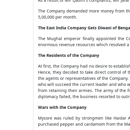
As a result of Mir Qasim's complaints, Mir Jafa
The Company demanded more money from the Na
5,00,000 per month.
The East India Company Gets Diwani of Benga
The Mughal emperor finally appointed the Com
enormous revenue resources which resolved a s
The Residents of the Company
At first, the Company had no desire to establish
Hence, they decided to take direct control o
the agents or representatives of the Company.
who will succeed the current leader and who wi
from retaining their armies. The army of the f
diplomacy failed, the business resorted to outri
Wars with the Company
Mysore was ruled by strongmen like Haidar A
purchased pepper and cardamom from the Mala