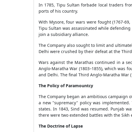
In 1785, Tipu Sultan forbade local traders 
ports of his country.
With Mysore, four wars were fought (1767-69,
Tipu Sultan was assassinated while defending 
join a subsidiary alliance.
The Company also sought to limit and ultimate
Delhi were crushed by their defeat at the Third
Wars against the Marathas continued in a sequ
Anglo-Maratha War (1803–1855), which was foug
and Delhi. The final Third Anglo-Maratha War 
The Policy of Paramountcy
The Company began an ambitious campaign of g
a new "supremacy" policy was implemented. 
states. In 1843, Sind was resumed. Punjab was
there were two extended battles with the Sikh 
The Doctrine of Lapse