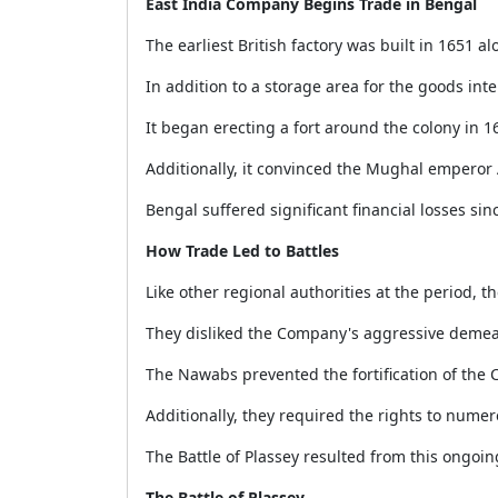
East India Company Begins Trade in Bengal
The earliest British factory was built in 1651 al
In addition to a storage area for the goods int
It began erecting a fort around the colony in 16
Additionally, it convinced the Mughal emperor
Bengal suffered significant financial losses sin
How Trade Led to Battles
Like other regional authorities at the period,
They disliked the Company's aggressive demea
The Nawabs prevented the fortification of th
Additionally, they required the rights to nume
The Battle of Plassey resulted from this ongo
The Battle of Plassey