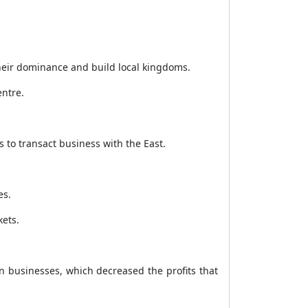
heir dominance and build local kingdoms.
entre.
s to transact business with the East.
es.
kets.
 businesses, which decreased the profits that