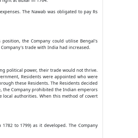
 fight at Buxar in 1764.
 expenses. The Nawab was obligated to pay Rs
 position, the Company could utilise Bengal's
e Company's trade with India had increased.
ng political power, their trade would not thrive.
government, Residents were appointed who were
through these Residents. The Residents decided
nce, the Company prohibited the Indian emperors
e local authorities. When this method of covert
m 1782 to 1799) as it developed. The Company