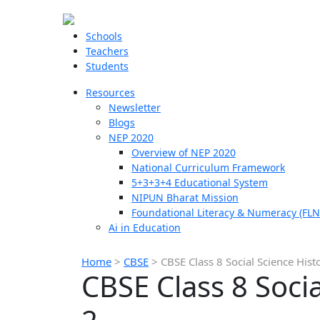
Schools
Teachers
Students
Resources
Newsletter
Blogs
NEP 2020
Overview of NEP 2020
National Curriculum Framework
5+3+3+4 Educational System
NIPUN Bharat Mission
Foundational Literacy & Numeracy (FLN
Ai in Education
Home
>
CBSE
>
CBSE Class 8 Social Science Hist
CBSE Class 8 Soci