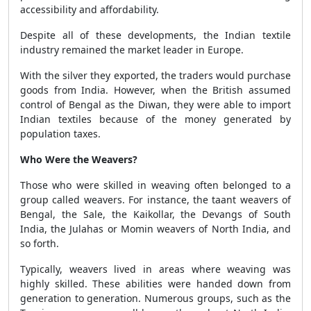
accessibility and affordability.
Despite all of these developments, the Indian textile
industry remained the market leader in Europe.
With the silver they exported, the traders would purchase
goods from India. However, when the British assumed
control of Bengal as the Diwan, they were able to import
Indian textiles because of the money generated by
population taxes.
Who Were the Weavers?
Those who were skilled in weaving often belonged to a
group called weavers. For instance, the taant weavers of
Bengal, the Sale, the Kaikollar, the Devangs of South
India, the Julahas or Momin weavers of North India, and
so forth.
Typically, weavers lived in areas where weaving was
highly skilled. These abilities were handed down from
generation to generation. Numerous groups, such as the