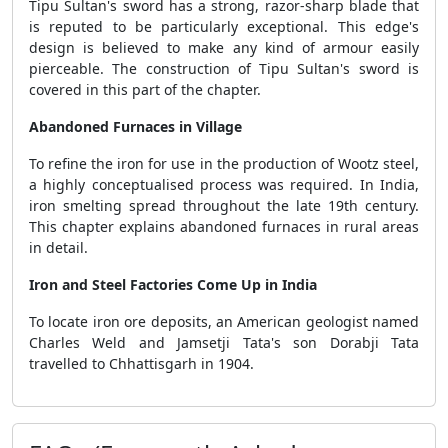
Tipu Sultan's sword has a strong, razor-sharp blade that
is reputed to be particularly exceptional. This edge's
design is believed to make any kind of armour easily
pierceable. The construction of Tipu Sultan's sword is
covered in this part of the chapter.
Abandoned Furnaces in Village
To refine the iron for use in the production of Wootz steel,
a highly conceptualised process was required. In India,
iron smelting spread throughout the late 19th century.
This chapter explains abandoned furnaces in rural areas
in detail.
Iron and Steel Factories Come Up in India
To locate iron ore deposits, an American geologist named
Charles Weld and Jamsetji Tata's son Dorabji Tata
travelled to Chhattisgarh in 1904.