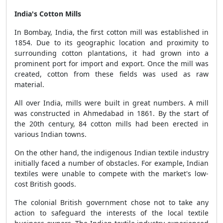
India's Cotton Mills
In Bombay, India, the first cotton mill was established in
1854. Due to its geographic location and proximity to
surrounding cotton plantations, it had grown into a
prominent port for import and export. Once the mill was
created, cotton from these fields was used as raw
material.
All over India, mills were built in great numbers. A mill
was constructed in Ahmedabad in 1861. By the start of
the 20th century, 84 cotton mills had been erected in
various Indian towns.
On the other hand, the indigenous Indian textile industry
initially faced a number of obstacles. For example, Indian
textiles were unable to compete with the market's low-
cost British goods.
The colonial British government chose not to take any
action to safeguard the interests of the local textile