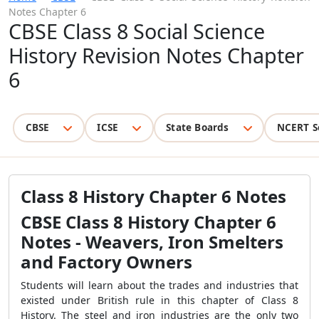
Notes Chapter 6
CBSE Class 8 Social Science
History Revision Notes Chapter
6
CBSE
ICSE
State Boards
NCERT S
Class 8 History Chapter 6 Notes
CBSE Class 8 History Chapter 6
Notes - Weavers, Iron Smelters
and Factory Owners
Students will learn about the trades and industries that
existed under British rule in this chapter of Class 8
History. The steel and iron industries are the only two