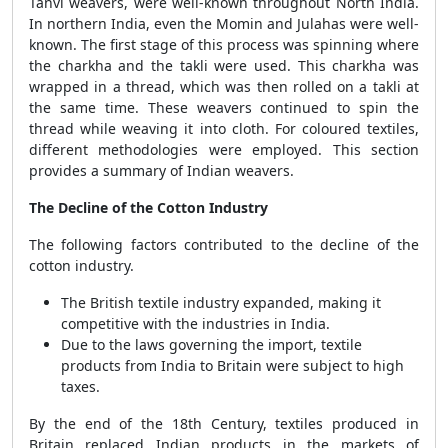
Tanvi weavers, were well-known throughout North India.
In northern India, even the Momin and Julahas were well-
known. The first stage of this process was spinning where
the charkha and the takli were used. This charkha was
wrapped in a thread, which was then rolled on a takli at
the same time. These weavers continued to spin the
thread while weaving it into cloth. For coloured textiles,
different methodologies were employed. This section
provides a summary of Indian weavers.
The Decline of the Cotton Industry
The following factors contributed to the decline of the
cotton industry.
The British textile industry expanded, making it
competitive with the industries in India.
Due to the laws governing the import, textile
products from India to Britain were subject to high
taxes.
By the end of the 18th Century, textiles produced in
Britain replaced Indian products in the markets of