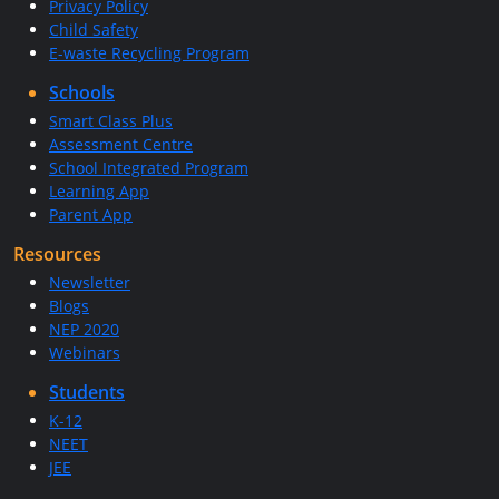
Privacy Policy
Child Safety
E-waste Recycling Program
Schools
Smart Class Plus
Assessment Centre
School Integrated Program
Learning App
Parent App
Resources
Newsletter
Blogs
NEP 2020
Webinars
Students
K-12
NEET
JEE