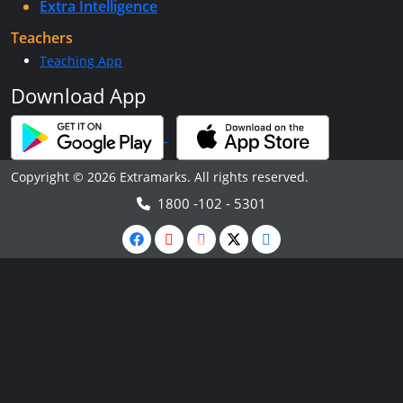
Extra Intelligence
Teachers
Teaching App
Download App
Copyright © 2026 Extramarks. All rights reserved.
1800 -102 - 5301