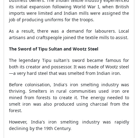
business owners. The Indian textile industry experienced
its initial expansion following World War I, when British
imports were limited and Indian mills were assigned the
job of producing uniforms for the troops.
As a result, there was a demand for labourers. Local
artisans and craftspeople joined the textile mills to assist.
The Sword of Tipu Sultan and Wootz Steel
The legendary Tipu sultan's sword became famous for
both its creator and possessor. It was made of Wootz steel
—a very hard steel that was smelted from Indian iron.
Before colonisation, India's iron smelting industry was
thriving. Smelters in rural communities used iron ore
mined from forests to create it. The energy needed to
smelt iron was also produced using charcoal from the
forest.
However, India's iron smelting industry was rapidly
declining by the 19th Century.