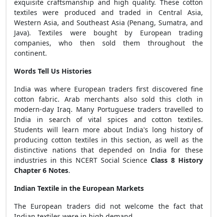
exquisite craftsmanship and high quality. These cotton
textiles were produced and traded in Central Asia,
Western Asia, and Southeast Asia (Penang, Sumatra, and
Java). Textiles were bought by European trading
companies, who then sold them throughout the
continent.
Words Tell Us Histories
India was where European traders first discovered fine
cotton fabric. Arab merchants also sold this cloth in
modern-day Iraq. Many Portuguese traders travelled to
India in search of vital spices and cotton textiles.
Students will learn more about India's long history of
producing cotton textiles in this section, as well as the
distinctive nations that depended on India for these
industries in this NCERT Social Science
Class 8 History
Chapter 6 Notes
.
Indian Textile in the European Markets
The European traders did not welcome the fact that
Indian textiles were in high demand.