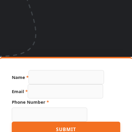
Name
*
Number
Email
*
PDF
Name
Phone Number
*
SUBMIT