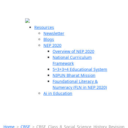
☰
🗙
Resources
Newsletter
Blogs
Schools
NEP 2020
Overview of NEP 2020
Teachers
National Curriculum
Students
Framework
5+3+3+4 Educational System
NIPUN Bharat Mission
Resources
Foundational Literacy &
Numeracy (FLN in NEP 2020)
Ai in Education
Home
>
CBSE
>
CBSE Class 8 Social Science History Revision