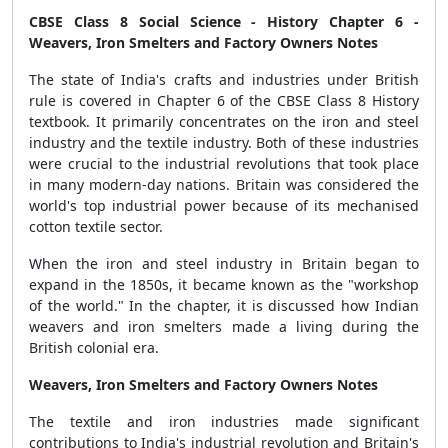
CBSE Class 8 Social Science - History Chapter 6 -
Weavers, Iron Smelters and Factory Owners Notes
The state of India's crafts and industries under British
rule is covered in Chapter 6 of the CBSE Class 8 History
textbook. It primarily concentrates on the iron and steel
industry and the textile industry. Both of these industries
were crucial to the industrial revolutions that took place
in many modern-day nations. Britain was considered the
world's top industrial power because of its mechanised
cotton textile sector.
When the iron and steel industry in Britain began to
expand in the 1850s, it became known as the "workshop
of the world." In the chapter, it is discussed how Indian
weavers and iron smelters made a living during the
British colonial era.
Weavers, Iron Smelters and Factory Owners Notes
The textile and iron industries made significant
contributions to India's industrial revolution and Britain's