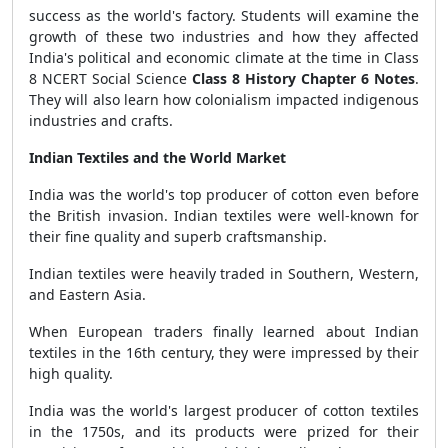
success as the world's factory. Students will examine the
growth of these two industries and how they affected
India's political and economic climate at the time in Class
8 NCERT Social Science
Class 8 History Chapter 6 Notes
.
They will also learn how colonialism impacted indigenous
industries and crafts.
Indian Textiles and the World Market
India was the world's top producer of cotton even before
the British invasion. Indian textiles were well-known for
their fine quality and superb craftsmanship.
Indian textiles were heavily traded in Southern, Western,
and Eastern Asia.
When European traders finally learned about Indian
textiles in the 16th century, they were impressed by their
high quality.
India was the world's largest producer of cotton textiles
in the 1750s, and its products were prized for their