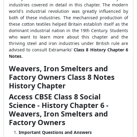
industries covered in detail in this chapter. The modern
world's industrial revolution was greatly influenced by
both of these industries. The mechanised production of
these cotton textiles helped Britain establish itself as the
dominant industrial nation in the 19th Century. Students
who want to learn more about this chapter and the
thriving steel and iron industries under British rule are
advised to consult Extramarks’
Class 8 History Chapter 6
Notes.
Weavers, Iron Smelters and
Factory Owners Class 8 Notes
History Chapter
Access CBSE Class 8 Social
Science - History Chapter 6 -
Weavers, Iron Smelters and
Factory Owners
Important Questions and Answers