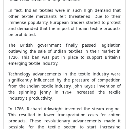
In fact, Indian textiles were in such high demand that
other textile merchants felt threatened. Due to their
immense popularity, European traders started to protest
and demanded that the import of Indian textile products
be prohibited.
The British government finally passed legislation
outlawing the sale of Indian textiles in their market in
1720. This ban was put in place to support Britain's
emerging textile industry.
Technology advancements in the textile industry were
significantly influenced by the pressure of competition
from the Indian textile industry. John Kaye's invention of
the spinning jenny in 1764 increased the textile
industry's productivity.
In 1786, Richard Arkwright invented the steam engine.
This resulted in lower transportation costs for cotton
products. These revolutionary advancements made it
possible for the textile sector to start increasing