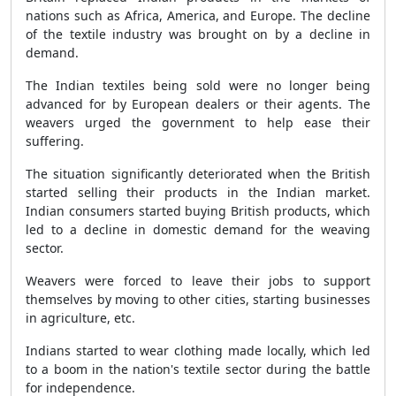
nations such as Africa, America, and Europe. The decline
of the textile industry was brought on by a decline in
demand.
The Indian textiles being sold were no longer being
advanced for by European dealers or their agents. The
weavers urged the government to help ease their
suffering.
The situation significantly deteriorated when the British
started selling their products in the Indian market.
Indian consumers started buying British products, which
led to a decline in domestic demand for the weaving
sector.
Weavers were forced to leave their jobs to support
themselves by moving to other cities, starting businesses
in agriculture, etc.
Indians started to wear clothing made locally, which led
to a boom in the nation's textile sector during the battle
for independence.