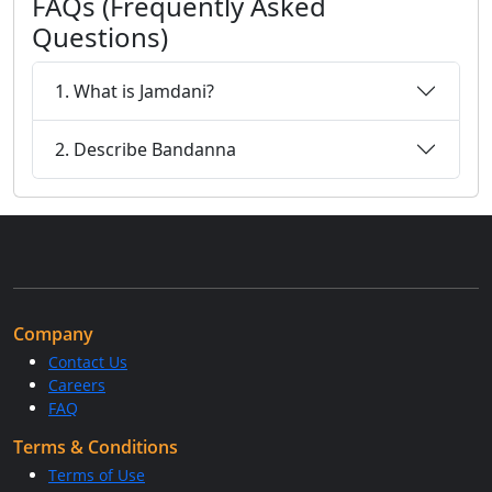
FAQs (Frequently Asked
Questions)
1. What is Jamdani?
2. Describe Bandanna
Company
Contact Us
Careers
FAQ
Terms & Conditions
Terms of Use