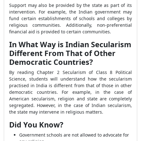
Support may also be provided by the state as part of its
intervention. For example, the Indian government may
fund certain establishments of schools and colleges by
religious communities. Additionally, non-preferential
financial aid is provided to certain communities.
In What Way is Indian Secularism
Different From That of Other
Democratic Countries?
By reading Chapter 2 Secularism of Class 8 Political
Science, students will understand how the secularism
practised in India is different from that of those in other
democratic countries. For example, in the case of
American secularism, religion and state are completely
segregated. However, in the case of Indian secularism,
the state may intervene in religious matters.
Did You Know?
Government schools are not allowed to advocate for