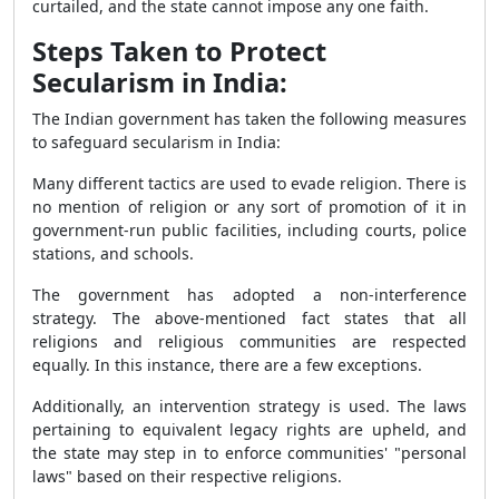
curtailed, and the state cannot impose any one faith.
Steps Taken to Protect
Secularism in India:
The Indian government has taken the following measures
to safeguard secularism in India:
Many different tactics are used to evade religion. There is
no mention of religion or any sort of promotion of it in
government-run public facilities, including courts, police
stations, and schools.
The government has adopted a non-interference
strategy. The above-mentioned fact states that all
religions and religious communities are respected
equally. In this instance, there are a few exceptions.
Additionally, an intervention strategy is used. The laws
pertaining to equivalent legacy rights are upheld, and
the state may step in to enforce communities' "personal
laws" based on their respective religions.