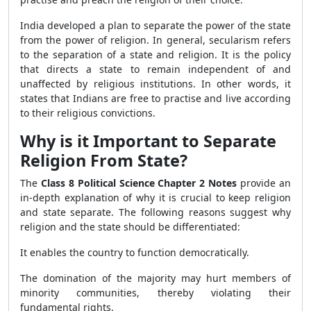
India developed a plan to separate the power of the state
from the power of religion. In general, secularism refers
to the separation of a state and religion. It is the policy
that directs a state to remain independent of and
unaffected by religious institutions. In other words, it
states that Indians are free to practise and live according
to their religious convictions.
Why is it Important to Separate
Religion From State?
The
Class 8 Political Science Chapter 2 Notes
provide an
in-depth explanation of why it is crucial to keep religion
and state separate. The following reasons suggest why
religion and the state should be differentiated:
It enables the country to function democratically.
The domination of the majority may hurt members of
minority communities, thereby violating their
fundamental rights.