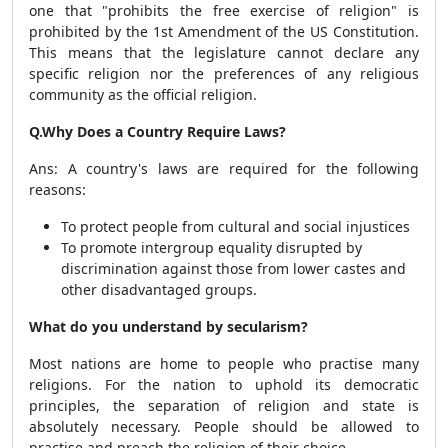
one that "prohibits the free exercise of religion" is
prohibited by the 1st Amendment of the US Constitution.
This means that the legislature cannot declare any
specific religion nor the preferences of any religious
community as the official religion.
Q.Why Does a Country Require Laws?
Ans: A country's laws are required for the following
reasons:
To protect people from cultural and social injustices
To promote intergroup equality disrupted by
discrimination against those from lower castes and
other disadvantaged groups.
What do you understand by secularism?
Most nations are home to people who practise many
religions. For the nation to uphold its democratic
principles, the separation of religion and state is
absolutely necessary. People should be allowed to
practise and preach the religion of their choice.