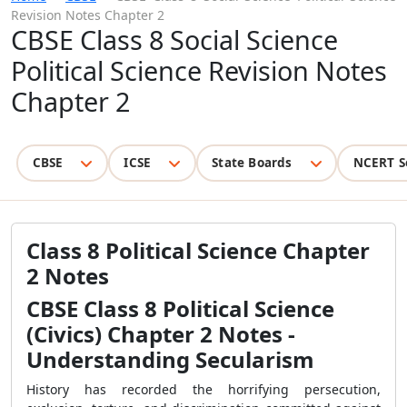
Revision Notes Chapter 2
CBSE Class 8 Social Science
Political Science Revision Notes
Chapter 2
CBSE
ICSE
State Boards
NCERT S
Class 8 Political Science Chapter
2 Notes
CBSE Class 8 Political Science
(Civics) Chapter 2 Notes -
Understanding Secularism
History has recorded the horrifying persecution,