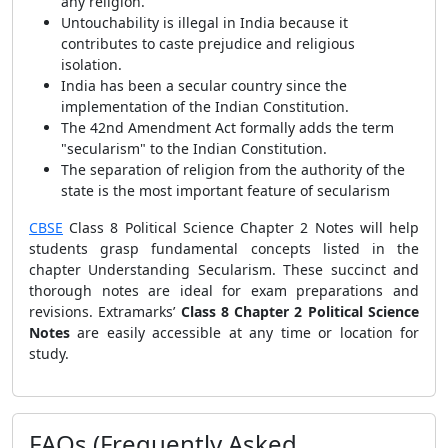
any religion.
Untouchability is illegal in India because it
contributes to caste prejudice and religious
isolation.
India has been a secular country since the
implementation of the Indian Constitution.
The 42nd Amendment Act formally adds the term
"secularism" to the Indian Constitution.
The separation of religion from the authority of the
state is the most important feature of secularism
CBSE
Class 8 Political Science Chapter 2 Notes will help
students grasp fundamental concepts listed in the
chapter Understanding Secularism. These succinct and
thorough notes are ideal for exam preparations and
revisions. Extramarks’
Class 8 Chapter 2 Political Science
Notes
are easily accessible at any time or location for
study.
FAQs (Frequently Asked