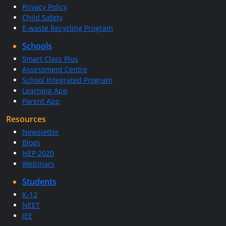
Privacy Policy
Child Safety
E-waste Recycling Program
Schools
Smart Class Plus
Assessment Centre
School Integrated Program
Learning App
Parent App
Resources
Newsletter
Blogs
NEP 2020
Webinars
Students
K-12
NEET
JEE