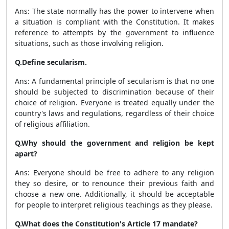
Ans: The state normally has the power to intervene when
a situation is compliant with the Constitution. It makes
reference to attempts by the government to influence
situations, such as those involving religion.
Q.Define secularism.
Ans: A fundamental principle of secularism is that no one
should be subjected to discrimination because of their
choice of religion. Everyone is treated equally under the
country's laws and regulations, regardless of their choice
of religious affiliation.
Q.Why should the government and religion be kept
apart?
Ans: Everyone should be free to adhere to any religion
they so desire, or to renounce their previous faith and
choose a new one. Additionally, it should be acceptable
for people to interpret religious teachings as they please.
Q.What does the Constitution's Article 17 mandate?