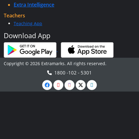
Extra Intelligence
Teachers
Teaching App
Download App
Copyright © 2026 Extramarks. All rights reserved.
1800 -102 - 5301