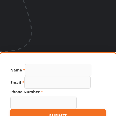
Name
*
Email
*
Source
Phone Number
*
Hidden
Name
SUBMIT