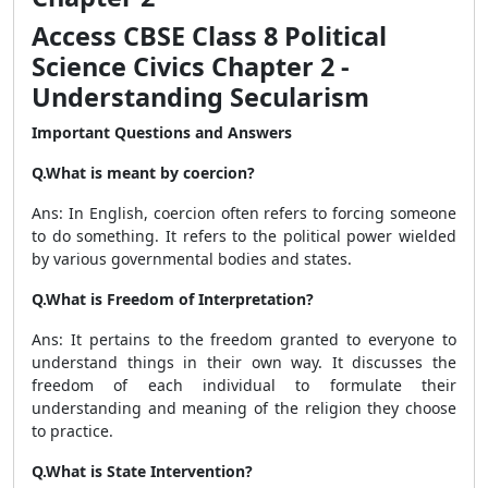
Access CBSE Class 8 Political
Science Civics Chapter 2 -
Understanding Secularism
Important Questions and Answers
Q.What is meant by coercion?
Ans: In English, coercion often refers to forcing someone
to do something. It refers to the political power wielded
by various governmental bodies and states.
Q.What is Freedom of Interpretation?
Ans: It pertains to the freedom granted to everyone to
understand things in their own way. It discusses the
freedom of each individual to formulate their
understanding and meaning of the religion they choose
to practice.
Q.What is State Intervention?