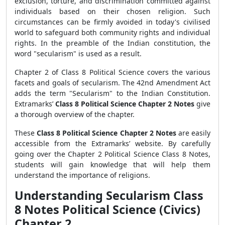
exclusion, torture, and discrimination committed against
individuals based on their chosen religion. Such
circumstances can be firmly avoided in today's civilised
world to safeguard both community rights and individual
rights. In the preamble of the Indian constitution, the
word "secularism" is used as a result.
Chapter 2 of Class 8 Political Science covers the various
facets and goals of secularism. The 42nd Amendment Act
adds the term "Secularism" to the Indian Constitution.
Extramarks’
Class 8 Political Science Chapter 2 Notes
give
a thorough overview of the chapter.
These
Class 8 Political Science Chapter 2 Notes
are easily
accessible from the Extramarks’ website. By carefully
going over the Chapter 2 Political Science Class 8 Notes,
students will gain knowledge that will help them
understand the importance of religions.
Understanding Secularism Class
8 Notes Political Science (Civics)
Chapter 2