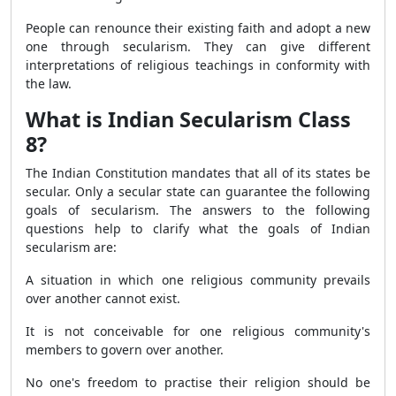
People can renounce their existing faith and adopt a new
one through secularism. They can give different
interpretations of religious teachings in conformity with
the law.
What is Indian Secularism Class
8?
The Indian Constitution mandates that all of its states be
secular. Only a secular state can guarantee the following
goals of secularism. The answers to the following
questions help to clarify what the goals of Indian
secularism are:
A situation in which one religious community prevails
over another cannot exist.
It is not conceivable for one religious community's
members to govern over another.
No one's freedom to practise their religion should be