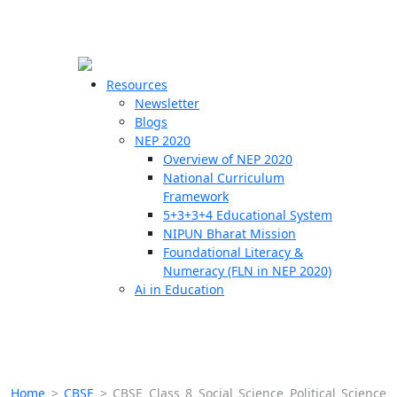
☰
🗙
Resources
Newsletter
Blogs
Schools
NEP 2020
Overview of NEP 2020
Teachers
National Curriculum
Students
Framework
5+3+3+4 Educational System
NIPUN Bharat Mission
Resources
Foundational Literacy &
Numeracy (FLN in NEP 2020)
Ai in Education
Home
>
CBSE
>
CBSE Class 8 Social Science Political Science