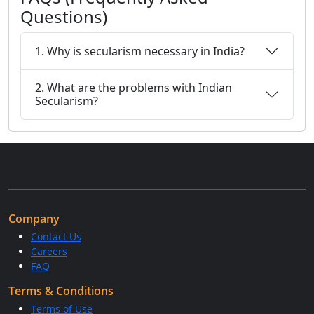
Questions)
1. Why is secularism necessary in India?
2. What are the problems with Indian
Secularism?
Company
Contact Us
Careers
FAQ
Terms & Conditions
Terms of Use