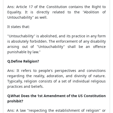
Ans: Article 17 of the Constitution contains the Right to
Equality. It is directly related to the "Abolition of
Untouchability" as well.
It states that:
"Untouchability" is abolished, and its practice in any form
is absolutely forbidden. The enforcement of any disability
arising out of "Untouchability" shall be an offence
punishable by law."
Q.Define Religion?
Ans: It refers to people's perspectives and convictions
regarding the reality, adoration, and divinity of nature.
Typically, religion consists of a set of individual religious
practices and beliefs.
Q.What Does the 1st Amendment of the US Constitution
prohibit?
Ans: A law "respecting the establishment of religion" or