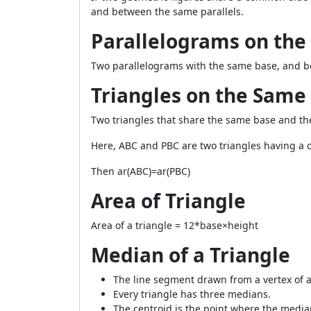
and between the same parallels.
Parallelograms on the
Two parallelograms with the same base, and be
Triangles on the Same
Two triangles that share the same base and thei
Here,
ABC
and
PBC
are two triangles having 
Then
ar(ABC)=ar(PBC)
Area of Triangle
Area of a triangle =
1
2
*base×height
Median of a Triangle
The line segment drawn from a vertex of a
Every triangle has three medians.
The centroid is the point where the media