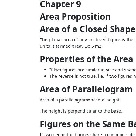
Chapter 9
Area Proposition
Area of a Closed Shape
The planar area of any enclosed figure is the 
units is termed ‘area’. Ex:
5
m
2
.
Properties of the Area 
If two figures are similar in size and sha
The reverse is not true, i.e. if two figur
Area of Parallelogram
Area of a parallelogram=base ✕ height
The height is perpendicular to the base.
Figures on the Same B
If two geometric figures share a common side a