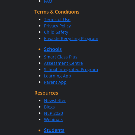
FAQ
Terms & Conditions
Terms of Use
Privacy Policy
Child Safety
E-waste Recycling Program
Schools
Smart Class Plus
Assessment Centre
School Integrated Program
Learning App
Parent App
Resources
Newsletter
Blogs
NEP 2020
Webinars
Students