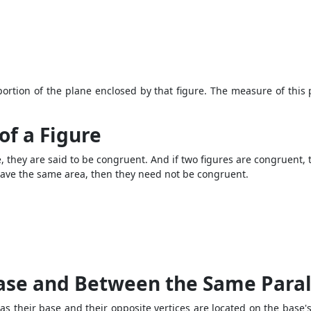
portion of the plane enclosed by that figure. The measure of this
of a Figure
pe, they are said to be congruent. And if two figures are congruent,
es have the same area, then they need not be congruent.
ase and Between the Same Paral
s their base and their opposite vertices are located on the base's