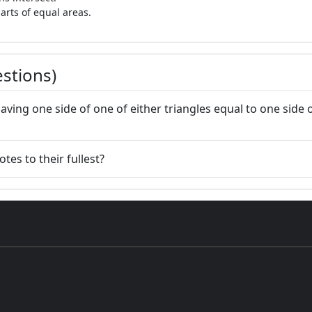
arts of equal areas.
stions)
having one side of one of either triangles equal to one side o
tes to their fullest?