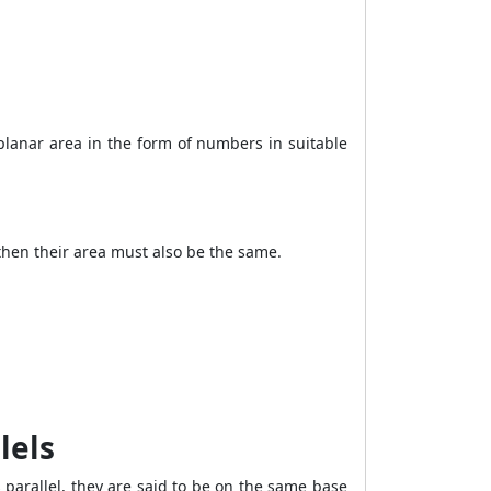
 planar area in the form of numbers in suitable
 then their area must also be the same.
lels
 parallel, they are said to be on the same base