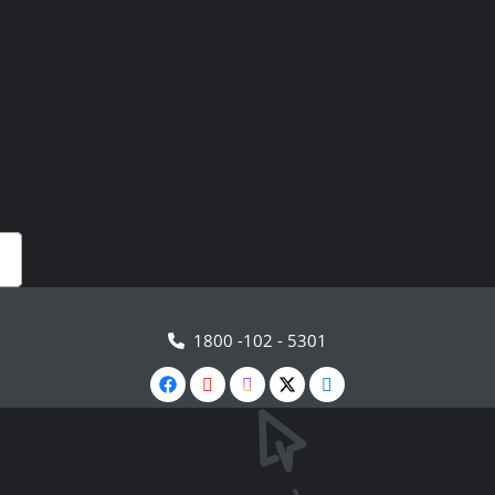
1800 -102 - 5301