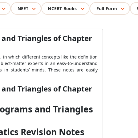
NEET
NCERT Books
Full Form
 and Triangles of Chapter
in which different concepts like the definition
ubject-matter experts in an easy-to-understand
 in students’ minds. These notes are easily
 and Triangles of Chapter
lograms and Triangles
tics Revision Notes