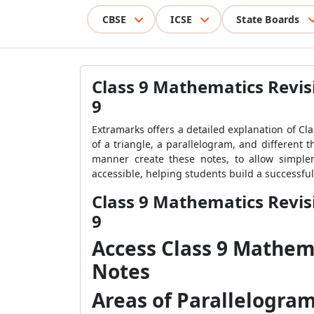
CBSE
ICSE
State Boards
Class 9 Mathematics Revis
9
Extramarks offers a detailed explanation of Cl
of a triangle, a parallelogram, and different
manner create these notes, to allow simple
accessible, helping students build a successfu
Class 9 Mathematics Revis
9
Access Class 9 Mathem
Notes
Areas of Parallelogra