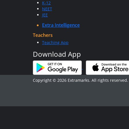
K-12
NEET
JEE
Extra Intelligence
Teachers
Teaching App
Download App
Copyright © 2026 Extramarks. All rights reserved.