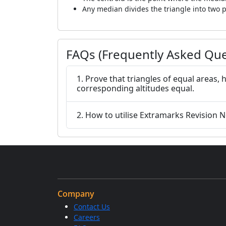
Any median divides the triangle into two p
FAQs (Frequently Asked Que
1. Prove that triangles of equal areas, 
corresponding altitudes equal.
2. How to utilise Extramarks Revision No
Company
Contact Us
Careers