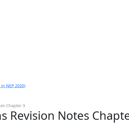
 in NEP 2020)
tes Chapter 9
s Revision Notes Chapte