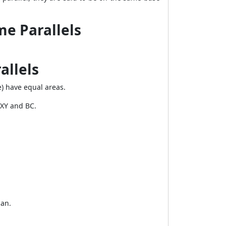
e Parallels
allels
e) have equal areas.
XY
and
BC
.
ian.