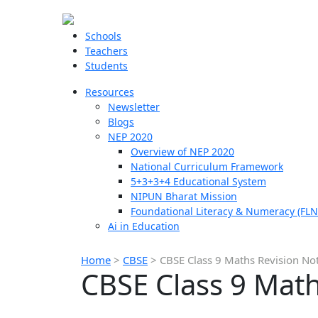
Schools
Teachers
Students
Resources
Newsletter
Blogs
NEP 2020
Overview of NEP 2020
National Curriculum Framework
5+3+3+4 Educational System
NIPUN Bharat Mission
Foundational Literacy & Numeracy (FLN
Ai in Education
Home
>
CBSE
>
CBSE Class 9 Maths Revision No
CBSE Class 9 Math