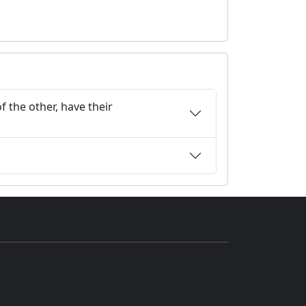
f the other, have their