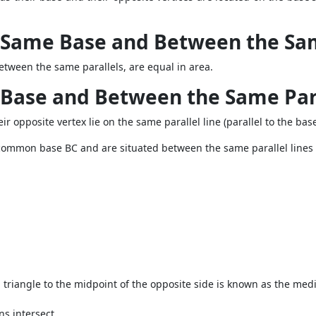
 Same Base and Between the Sam
tween the same parallels, are equal in area.
 Base and Between the Same Par
r opposite vertex lie on the same parallel line (parallel to the bas
a common base
BC
and are situated between the same parallel lines
 triangle to the midpoint of the opposite side is known as the med
ns intersect.