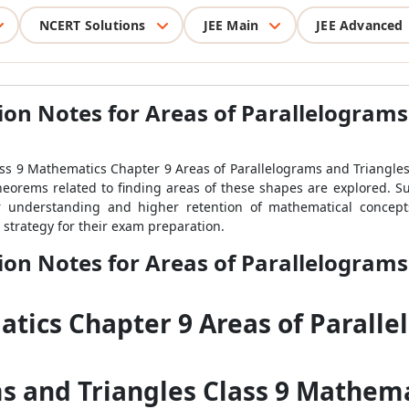
NCERT Solutions
JEE Main
JEE Advanced
ion Notes for Areas of Parallelograms
ass 9 Mathematics Chapter 9 Areas of Parallelograms and Triangles, 
 theorems related to finding areas of these shapes are explored. S
r understanding and higher retention of mathematical concepts
l strategy for their exam preparation.
ion Notes for Areas of Parallelograms
atics Chapter 9 Areas of Paralle
ms and Triangles Class 9 Mathema