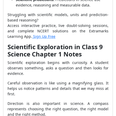
evidence, reasoning and measurable data.
Struggling with scientific models, units and prediction-
based reasoning?
Access interactive practice, live doubt-solving sessions,
and complete NCERT solutions on the Extramarks
Learning App.
Sign Up Free
Scientific Exploration in Class 9
Science Chapter 1 Notes
Scientific exploration begins with curiosity. A student
observes something, asks a question and then looks for
evidence.
Careful observation is like using a magnifying glass. It
helps us notice patterns and details that we may miss at
first.
Direction is also important in science. A compass
represents choosing the right question, the right model
and the right method.