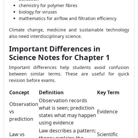
chemistry for polymer fibres
biology for viruses
mathematics for airflow and filtration efficiency
Climate change, medicine and sustainable technology
also need interdisciplinary science.
Important Differences in
Science Notes for Chapter 1
Important differences help students avoid confusion
between similar terms. These are useful for quick
revision before exams.
Concept
Definition
Key Term
Observation records
Observation
what is seen; prediction
vs
Evidence
states what may happen
prediction
using evidence
Law describes a pattern;
Law vs
Scientific