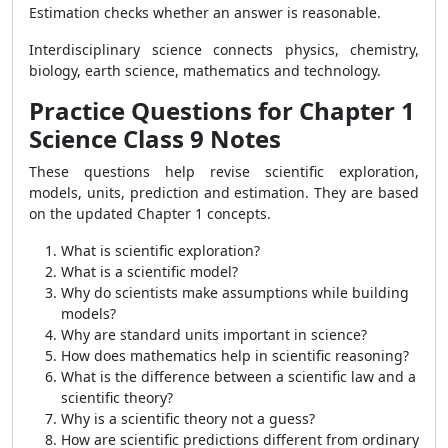
Estimation checks whether an answer is reasonable.
Interdisciplinary science connects physics, chemistry,
biology, earth science, mathematics and technology.
Practice Questions for Chapter 1
Science Class 9 Notes
These questions help revise scientific exploration,
models, units, prediction and estimation. They are based
on the updated Chapter 1 concepts.
What is scientific exploration?
What is a scientific model?
Why do scientists make assumptions while building
models?
Why are standard units important in science?
How does mathematics help in scientific reasoning?
What is the difference between a scientific law and a
scientific theory?
Why is a scientific theory not a guess?
How are scientific predictions different from ordinary