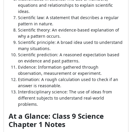
equations and relationships to explain scientific
ideas.
Scientific law: A statement that describes a regular
pattern in nature.
Scientific theory: An evidence-based explanation of
why a pattern occurs.
Scientific principle: A broad idea used to understand
many situations.
Scientific prediction: A reasoned expectation based
on evidence and past patterns.
Evidence: Information gathered through
observation, measurement or experiment.
Estimation: A rough calculation used to check if an
answer is reasonable.
Interdisciplinary science: The use of ideas from
different subjects to understand real-world
problems.
At a Glance: Class 9 Science
Chapter 1 Notes