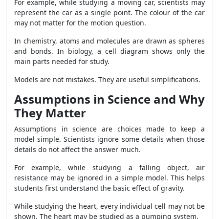
For example, while studying a moving car, scientists may
represent the car as a single point. The colour of the car
may not matter for the motion question.
In chemistry, atoms and molecules are drawn as spheres
and bonds. In biology, a cell diagram shows only the
main parts needed for study.
Models are not mistakes. They are useful simplifications.
Assumptions in Science and Why
They Matter
Assumptions in science are choices made to keep a
model simple. Scientists ignore some details when those
details do not affect the answer much.
For example, while studying a falling object, air
resistance may be ignored in a simple model. This helps
students first understand the basic effect of gravity.
While studying the heart, every individual cell may not be
shown. The heart may be studied as a pumping system.