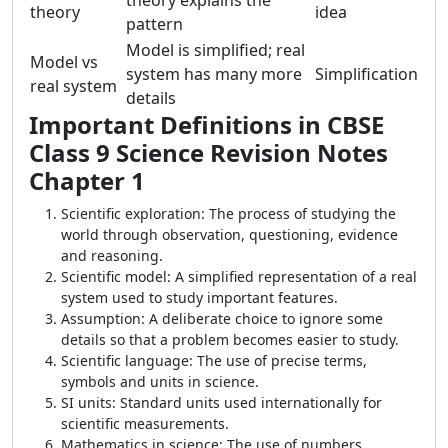
theory explains the
theory
idea
pattern
Model is simplified; real
Model vs
system has many more
Simplification
real system
details
Important Definitions in CBSE
Class 9 Science Revision Notes
Chapter 1
Scientific exploration: The process of studying the
world through observation, questioning, evidence
and reasoning.
Scientific model: A simplified representation of a real
system used to study important features.
Assumption: A deliberate choice to ignore some
details so that a problem becomes easier to study.
Scientific language: The use of precise terms,
symbols and units in science.
SI units: Standard units used internationally for
scientific measurements.
Mathematics in science: The use of numbers,