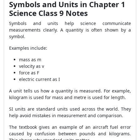
Symbols and Units in Chapter 1
Science Class 9 Notes
Symbols and units help science communicate
measurements clearly. A quantity is often shown by a
symbol.
Examples include:
mass as m
velocity as v
force as F
electric current as I
A unit tells us how a quantity is measured. For example,
kilogram is used for mass and metre is used for length.
SI units are standard units used across the world. They
help avoid mistakes in measurement and comparison.
The textbook gives an example of an aircraft fuel error
caused by confusion between pounds and kilograms.