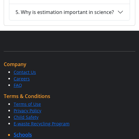
5. Why is estimation important in science?
Company
Contact Us
Careers
FAQ
Terms & Conditions
Terms of Use
Privacy Policy
Child Safety
E-waste Recycling Program
Schools