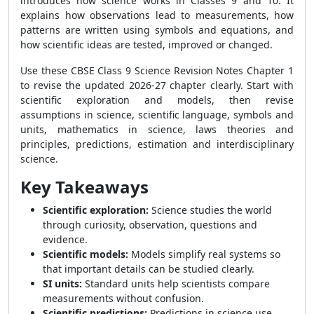
introduces how science works in Classes 9 and 10. It
explains how observations lead to measurements, how
patterns are written using symbols and equations, and
how scientific ideas are tested, improved or changed.
Use these CBSE Class 9 Science Revision Notes Chapter 1
to revise the updated 2026-27 chapter clearly. Start with
scientific exploration and models, then revise
assumptions in science, scientific language, symbols and
units, mathematics in science, laws theories and
principles, predictions, estimation and interdisciplinary
science.
Key Takeaways
Scientific exploration:
Science studies the world
through curiosity, observation, questions and
evidence.
Scientific models:
Models simplify real systems so
that important details can be studied clearly.
SI units:
Standard units help scientists compare
measurements without confusion.
Scientific predictions:
Predictions in science use