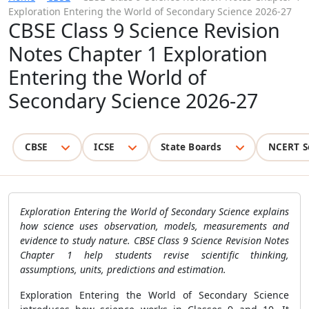
Exploration Entering the World of Secondary Science 2026-27
CBSE Class 9 Science Revision
Notes Chapter 1 Exploration
Entering the World of
Secondary Science 2026-27
CBSE
ICSE
State Boards
NCERT S
Exploration Entering the World of Secondary Science explains
how science uses observation, models, measurements and
evidence to study nature. CBSE Class 9 Science Revision Notes
Chapter 1 help students revise scientific thinking,
assumptions, units, predictions and estimation.
Exploration Entering the World of Secondary Science