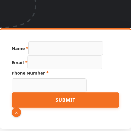
URL
Name
*
Number
Name
Email
*
Phone Number
*
SUBMIT
×