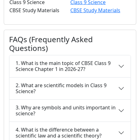
Class 9 Science
Class 9 Science
CBSE Study Materials
CBSE Study Materials
FAQs (Frequently Asked
Questions)
1. What is the main topic of CBSE Class 9
Science Chapter 1 in 2026-27?
2. What are scientific models in Class 9
Science?
3. Why are symbols and units important in
science?
4. What is the difference between a
scientific law and a scientific theory?