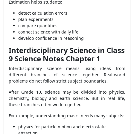
Estimation helps students:
detect calculation errors
plan experiments
compare quantities
connect science with daily life
develop confidence in reasoning
Interdisciplinary Science in Class
9 Science Notes Chapter 1
Interdisciplinary science means using ideas from
different branches of science together. Real-world
problems do not follow strict subject boundaries.
After Grade 10, science may be divided into physics,
chemistry, biology and earth science. But in real life,
these branches often work together.
For example, understanding masks needs many subjects:
physics for particle motion and electrostatic
attraction