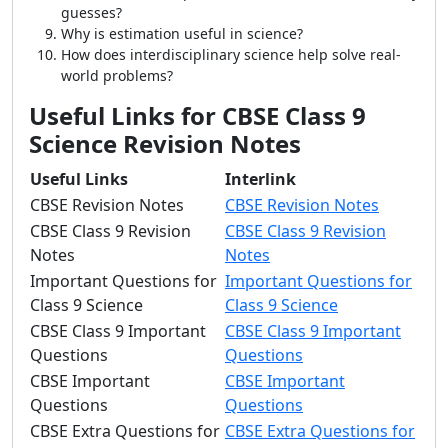
guesses?
Why is estimation useful in science?
How does interdisciplinary science help solve real-
world problems?
Useful Links for CBSE Class 9
Science Revision Notes
Useful Links
Interlink
CBSE Revision Notes
CBSE Revision Notes
CBSE Class 9 Revision
CBSE Class 9 Revision
Notes
Notes
Important Questions for
Important Questions for
Class 9 Science
Class 9 Science
CBSE Class 9 Important
CBSE Class 9 Important
Questions
Questions
CBSE Important
CBSE Important
Questions
Questions
CBSE Extra Questions for
CBSE Extra Questions for