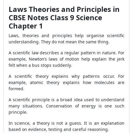
Laws Theories and Principles in
CBSE Notes Class 9 Science
Chapter 1
Laws, theories and principles help organise scientific
understanding. They do not mean the same thing.
A scientific law describes a regular pattern in nature. For
example, Newton’s laws of motion help explain the jerk
felt when a bus stops suddenly.
A scientific theory explains why patterns occur. For
example, atomic theory explains how molecules are
formed.
A scientific principle is a broad idea used to understand
many situations. Conservation of energy is one such
principle.
In science, a theory is not a guess. It is an explanation
based on evidence, testing and careful reasoning.