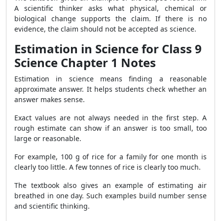
A scientific thinker asks what physical, chemical or
biological change supports the claim. If there is no
evidence, the claim should not be accepted as science.
Estimation in Science for Class 9
Science Chapter 1 Notes
Estimation in science means finding a reasonable
approximate answer. It helps students check whether an
answer makes sense.
Exact values are not always needed in the first step. A
rough estimate can show if an answer is too small, too
large or reasonable.
For example, 100 g of rice for a family for one month is
clearly too little. A few tonnes of rice is clearly too much.
The textbook also gives an example of estimating air
breathed in one day. Such examples build number sense
and scientific thinking.