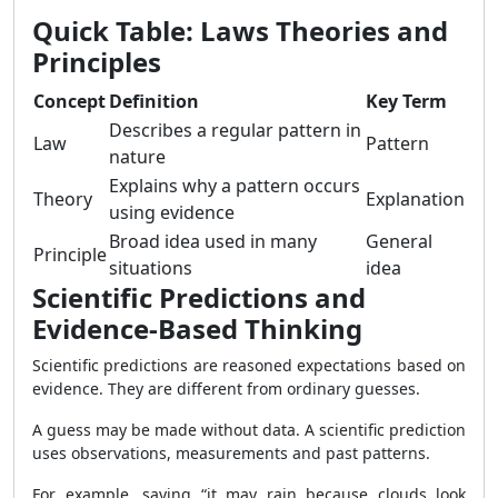
Quick Table: Laws Theories and
Principles
Concept
Definition
Key Term
Describes a regular pattern in
Law
Pattern
nature
Explains why a pattern occurs
Theory
Explanation
using evidence
Broad idea used in many
General
Principle
situations
idea
Scientific Predictions and
Evidence-Based Thinking
Scientific predictions are reasoned expectations based on
evidence. They are different from ordinary guesses.
A guess may be made without data. A scientific prediction
uses observations, measurements and past patterns.
For example, saying “it may rain because clouds look