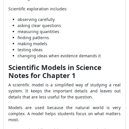
Scientific exploration includes:
observing carefully
asking clear questions
measuring quantities
finding patterns
making models
testing ideas
changing ideas when evidence demands it
Scientific Models in Science
Notes for Chapter 1
A scientific model is a simplified way of studying a real
system. It keeps the important details and leaves out
details that are less useful for the question.
Models are used because the natural world is very
complex. A model helps students focus on what matters
most.