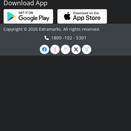
Download App
Copyright © 2026 Extramarks. All rights reserved.
1800 -102 - 5301