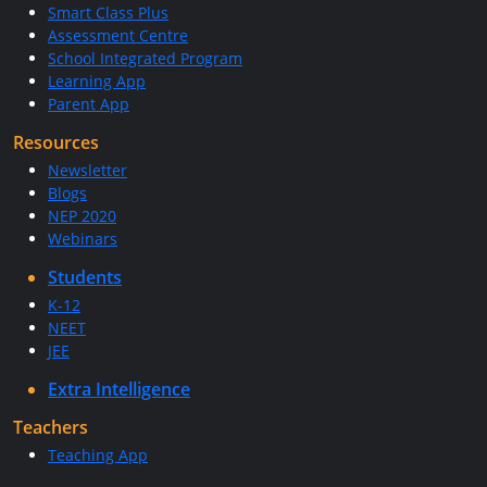
Smart Class Plus
Assessment Centre
School Integrated Program
Learning App
Parent App
Resources
Newsletter
Blogs
NEP 2020
Webinars
Students
K-12
NEET
JEE
Extra Intelligence
Teachers
Teaching App