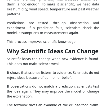
dark” is not enough. To make it scientific, we need data
like humidity, wind speed, temperature and past weather
patterns.
Predictions are tested through observation and
experiment. If a prediction fails, scientists check the
model, assumptions or measurements again.
This process improves scientific knowledge.
Why Scientific Ideas Can Change
Scientific ideas can change when new evidence is found.
This does not make science weak.
It shows that science listens to evidence. Scientists do not
reject ideas because of opinion or belief.
If observations do not match a prediction, scientists test
the idea again. They may improve the model or change
the explanation.
The textbook gives an example of the eclipse-food claim.