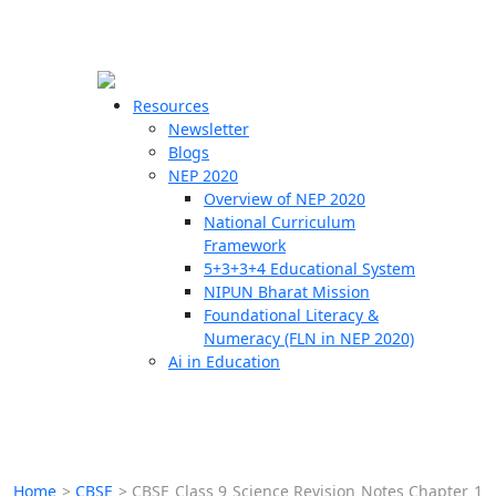
☰
🗙
Resources
Newsletter
Blogs
Schools
NEP 2020
Overview of NEP 2020
Teachers
National Curriculum
Students
Framework
5+3+3+4 Educational System
NIPUN Bharat Mission
Resources
Foundational Literacy &
Numeracy (FLN in NEP 2020)
Ai in Education
Home
>
CBSE
>
CBSE Class 9 Science Revision Notes Chapter 1