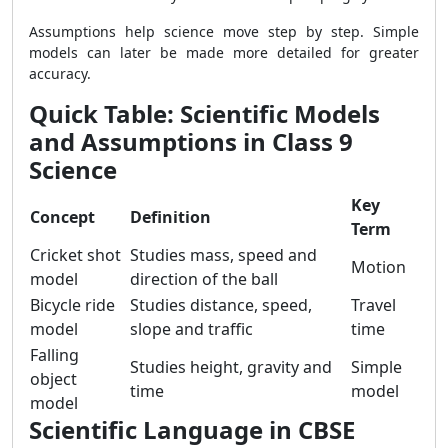
Assumptions help science move step by step. Simple
models can later be made more detailed for greater
accuracy.
Quick Table: Scientific Models
and Assumptions in Class 9
Science
Key
Concept
Definition
Term
Cricket shot
Studies mass, speed and
Motion
model
direction of the ball
Bicycle ride
Studies distance, speed,
Travel
model
slope and traffic
time
Falling
Studies height, gravity and
Simple
object
time
model
model
Scientific Language in CBSE