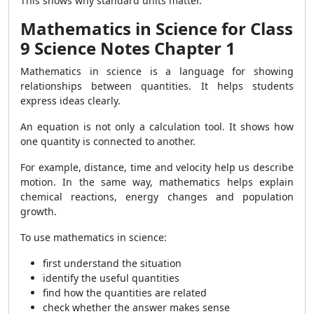
This shows why standard units matter.
Mathematics in Science for Class
9 Science Notes Chapter 1
Mathematics in science is a language for showing
relationships between quantities. It helps students
express ideas clearly.
An equation is not only a calculation tool. It shows how
one quantity is connected to another.
For example, distance, time and velocity help us describe
motion. In the same way, mathematics helps explain
chemical reactions, energy changes and population
growth.
To use mathematics in science:
first understand the situation
identify the useful quantities
find how the quantities are related
check whether the answer makes sense