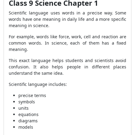
Class 9 Science Chapter 1
Scientific language uses words in a precise way. Some
words have one meaning in daily life and a more specific
meaning in science.
For example, words like force, work, cell and reaction are
common words. In science, each of them has a fixed
meaning.
This exact language helps students and scientists avoid
confusion. It also helps people in different places
understand the same idea.
Scientific language includes:
precise terms
symbols
units
equations
diagrams
models