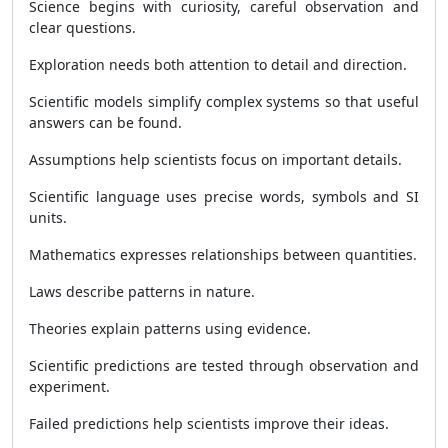
Science begins with curiosity, careful observation and
clear questions.
Exploration needs both attention to detail and direction.
Scientific models simplify complex systems so that useful
answers can be found.
Assumptions help scientists focus on important details.
Scientific language uses precise words, symbols and SI
units.
Mathematics expresses relationships between quantities.
Laws describe patterns in nature.
Theories explain patterns using evidence.
Scientific predictions are tested through observation and
experiment.
Failed predictions help scientists improve their ideas.