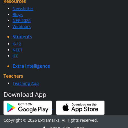
Resources
Newsletter
Blogs
NEP 2020
Webinars
Students
K-12
NEET
JEE
Extra Intelligence
Teachers
Teaching App
Download App
Copyright © 2026 Extramarks. All rights reserved.