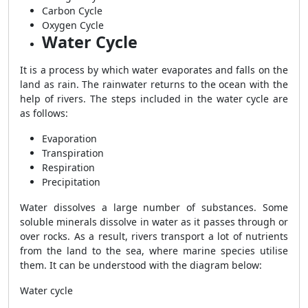
Carbon Cycle
Oxygen Cycle
Water Cycle
It is a process by which water evaporates and falls on the
land as rain. The rainwater returns to the ocean with the
help of rivers. The steps included in the water cycle are
as follows:
Evaporation
Transpiration
Respiration
Precipitation
Water dissolves a large number of substances. Some
soluble minerals dissolve in water as it passes through or
over rocks. As a result, rivers transport a lot of nutrients
from the land to the sea, where marine species utilise
them. It can be understood with the diagram below:
Water cycle