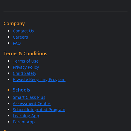
Company
Contact Us
Careers
FAQ
Terms & Conditions
Terms of Use
Privacy Policy
Child Safety
E-waste Recycling Program
Schools
Smart Class Plus
Assessment Centre
School Integrated Program
Learning App
Parent App