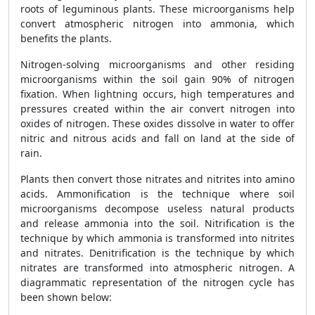
roots of leguminous plants. These microorganisms help
convert atmospheric nitrogen into ammonia, which
benefits the plants.
Nitrogen-solving microorganisms and other residing
microorganisms within the soil gain 90% of nitrogen
fixation. When lightning occurs, high temperatures and
pressures created within the air convert nitrogen into
oxides of nitrogen. These oxides dissolve in water to offer
nitric and nitrous acids and fall on land at the side of
rain.
Plants then convert those nitrates and nitrites into amino
acids. Ammonification is the technique where soil
microorganisms decompose useless natural products
and release ammonia into the soil. Nitrification is the
technique by which ammonia is transformed into nitrites
and nitrates. Denitrification is the technique by which
nitrates are transformed into atmospheric nitrogen. A
diagrammatic representation of the nitrogen cycle has
been shown below: