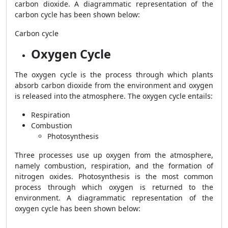
carbon dioxide. A diagrammatic representation of the
carbon cycle has been shown below:
Carbon cycle
Oxygen Cycle
The oxygen cycle is the process through which plants
absorb carbon dioxide from the environment and oxygen
is released into the atmosphere. The oxygen cycle entails:
Respiration
Combustion
Photosynthesis
Three processes use up oxygen from the atmosphere,
namely combustion, respiration, and the formation of
nitrogen oxides. Photosynthesis is the most common
process through which oxygen is returned to the
environment. A diagrammatic representation of the
oxygen cycle has been shown below: