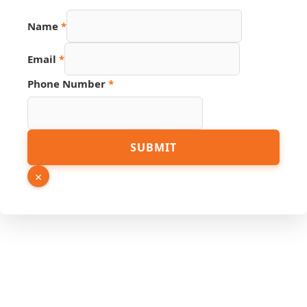
Name
*
Email
*
Email
Phone Number
*
Link
Phone
SUBMIT
×