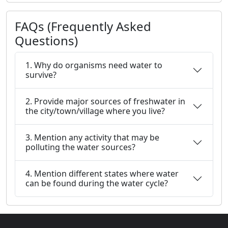
FAQs (Frequently Asked
Questions)
1. Why do organisms need water to
survive?
2. Provide major sources of freshwater in
the city/town/village where you live?
3. Mention any activity that may be
polluting the water sources?
4. Mention different states where water
can be found during the water cycle?