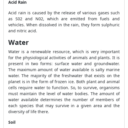
Acid Rain
Acid rain is caused by the release of various gases such
as S0
2
and N0
2
, which are emitted from fuels and
vehicles. When dissolved in the rain, they form sulphuric
and nitric acid.
Water
Water is a renewable resource, which is very important
for the physiological activities of animals and plants. It is
present in two forms: surface water and groundwater.
The maximum amount of water available is salty marine
water. The majority of the freshwater that exists on the
planet is in the form of frozen ice. Both plant and animal
cells require water to function. So, to survive, organisms
must maintain the level of water bodies. The amount of
water available determines the number of members of
each species that may survive in a given area and the
diversity of life there.
Soil