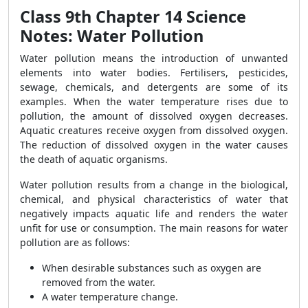
Class 9th Chapter 14 Science
Notes: Water Pollution
Water pollution means the introduction of unwanted
elements into water bodies. Fertilisers, pesticides,
sewage, chemicals, and detergents are some of its
examples. When the water temperature rises due to
pollution, the amount of dissolved oxygen decreases.
Aquatic creatures receive oxygen from dissolved oxygen.
The reduction of dissolved oxygen in the water causes
the death of aquatic organisms.
Water pollution results from a change in the biological,
chemical, and physical characteristics of water that
negatively impacts aquatic life and renders the water
unfit for use or consumption. The main reasons for water
pollution are as follows:
When desirable substances such as oxygen are
removed from the water.
A water temperature change.