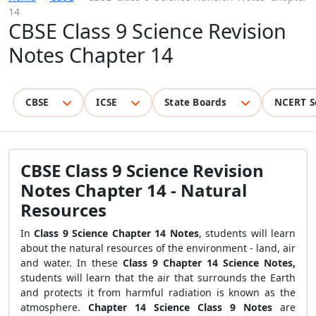
14
CBSE Class 9 Science Revision
Notes Chapter 14
CBSE
ICSE
State Boards
NCERT S
CBSE Class 9 Science Revision
Notes Chapter 14 - Natural
Resources
In
Class 9 Science Chapter 14 Notes
, students will learn
about the natural resources of the environment - land, air
and water. In these
Class 9 Chapter 14 Science Notes,
students will learn that the air that surrounds the Earth
and protects it from harmful radiation is known as the
atmosphere.
Chapter 14 Science Class 9 Notes
are