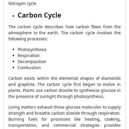
Nitrogen cycle
Carbon Cycle
The carbon cycle describes how carbon flows from the
atmosphere to the earth. The carbon cycle involves the
following processes:
Photosynthesis
Respiration
Decomposition
Combustion
Carbon exists within the elemental shapes of diamonds
and graphite. The carbon cycle first began to evolve in
plants. Plants use carbon dioxide to synthesise glucose in
the presence of sunlight through photosynthesis.
Living matters exhaust those glucose molecules to supply
strength and breathe carbon dioxide through respiration.
Burning fuels for processes like heating, cooking,
transportation, and commercial strategies provides