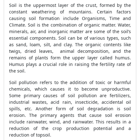
Soil is the uppermost layer of the crust, formed by the
constant weathering of mountains. Certain factors
causing soil formation include Organisms, Time and
Climate. Soil is the combination of organic matter. Water,
minerals, air, and inorganic matter are some of the soil’s
essential components. Soil can be of various types, such
as sand, loam, silt, and clay. The organic contents like
twigs, dried leaves, animal decomposition, and the
remains of plants form the upper layer called humus.
Humus plays a crucial role in raising the fertility rate of
the soil.
Soil pollution refers to the addition of toxic or harmful
chemicals, which causes it to become unproductive.
Some primary causes of soil pollution are fertilizers,
industrial wastes, acid rain, insecticide, accidental oil
spills, etc. Another form of soil degradation is soil
erosion. The primary agents that cause soil erosion
include rainwater, wind, and rainwater. This results in a
reduction of the crop production potential and a
reduction of topsoil.