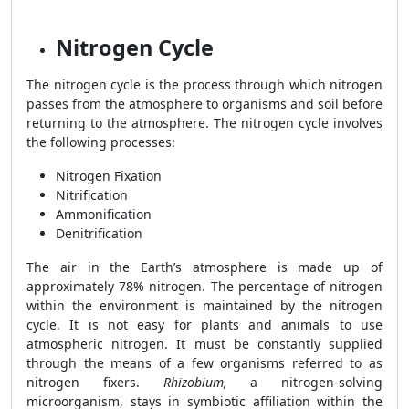
Nitrogen Cycle
The nitrogen cycle is the process through which nitrogen
passes from the atmosphere to organisms and soil before
returning to the atmosphere.
The nitrogen cycle involves
the following processes:
Nitrogen Fixation
Nitrification
Ammonification
Denitrification
The air in the Earth’s atmosphere is made up of
approximately 78% nitrogen. The percentage of nitrogen
within the environment is maintained by the nitrogen
cycle. It is not easy for plants and animals to use
atmospheric nitrogen. It must be constantly supplied
through the means of a few organisms referred to as
nitrogen fixers.
Rhizobium,
a nitrogen-solving
microorganism, stays in symbiotic affiliation within the