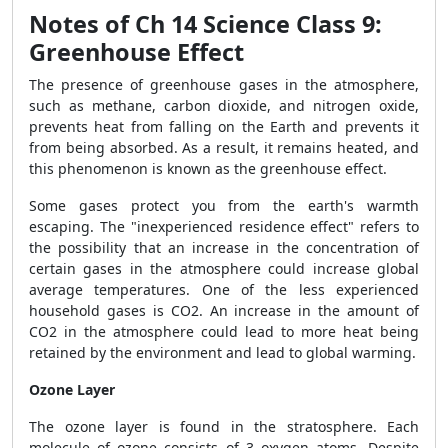
Notes of Ch 14 Science Class 9:
Greenhouse Effect
The presence of greenhouse gases in the atmosphere,
such as methane, carbon dioxide, and nitrogen oxide,
prevents heat from falling on the Earth and prevents it
from being absorbed. As a result, it remains heated, and
this phenomenon is known as the greenhouse effect.
Some gases protect you from the earth's warmth
escaping. The "inexperienced residence effect" refers to
the possibility that an increase in the concentration of
certain gases in the atmosphere could increase global
average temperatures. One of the less experienced
household gases is CO
2
. An increase in the amount of
CO
2
in the atmosphere could lead to more heat being
retained by the environment and lead to global warming.
Ozone Layer
The ozone layer is found in the stratosphere. Each
molecule of ozone consists of 3 oxygen atoms. Despite