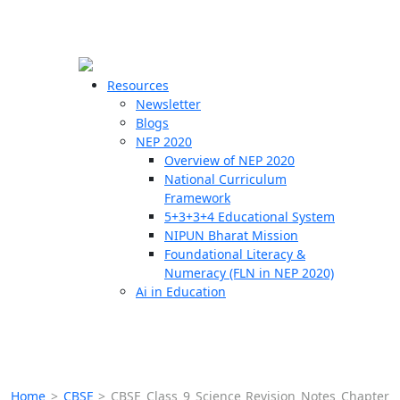
☰
🗙
Resources
Newsletter
Blogs
Schools
NEP 2020
Overview of NEP 2020
Teachers
National Curriculum
Students
Framework
5+3+3+4 Educational System
NIPUN Bharat Mission
Resources
Foundational Literacy &
Numeracy (FLN in NEP 2020)
Ai in Education
Home
>
CBSE
>
CBSE Class 9 Science Revision Notes Chapter