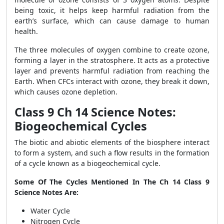
being toxic, it helps keep harmful radiation from the
earth’s surface, which can cause damage to human
health.
The three molecules of oxygen combine to create ozone,
forming a layer in the stratosphere. It acts as a protective
layer and prevents harmful radiation from reaching the
Earth. When CFCs interact with ozone, they break it down,
which causes ozone depletion.
Class 9 Ch 14 Science Notes:
Biogeochemical Cycles
The biotic and abiotic elements of the biosphere interact
to form a system, and such a flow results in the formation
of a cycle known as a biogeochemical cycle.
Some Of The Cycles Mentioned In The Ch 14 Class 9
Science Notes Are:
Water Cycle
Nitrogen Cycle