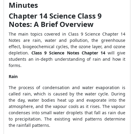
Minutes
Chapter 14 Science Class 9
Notes: A Brief Overview
The main topics covered in Class 9 Science Chapter 14
Notes are rain, water and pollution, the greenhouse
effect, biogeochemical cycles, the ozone layer, and ozone
depletion.
Class 9 Science Notes Chapter 14
will give
students an in-depth understanding of rain and how it
forms.
Rain
The process of condensation and water evaporation is
called rain, which is caused by the water cycle.
During
the day, water bodies heat up and evaporate into the
atmosphere, and the vapour cools as it rises. The vapour
condenses into small water droplets that fall as rain due
to precipitation. The existing wind patterns determine
the rainfall patterns.