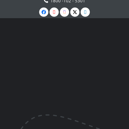
1800 -102 - 5301