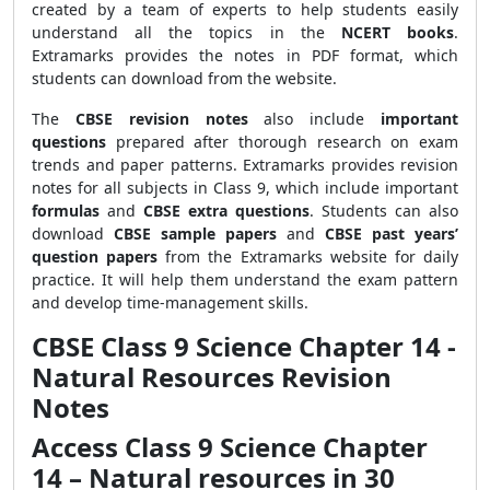
created by a team of experts to help students easily
understand all the topics in the
NCERT books
.
Extramarks provides
the notes in PDF format, which
students can download from the website.
The
CBSE revision notes
also include
important
questions
prepared after thorough research on exam
trends and paper patterns. Extramarks provides revision
notes for all subjects in Class 9, which include important
formulas
and
CBSE extra questions
. Students can also
download
CBSE sample papers
and
CBSE past years’
question papers
from the Extramarks website for daily
practice. It will help them understand the exam pattern
and develop time-management skills.
CBSE Class 9 Science Chapter 14 -
Natural Resources Revision
Notes
Access Class 9 Science Chapter
14 – Natural resources in 30