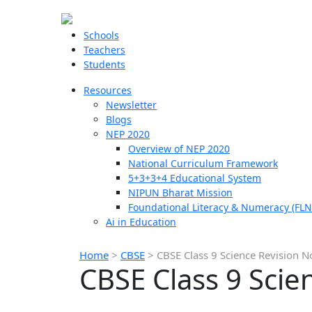
Schools
Teachers
Students
Resources
Newsletter
Blogs
NEP 2020
Overview of NEP 2020
National Curriculum Framework
5+3+3+4 Educational System
NIPUN Bharat Mission
Foundational Literacy & Numeracy (FLN
Ai in Education
Home
>
CBSE
>
CBSE Class 9 Science Revision N
CBSE Class 9 Scie