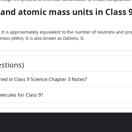
and atomic mass units in Class 
. It is approximately equivalent to the number of neutrons and pr
ass (AMU). It is also known as Daltons, D.
stions)
ined in Class 9 Science Chapter 3 Notes?
lecules for Class 9?