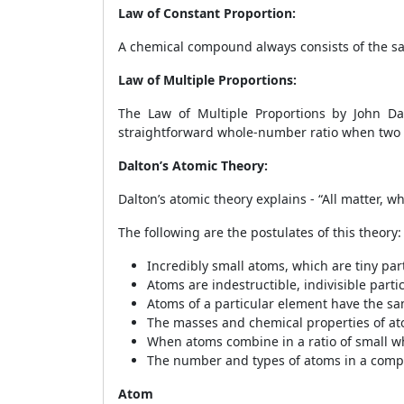
Law of Constant Proportion:
A chemical compound always consists of the s
Law of Multiple Proportions:
The Law of Multiple Proportions by John Da
straightforward whole-number ratio when two
Dalton’s Atomic Theory:
Dalton’s atomic theory explains - “All matter, 
The following are the postulates of this theory:
Incredibly small atoms, which are tiny part
Atoms are indestructible, indivisible part
Atoms of a particular element have the s
The masses and chemical properties of at
When atoms combine in a ratio of small 
The number and types of atoms in a comp
Atom