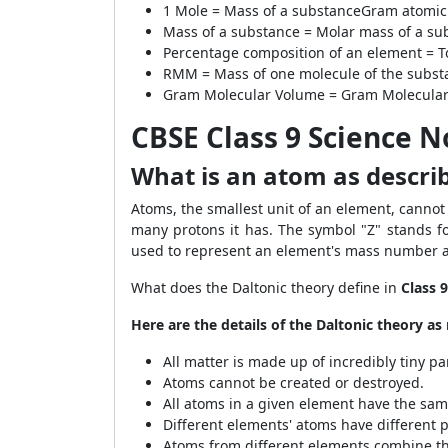
1 Mole =
Mass of a substance
Gram atomic
Mass of a substance =
Molar mass of a su
Percentage composition of an element =
T
RMM =
Mass of one molecule of the subst
Gram Molecular Volume =
Gram Molecular
CBSE Class 9 Science 
What is an atom as describ
Atoms, the smallest unit of an element, canno
many protons it has. The symbol "Z" stands fo
used to represent an element's mass number 
What does the Daltonic theory define in
Class 
Here are the details of the Daltonic theory a
All matter is made up of incredibly tiny pa
Atoms cannot be created or destroyed.
All atoms in a given element have the sam
Different elements' atoms have different p
Atoms from different elements combine t