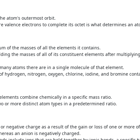
the atom's outermost orbit.
are valence electrons ‌to complete its octet is what determines an at
m of the masses of all the elements it contains.
dding the masses of all of its constituent elements after multiply
 many atoms there are in a single molecule of that element.
of hydrogen, nitrogen, oxygen, chlorine, iodine, and bromine conta
ements combine chemically in a specific mass ratio.
or more distinct atom types in a predetermined ratio.
or negative charge as a result of the gain or loss of one or more of 
whereas an anion is negatively charged.
 include ions that are held together by ionic bonds, a specific t