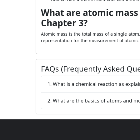
What are atomic mass 
Chapter 3?
Atomic mass is the total mass of a single atom
representation for the measurement of atomic m
FAQs (Frequently Asked Que
1. What is a chemical reaction as expla
2. What are the basics of atoms and mo