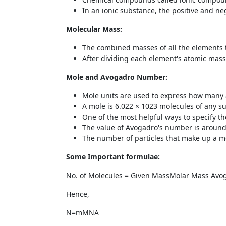
In an ionic substance, the positive and ne
Molecular Mass:
The combined masses of all the elements 
After dividing each element's atomic mass
Mole and Avogadro Number:
Mole units are used to express how many
A mole is 6.022 × 10
23
molecules of any s
One of the most helpful ways to specify th
The value of Avogadro's number is around
The number of particles that make up a mo
Some Important formulae:
No. of Molecules =
Given Mass
Molar Mass
Avo
Hence,
N=
m
M
N
A