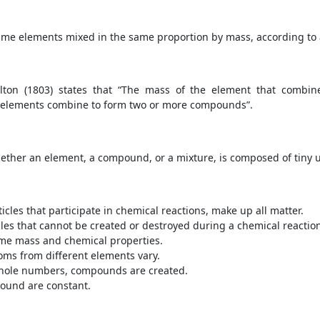
ame elements mixed in the same proportion by mass, according to
lton (1803) states that “The mass of the element that combin
 elements combine to form two or more compounds”.
whether an element, a compound, or a mixture, is composed of tiny 
icles that participate in chemical reactions, make up all matter.
icles that cannot be created or destroyed during a chemical reactio
ame mass and chemical properties.
oms from different elements vary.
whole numbers, compounds are created.
ound are constant.