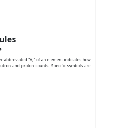
ules
?
r abbreviated "A," of an element indicates how
eutron and proton counts. Specific symbols are