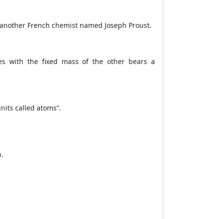
 another French chemist named Joseph Proust.
es with the fixed mass of the other bears a
units called atoms”.
n.