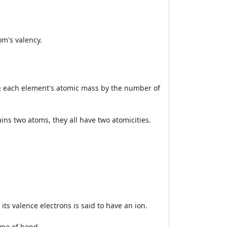
om's valency.
ing each element's atomic mass by the number of
ins two atoms, they all have two atomicities.
its valence electrons is said to have an ion.
ype of bond.