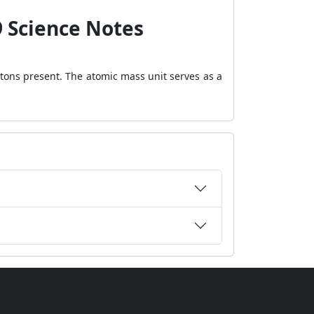
9 Science Notes
otons present. The atomic mass unit serves as a