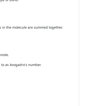
ts in the molecule are summed together.
 mole.
d to as Avogadro's number.