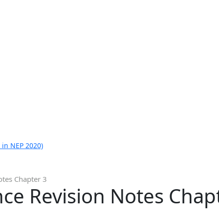
 in NEP 2020)
otes Chapter 3
nce Revision Notes Chap