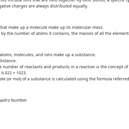
gative charges are always distributed equally.
that make up a molecule make up its molecular mass.
 by the number of atoms it contains, the masses of all the elemen
 atoms, molecules, and ions make up a substance.
ubstance.
e number of reactants and products in a reaction is the concept of
 6.022 × 10
23
.
le (or mol) of a substance is calculated using the formula referre
gadro Number