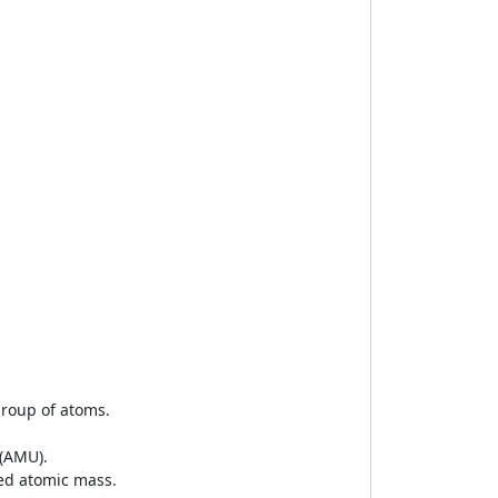
group of atoms.
 (AMU).
led atomic mass.