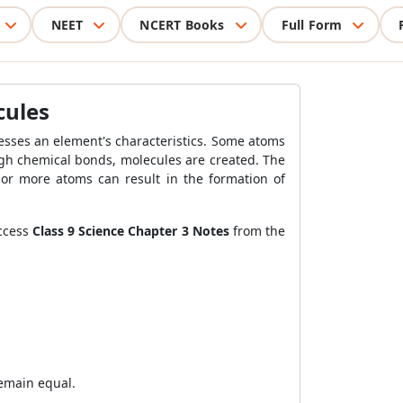
NEET
NCERT Books
Full Form
cules
esses an element's characteristics. Some atoms
gh chemical bonds, molecules are created. The
 or more atoms can result in the formation of
access
Class 9 Science Chapter 3 Notes
from the
remain equal.