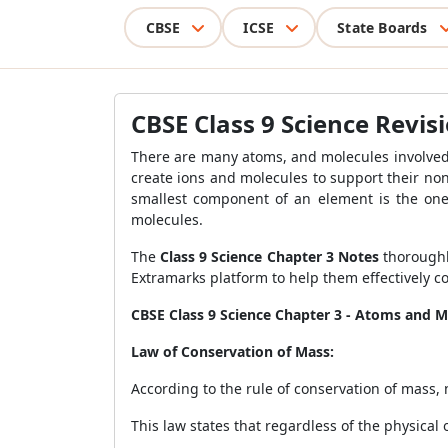
CBSE
ICSE
State Boards
CBSE Class 9 Science Revi
There are many atoms, and molecules involved 
create ions and molecules to support their n
smallest component of an element is the one 
molecules.
The
Class 9 Science Chapter 3 Notes
thoroughl
Extramarks platform to help them effectively c
CBSE Class 9 Science Chapter 3 - Atoms and M
Law of Conservation of Mass:
According to the rule of conservation of mass
This law states that regardless of the physical