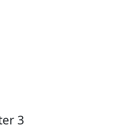
ter 3