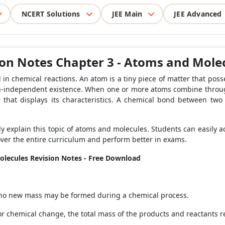
NCERT Solutions
JEE Main
JEE Advanced
sion Notes Chapter 3 - Atoms and Mole
in chemical reactions. An atom is a tiny piece of matter that poss
on-independent existence. When one or more atoms combine throu
that displays its characteristics. A chemical bond between two
y explain this topic of atoms and molecules. Students can easily 
over the entire curriculum and perform better in exams.
olecules Revision Notes - Free Download
, no new mass may be formed during a chemical process.
 or chemical change, the total mass of the products and reactants 