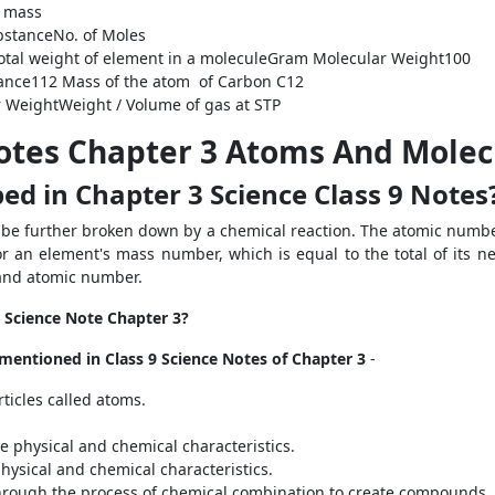
 mass
bstance
No. of Moles
otal weight of element in a molecule
Gram Molecular Weight
100
ance
1
12
Mass of the atom of Carbon
C
12
 Weight
Weight / Volume of gas at STP
Notes Chapter 3 Atoms And Molec
ed in Chapter 3 Science Class 9 Notes
t be further broken down by a chemical reaction. The atomic numbe
r an element's mass number, which is equal to the total of its n
and atomic number.
9 Science Note Chapter 3?
s mentioned in Class 9 Science Notes of Chapter 3
-
rticles called atoms.
e physical and chemical characteristics.
hysical and chemical characteristics.
hrough the process of chemical combination to create compounds.