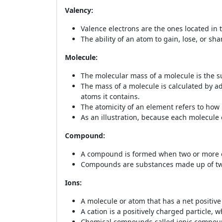
Valency:
Valence electrons are the ones located in 
The ability of an atom to gain, lose, or sh
Molecule:
The molecular mass of a molecule is the su
The mass of a molecule is calculated by a
atoms it contains.
The atomicity of an element refers to how
As an illustration, because each molecule 
Compound:
A compound is formed when two or more el
Compounds are substances made up of two 
Ions:
A molecule or atom that has a net positive 
A cation is a positively charged particle, 
Chemical compounds called ionic compounds