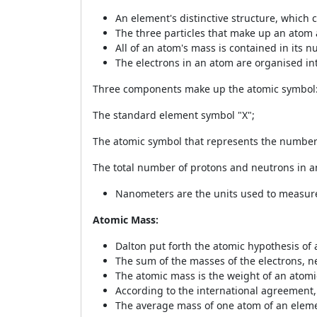
An element's distinctive structure, which 
The three particles that make up an atom 
All of an atom's mass is contained in its n
The electrons in an atom are organised into
Three components make up the atomic symbol
The standard element symbol "X";
The atomic symbol that represents the number o
The total number of protons and neutrons in a
Nanometers are the units used to measure
Atomic Mass:
Dalton put forth the atomic hypothesis of
The sum of the masses of the electrons, 
The atomic mass is the weight of an atomic
According to the international agreement, 
The average mass of one atom of an eleme