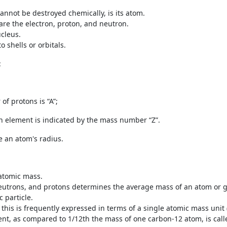
cannot be destroyed chemically, is its atom.
are the electron, proton, and neutron.
ucleus.
 shells or orbitals.
:
f protons is “A”;
n element is indicated by the mass number “Z”.
 an atom's radius.
 atomic mass.
neutrons, and protons determines the average mass of an atom or 
 particle.
this is frequently expressed in terms of a single atomic mass unit
nt, as compared to 1/12
th
the mass of one carbon-12 atom, is cal