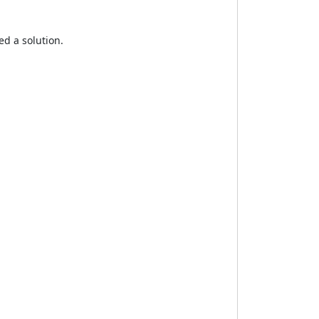
ed a solution.