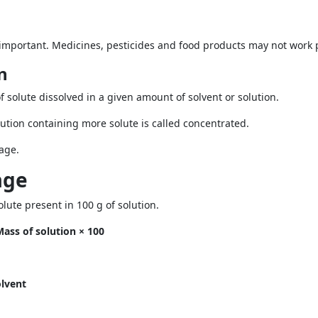
 important. Medicines, pesticides and food products may not work pr
n
f solute dissolved in a given amount of solvent or solution.
solution containing more solute is called concentrated.
age.
age
ute present in 100 g of solution.
ass of solution × 100
olvent