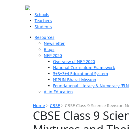
Schools
Teachers
Students
Resources
Newsletter
Blogs
NEP 2020
Overview of NEP 2020
National Curriculum Framework
5+3+3+4 Educational System
NIPUN Bharat Mission
Foundational Literacy & Numeracy (FLN
Ai in Education
Home
>
CBSE
>
CBSE Class 9 Science Revision N
CBSE Class 9 Scie