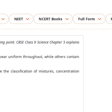
NEET
NCERT Books
Full Form
ling point. CBSE Class 9 Science Chapter 5 explains
ppear uniform throughout, while others contain
 the classification of mixtures, concentration