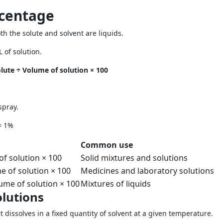
centage
 the solute and solvent are liquids.
 of solution.
ute ÷ Volume of solution × 100
spray.
= 1%
Common use
of solution × 100
Solid mixtures and solutions
e of solution × 100
Medicines and laboratory solutions
ume of solution × 100
Mixtures of liquids
olutions
 dissolves in a fixed quantity of solvent at a given temperature.