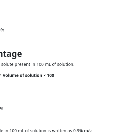
0%
ntage
olute present in 100 mL of solution.
÷ Volume of solution × 100
5%
e in 100 mL of solution is written as 0.9% m/v.