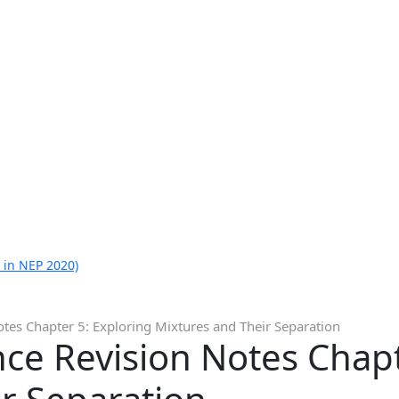
 in NEP 2020)
otes Chapter 5: Exploring Mixtures and Their Separation
nce Revision Notes Chapt