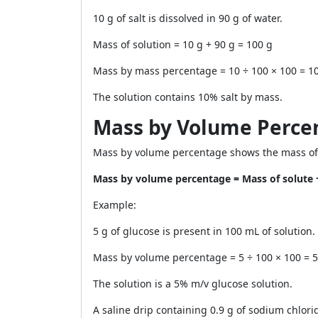
10 g of salt is dissolved in 90 g of water.
Mass of solution = 10 g + 90 g = 100 g
Mass by mass percentage = 10 ÷ 100 × 100 = 1
The solution contains 10% salt by mass.
Mass by Volume Perce
Mass by volume percentage shows the mass of s
Mass by volume percentage = Mass of solute 
Example:
5 g of glucose is present in 100 mL of solution.
Mass by volume percentage = 5 ÷ 100 × 100 = 
The solution is a 5% m/v glucose solution.
A saline drip containing 0.9 g of sodium chlorid