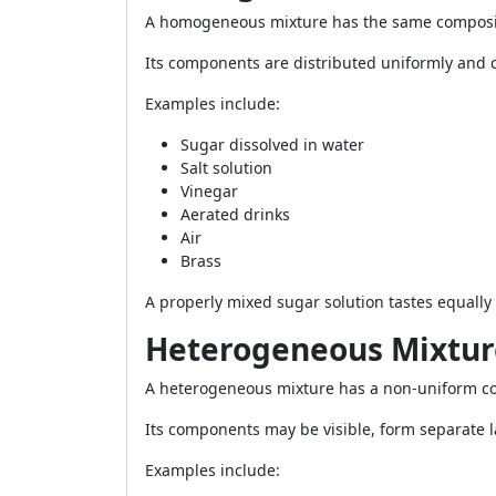
A homogeneous mixture has the same composi
Its components are distributed uniformly and c
Examples include:
Sugar dissolved in water
Salt solution
Vinegar
Aerated drinks
Air
Brass
A properly mixed sugar solution tastes equally 
Heterogeneous Mixtur
A heterogeneous mixture has a non-uniform c
Its components may be visible, form separate la
Examples include: