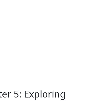
er 5: Exploring