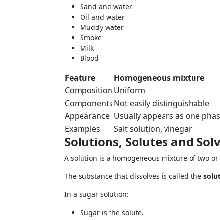
Sand and water
Oil and water
Muddy water
Smoke
Milk
Blood
Feature
Homogeneous mixture
Composition
Uniform
Components
Not easily distinguishable
Appearance
Usually appears as one pha
Examples
Salt solution, vinegar
Solutions, Solutes and Sol
A solution is a homogeneous mixture of two or
The substance that dissolves is called the
solu
In a sugar solution:
Sugar is the solute.