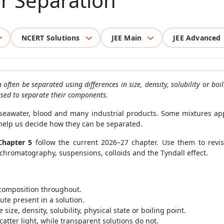
r Separation
NCERT Solutions
JEE Main
JEE Advanced
ften be separated using differences in size, density, solubility or boi
used to separate their components.
, seawater, blood and many industrial products. Some mixtures a
 help us decide how they can be separated.
Chapter 5
follow the current 2026–27 chapter. Use them to revise
on, chromatography, suspensions, colloids and the Tyndall effect.
 composition throughout.
ute present in a solution.
size, density, solubility, physical state or boiling point.
atter light, while transparent solutions do not.