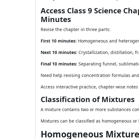
Access Class 9 Science Cha
Minutes
Revise the chapter in three parts:
First 10 minutes:
Homogeneous and heterogeneou
Next 10 minutes:
Crystallization, distillation,
Final 10 minutes:
Separating funnel, sublimatio
Need help revising concentration formulas an
Access interactive practice, chapter-wise note
Classification of Mixtures
A mixture contains two or more substances comb
Mixtures can be classified as homogeneous or
Homogeneous Mixture