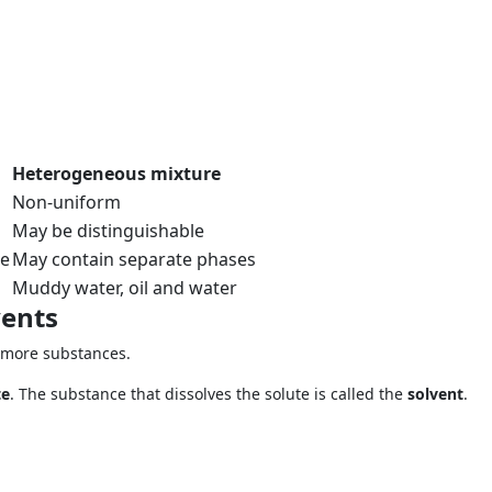
Heterogeneous mixture
Non-uniform
May be distinguishable
se
May contain separate phases
Muddy water, oil and water
vents
 more substances.
te
. The substance that dissolves the solute is called the
solvent
.