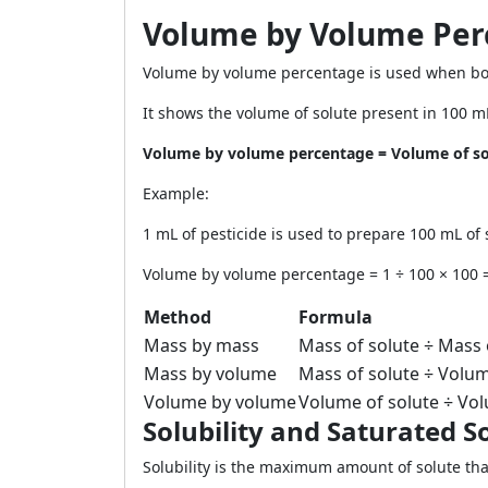
Volume by Volume Per
Volume by volume percentage is used when both
It shows the volume of solute present in 100 mL
Volume by volume percentage = Volume of sol
Example:
1 mL of pesticide is used to prepare 100 mL of 
Volume by volume percentage = 1 ÷ 100 × 100 
Method
Formula
Mass by mass
Mass of solute ÷ Mass 
Mass by volume
Mass of solute ÷ Volum
Volume by volume
Volume of solute ÷ Vol
Solubility and Saturated S
Solubility is the maximum amount of solute that