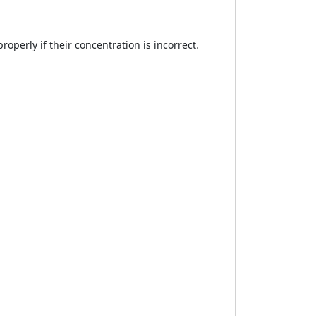
operly if their concentration is incorrect.