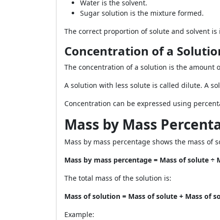
Water is the solvent.
Sugar solution is the mixture formed.
The correct proportion of solute and solvent is
Concentration of a Solutio
The concentration of a solution is the amount o
A solution with less solute is called dilute. A 
Concentration can be expressed using percent
Mass by Mass Percent
Mass by mass percentage shows the mass of sol
Mass by mass percentage = Mass of solute ÷ M
The total mass of the solution is:
Mass of solution = Mass of solute + Mass of s
Example: