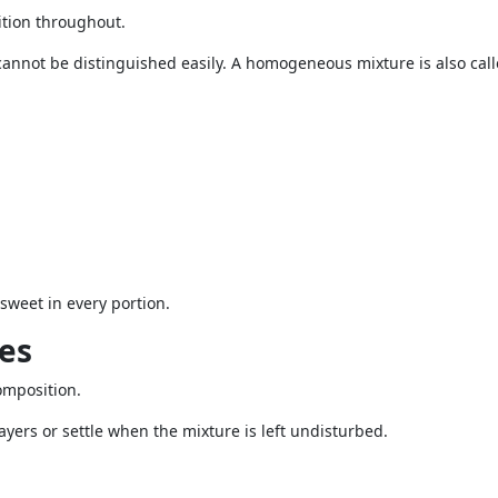
tion throughout.
annot be distinguished easily. A homogeneous mixture is also call
sweet in every portion.
es
omposition.
yers or settle when the mixture is left undisturbed.