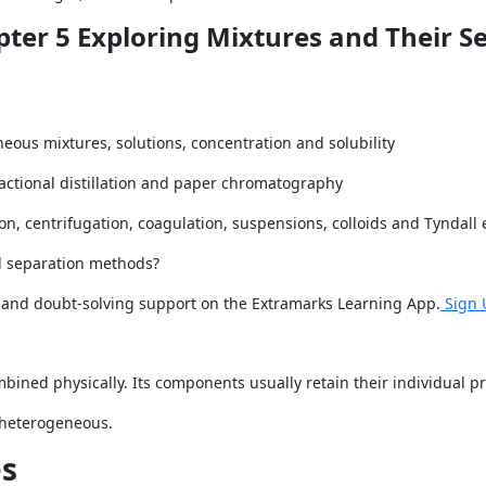
pter 5 Exploring Mixtures and Their S
s mixtures, solutions, concentration and solubility
 fractional distillation and paper chromatography
n, centrifugation, coagulation, suspensions, colloids and Tyndall 
d separation methods?
s and doubt-solving support on the Extramarks Learning App.
Sign 
ined physically. Its components usually retain their individual pr
 heterogeneous.
s