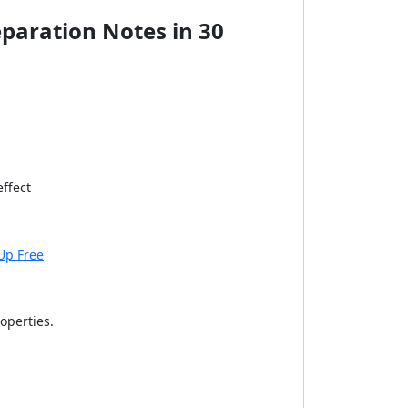
eparation Notes in 30
effect
Up Free
operties.