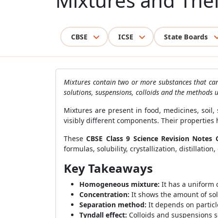
Mixtures and Thei
CBSE
ICSE
State Boards
Mixtures contain two or more substances that can o
solutions, suspensions, colloids and the methods 
Mixtures are present in food, medicines, soil
visibly different components. Their properties
These
CBSE Class 9 Science Revision Notes 
formulas, solubility, crystallization, distillati
Key Takeaways
Homogeneous mixture:
It has a uniform
Concentration:
It shows the amount of sol
Separation method:
It depends on particle 
Tyndall effect:
Colloids and suspensions sc