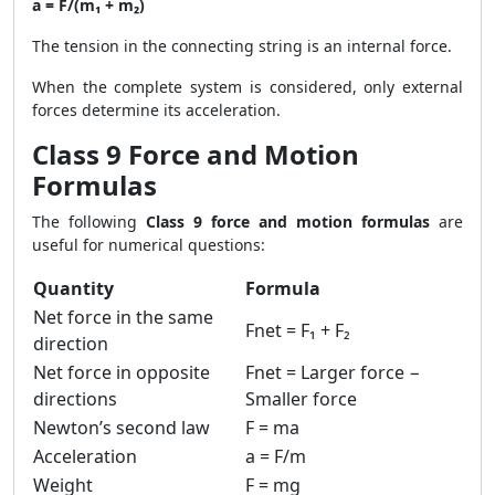
a = F/(m₁ + m₂)
The tension in the connecting string is an internal force.
When the complete system is considered, only external
forces determine its acceleration.
Class 9 Force and Motion
Formulas
The following
Class 9 force and motion formulas
are
useful for numerical questions:
Quantity
Formula
Net force in the same
Fnet = F₁ + F₂
direction
Net force in opposite
Fnet = Larger force −
directions
Smaller force
Newton’s second law
F = ma
Acceleration
a = F/m
Weight
F = mg