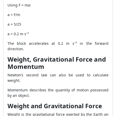
Using F = ma:
a = F/m
a = 5/25
a = 0.2 m s⁻²
The block accelerates at 0.2 m s⁻² in the forward
direction.
Weight, Gravitational Force and
Momentum
Newton’s second law can also be used to calculate
weight.
Momentum describes the quantity of motion possessed
by an object.
Weight and Gravitational Force
Weight is the gravitational force exerted by the Earth on