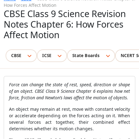
How Forces Affect Motion
CBSE Class 9 Science Revision
Notes Chapter 6: How Forces
Affect Motion
CBSE
ICSE
State Boards
NCERT S
Force can change the state of rest, speed, direction or shape
of an object. CBSE Class 9 Science Chapter 6 explains how net
force, friction and Newton’s laws affect the motion of objects.
An object may remain at rest, move with constant velocity
or accelerate depending on the forces acting on it. When
several forces act together, their combined effect
determines whether its motion changes.