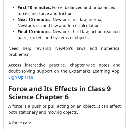
First 10 minutes:
Force, balanced and unbalanced
forces, net force and friction
Next 10 minutes:
Newton’s first law, inertia,
Newton’s second law and force calculations
Final 10 minutes:
Newton’s third law, action-reaction
pairs, rockets and systems of objects
Need help revising Newton’s laws and numerical
problems?
Access interactive practice, chapter-wise notes and
doubt-solving support on the Extramarks Learning App.
Sign Up Free
Force and Its Effects in Class 9
Science Chapter 6
A force is a push or pull acting on an object. It can affect
both stationary and moving objects.
A force can: