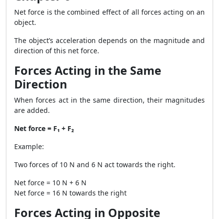
Net force is the combined effect of all forces acting on an
object.
The object’s acceleration depends on the magnitude and
direction of this net force.
Forces Acting in the Same
Direction
When forces act in the same direction, their magnitudes
are added.
Net force = F₁ + F₂
Example:
Two forces of 10 N and 6 N act towards the right.
Net force = 10 N + 6 N
Net force = 16 N towards the right
Forces Acting in Opposite