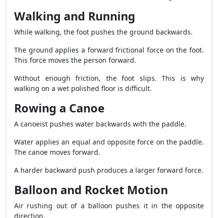
Walking and Running
While walking, the foot pushes the ground backwards.
The ground applies a forward frictional force on the foot.
This force moves the person forward.
Without enough friction, the foot slips. This is why
walking on a wet polished floor is difficult.
Rowing a Canoe
A canoeist pushes water backwards with the paddle.
Water applies an equal and opposite force on the paddle.
The canoe moves forward.
A harder backward push produces a larger forward force.
Balloon and Rocket Motion
Air rushing out of a balloon pushes it in the opposite
direction.