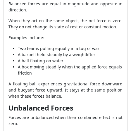
Balanced forces are equal in magnitude and opposite in
direction.
When they act on the same object, the net force is zero.
They do not change its state of rest or constant motion.
Examples include:
Two teams pulling equally in a tug of war
A barbell held steadily by a weightlifter
A ball floating on water
A box moving steadily when the applied force equals
friction
A floating ball experiences gravitational force downward
and buoyant force upward. It stays at the same position
when these forces balance.
Unbalanced Forces
Forces are unbalanced when their combined effect is not
zero.