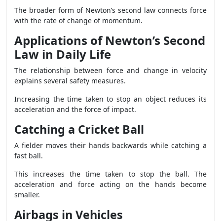
The broader form of Newton’s second law connects force
with the rate of change of momentum.
Applications of Newton’s Second
Law in Daily Life
The relationship between force and change in velocity
explains several safety measures.
Increasing the time taken to stop an object reduces its
acceleration and the force of impact.
Catching a Cricket Ball
A fielder moves their hands backwards while catching a
fast ball.
This increases the time taken to stop the ball. The
acceleration and force acting on the hands become
smaller.
Airbags in Vehicles