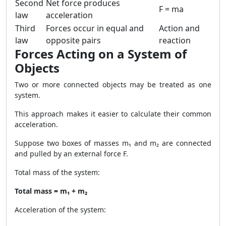
Second
Net force produces
F = ma
law
acceleration
Third
Forces occur in equal and
Action and
law
opposite pairs
reaction
Forces Acting on a System of
Objects
Two or more connected objects may be treated as one
system.
This approach makes it easier to calculate their common
acceleration.
Suppose two boxes of masses m₁ and m₂ are connected
and pulled by an external force F.
Total mass of the system:
Total mass = m₁ + m₂
Acceleration of the system: