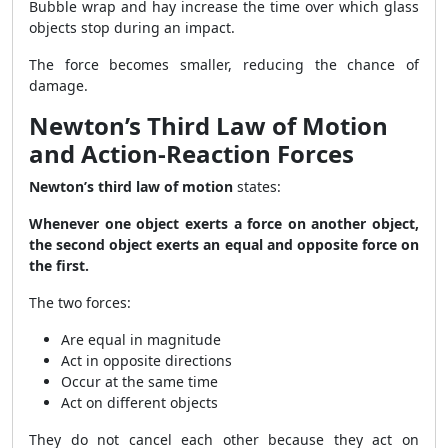
Bubble wrap and hay increase the time over which glass
objects stop during an impact.
The force becomes smaller, reducing the chance of
damage.
Newton’s Third Law of Motion
and Action-Reaction Forces
Newton’s third law of motion
states:
Whenever one object exerts a force on another object,
the second object exerts an equal and opposite force on
the first.
The two forces:
Are equal in magnitude
Act in opposite directions
Occur at the same time
Act on different objects
They do not cancel each other because they act on