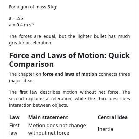
For a gun of mass 5 kg:
a = 2/5
a = 0.4 m s⁻²
The forces are equal, but the lighter bullet has much
greater acceleration.
Force and Laws of Motion: Quick
Comparison
The chapter on
force and laws of motion
connects three
major ideas.
The first law describes motion without net force. The
second explains acceleration, while the third describes
interaction between objects.
Law
Main statement
Central idea
First
Motion does not change
Inertia
law
without net force