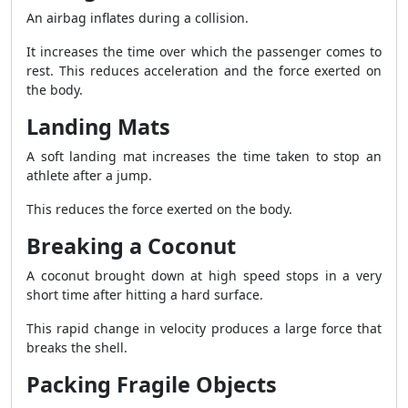
An airbag inflates during a collision.
It increases the time over which the passenger comes to
rest. This reduces acceleration and the force exerted on
the body.
Landing Mats
A soft landing mat increases the time taken to stop an
athlete after a jump.
This reduces the force exerted on the body.
Breaking a Coconut
A coconut brought down at high speed stops in a very
short time after hitting a hard surface.
This rapid change in velocity produces a large force that
breaks the shell.
Packing Fragile Objects