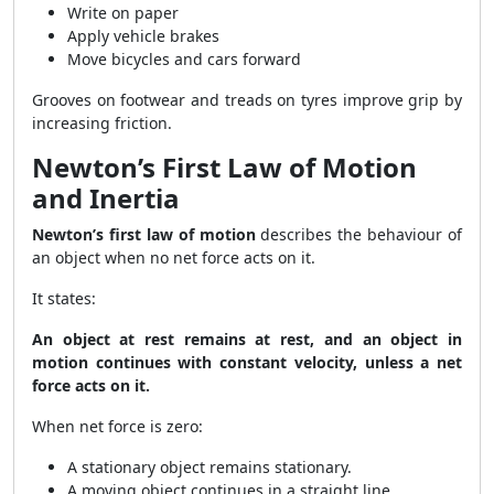
Write on paper
Apply vehicle brakes
Move bicycles and cars forward
Grooves on footwear and treads on tyres improve grip by
increasing friction.
Newton’s First Law of Motion
and Inertia
Newton’s first law of motion
describes the behaviour of
an object when no net force acts on it.
It states:
An object at rest remains at rest, and an object in
motion continues with constant velocity, unless a net
force acts on it.
When net force is zero:
A stationary object remains stationary.
A moving object continues in a straight line.