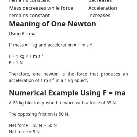
remains constant
decreases
Mass decreases while force
Acceleration
remains constant
increases
Meaning of One Newton
Using F = ma:
If mass = 1 kg and acceleration = 1 m s⁻²,
F = 1 kg × 1 m s⁻²
F = 1 N
Therefore, one newton is the force that produces an
acceleration of 1 m s⁻² in a 1 kg object.
Numerical Example Using F = ma
A 25 kg block is pushed forward with a force of 55 N.
The opposing friction is 50 N.
Net force = 55 N − 50 N
Net force = 5 N