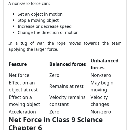
A non-zero force can:
Set an object in motion
Stop a moving object
Increase or decrease speed
Change the direction of motion
In a tug of war, the rope moves towards the team
applying the larger force.
Unbalanced
Feature
Balanced forces
forces
Net force
Zero
Non-zero
Effect on an
May begin
Remains at rest
object at rest
moving
Effect on a
Velocity remains
Velocity
moving object
constant
changes
Acceleration
Zero
Non-zero
Net Force in Class 9 Science
Chapter 6