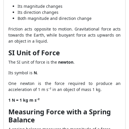
Its magnitude changes
Its direction changes
Both magnitude and direction change
Friction acts opposite to motion. Gravitational force acts
towards the Earth, while buoyant force acts upwards on
an object in a liquid.
SI Unit of Force
The SI unit of force is the
newton
.
Its symbol is
N
.
One newton is the force required to produce an
acceleration of 1 m s⁻² in an object of mass 1 kg.
1 N = 1 kg m s⁻²
Measuring Force with a Spring
Balance