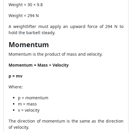
Weight = 30 × 9.8
Weight = 294 N
A weightlifter must apply an upward force of 294 N to
hold the barbell steady.
Momentum
Momentum is the product of mass and velocity.
Momentum = Mass × Velocity
p = mv
Where:
p = momentum
m = mass
v = velocity
The direction of momentum is the same as the direction
of velocity.