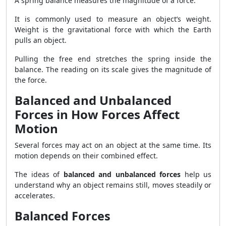
A spring balance measures the magnitude of a force.
It is commonly used to measure an object’s weight.
Weight is the gravitational force with which the Earth
pulls an object.
Pulling the free end stretches the spring inside the
balance. The reading on its scale gives the magnitude of
the force.
Balanced and Unbalanced
Forces in How Forces Affect
Motion
Several forces may act on an object at the same time. Its
motion depends on their combined effect.
The ideas of
balanced and unbalanced forces
help us
understand why an object remains still, moves steadily or
accelerates.
Balanced Forces