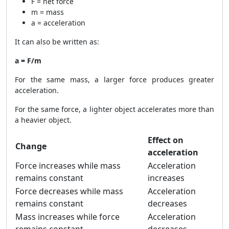
F = net force
m = mass
a = acceleration
It can also be written as:
a = F/m
For the same mass, a larger force produces greater
acceleration.
For the same force, a lighter object accelerates more than
a heavier object.
Effect on
Change
acceleration
Force increases while mass
Acceleration
remains constant
increases
Force decreases while mass
Acceleration
remains constant
decreases
Mass increases while force
Acceleration