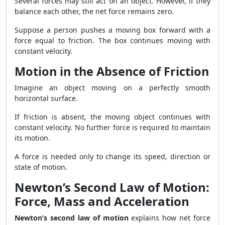
Several forces may still act on an object. However, if they
balance each other, the net force remains zero.
Suppose a person pushes a moving box forward with a
force equal to friction. The box continues moving with
constant velocity.
Motion in the Absence of Friction
Imagine an object moving on a perfectly smooth
horizontal surface.
If friction is absent, the moving object continues with
constant velocity. No further force is required to maintain
its motion.
A force is needed only to change its speed, direction or
state of motion.
Newton’s Second Law of Motion:
Force, Mass and Acceleration
Newton’s second law of motion
explains how net force