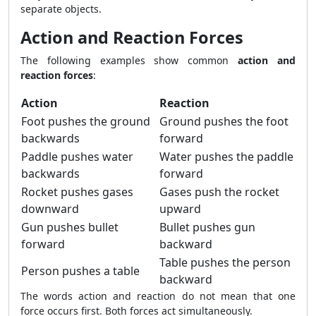
separate objects.
Action and Reaction Forces
The following examples show common
action and
reaction forces
:
Action
Reaction
Foot pushes the ground
Ground pushes the foot
backwards
forward
Paddle pushes water
Water pushes the paddle
backwards
forward
Rocket pushes gases
Gases push the rocket
downward
upward
Gun pushes bullet
Bullet pushes gun
forward
backward
Table pushes the person
Person pushes a table
backward
The words action and reaction do not mean that one
force occurs first. Both forces act simultaneously.