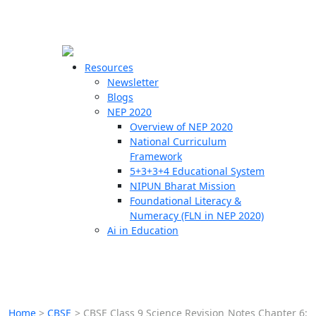
☰
🗙
Resources
Newsletter
Blogs
Schools
NEP 2020
Overview of NEP 2020
Teachers
National Curriculum
Students
Framework
5+3+3+4 Educational System
NIPUN Bharat Mission
Resources
Foundational Literacy &
Numeracy (FLN in NEP 2020)
Ai in Education
Home
>
CBSE
>
CBSE Class 9 Science Revision Notes Chapter 6: