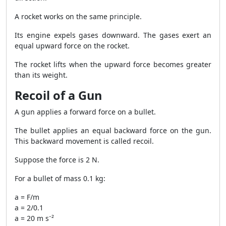
A rocket works on the same principle.
Its engine expels gases downward. The gases exert an
equal upward force on the rocket.
The rocket lifts when the upward force becomes greater
than its weight.
Recoil of a Gun
A gun applies a forward force on a bullet.
The bullet applies an equal backward force on the gun.
This backward movement is called recoil.
Suppose the force is 2 N.
For a bullet of mass 0.1 kg:
a = F/m
a = 2/0.1
a = 20 m s⁻²