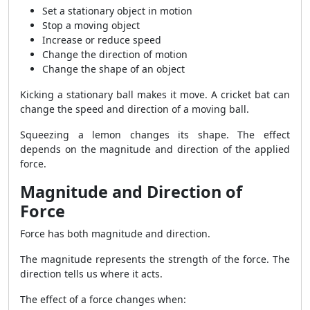
Set a stationary object in motion
Stop a moving object
Increase or reduce speed
Change the direction of motion
Change the shape of an object
Kicking a stationary ball makes it move. A cricket bat can
change the speed and direction of a moving ball.
Squeezing a lemon changes its shape. The effect
depends on the magnitude and direction of the applied
force.
Magnitude and Direction of
Force
Force has both magnitude and direction.
The magnitude represents the strength of the force. The
direction tells us where it acts.
The effect of a force changes when: