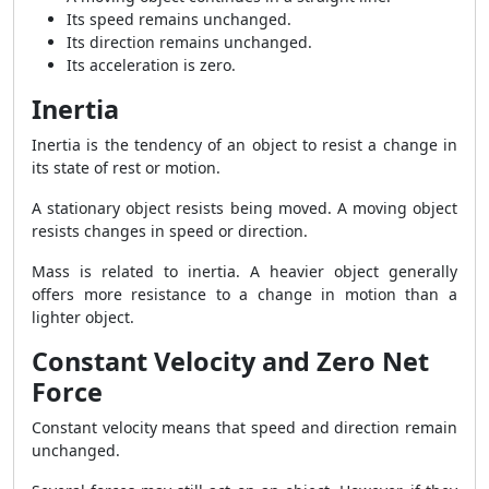
Its speed remains unchanged.
Its direction remains unchanged.
Its acceleration is zero.
Inertia
Inertia is the tendency of an object to resist a change in
its state of rest or motion.
A stationary object resists being moved. A moving object
resists changes in speed or direction.
Mass is related to inertia. A heavier object generally
offers more resistance to a change in motion than a
lighter object.
Constant Velocity and Zero Net
Force
Constant velocity means that speed and direction remain
unchanged.