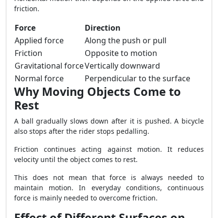
friction.
Force
Direction
Applied force
Along the push or pull
Friction
Opposite to motion
Gravitational force
Vertically downward
Normal force
Perpendicular to the surface
Why Moving Objects Come to
Rest
A ball gradually slows down after it is pushed. A bicycle
also stops after the rider stops pedalling.
Friction continues acting against motion. It reduces
velocity until the object comes to rest.
This does not mean that force is always needed to
maintain motion. In everyday conditions, continuous
force is mainly needed to overcome friction.
Effect of Different Surfaces on