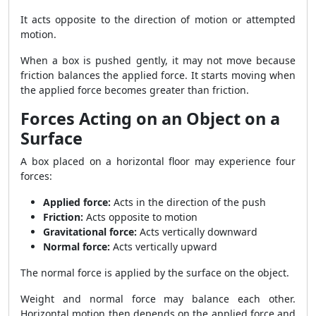
It acts opposite to the direction of motion or attempted
motion.
When a box is pushed gently, it may not move because
friction balances the applied force. It starts moving when
the applied force becomes greater than friction.
Forces Acting on an Object on a
Surface
A box placed on a horizontal floor may experience four
forces:
Applied force:
Acts in the direction of the push
Friction:
Acts opposite to motion
Gravitational force:
Acts vertically downward
Normal force:
Acts vertically upward
The normal force is applied by the surface on the object.
Weight and normal force may balance each other.
Horizontal motion then depends on the applied force and