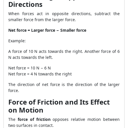
Directions
When forces act in opposite directions, subtract the
smaller force from the larger force.
Net force = Larger force − Smaller force
Example:
A force of 10 N acts towards the right. Another force of 6
N acts towards the left.
Net force = 10 N − 6 N
Net force = 4 N towards the right
The direction of net force is the direction of the larger
force.
Force of Friction and Its Effect
on Motion
The
force of friction
opposes relative motion between
two surfaces in contact.