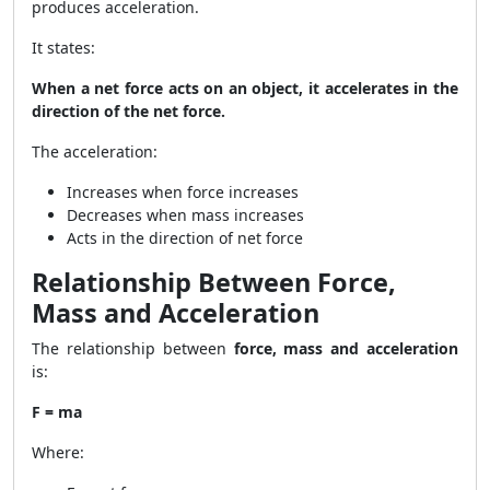
produces acceleration.
It states:
When a net force acts on an object, it accelerates in the
direction of the net force.
The acceleration:
Increases when force increases
Decreases when mass increases
Acts in the direction of net force
Relationship Between Force,
Mass and Acceleration
The relationship between
force, mass and acceleration
is:
F = ma
Where: