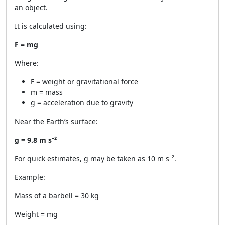
an object.
It is calculated using:
F = mg
Where:
F = weight or gravitational force
m = mass
g = acceleration due to gravity
Near the Earth’s surface:
g = 9.8 m s⁻²
For quick estimates, g may be taken as 10 m s⁻².
Example:
Mass of a barbell = 30 kg
Weight = mg