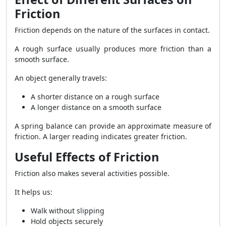
Friction
Friction depends on the nature of the surfaces in contact.
A rough surface usually produces more friction than a
smooth surface.
An object generally travels:
A shorter distance on a rough surface
A longer distance on a smooth surface
A spring balance can provide an approximate measure of
friction. A larger reading indicates greater friction.
Useful Effects of Friction
Friction also makes several activities possible.
It helps us:
Walk without slipping
Hold objects securely