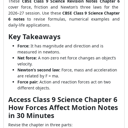
These
CBSE Class 9 Science Revision Notes Chapter 6
cover force, friction and Newton’s three laws for the
2026–27 session. Use these
CBSE Class 9 Science Chapter
6 notes
to revise formulas, numerical examples and
daily-life applications.
Key Takeaways
Force:
It has magnitude and direction and is
measured in newtons.
Net force:
A non-zero net force changes an object’s
velocity.
Newton’s second law:
Force, mass and acceleration
are related by F = ma.
Force pair:
Action and reaction forces act on two
different objects.
Access Class 9 Science Chapter 6
How Forces Affect Motion Notes
in 30 Minutes
Revise the chapter in three parts: