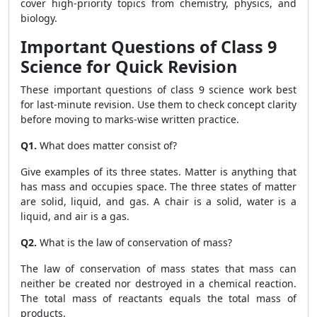
cover high-priority topics from chemistry, physics, and
biology.
Important Questions of Class 9
Science for Quick Revision
These important questions of class 9 science work best
for last-minute revision. Use them to check concept clarity
before moving to marks-wise written practice.
Q1.
What does matter consist of?
Give examples of its three states. Matter is anything that
has mass and occupies space. The three states of matter
are solid, liquid, and gas. A chair is a solid, water is a
liquid, and air is a gas.
Q2.
What is the law of conservation of mass?
The law of conservation of mass states that mass can
neither be created nor destroyed in a chemical reaction.
The total mass of reactants equals the total mass of
products.