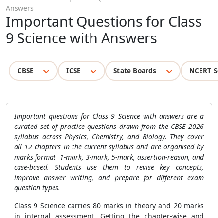
Answers
Important Questions for Class
9 Science with Answers
CBSE
ICSE
State Boards
NCERT S
Important questions for Class 9 Science with answers are a
curated set of practice questions drawn from the CBSE 2026
syllabus across Physics, Chemistry, and Biology. They cover
all 12 chapters in the current syllabus and are organised by
marks format 1-mark, 3-mark, 5-mark, assertion-reason, and
case-based. Students use them to revise key concepts,
improve answer writing, and prepare for different exam
question types.
Class 9 Science carries 80 marks in theory and 20 marks
in internal assessment. Getting the chapter-wise and