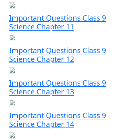
Important Questions Class 9
Science Chapter 11
Important Questions Class 9
Science Chapter 12
Important Questions Class 9
Science Chapter 13
Important Questions Class 9
Science Chapter 14