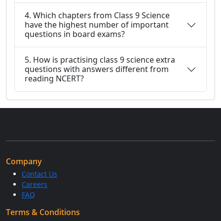
4. Which chapters from Class 9 Science
have the highest number of important
questions in board exams?
5. How is practising class 9 science extra
questions with answers different from
reading NCERT?
Company
Contact Us
Careers
FAQ
Terms & Conditions