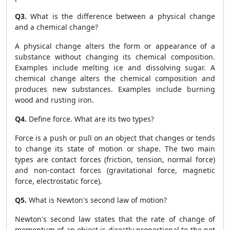
Q3.
What is the difference between a physical change
and a chemical change?
A physical change alters the form or appearance of a
substance without changing its chemical composition.
Examples include melting ice and dissolving sugar. A
chemical change alters the chemical composition and
produces new substances. Examples include burning
wood and rusting iron.
Q4.
Define force. What are its two types?
Force is a push or pull on an object that changes or tends
to change its state of motion or shape. The two main
types are contact forces (friction, tension, normal force)
and non-contact forces (gravitational force, magnetic
force, electrostatic force).
Q5.
What is Newton's second law of motion?
Newton's second law states that the rate of change of
momentum of an object is directly proportional to the net