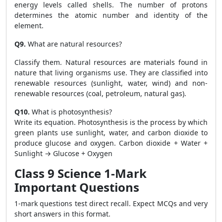
energy levels called shells. The number of protons
determines the atomic number and identity of the
element.
Q9.
What are natural resources?
Classify them. Natural resources are materials found in
nature that living organisms use. They are classified into
renewable resources (sunlight, water, wind) and non-
renewable resources (coal, petroleum, natural gas).
Q10.
What is photosynthesis?
Write its equation. Photosynthesis is the process by which
green plants use sunlight, water, and carbon dioxide to
produce glucose and oxygen. Carbon dioxide + Water +
Sunlight → Glucose + Oxygen
Class 9 Science 1-Mark
Important Questions
1-mark questions test direct recall. Expect MCQs and very
short answers in this format.