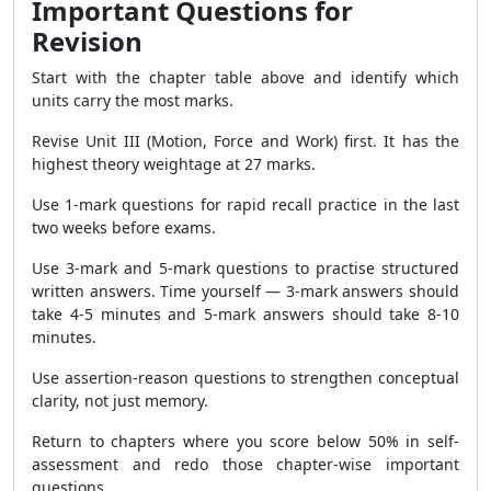
Important Questions for
Revision
Start with the chapter table above and identify which
units carry the most marks.
Revise Unit III (Motion, Force and Work) first. It has the
highest theory weightage at 27 marks.
Use 1-mark questions for rapid recall practice in the last
two weeks before exams.
Use 3-mark and 5-mark questions to practise structured
written answers. Time yourself — 3-mark answers should
take 4-5 minutes and 5-mark answers should take 8-10
minutes.
Use assertion-reason questions to strengthen conceptual
clarity, not just memory.
Return to chapters where you score below 50% in self-
assessment and redo those chapter-wise important
questions.