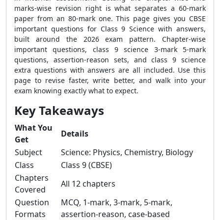
marks-wise revision right is what separates a 60-mark
paper from an 80-mark one. This page gives you CBSE
important questions for Class 9 Science with answers,
built around the 2026 exam pattern. Chapter-wise
important questions, class 9 science 3-mark 5-mark
questions, assertion-reason sets, and class 9 science
extra questions with answers are all included. Use this
page to revise faster, write better, and walk into your
exam knowing exactly what to expect.
Key Takeaways
What You
Details
Get
Subject
Science: Physics, Chemistry, Biology
Class
Class 9 (CBSE)
Chapters
All 12 chapters
Covered
Question
MCQ, 1-mark, 3-mark, 5-mark,
Formats
assertion-reason, case-based