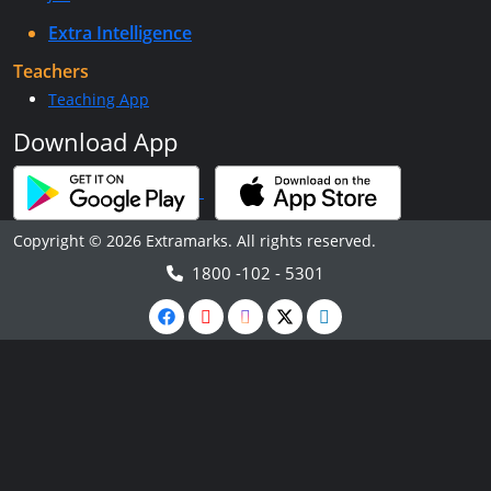
Extra Intelligence
Teachers
Teaching App
Download App
Copyright © 2026 Extramarks. All rights reserved.
1800 -102 - 5301