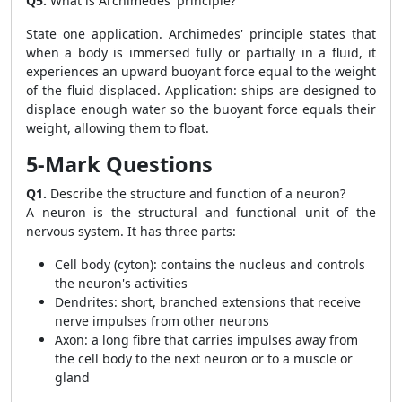
Q5.
What is Archimedes' principle?
State one application. Archimedes' principle states that
when a body is immersed fully or partially in a fluid, it
experiences an upward buoyant force equal to the weight
of the fluid displaced. Application: ships are designed to
displace enough water so the buoyant force equals their
weight, allowing them to float.
5-Mark Questions
Q1.
Describe the structure and function of a neuron?
A neuron is the structural and functional unit of the
nervous system. It has three parts:
Cell body (cyton): contains the nucleus and controls
the neuron's activities
Dendrites: short, branched extensions that receive
nerve impulses from other neurons
Axon: a long fibre that carries impulses away from
the cell body to the next neuron or to a muscle or
gland