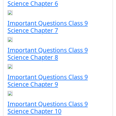
Science Chapter 6
Important Questions Class 9
Science Chapter 7
Important Questions Class 9
Science Chapter 8
Important Questions Class 9
Science Chapter 9
Important Questions Class 9
Science Chapter 10