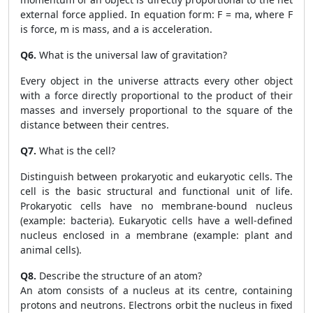
external force applied. In equation form: F = ma, where F
is force, m is mass, and a is acceleration.
Q6.
What is the universal law of gravitation?
Every object in the universe attracts every other object
with a force directly proportional to the product of their
masses and inversely proportional to the square of the
distance between their centres.
Q7.
What is the cell?
Distinguish between prokaryotic and eukaryotic cells. The
cell is the basic structural and functional unit of life.
Prokaryotic cells have no membrane-bound nucleus
(example: bacteria). Eukaryotic cells have a well-defined
nucleus enclosed in a membrane (example: plant and
animal cells).
Q8.
Describe the structure of an atom?
An atom consists of a nucleus at its centre, containing
protons and neutrons. Electrons orbit the nucleus in fixed