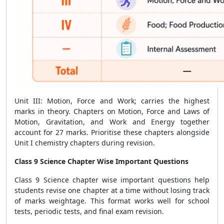
Unit III: Motion, Force and Work; carries the highest
marks in theory. Chapters on Motion, Force and Laws of
Motion, Gravitation, and Work and Energy together
account for 27 marks. Prioritise these chapters alongside
Unit I chemistry chapters during revision.
Class 9 Science Chapter Wise Important Questions
Class 9 Science chapter wise important questions help
students revise one chapter at a time without losing track
of marks weightage. This format works well for school
tests, periodic tests, and final exam revision.