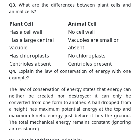
Q3.
What are the differences between plant cells and
animal cells?
Plant Cell
Animal Cell
Has a cell wall
No cell wall
Has a large central
Vacuoles are small or
vacuole
absent
Has chloroplasts
No chloroplasts
Centrioles absent
Centrioles present
Q4.
Explain the law of conservation of energy with one
example?
The law of conservation of energy states that energy can
neither be created nor destroyed; it can only be
converted from one form to another. A ball dropped from
a height has maximum potential energy at the top and
maximum kinetic energy just before it hits the ground.
The total mechanical energy remains constant (ignoring
air resistance).