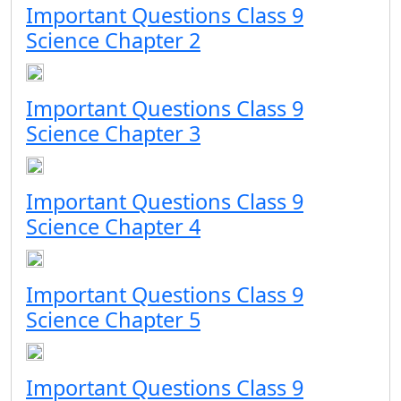
Important Questions Class 9
Science Chapter 2
Important Questions Class 9
Science Chapter 3
Important Questions Class 9
Science Chapter 4
Important Questions Class 9
Science Chapter 5
Important Questions Class 9