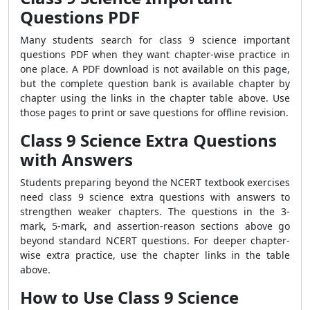
Questions PDF
Many students search for class 9 science important
questions PDF when they want chapter-wise practice in
one place. A PDF download is not available on this page,
but the complete question bank is available chapter by
chapter using the links in the chapter table above. Use
those pages to print or save questions for offline revision.
Class 9 Science Extra Questions
with Answers
Students preparing beyond the NCERT textbook exercises
need class 9 science extra questions with answers to
strengthen weaker chapters. The questions in the 3-
mark, 5-mark, and assertion-reason sections above go
beyond standard NCERT questions. For deeper chapter-
wise extra practice, use the chapter links in the table
above.
How to Use Class 9 Science