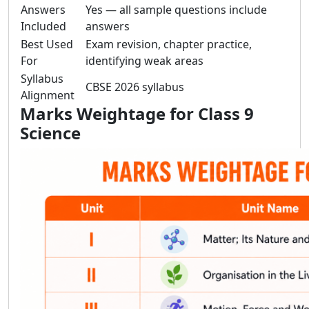
Answers
Yes — all sample questions include
Included
answers
Best Used
Exam revision, chapter practice,
For
identifying weak areas
Syllabus
CBSE 2026 syllabus
Alignment
Marks Weightage for Class 9
Science