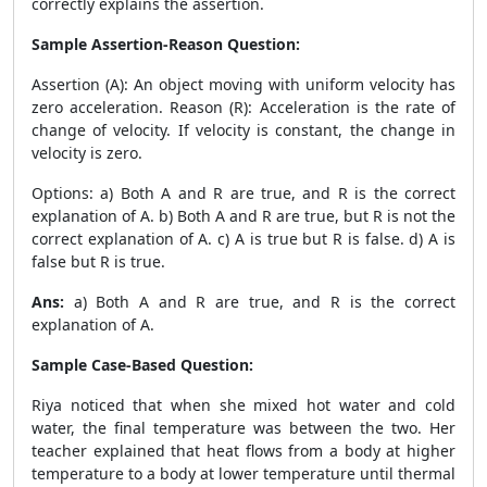
correctly explains the assertion.
Sample Assertion-Reason Question:
Assertion (A): An object moving with uniform velocity has
zero acceleration. Reason (R): Acceleration is the rate of
change of velocity. If velocity is constant, the change in
velocity is zero.
Options: a) Both A and R are true, and R is the correct
explanation of A. b) Both A and R are true, but R is not the
correct explanation of A. c) A is true but R is false. d) A is
false but R is true.
Ans:
a) Both A and R are true, and R is the correct
explanation of A.
Sample Case-Based Question:
Riya noticed that when she mixed hot water and cold
water, the final temperature was between the two. Her
teacher explained that heat flows from a body at higher
temperature to a body at lower temperature until thermal