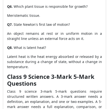
Q6.
Which plant tissue is responsible for growth?
Meristematic tissue.
Q7.
State Newton's first law of motion?
An object remains at rest or in uniform motion in a
straight line unless an external force acts on it.
Q8.
What is latent heat?
Latent heat is the heat energy absorbed or released by a
substance during a change of state, without a change in
temperature.
Class 9 Science 3-Mark 5-Mark
Questions
Class 9 science 3-mark 5-mark questions require
structured written answers. A 3-mark answer needs a
definition, an explanation, and one or two examples. A 5-
mark answer needs a full explanation, comparison, or