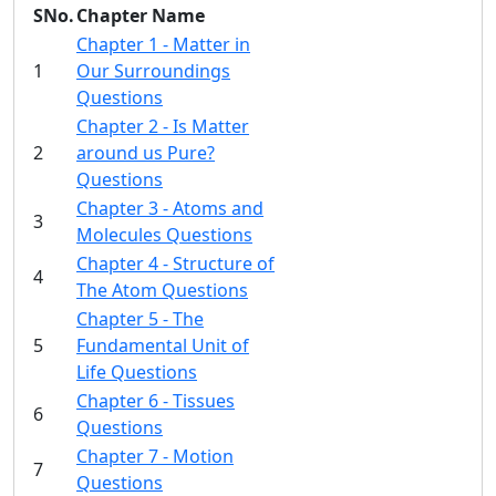
SNo.
Chapter Name
Chapter 1 - Matter in
1
Our Surroundings
Questions
Chapter 2 - Is Matter
2
around us Pure?
Questions
Chapter 3 - Atoms and
3
Molecules Questions
Chapter 4 - Structure of
4
The Atom Questions
Chapter 5 - The
5
Fundamental Unit of
Life Questions
Chapter 6 - Tissues
6
Questions
Chapter 7 - Motion
7
Questions