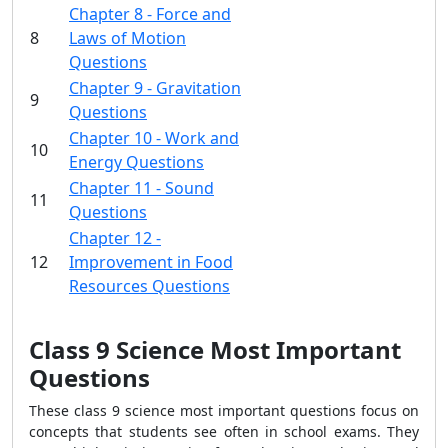
Chapter 8 - Force and
8
Laws of Motion
Questions
Chapter 9 - Gravitation
9
Questions
Chapter 10 - Work and
10
Energy Questions
Chapter 11 - Sound
11
Questions
Chapter 12 -
12
Improvement in Food
Resources Questions
Class 9 Science Most Important
Questions
These class 9 science most important questions focus on
concepts that students see often in school exams. They