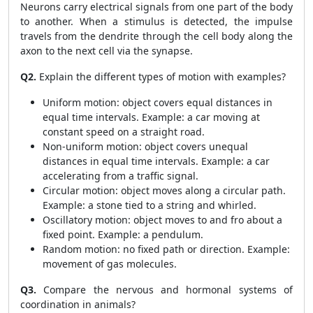
Neurons carry electrical signals from one part of the body
to another. When a stimulus is detected, the impulse
travels from the dendrite through the cell body along the
axon to the next cell via the synapse.
Q2.
Explain the different types of motion with examples?
Uniform motion: object covers equal distances in
equal time intervals. Example: a car moving at
constant speed on a straight road.
Non-uniform motion: object covers unequal
distances in equal time intervals. Example: a car
accelerating from a traffic signal.
Circular motion: object moves along a circular path.
Example: a stone tied to a string and whirled.
Oscillatory motion: object moves to and fro about a
fixed point. Example: a pendulum.
Random motion: no fixed path or direction. Example:
movement of gas molecules.
Q3.
Compare the nervous and hormonal systems of
coordination in animals?