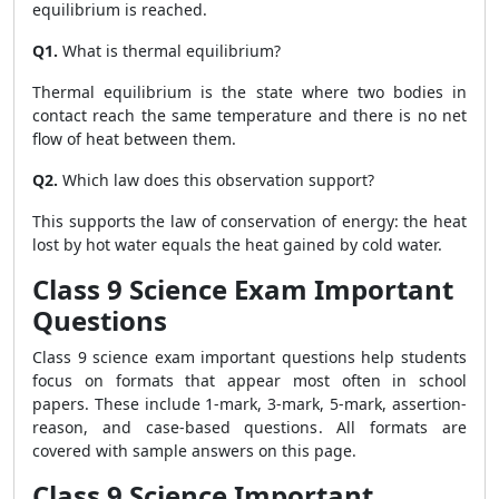
equilibrium is reached.
Q1.
What is thermal equilibrium?
Thermal equilibrium is the state where two bodies in
contact reach the same temperature and there is no net
flow of heat between them.
Q2.
Which law does this observation support?
This supports the law of conservation of energy: the heat
lost by hot water equals the heat gained by cold water.
Class 9 Science Exam Important
Questions
Class 9 science exam important questions help students
focus on formats that appear most often in school
papers. These include 1-mark, 3-mark, 5-mark, assertion-
reason, and case-based questions. All formats are
covered with sample answers on this page.
Class 9 Science Important