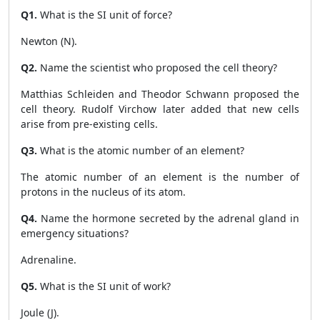
Q1.
What is the SI unit of force?
Newton (N).
Q2.
Name the scientist who proposed the cell theory?
Matthias Schleiden and Theodor Schwann proposed the
cell theory. Rudolf Virchow later added that new cells
arise from pre-existing cells.
Q3.
What is the atomic number of an element?
The atomic number of an element is the number of
protons in the nucleus of its atom.
Q4.
Name the hormone secreted by the adrenal gland in
emergency situations?
Adrenaline.
Q5.
What is the SI unit of work?
Joule (J).