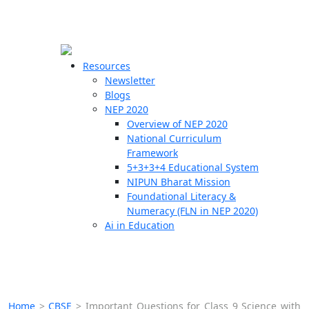
☰
🗙
Resources
Newsletter
Blogs
Schools
NEP 2020
Overview of NEP 2020
Teachers
National Curriculum
Students
Framework
5+3+3+4 Educational System
NIPUN Bharat Mission
Resources
Foundational Literacy &
Numeracy (FLN in NEP 2020)
Ai in Education
Home
>
CBSE
>
Important Questions for Class 9 Science with