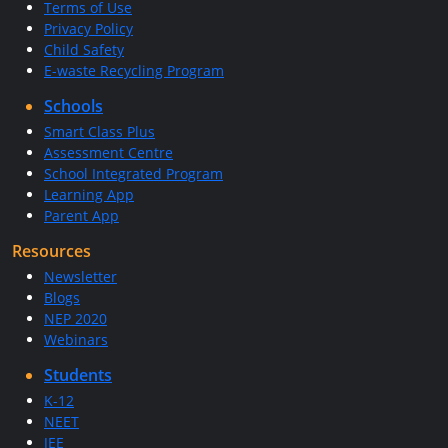
Terms of Use
Privacy Policy
Child Safety
E-waste Recycling Program
Schools
Smart Class Plus
Assessment Centre
School Integrated Program
Learning App
Parent App
Resources
Newsletter
Blogs
NEP 2020
Webinars
Students
K-12
NEET
JEE