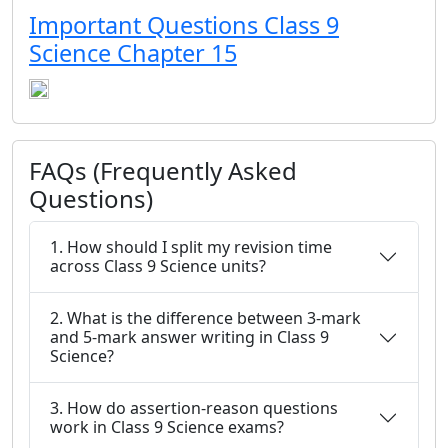
Important Questions Class 9
Science Chapter 15
FAQs (Frequently Asked
Questions)
1. How should I split my revision time
across Class 9 Science units?
2. What is the difference between 3-mark
and 5-mark answer writing in Class 9
Science?
3. How do assertion-reason questions
work in Class 9 Science exams?