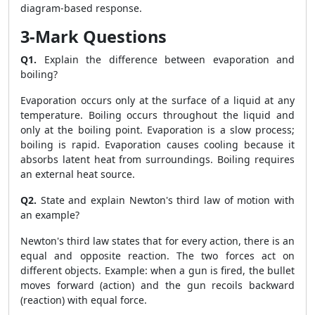
diagram-based response.
3-Mark Questions
Q1.
Explain the difference between evaporation and
boiling?
Evaporation occurs only at the surface of a liquid at any
temperature. Boiling occurs throughout the liquid and
only at the boiling point. Evaporation is a slow process;
boiling is rapid. Evaporation causes cooling because it
absorbs latent heat from surroundings. Boiling requires
an external heat source.
Q2.
State and explain Newton's third law of motion with
an example?
Newton's third law states that for every action, there is an
equal and opposite reaction. The two forces act on
different objects. Example: when a gun is fired, the bullet
moves forward (action) and the gun recoils backward
(reaction) with equal force.