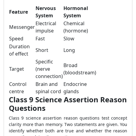
Nervous
Hormonal
Feature
System
System
Electrical
Chemical
Messenger
impulse
(hormone)
Speed
Fast
Slow
Duration
Short
Long
of effect
Specific
Broad
Target
(nerve
(bloodstream)
connection)
Control
Brain and
Endocrine
centre
spinal cord
glands
Class 9 Science Assertion Reason
Questions
Class 9 science assertion reason questions test concept
clarity more than memory. Two statements are given. You
identify whether both are true and whether the reason