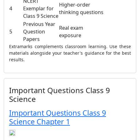
NCERT
Higher-order
4
Exemplar for
thinking questions
Class 9 Science
Previous Year
Real exam
5
Question
exposure
Papers
Extramarks complements classroom learning. Use these
materials alongside your teacher's guidance for the best
results.
Important Questions Class 9
Science
Important Questions Class 9
Science Chapter 1