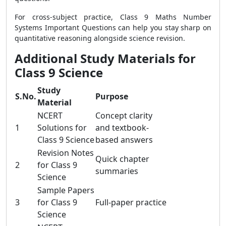
For cross-subject practice, Class 9 Maths Number
Systems Important Questions can help you stay sharp on
quantitative reasoning alongside science revision.
Additional Study Materials for
Class 9 Science
Study
S.No.
Purpose
Material
NCERT
Concept clarity
1
Solutions for
and textbook-
Class 9 Science
based answers
Revision Notes
Quick chapter
2
for Class 9
summaries
Science
Sample Papers
3
for Class 9
Full-paper practice
Science