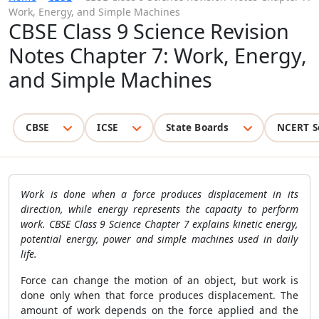
Work, Energy, and Simple Machines
CBSE Class 9 Science Revision
Notes Chapter 7: Work, Energy,
and Simple Machines
CBSE
ICSE
State Boards
NCERT S
Work is done when a force produces displacement in its
direction, while energy represents the capacity to perform
work. CBSE Class 9 Science Chapter 7 explains kinetic energy,
potential energy, power and simple machines used in daily
life.
Force can change the motion of an object, but work is
done only when that force produces displacement. The
amount of work depends on the force applied and the