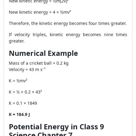
New kinetic energy = ½m(2v)²
New kinetic energy = 4 × ½mv²
Therefore, the kinetic energy becomes four times greater.
If velocity triples, kinetic energy becomes nine times
greater.
Numerical Example
Mass of a cricket ball = 0.2 kg
Velocity = 43 m s⁻¹
K = ½mv²
K = ½ × 0.2 × 43²
K = 0.1 × 1849
K = 184.9 J
Potential Energy in Class 9
Science Chapter 7