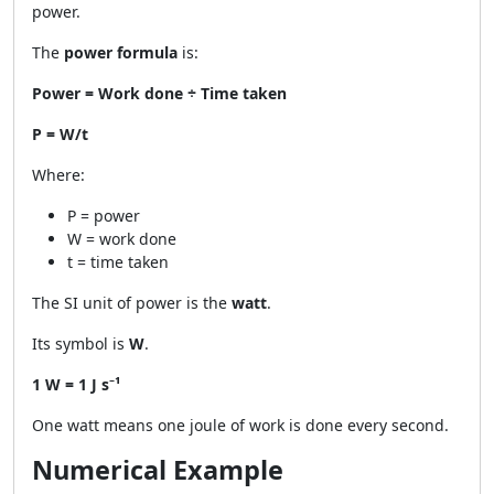
power.
The
power formula
is:
Power = Work done ÷ Time taken
P = W/t
Where:
P = power
W = work done
t = time taken
The SI unit of power is the
watt
.
Its symbol is
W
.
1 W = 1 J s⁻¹
One watt means one joule of work is done every second.
Numerical Example