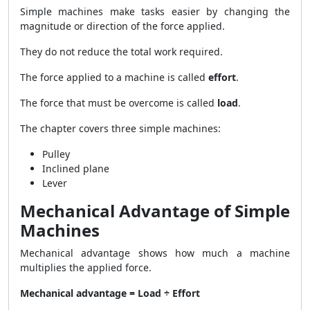
Simple machines make tasks easier by changing the
magnitude or direction of the force applied.
They do not reduce the total work required.
The force applied to a machine is called
effort
.
The force that must be overcome is called
load
.
The chapter covers three simple machines:
Pulley
Inclined plane
Lever
Mechanical Advantage of Simple
Machines
Mechanical advantage shows how much a machine
multiplies the applied force.
Mechanical advantage = Load ÷ Effort