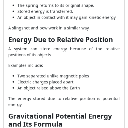
The spring returns to its original shape.
Stored energy is transferred.
An object in contact with it may gain kinetic energy.
A slingshot and bow work in a similar way.
Energy Due to Relative Position
A system can store energy because of the relative
positions of its objects.
Examples include:
Two separated unlike magnetic poles
Electric charges placed apart
An object raised above the Earth
The energy stored due to relative position is potential
energy.
Gravitational Potential Energy
and Its Formula