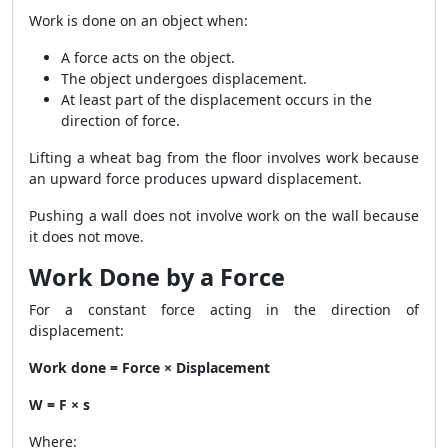
Work is done on an object when:
A force acts on the object.
The object undergoes displacement.
At least part of the displacement occurs in the
direction of force.
Lifting a wheat bag from the floor involves work because
an upward force produces upward displacement.
Pushing a wall does not involve work on the wall because
it does not move.
Work Done by a Force
For a constant force acting in the direction of
displacement:
Work done = Force × Displacement
W = F × s
Where: