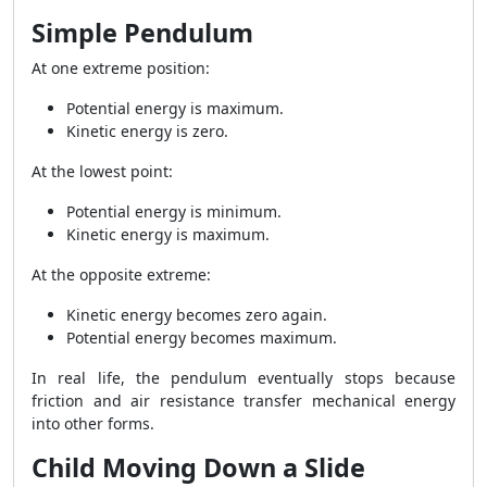
Simple Pendulum
At one extreme position:
Potential energy is maximum.
Kinetic energy is zero.
At the lowest point:
Potential energy is minimum.
Kinetic energy is maximum.
At the opposite extreme:
Kinetic energy becomes zero again.
Potential energy becomes maximum.
In real life, the pendulum eventually stops because
friction and air resistance transfer mechanical energy
into other forms.
Child Moving Down a Slide