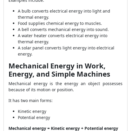
Examples include:
A bulb converts electrical energy into light and
thermal energy.
Food supplies chemical energy to muscles.
A bell converts mechanical energy into sound.
A water heater converts electrical energy into
thermal energy.
A solar panel converts light energy into electrical
energy.
Mechanical Energy in Work,
Energy, and Simple Machines
Mechanical energy is the energy an object possesses
because of its motion or position.
It has two main forms:
Kinetic energy
Potential energy
Mechanical energy = Kinetic energy + Potential energy