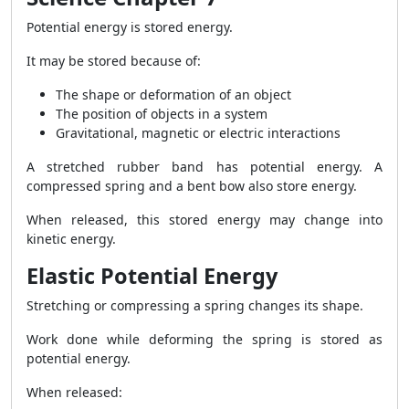
Potential energy is stored energy.
It may be stored because of:
The shape or deformation of an object
The position of objects in a system
Gravitational, magnetic or electric interactions
A stretched rubber band has potential energy. A
compressed spring and a bent bow also store energy.
When released, this stored energy may change into
kinetic energy.
Elastic Potential Energy
Stretching or compressing a spring changes its shape.
Work done while deforming the spring is stored as
potential energy.
When released: