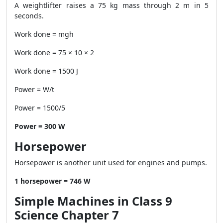
A weightlifter raises a 75 kg mass through 2 m in 5
seconds.
Work done = mgh
Work done = 75 × 10 × 2
Work done = 1500 J
Power = W/t
Power = 1500/5
Power = 300 W
Horsepower
Horsepower is another unit used for engines and pumps.
1 horsepower = 746 W
Simple Machines in Class 9
Science Chapter 7