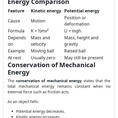
Energy Comparison
Feature
Kinetic energy
Potential energy
Position or
Cause
Motion
deformation
Formula
K = ½mv²
U = mgh
Depends
Mass and
Mass, height and
on
velocity
gravity
Example
Moving ball
Raised ball
At rest
Usually zero
May still be present
Conservation of Mechanical
Energy
The
conservation of mechanical energy
states that the
total mechanical energy remains constant when no
external force such as friction acts.
As an object falls:
Potential energy decreases.
Kinetic energy increases.