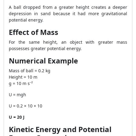
A ball dropped from a greater height creates a deeper
depression in sand because it had more gravitational
potential energy.
Effect of Mass
For the same height, an object with greater mass
possesses greater potential energy.
Numerical Example
Mass of ball = 0.2 kg
Height = 10 m
g = 10 m s⁻²
U = mgh
U = 0.2 × 10 × 10
U = 20 J
Kinetic Energy and Potential