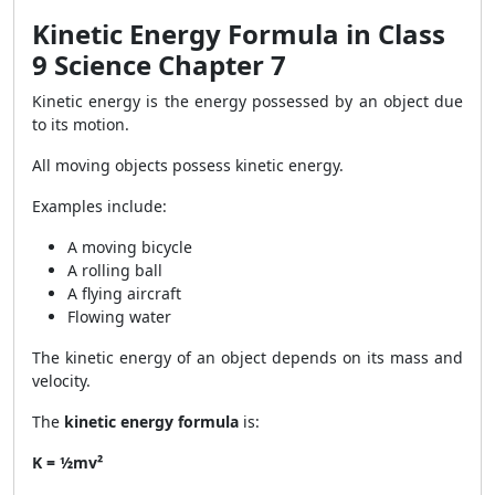
Kinetic Energy Formula in Class
9 Science Chapter 7
Kinetic energy is the energy possessed by an object due
to its motion.
All moving objects possess kinetic energy.
Examples include:
A moving bicycle
A rolling ball
A flying aircraft
Flowing water
The kinetic energy of an object depends on its mass and
velocity.
The
kinetic energy formula
is:
K = ½mv²