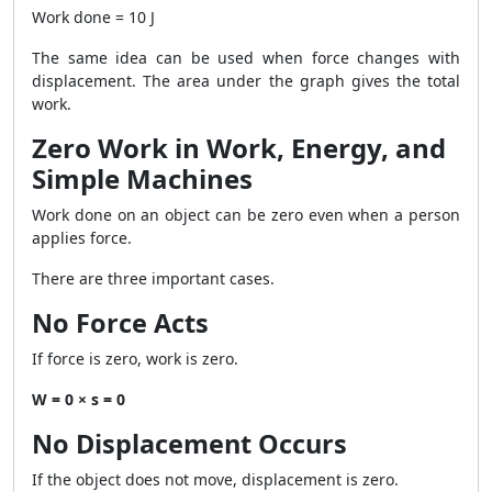
Work done = 10 J
The same idea can be used when force changes with
displacement. The area under the graph gives the total
work.
Zero Work in Work, Energy, and
Simple Machines
Work done on an object can be zero even when a person
applies force.
There are three important cases.
No Force Acts
If force is zero, work is zero.
W = 0 × s = 0
No Displacement Occurs
If the object does not move, displacement is zero.