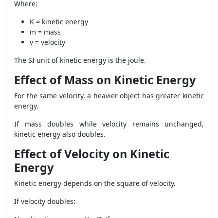
Where:
K = kinetic energy
m = mass
v = velocity
The SI unit of kinetic energy is the joule.
Effect of Mass on Kinetic Energy
For the same velocity, a heavier object has greater kinetic
energy.
If mass doubles while velocity remains unchanged,
kinetic energy also doubles.
Effect of Velocity on Kinetic
Energy
Kinetic energy depends on the square of velocity.
If velocity doubles: