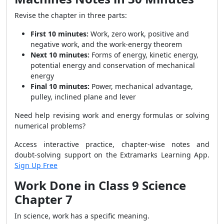
Revise the chapter in three parts:
First 10 minutes:
Work, zero work, positive and
negative work, and the work-energy theorem
Next 10 minutes:
Forms of energy, kinetic energy,
potential energy and conservation of mechanical
energy
Final 10 minutes:
Power, mechanical advantage,
pulley, inclined plane and lever
Need help revising work and energy formulas or solving
numerical problems?
Access interactive practice, chapter-wise notes and
doubt-solving support on the Extramarks Learning App.
Sign Up Free
Work Done in Class 9 Science
Chapter 7
In science, work has a specific meaning.