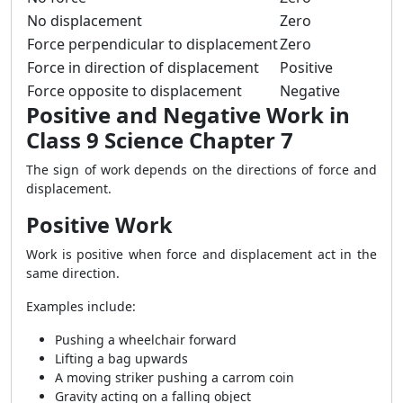
No displacement
Zero
Force perpendicular to displacement
Zero
Force in direction of displacement
Positive
Force opposite to displacement
Negative
Positive and Negative Work in
Class 9 Science Chapter 7
The sign of work depends on the directions of force and
displacement.
Positive Work
Work is positive when force and displacement act in the
same direction.
Examples include:
Pushing a wheelchair forward
Lifting a bag upwards
A moving striker pushing a carrom coin
Gravity acting on a falling object