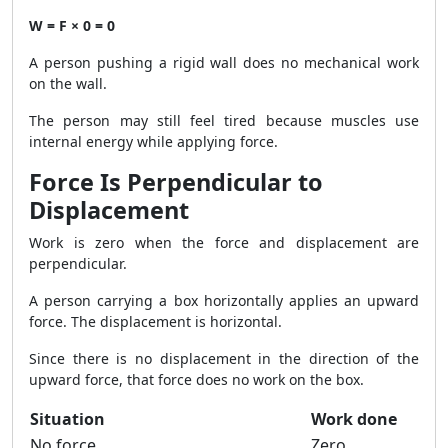
W = F × 0 = 0
A person pushing a rigid wall does no mechanical work
on the wall.
The person may still feel tired because muscles use
internal energy while applying force.
Force Is Perpendicular to
Displacement
Work is zero when the force and displacement are
perpendicular.
A person carrying a box horizontally applies an upward
force. The displacement is horizontal.
Since there is no displacement in the direction of the
upward force, that force does no work on the box.
Situation
Work done
No force
Zero