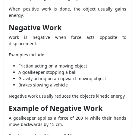
When positive work is done, the object usually gains
energy.
Negative Work
Work is negative when force acts opposite to
displacement.
Examples include:
Friction acting on a moving object
A goalkeeper stopping a ball
Gravity acting on an upward-moving object
Brakes slowing a vehicle
Negative work usually reduces the object’s kinetic energy.
Example of Negative Work
A goalkeeper applies a force of 200 N while their hands
move backwards by 15 cm.