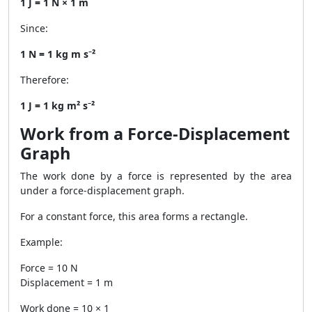
1 J = 1 N × 1 m
Since:
1 N = 1 kg m s⁻²
Therefore:
1 J = 1 kg m² s⁻²
Work from a Force-Displacement
Graph
The work done by a force is represented by the area
under a force-displacement graph.
For a constant force, this area forms a rectangle.
Example:
Force = 10 N
Displacement = 1 m
Work done = 10 × 1