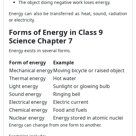
The object doing negative work loses energy.
Energy can also be transferred as heat, sound, radiation
or electricity.
Forms of Energy in Class 9
Science Chapter 7
Energy exists in several forms.
Form of energy
Example
Mechanical energy
Moving bicycle or raised object
Thermal energy
Hot water
Light energy
Sunlight or glowing bulb
Sound energy
Ringing bell
Electrical energy
Electric current
Chemical energy
Food and fuels
Nuclear energy
Energy stored in atomic nuclei
Energy can change from one form to another.