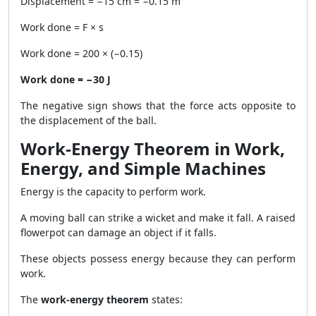
Displacement = −15 cm = −0.15 m
Work done = F × s
Work done = 200 × (−0.15)
Work done = −30 J
The negative sign shows that the force acts opposite to
the displacement of the ball.
Work-Energy Theorem in Work,
Energy, and Simple Machines
Energy is the capacity to perform work.
A moving ball can strike a wicket and make it fall. A raised
flowerpot can damage an object if it falls.
These objects possess energy because they can perform
work.
The
work-energy theorem
states: