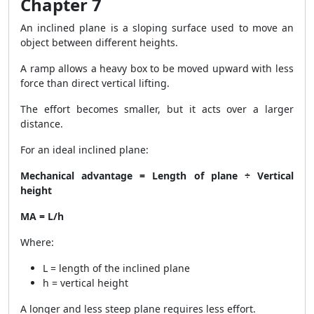
Chapter 7
An inclined plane is a sloping surface used to move an
object between different heights.
A ramp allows a heavy box to be moved upward with less
force than direct vertical lifting.
The effort becomes smaller, but it acts over a larger
distance.
For an ideal inclined plane:
Mechanical advantage = Length of plane ÷ Vertical
height
MA = L/h
Where:
L = length of the inclined plane
h = vertical height
A longer and less steep plane requires less effort.