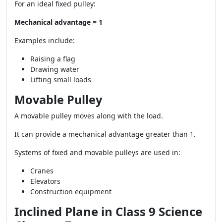
For an ideal fixed pulley:
Mechanical advantage = 1
Examples include:
Raising a flag
Drawing water
Lifting small loads
Movable Pulley
A movable pulley moves along with the load.
It can provide a mechanical advantage greater than 1.
Systems of fixed and movable pulleys are used in:
Cranes
Elevators
Construction equipment
Inclined Plane in Class 9 Science