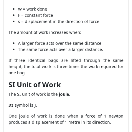
W = work done
F = constant force
s = displacement in the direction of force
The amount of work increases when:
A larger force acts over the same distance.
The same force acts over a larger distance.
If three identical bags are lifted through the same
height, the total work is three times the work required for
one bag.
SI Unit of Work
The SI unit of work is the
joule
.
Its symbol is
J
.
One joule of work is done when a force of 1 newton
produces a displacement of 1 metre in its direction.