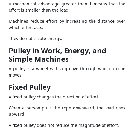
A mechanical advantage greater than 1 means that the
effort is smaller than the load.
Machines reduce effort by increasing the distance over
which effort acts.
They do not create energy.
Pulley in Work, Energy, and
Simple Machines
A pulley is a wheel with a groove through which a rope
moves.
Fixed Pulley
A fixed pulley changes the direction of effort.
When a person pulls the rope downward, the load rises
upward.
A fixed pulley does not reduce the magnitude of effort.