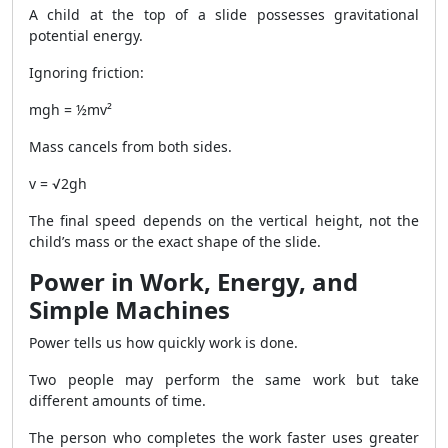
A child at the top of a slide possesses gravitational
potential energy.
Ignoring friction:
mgh = ½mv²
Mass cancels from both sides.
v = √2gh
The final speed depends on the vertical height, not the
child’s mass or the exact shape of the slide.
Power in Work, Energy, and
Simple Machines
Power tells us how quickly work is done.
Two people may perform the same work but take
different amounts of time.
The person who completes the work faster uses greater