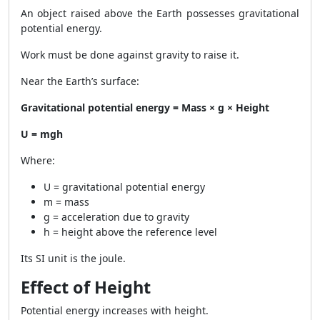
An object raised above the Earth possesses gravitational
potential energy.
Work must be done against gravity to raise it.
Near the Earth’s surface:
Gravitational potential energy = Mass × g × Height
U = mgh
Where:
U = gravitational potential energy
m = mass
g = acceleration due to gravity
h = height above the reference level
Its SI unit is the joule.
Effect of Height
Potential energy increases with height.