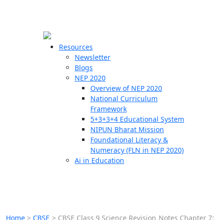
☰
🗙
Resources
Newsletter
Blogs
Schools
NEP 2020
Overview of NEP 2020
Teachers
National Curriculum
Students
Framework
5+3+3+4 Educational System
NIPUN Bharat Mission
Resources
Foundational Literacy &
Numeracy (FLN in NEP 2020)
Ai in Education
Home
>
CBSE
>
CBSE Class 9 Science Revision Notes Chapter 7: