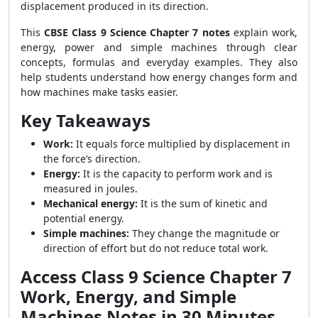
displacement produced in its direction.
This
CBSE Class 9 Science Chapter 7 notes
explain work,
energy, power and simple machines through clear
concepts, formulas and everyday examples. They also
help students understand how energy changes form and
how machines make tasks easier.
Key Takeaways
Work:
It equals force multiplied by displacement in
the force’s direction.
Energy:
It is the capacity to perform work and is
measured in joules.
Mechanical energy:
It is the sum of kinetic and
potential energy.
Simple machines:
They change the magnitude or
direction of effort but do not reduce total work.
Access Class 9 Science Chapter 7
Work, Energy, and Simple
Machines Notes in 30 Minutes