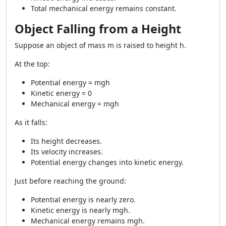
Total mechanical energy remains constant.
Object Falling from a Height
Suppose an object of mass m is raised to height h.
At the top:
Potential energy = mgh
Kinetic energy = 0
Mechanical energy = mgh
As it falls:
Its height decreases.
Its velocity increases.
Potential energy changes into kinetic energy.
Just before reaching the ground:
Potential energy is nearly zero.
Kinetic energy is nearly mgh.
Mechanical energy remains mgh.