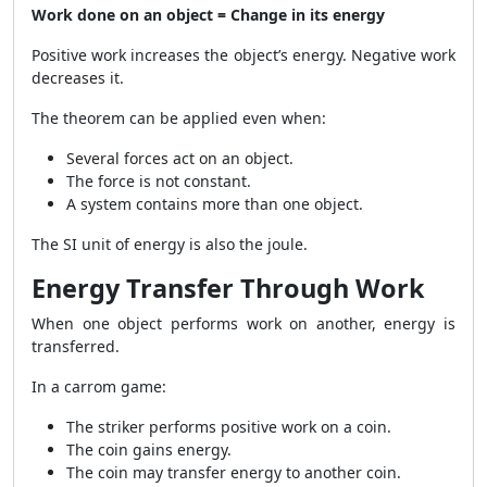
Work done on an object = Change in its energy
Positive work increases the object’s energy. Negative work
decreases it.
The theorem can be applied even when:
Several forces act on an object.
The force is not constant.
A system contains more than one object.
The SI unit of energy is also the joule.
Energy Transfer Through Work
When one object performs work on another, energy is
transferred.
In a carrom game:
The striker performs positive work on a coin.
The coin gains energy.
The coin may transfer energy to another coin.