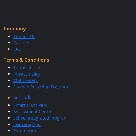
Company
Contact Us
Careers
FAQ
Terms & Conditions
Terms of Use
Privacy Policy
Child Safety
E-waste Recycling Program
Schools
Smart Class Plus
Assessment Centre
School Integrated Program
Learning App
Parent App