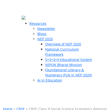
☰
🗙
Resources
Newsletter
Blogs
Schools
NEP 2020
Overview of NEP 2020
Teachers
National Curriculum
Students
Framework
5+3+3+4 Educational System
NIPUN Bharat Mission
Resources
Foundational Literacy &
Numeracy (FLN in NEP 2020)
Ai in Education
Home
>
CBSE
>
CBSE Class 9 Social Science Economics Revision