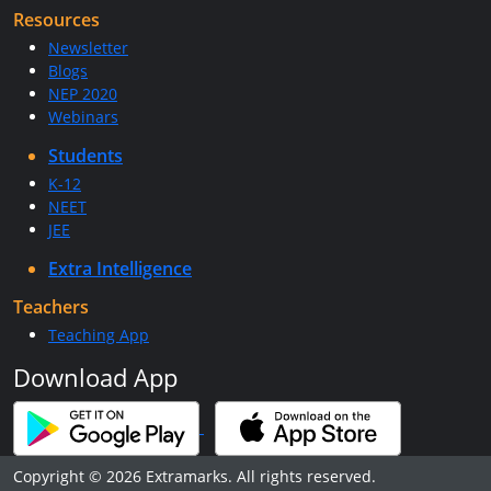
Resources
Newsletter
Blogs
NEP 2020
Webinars
Students
K-12
NEET
JEE
Extra Intelligence
Teachers
Teaching App
Download App
Copyright © 2026 Extramarks. All rights reserved.