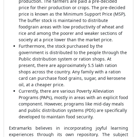
production. The farmers are paid a pre-decided
price for their production or crops. The pre-decided
price is known as the Minimum Support Price (MSP).
The buffer stock is maintained to distribute
foodgrain areas with low productivity of wheat and
rice and among the poorer and weaker sections of
society at a price lower than the market price.
Furthermore, the stock purchased by the
government is distributed to the people through the
Public distribution system or ration shops. At
present, there are approximately 5.5 lakh ration
shops across the country. Any family with a ration
card can purchase food grains, sugar, and kerosene
oil, at a cheaper price.
Currently, there are various Poverty Alleviation
Programs (PAPs), mostly in areas with an explicit food
component. However, programs like mid-day meals
and public distribution systems (PDS) are specifically
developed to maintain food security.
Extramarks believes in incorporating joyful learning
experiences through its own repository. The subject