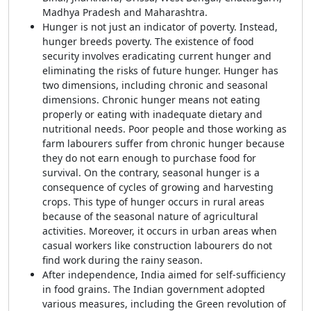
Madhya Pradesh and Maharashtra.
Hunger is not just an indicator of poverty. Instead,
hunger breeds poverty. The existence of food
security involves eradicating current hunger and
eliminating the risks of future hunger. Hunger has
two dimensions, including chronic and seasonal
dimensions. Chronic hunger means not eating
properly or eating with inadequate dietary and
nutritional needs. Poor people and those working as
farm labourers suffer from chronic hunger because
they do not earn enough to purchase food for
survival. On the contrary, seasonal hunger is a
consequence of cycles of growing and harvesting
crops. This type of hunger occurs in rural areas
because of the seasonal nature of agricultural
activities. Moreover, it occurs in urban areas when
casual workers like construction labourers do not
find work during the rainy season.
After independence, India aimed for self-sufficiency
in food grains. The Indian government adopted
various measures, including the Green revolution of