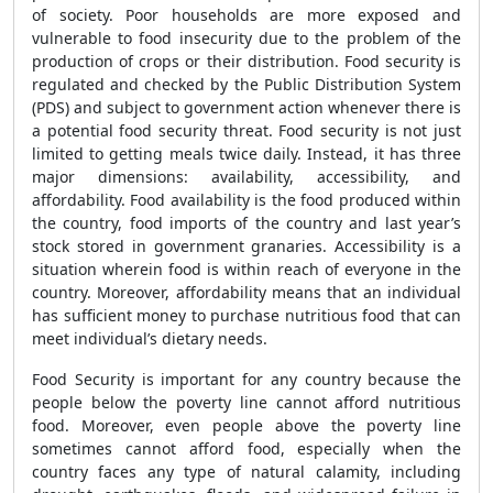
of society. Poor households are more exposed and
vulnerable to food insecurity due to the problem of the
production of crops or their distribution. Food security is
regulated and checked by the Public Distribution System
(PDS) and subject to government action whenever there is
a potential food security threat. Food security is not just
limited to getting meals twice daily. Instead, it has three
major dimensions: availability, accessibility, and
affordability. Food availability is the food produced within
the country, food imports of the country and last year’s
stock stored in government granaries. Accessibility is a
situation wherein food is within reach of everyone in the
country. Moreover, affordability means that an individual
has sufficient money to purchase nutritious food that can
meet individual’s dietary needs.
Food Security is important for any country because the
people below the poverty line cannot afford nutritious
food. Moreover, even people above the poverty line
sometimes cannot afford food, especially when the
country faces any type of natural calamity, including