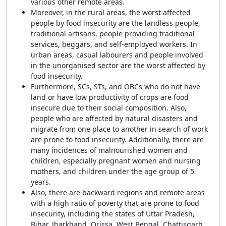
various other remote areas.
Moreover, in the rural areas, the worst affected
people by food insecurity are the landless people,
traditional artisans, people providing traditional
services, beggars, and self-employed workers. In
urban areas, casual labourers and people involved
in the unorganised sector are the worst affected by
food insecurity.
Furthermore, SCs, STs, and OBCs who do not have
land or have low productivity of crops are food
insecure due to their social composition. Also,
people who are affected by natural disasters and
migrate from one place to another in search of work
are prone to food insecurity. Additionally, there are
many incidences of malnourished women and
children, especially pregnant women and nursing
mothers, and children under the age group of 5
years.
Also, there are backward regions and remote areas
with a high ratio of poverty that are prone to food
insecurity, including the states of Uttar Pradesh,
Bihar, Jharkhand, Orissa, West Bengal, Chattisgarh,