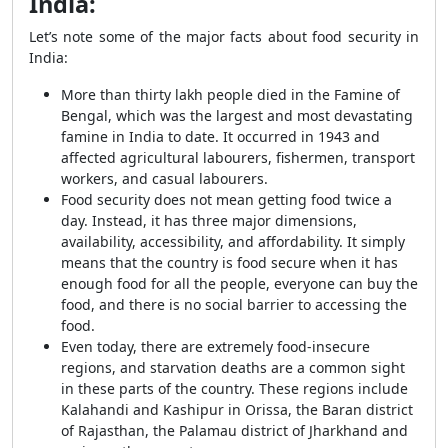
India:
Let’s note some of the major facts about food security in
India:
More than thirty lakh people died in the Famine of
Bengal, which was the largest and most devastating
famine in India to date. It occurred in 1943 and
affected agricultural labourers, fishermen, transport
workers, and casual labourers.
Food security does not mean getting food twice a
day. Instead, it has three major dimensions,
availability, accessibility, and affordability. It simply
means that the country is food secure when it has
enough food for all the people, everyone can buy the
food, and there is no social barrier to accessing the
food.
Even today, there are extremely food-insecure
regions, and starvation deaths are a common sight
in these parts of the country. These regions include
Kalahandi and Kashipur in Orissa, the Baran district
of Rajasthan, the Palamau district of Jharkhand and