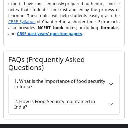
experts have conscientiously prepared authentic, concise
notes that students can trust and enjoy the process of
learning. These notes will help students easily grasp the
CBSE Syllabus
of Chapter 4 in a shorter time. Extramarks
also provides
NCERT book
notes, including
formulas,
and
CBSE past years’ question papers
.
FAQs (Frequently Asked
Questions)
1. What is the importance of food security
in India?
2. How is Food Security maintained in
India?