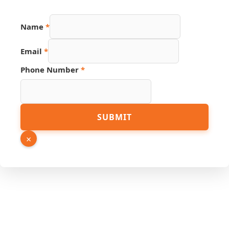
Name
*
Name
Email
*
PDF
Phone
Phone Number
*
SUBMIT
×