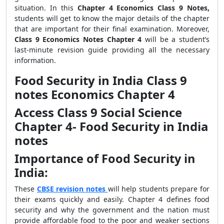
situation. In this
Chapter 4 Economics Class 9 Notes,
students will get to know the major details of the chapter
that are important for their final examination. Moreover,
Class 9 Economics Notes Chapter 4
will be a student’s
last-minute revision guide providing all the necessary
information.
Food Security in India Class 9
notes Economics Chapter 4
Access Class 9 Social Science
Chapter 4- Food Security in India
notes
Importance of Food Security in
India:
These
CBSE revision notes
will help students prepare for
their exams quickly and easily. Chapter 4 defines food
security and why the government and the nation must
provide affordable food to the poor and weaker sections