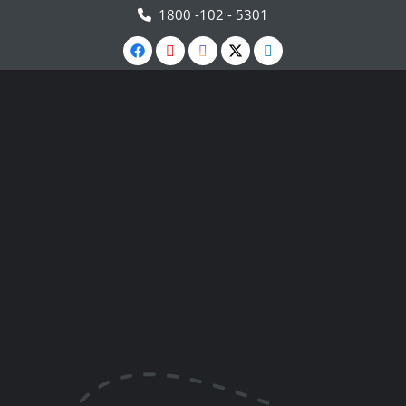
1800 -102 - 5301