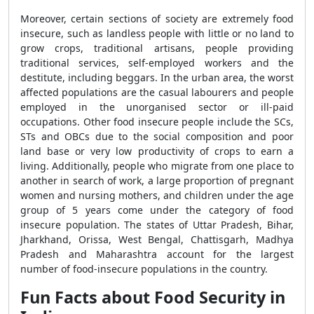
Moreover, certain sections of society are extremely food
insecure, such as landless people with little or no land to
grow crops, traditional artisans, people providing
traditional services, self-employed workers and the
destitute, including beggars. In the urban area, the worst
affected populations are the casual labourers and people
employed in the unorganised sector or ill-paid
occupations. Other food insecure people include the SCs,
STs and OBCs due to the social composition and poor
land base or very low productivity of crops to earn a
living. Additionally, people who migrate from one place to
another in search of work, a large proportion of pregnant
women and nursing mothers, and children under the age
group of 5 years come under the category of food
insecure population. The states of Uttar Pradesh, Bihar,
Jharkhand, Orissa, West Bengal, Chattisgarh, Madhya
Pradesh and Maharashtra account for the largest
number of food-insecure populations in the country.
Fun Facts about Food Security in