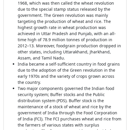
1968, which was then called the wheat revolution
due to the special stamp status released by the
government. The Green revolution was mainly
targeting the production of wheat and rice. The
highest growth rate in wheat production was
achieved in Uttar Pradesh and Punjab, with an all-
time high of 78.9 million tonnes of production in
2012–13. Moreover, foodgrain production dropped in
other states, including Uttarakhand, Jharkhand,
Assam, and Tamil Nadu.
India became a self-sufficient country in food grains
due to the adoption of the Green revolution in the
early 1970s and the variety of crops grown across
the country.
Two major components governed the Indian food
security system; Buffer stocks and the Public
distribution system (PDS). Buffer stock is the
maintenance of a stock of wheat and rice by the
government of India through the Food Corporation
of India (FCI). The FCI purchases wheat and rice from
the farmers of various states with surplus