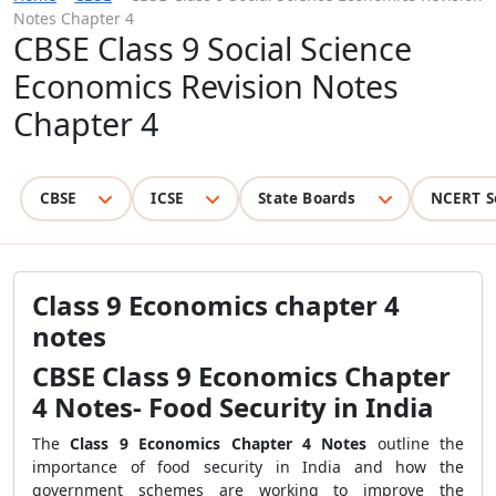
Notes Chapter 4
CBSE Class 9 Social Science
Economics Revision Notes
Chapter 4
CBSE
ICSE
State Boards
NCERT S
Class 9 Economics chapter 4
notes
CBSE Class 9 Economics Chapter
4 Notes- Food Security in India
The
Class 9 Economics Chapter 4 Notes
outline the
importance of food security in India and how the
government schemes are working to improve the