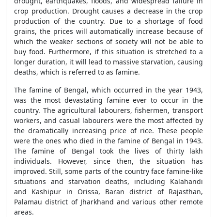
drought, earthquakes, floods, and widespread failure in
crop production. Drought causes a decrease in the crop
production of the country. Due to a shortage of food
grains, the prices will automatically increase because of
which the weaker sections of society will not be able to
buy food. Furthermore, if this situation is stretched to a
longer duration, it will lead to massive starvation, causing
deaths, which is referred to as famine.
The famine of Bengal, which occurred in the year 1943,
was the most devastating famine ever to occur in the
country. The agricultural labourers, fishermen, transport
workers, and casual labourers were the most affected by
the dramatically increasing price of rice. These people
were the ones who died in the famine of Bengal in 1943.
The famine of Bengal took the lives of thirty lakh
individuals. However, since then, the situation has
improved. Still, some parts of the country face famine-like
situations and starvation deaths, including Kalahandi
and Kashipur in Orissa, Baran district of Rajasthan,
Palamau district of Jharkhand and various other remote
areas.