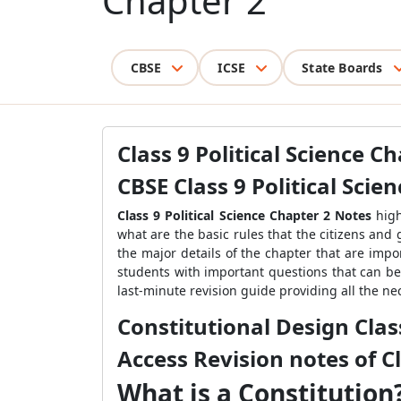
Chapter 2
CBSE
ICSE
State Boards
Class 9 Political Science C
CBSE Class 9 Political Scie
Class 9 Political Science Chapter 2 Notes
hig
what are the basic rules that the citizens and 
the major details of the chapter that are imp
students with important questions that can be
last-minute revision guide providing all the ne
Constitutional Design Class
Access Revision notes of Cl
What is a Constitution