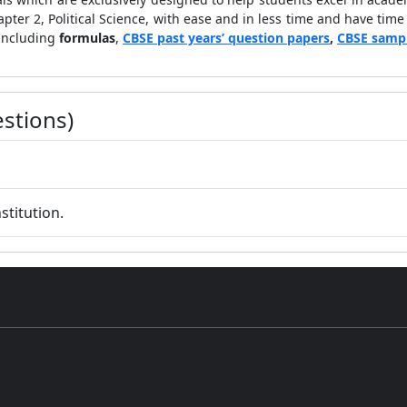
apter 2, Political Science, with ease and in less time and have time
 including
formulas
,
CBSE past years’ question papers
,
CBSE samp
stions)
stitution.