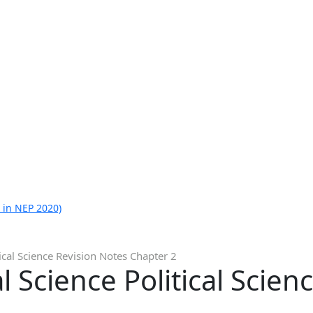
 in NEP 2020)
tical Science Revision Notes Chapter 2
l Science Political Scien