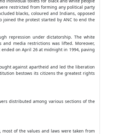
 individual toilets for black and white people
ere restricted from forming any political party
included blacks, coloured and Indians, opposed
 joined the protest started by ANC to end the
ough repression under dictatorship. The white
s and media restrictions was lifted. Moreover,
ended on April 26 at midnight in 1994, paving
fought against apartheid and led the liberation
ution bestows its citizens the greatest rights
wers distributed among various sections of the
r, most of the values and laws were taken from