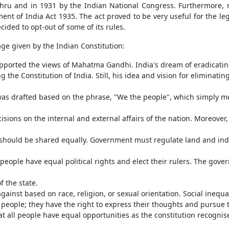
hru and in 1931 by the Indian National Congress. Furthermore, m
t of India Act 1935. The act proved to be very useful for the legi
cided to opt-out of some of its rules.
ge given by the Indian Constitution:
ported the views of Mahatma Gandhi. India's dream of eradicating
 the Constitution of India. Still, his idea and vision for eliminatin
 was drafted based on the phrase, "We the people", which simply 
isions on the internal and external affairs of the nation. Moreove
d should be shared equally. Government must regulate land and ind
ople have equal political rights and elect their rulers. The gover
f the state.
gainst based on race, religion, or sexual orientation. Social inequ
 people; they have the right to express their thoughts and pursue t
all people have equal opportunities as the constitution recognises