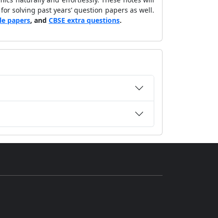
 for solving past years’ question papers as well.
le papers
, and
CBSE extra questions
.