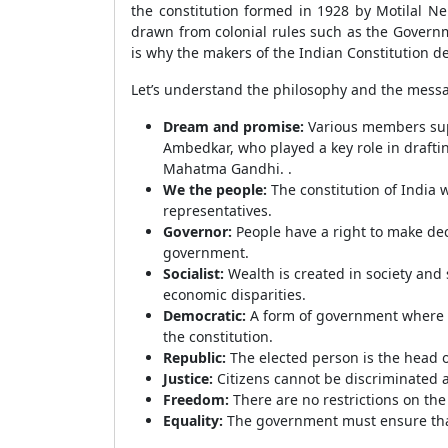
the constitution formed in 1928 by Motilal Ne
drawn from colonial rules such as the Governmen
is why the makers of the Indian Constitution de
Let’s understand the philosophy and the messa
Dream and promise:
Various members sup
Ambedkar, who played a key role in drafting
Mahatma Gandhi. .
We the people:
The constitution of India
representatives.
Governor:
People have a right to make dec
government.
Socialist:
Wealth is created in society an
economic disparities.
Democratic:
A form of government where pe
the constitution.
Republic:
The elected person is the head o
Justice:
Citizens cannot be discriminated a
Freedom:
There are no restrictions on the
Equality:
The government must ensure that 