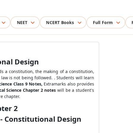
NEET
NCERT Books
Full Form
onal Design
 a constitution, the making of a constitution,
law is not being followed. . Students will learn
Science Class 9 Notes,
Extramarks also provides
ical Science Chapter 2 notes
will be a student's
re chapter.
ter 2
- Constitutional Design