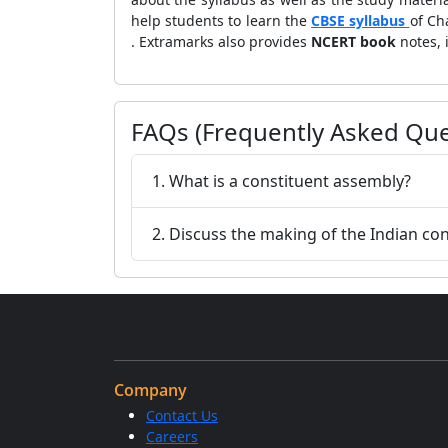
help students to learn the
CBSE syllabus
of Ch
. Extramarks also provides
NCERT book
notes,
FAQs (Frequently Asked Que
1. What is a constituent assembly?
2. Discuss the making of the Indian con
Company
Contact Us
Careers