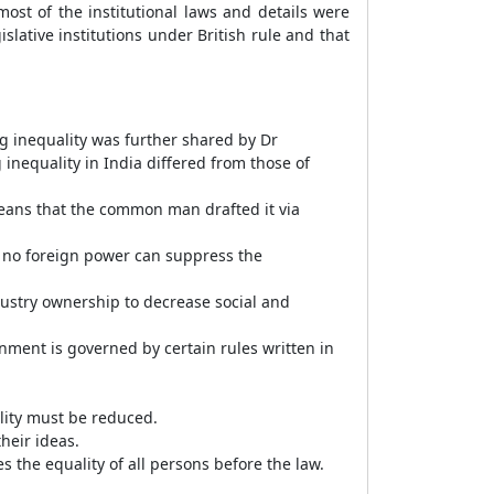
ost of the institutional laws and details were
slative institutions under British rule and that
 inequality was further shared by Dr
g inequality in India differed from those of
means that the common man drafted it via
r, no foreign power can suppress the
ustry ownership to decrease social and
nment is governed by certain rules written in
ality must be reduced.
heir ideas.
 the equality of all persons before the law.