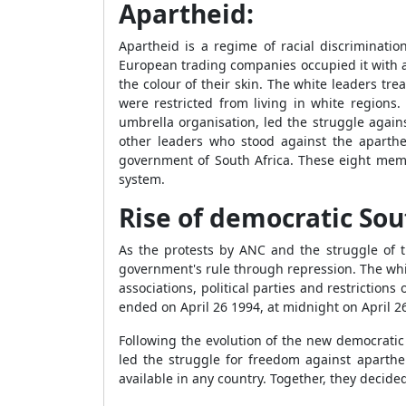
Apartheid:
Apartheid is a regime of racial discriminat
European trading companies occupied it with 
the colour of their skin. The white leaders tr
were restricted from living in white regions
umbrella organisation, led the struggle again
other leaders who stood against the aparthe
government of South Africa. These eight memb
system.
Rise of democratic Sou
As the protests by ANC and the struggle of t
government's rule through repression. The whit
associations, political parties and restricti
ended on April 26 1994, at midnight on April 2
Following the evolution of the new democratic
led the struggle for freedom against aparthe
available in any country. Together, they decide