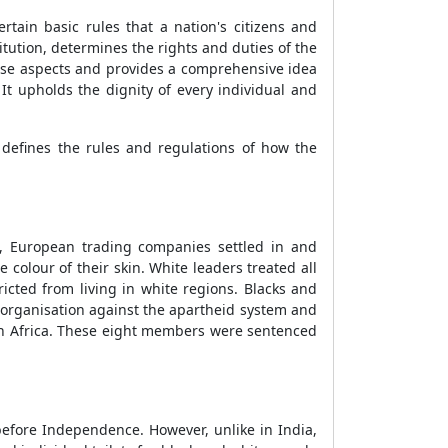
rtain basic rules that a nation's citizens and
tution, determines the rights and duties of the
hese aspects and provides a comprehensive idea
It upholds the dignity of every individual and
 defines the rules and regulations of how the
s, European trading companies settled in and
olour of their skin. White leaders treated all
ted from living in white regions. Blacks and
 organisation against the apartheid system and
th Africa. These eight members were sentenced
efore Independence. However, unlike in India,