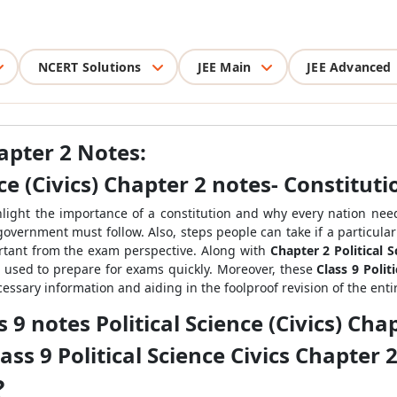
NCERT Solutions
JEE Main
JEE Advanced
hapter 2 Notes:
nce
(Civics)
Chapter 2 notes- Constituti
hlight the importance of a constitution and why every nation needs
government must follow. Also, steps people can take if a particular 
ortant from the exam perspective. Along with
Chapter 2 Political 
 used to prepare for exams quickly. Moreover, these
Class 9 Polit
cessary information and aiding in the foolproof revision of the enti
 9 notes Political Science
(Civics)
Chap
ass 9 Political Science
Civics
Chapter 2
?