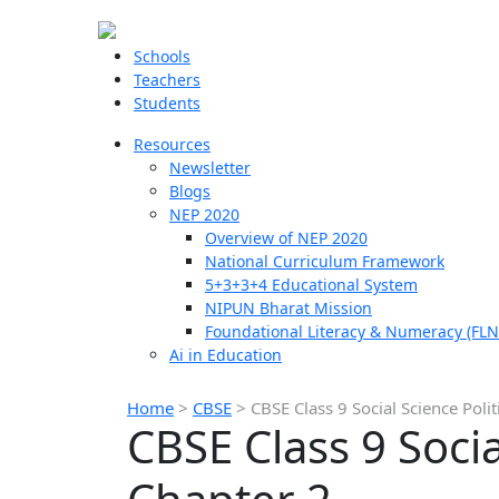
Schools
Teachers
Students
Resources
Newsletter
Blogs
NEP 2020
Overview of NEP 2020
National Curriculum Framework
5+3+3+4 Educational System
NIPUN Bharat Mission
Foundational Literacy & Numeracy (FLN
Ai in Education
Home
>
CBSE
>
CBSE Class 9 Social Science Poli
CBSE Class 9 Socia