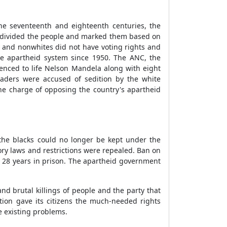
he seventeenth and eighteenth centuries, the
d divided the people and marked them based on
ks and nonwhites did not have voting rights and
the apartheid system since 1950. The ANC, the
tenced to life Nelson Mandela along with eight
eaders were accused of sedition by the white
he charge of opposing the country's apartheid
 the blacks could no longer be kept under the
ory laws and restrictions were repealed. Ban on
r 28 years in prison. The apartheid government
d brutal killings of people and the party that
tion gave its citizens the much-needed rights
e existing problems.