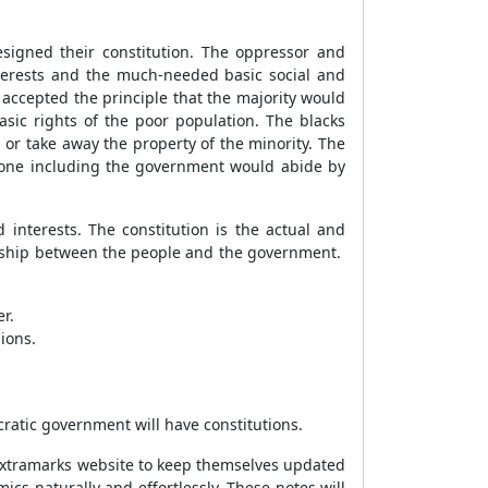
signed their constitution. The oppressor and
terests and the much-needed basic social and
accepted the principle that the majority would
ic rights of the poor population. The blacks
 or take away the property of the minority. The
ryone including the government would abide by
 interests. The constitution is the actual and
ionship between the people and the government.
er.
ions.
cratic government will have constitutions.
 Extramarks website to keep themselves updated
ics naturally and effortlessly. These notes will