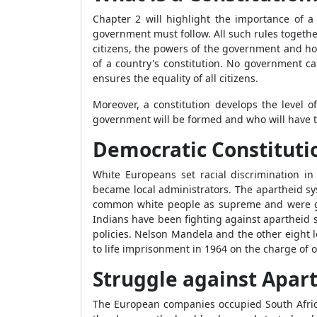
Chapter 2 will highlight the importance of a 
government must follow. All such rules togethe
citizens, the powers of the government and ho
of a country's constitution. No government ca
ensures the equality of all citizens.
Moreover, a constitution develops the level 
government will be formed and who will have 
Democratic Constitutio
White Europeans set racial discrimination i
became local administrators. The apartheid sy
common white people as supreme and were giv
Indians have been fighting against apartheid 
policies. Nelson Mandela and the other eight
to life imprisonment in 1964 on the charge of 
Struggle against Apar
The European companies occupied South Africa