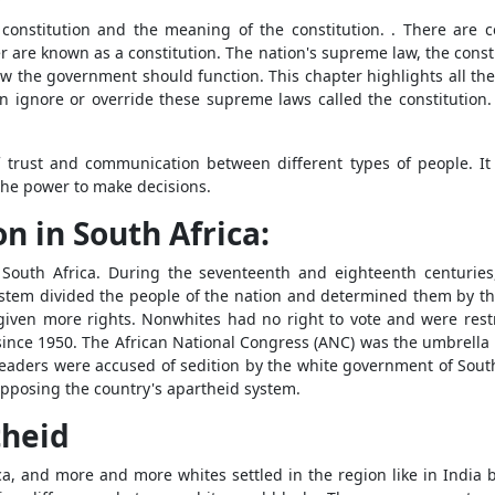
constitution and the meaning of the constitution. . There are ce
r are known as a constitution. The nation's supreme law, the consti
w the government should function. This chapter highlights all t
n ignore or override these supreme laws called the constitution. 
of trust and communication between different types of people. It
the power to make decisions.
n in South Africa:
n South Africa. During the seventeenth and eighteenth centurie
stem divided the people of the nation and determined them by the c
en more rights. Nonwhites had no right to vote and were restric
since 1950. The African National Congress (ANC) was the umbrella
 leaders were accused of sedition by the white government of Sou
opposing the country's apartheid system.
theid
, and more and more whites settled in the region like in India b