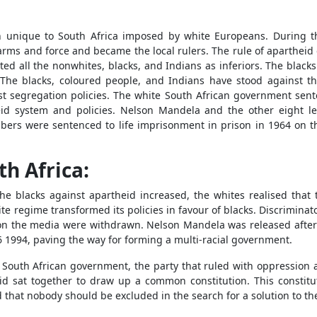
ion unique to South Africa imposed by white Europeans. During t
arms and force and became the local rulers. The rule of aparthei
eated all the nonwhites, blacks, and Indians as inferiors. The blac
. The blacks, coloured people, and Indians have stood against 
st segregation policies. The white South African government sen
id system and policies. Nelson Mandela and the other eight l
ers were sentenced to life imprisonment in prison in 1964 on t
th Africa:
he blacks against apartheid increased, the whites realised that
e regime transformed its policies in favour of blacks. Discriminat
ons on the media were withdrawn. Nelson Mandela was released afte
6 1994, paving the way for forming a multi-racial government.
 South African government, the party that ruled with oppression an
id sat together to draw up a common constitution. This constitu
d that nobody should be excluded in the search for a solution to th