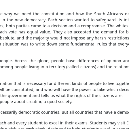
ine why we need the constitution and how the South Africans de
s in the new democracy. Each section wanted to safeguard its in
ns, both parties came to a decision and a compromise. The whites 
ach vote has equal value. They also accepted the demand for bas
bsolute, and the majority would not impose any harsh restrictions
 a situation was to write down some fundamental rules that eve
eople. Across the globe, people have differences of opinion and
among people living in a territory (called citizens) and the relat
ination that is necessary for different kinds of people to live togeth
ll be constituted, and who will have the power to take which decis
 the government and tells us what the rights of the citizens are.
 people about creating a good society.
ecessarily democratic countries. But all countries that have a demo
ach and every student to excel in their exams. Students may visit
ls which are exclusively designed to help students excel in academ