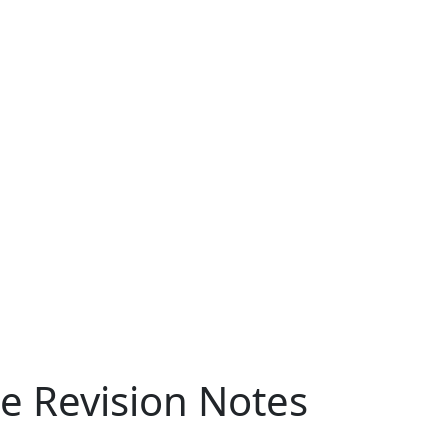
ce Revision Notes