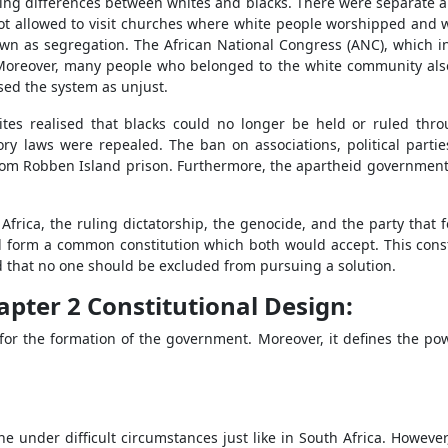
ing differences between whites and blacks. There were separate and
not allowed to visit churches where white people worshipped and w
own as segregation. The African National Congress (ANC), which 
 Moreover, many people who belonged to the white community also
ised the system as unjust.
hites realised that blacks could no longer be held or ruled thr
ry laws were repealed. The ban on associations, political partie
rom Robben Island prison. Furthermore, the apartheid government 
Africa, the ruling dictatorship, the genocide, and the party that 
 form a common constitution which both would accept. This constit
ed that no one should be excluded from pursuing a solution.
hapter 2 Constitutional Design:
 for the formation of the government. Moreover, it defines the po
:
e under difficult circumstances just like in South Africa. Howeve