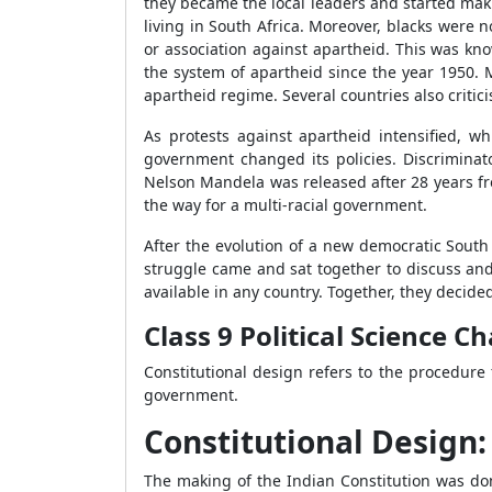
they became the local leaders and started mak
living in South Africa. Moreover, blacks were 
or association against apartheid. This was kn
the system of apartheid since the year 1950.
apartheid regime. Several countries also critic
As protests against apartheid intensified, w
government changed its policies. Discriminato
Nelson Mandela was released after 28 years f
the way for a multi-racial government.
After the evolution of a new democratic South 
struggle came and sat together to discuss and
available in any country. Together, they decid
Class 9 Political Science C
Constitutional design refers to the procedure
government.
Constitutional Design
The making of the Indian Constitution was don