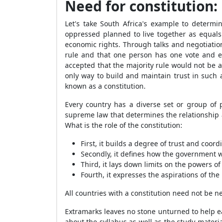
Need for constitution:
Let's take South Africa's example to determ
oppressed planned to live together as equal
economic rights. Through talks and negotiatio
rule and that one person has one vote and e
accepted that the majority rule would not be a
only way to build and maintain trust in such
known as a constitution.
Every country has a diverse set or group of p
supreme law that determines the relationship 
What is the role of the constitution:
First, it builds a degree of trust and coord
Secondly, it defines how the government wi
Third, it lays down limits on the powers of
Fourth, it expresses the aspirations of the
All countries with a constitution need not be n
Extramarks leaves no stone unturned to help e
about the syllabus as well as the study materia