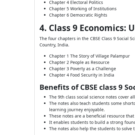
Chapter 4 Electoral Politics
Chapter 5 Working of Institutions
Chapter 6 Democratic Rights
4. Class 9 Economics:
The four chapters in the CBSE Class 9 Social Sc
Country, India.
Chapter 1 The Story of Village Palampur
Chapter 2 People as Resource
Chapter 3 Poverty as a Challenge
Chapter 4 Food Security in India
Benefits of CBSE class 9 So
The 9th class social science notes cover al
The notes also teach students some shortc
learning journey enjoyable.
These notes are a beneficial resource tha
It enables students to build a strong fou
The notes also help the students to solve 