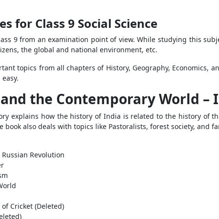
s for Class 9 Social Science
lass 9 from an examination point of view. While studying this subj
izens, the global and national environment, etc.
tant topics from all chapters of History, Geography, Economics, and
d easy.
a and the Contemporary World – I
ry explains how the history of India is related to the history of 
 book also deals with topics like Pastoralists, forest society, and 
 Russian Revolution
er
ism
World
of Cricket (Deleted)
eleted)