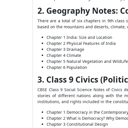
2. Geography Notes: C
There are a total of six chapters in 9th clas
based on the mountains and deserts, climate, v
Chapter 1 India: Size and Location
Chapter 2 Physical Features of India
Chapter 3 Drainage
Chapter 4 Climate
Chapter 5 Natural Vegetation and WildLife
Chapter 6 Population
3. Class 9 Civics (Polit
CBSE Class 9 Social Science Notes of Civics 
stories of different nations along with the m
institutions, and rights included in the constit
Chapter 1 Democracy in the Contemporar
Chapter 2 What is Democracy? Why Demo
Chapter 3 Constitutional Design