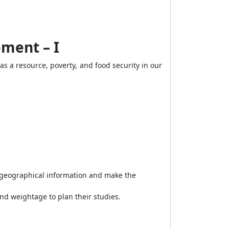
ment – I
as a resource, poverty, and food security in our
, geographical information and make the
and weightage to plan their studies.