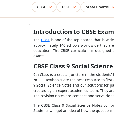
CBSE
ICSE
State Boards
Introduction to CBSE Exa
The
CBSE
is one of the top boards that is wide
approximately 140 schools worldwide that are 
education. The CBSE curriculum is designed to
exams.
CBSE Class 9 Social Scienc
9th Class is a crucial juncture in the students' 
NCERT textbooks are the best resource to firs
9 Social Science Notes and our solutions for 
created by an expert academics team. They are
The revision notes are compact and serve right 
The CBSE Class 9 Social Science Notes compri
Students will get an idea of how the questions