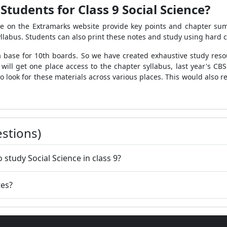
tudents for Class 9 Social Science?
ble on the Extramarks website provide key points and chapter su
llabus. Students can also print these notes and study using hard 
base for 10th boards. So we have created exhaustive study resou
will get one place access to the chapter syllabus, last year's CBS
e to look for these materials across various places. This would als
stions)
 study Social Science in class 9?
tes?