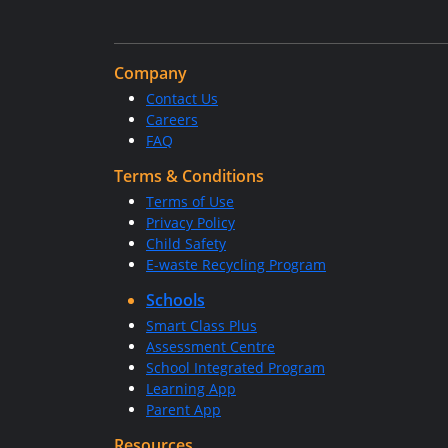
Company
Contact Us
Careers
FAQ
Terms & Conditions
Terms of Use
Privacy Policy
Child Safety
E-waste Recycling Program
Schools
Smart Class Plus
Assessment Centre
School Integrated Program
Learning App
Parent App
Resources