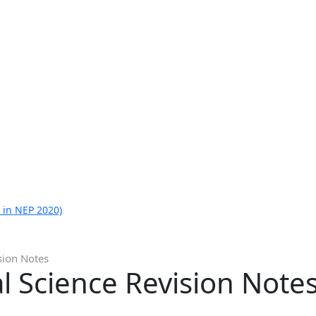
 in NEP 2020)
sion Notes
al Science Revision Note