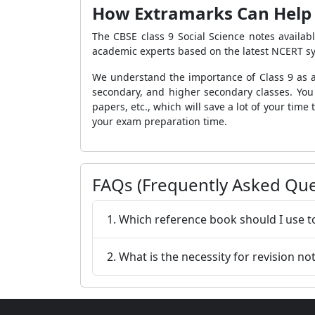
How Extramarks Can Help S
The CBSE class 9 Social Science notes availa
academic experts based on the latest NCERT sy
We understand the importance of Class 9 as a 
secondary, and higher secondary classes. You 
papers, etc., which will save a lot of your tim
your exam preparation time.
FAQs (Frequently Asked Que
1. Which reference book should I use to
2. What is the necessity for revision no