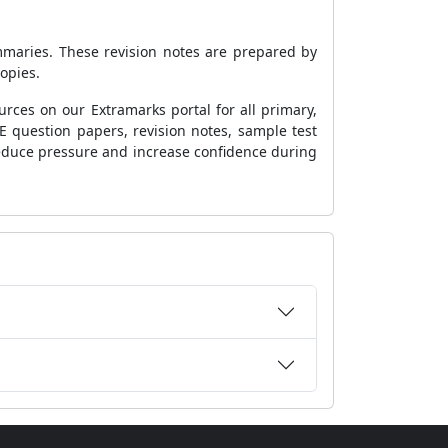
mmaries. These revision notes are prepared by
copies.
rces on our Extramarks portal for all primary,
E question papers, revision notes, sample test
o reduce pressure and increase confidence during