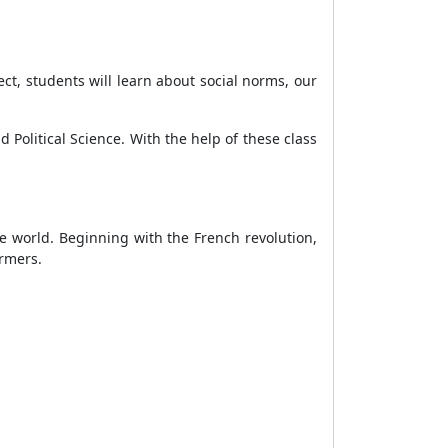
ect, students will learn about social norms, our
 Political Science. With the help of these class
the world. Beginning with the French revolution,
farmers.