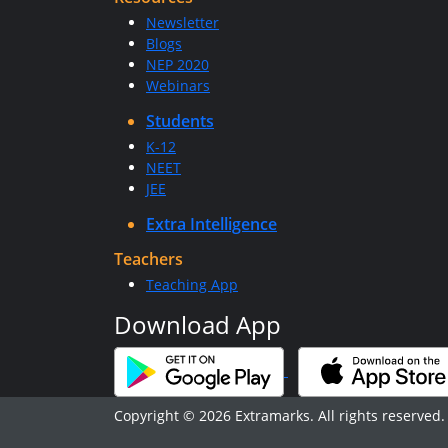
Newsletter
Blogs
NEP 2020
Webinars
Students
K-12
NEET
JEE
Extra Intelligence
Teachers
Teaching App
Download App
Copyright © 2026 Extramarks. All rights reserved.