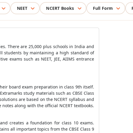
NEET
NCERT Books
Full Form
ies. There are 25,000 plus schools in India and
all students by maintaining a high standard of
titive exams such as NEET, JEE, AIIMS entrance
 their board exam preparation in class 9th itself.
 Extramarks study materials such as CBSE Class
 solutions are based on the NCERT syllabus and
notes along with the official NCERT textbooks.
 and creates a foundation for class 10 exams.
ains all important topics from the CBSE Class 9