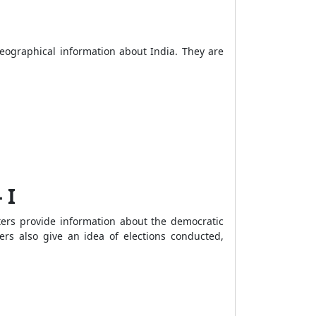
geographical information about India. They are
 I
ters provide information about the democratic
ters also give an idea of elections conducted,