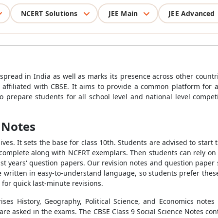
NCERT Solutions
JEE Main
JEE Advanced
m
spread in India as well as marks its presence across other countr
affiliated with CBSE. It aims to provide a common platform for 
 prepare students for all school level and national level compe
e Notes
lives. It sets the base for class 10th. Students are advised to start
t complete along with NCERT exemplars. Then students can rely on
past years' question papers. Our revision notes and question paper
 written in easy-to-understand language, so students prefer these 
for quick last-minute revisions.
ses History, Geography, Political Science, and Economics notes
 are asked in the exams. The CBSE Class 9 Social Science Notes cont