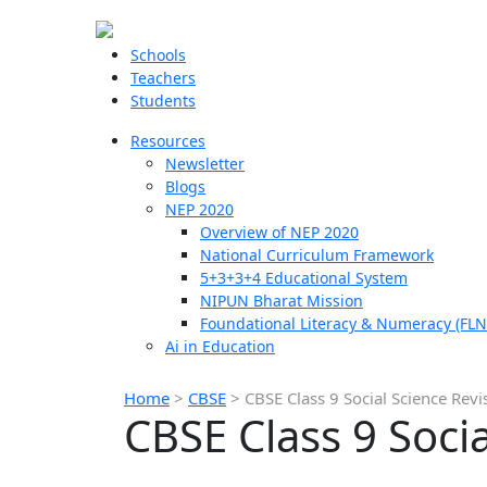
Schools
Teachers
Students
Resources
Newsletter
Blogs
NEP 2020
Overview of NEP 2020
National Curriculum Framework
5+3+3+4 Educational System
NIPUN Bharat Mission
Foundational Literacy & Numeracy (FLN
Ai in Education
Home
>
CBSE
>
CBSE Class 9 Social Science Revi
CBSE Class 9 Soci