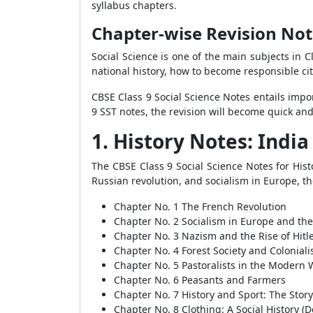
syllabus chapters.
Chapter-wise Revision Note
Social Science is one of the main subjects in C
national history, how to become responsible cit
CBSE Class 9 Social Science Notes entails impor
9 SST notes, the revision will become quick an
1. History Notes: Indi
The CBSE Class 9 Social Science Notes for Histo
Russian revolution, and socialism in Europe, the
Chapter No. 1 The French Revolution
Chapter No. 2 Socialism in Europe and the
Chapter No. 3 Nazism and the Rise of Hitl
Chapter No. 4 Forest Society and Colonial
Chapter No. 5 Pastoralists in the Modern 
Chapter No. 6 Peasants and Farmers
Chapter No. 7 History and Sport: The Story 
Chapter No. 8 Clothing: A Social History (D