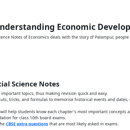
 Understanding Economic Develop
ience Notes of Economics deals with the story of Palampur, people 
cial Science Notes
l important topics, thus making revision quick and easy.
uts, tricks, and formulas to memorise historical events and dates
t will help students know each chapter's most important concepts 
ndation for class 10th board exams.
the
CBSE extra questions
that are most likely asked in exams.