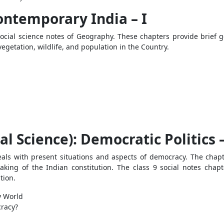
ontemporary India – I
s social science notes of Geography. These chapters provide brief 
egetation, wildlife, and population in the Country.
ical Science): Democratic Politics –
deals with present situations and aspects of democracy. The chap
aking of the Indian constitution. The class 9 social notes chap
ution.
y World
cracy?