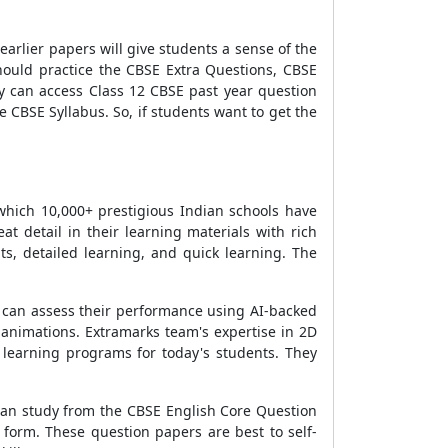
arlier papers will give students a sense of the
hould practice the CBSE Extra Questions, CBSE
y can access Class 12 CBSE past year question
CBSE Syllabus. So, if students want to get the
which 10,000+ prestigious Indian schools have
at detail in their learning materials with rich
, detailed learning, and quick learning. The
y can assess their performance using AI-backed
d animations. Extramarks team's expertise in 2D
learning programs for today's students. They
can study from the CBSE English Core Question
 form. These question papers are best to self-