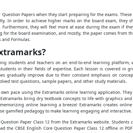
r Question Papers when they start preparing for the exams. These e
ulty. In order to achieve higher marks on the board exam, they s
Furthermore, they will feel more at ease during the exam if the
g for the board examination, and mostly, the paper comes from the 
s and Formulas.
Extramarks?
nking students and teachers on an end-to-end learning platform, 
udents in their fields of expertise. Each lesson is covered in gre
es gradually improve due to their constant emphasis on concepts
olved test questions, sample papers, and other study materials.
 own pace using the Extramarks online learning application. The
. Extramarks bring dry textbook concepts to life with graphics an
morizing online learning a breeze! Extramarks creates online 
 use gamified pedagogy to make learning engaging and interactive.
e Question Paper Class 12 from the Extramarks website. Students 
oad the CBSE English Core Question Paper Class 12 offline in PDF