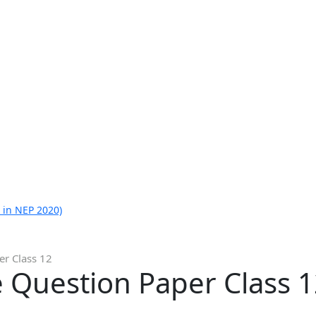
 in NEP 2020)
er Class 12
 Question Paper Class 