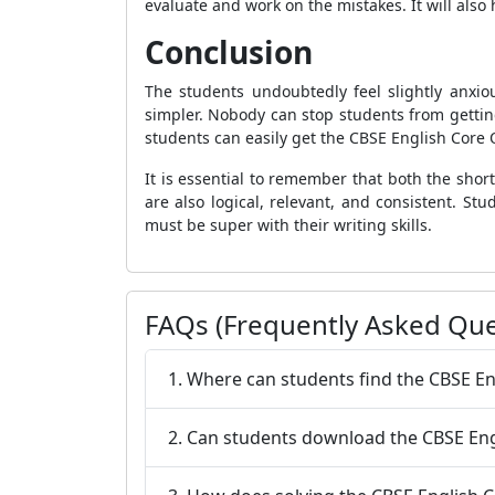
evaluate and work on the mistakes. It will als
Conclusion
The students undoubtedly feel slightly anxio
simpler. Nobody can stop students from getting
students can easily get the CBSE English Core Q
It is essential to remember that both the sho
are also logical, relevant, and consistent. S
must be super with their writing skills.
FAQs (Frequently Asked Que
1. Where can students find the CBSE En
2. Can students download the CBSE Engl