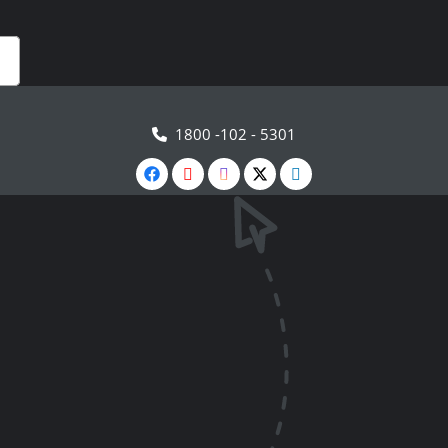
1800 -102 - 5301