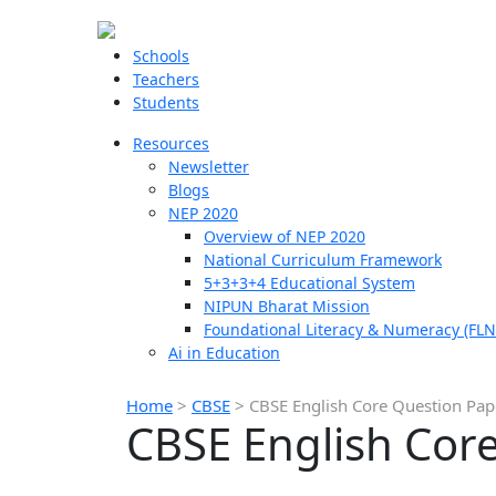
Schools
Teachers
Students
Resources
Newsletter
Blogs
NEP 2020
Overview of NEP 2020
National Curriculum Framework
5+3+3+4 Educational System
NIPUN Bharat Mission
Foundational Literacy & Numeracy (FLN
Ai in Education
Home
>
CBSE
>
CBSE English Core Question Pap
CBSE English Core