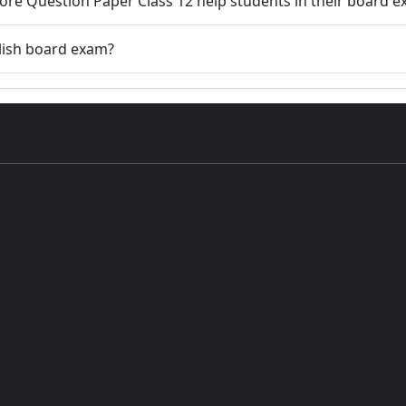
ore Question Paper Class 12 help students in their board 
lish board exam?