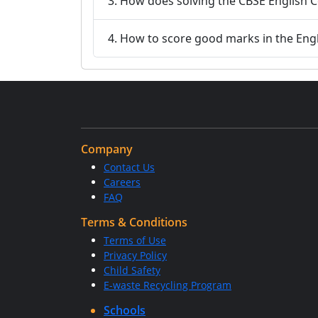
3. How does solving the CBSE English C
4. How to score good marks in the Eng
Company
Contact Us
Careers
FAQ
Terms & Conditions
Terms of Use
Privacy Policy
Child Safety
E-waste Recycling Program
Schools