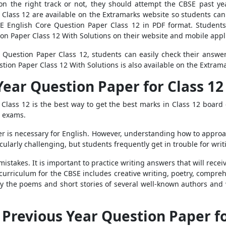
n the right track or not, they should attempt the CBSE past yea
Class 12 are available on the Extramarks website so students ca
E English Core Question Paper Class 12 in PDF format. Students
on Paper Class 12 With Solutions on their website and mobile appl
e Question Paper Class 12, students can easily check their answ
tion Paper Class 12 With Solutions is also available on the Extram
Year Question Paper for Class 12
Class 12 is the best way to get the best marks in Class 12 board
e exams.
r is necessary for English. However, understanding how to approac
cularly challenging, but students frequently get in trouble for writ
istakes. It is important to practice writing answers that will rec
curriculum for the CBSE includes creative writing, poetry, compreh
dy the poems and short stories of several well-known authors and 
e Previous Year Question Paper f