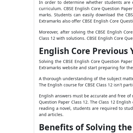
In order to determine whether students are o
curriculum. CBSE English Core Question Paper 
marks. Students can easily download the CBS
Extramarks also offer CBSE English Core Questi
Moreover, after solving the CBSE English Cor
Class 12 with solutions. CBSE English Core Ques
English Core Previous 
Solving the CBSE English Core Question Paper 
Extramarks website and start preparing for th
A thorough understanding of the subject matte
The English course for CBSE Class 12 isn't parti
English answers must be accurate and free of m
Question Paper Class 12. The Class 12 English 
reading a novel, students are required to stu
and articles.
Benefits of Solving th