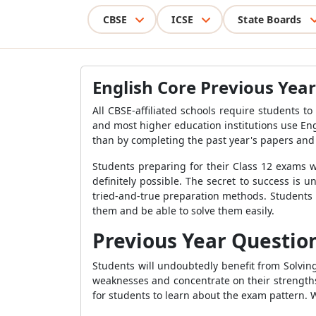
CBSE
ICSE
State Boards
English Core Previous Year
All CBSE-affiliated schools require students t
and most higher education institutions use Engl
than by completing the past year's papers and
Students preparing for their Class 12 exams w
definitely possible. The secret to success is
tried-and-true preparation methods. Students 
them and be able to solve them easily.
Previous Year Question
Students will undoubtedly benefit from Solvin
weaknesses and concentrate on their strengths 
for students to learn about the exam pattern. 