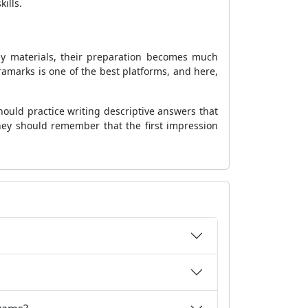
ills.
udy materials, their preparation becomes much
ramarks is one of the best platforms, and here,
ould practice writing descriptive answers that
they should remember that the first impression