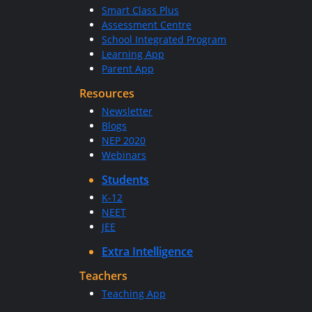
Smart Class Plus
Assessment Centre
School Integrated Program
Learning App
Parent App
Resources
Newsletter
Blogs
NEP 2020
Webinars
Students
K-12
NEET
JEE
Extra Intelligence
Teachers
Teaching App