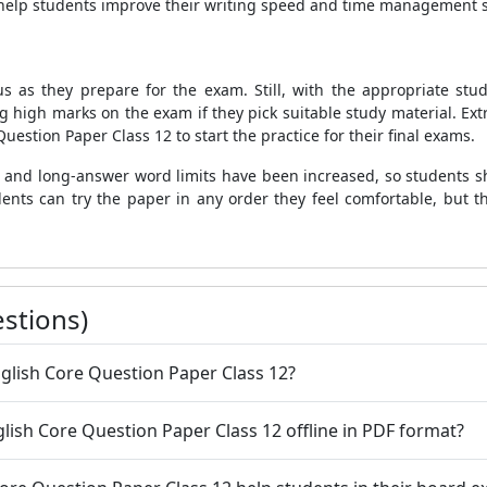
o help students improve their writing speed and time management sk
us as they prepare for the exam. Still, with the appropriate st
 high marks on the exam if they pick suitable study material. Ext
uestion Paper Class 12 to start the practice for their final exams.
rt and long-answer word limits have been increased, so students sh
tudents can try the paper in any order they feel comfortable, but 
stions)
glish Core Question Paper Class 12?
ish Core Question Paper Class 12 offline in PDF format?