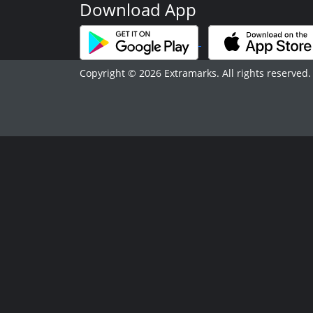
Download App
Copyright © 2026 Extramarks. All rights reserved.