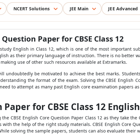
NCERT Solutions
JEE Main
JEE Advanced
 Question Paper for CBSE Class 12
o study English in Class 12, which is one of the most important su
ish as their primary language of instruction. There is no better wa
 making use of other such resources available at Extramarks.
ill undoubtedly be motivated to achieve the best marks. Students
 understanding the format of the exam. Solving the CBSE English C
need to attempt as many past English core examination papers as 
 Paper for CBSE Class 12 English
g the CBSE English Core Question Paper Class 12 as they take the
with the help of the right study materials. CBSE English Core Que
While solving the sample papers, students can also evaluate their w