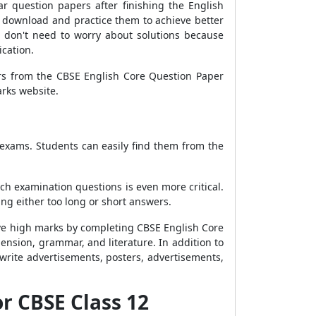
r question papers after finishing the English
n download and practice them to achieve better
 don't need to worry about solutions because
ication.
ers from the CBSE English Core Question Paper
arks website.
 exams. Students can easily find them from the
h examination questions is even more critical.
ing either too long or short answers.
eive high marks by completing CBSE English Core
ension, grammar, and literature. In addition to
write advertisements, posters, advertisements,
or CBSE Class 12