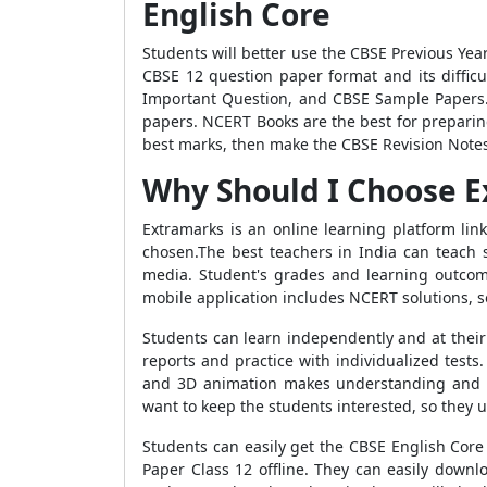
English Core
Students will better use the CBSE Previous Yea
CBSE 12 question paper format and its diffic
Important Question, and CBSE Sample Papers. 
papers. NCERT Books are the best for preparin
best marks, then make the CBSE Revision Note
Why Should I Choose 
Extramarks is an online learning platform li
chosen.The best teachers in India can teach st
media. Student's grades and learning outcom
mobile application includes NCERT solutions, s
Students can learn independently and at their
reports and practice with individualized tests
and 3D animation makes understanding and me
want to keep the students interested, so they
Students can easily get the CBSE English Cor
Paper Class 12 offline. They can easily downl