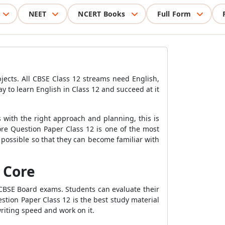
NEET
NCERT Books
Full Form
bjects. All CBSE Class 12 streams need English,
y to learn English in Class 12 and succeed at it
 with the right approach and planning, this is
ore Question Paper Class 12 is one of the most
possible so that they can become familiar with
 Core
 CBSE Board exams. Students can evaluate their
stion Paper Class 12 is the best study material
riting speed and work on it.