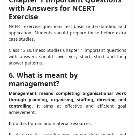
with Answers for NCERT
Exercise
NCERT exercise questions test basic understanding and
application. Students should prepare these before extra
case studies.
Class 12 Business Studies Chapter 1 important questions
with answers should cover very short, short and long
answer patterns.
6. What is meant by
management?
Management means completing organisational work
through planning, organising, staffing, directing and
controlling.
It aims at effective and efficient goal
achievement.
It guides human and material resources.
It also creates coordination among departments and