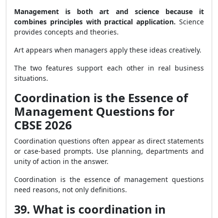
Management is both art and science because it
combines principles with practical application.
Science
provides concepts and theories.
Art appears when managers apply these ideas creatively.
The two features support each other in real business
situations.
Coordination is the Essence of
Management Questions for
CBSE 2026
Coordination questions often appear as direct statements
or case-based prompts. Use planning, departments and
unity of action in the answer.
Coordination is the essence of management questions
need reasons, not only definitions.
39. What is coordination in