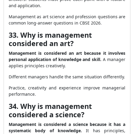
and application.
Management as art science and profession questions are
common long-answer questions in CBSE 2026.
33. Why is management
considered an art?
Management is considered an art because it involves
personal application of knowledge and skill.
A manager
applies principles creatively.
Different managers handle the same situation differently.
Practice, creativity and experience improve managerial
performance.
34. Why is management
considered a science?
Management is considered a science because it has a
systematic body of knowledge.
It has principles,