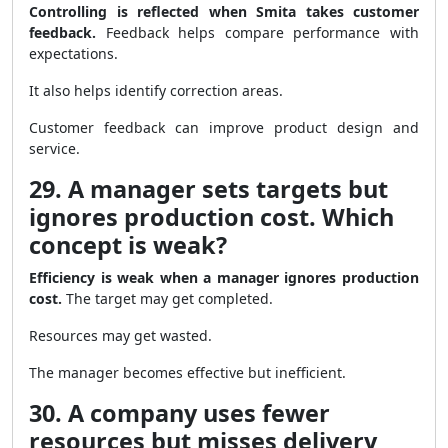
Controlling is reflected when Smita takes customer
feedback.
Feedback helps compare performance with
expectations.
It also helps identify correction areas.
Customer feedback can improve product design and
service.
29. A manager sets targets but
ignores production cost. Which
concept is weak?
Efficiency is weak when a manager ignores production
cost.
The target may get completed.
Resources may get wasted.
The manager becomes effective but inefficient.
30. A company uses fewer
resources but misses delivery