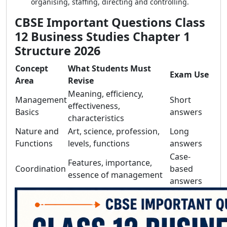
organising, staffing, directing and controlling.
CBSE Important Questions Class
12 Business Studies Chapter 1
Structure 2026
Concept
What Students Must
Exam Use
Area
Revise
Meaning, efficiency,
Management
Short
effectiveness,
Basics
answers
characteristics
Nature and
Art, science, profession,
Long
Functions
levels, functions
answers
Case-
Features, importance,
Coordination
based
essence of management
answers