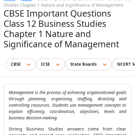
Studies Chapter 1 Nature and Significance of Management
CBSE Important Questions
Class 12 Business Studies
Chapter 1 Nature and
Significance of Management
CBSE
ICSE
State Boards
NCERT S
Management is the process of achieving organisational goals
through planning, organising, staffing, directing and
controlling resources. Students use management concepts to
explain efficiency, coordination, objectives, levels and
business decision-making.
Strong Business Studies answers come from clear