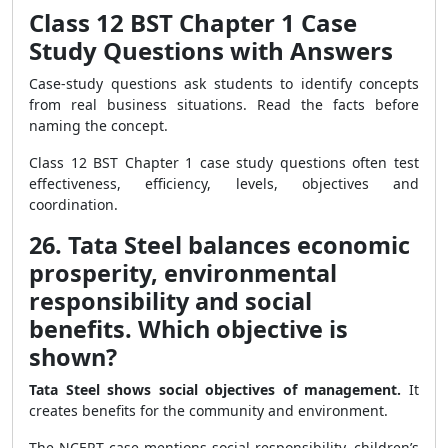
Class 12 BST Chapter 1 Case
Study Questions with Answers
Case-study questions ask students to identify concepts
from real business situations. Read the facts before
naming the concept.
Class 12 BST Chapter 1 case study questions often test
effectiveness, efficiency, levels, objectives and
coordination.
26. Tata Steel balances economic
prosperity, environmental
responsibility and social
benefits. Which objective is
shown?
Tata Steel shows social objectives of management.
It
creates benefits for the community and environment.
The NCERT case mentions social responsibility, children’s