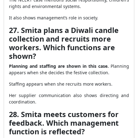
rights and environmental systems.
It also shows management’s role in society.
27. Smita plans a Diwali candle
collection and recruits more
workers. Which functions are
shown?
Planning and staffing are shown in this case.
Planning
appears when she decides the festive collection.
Staffing appears when she recruits more workers.
Her supplier communication also shows directing and
coordination.
28. Smita meets customers for
feedback. Which management
function is reflected?