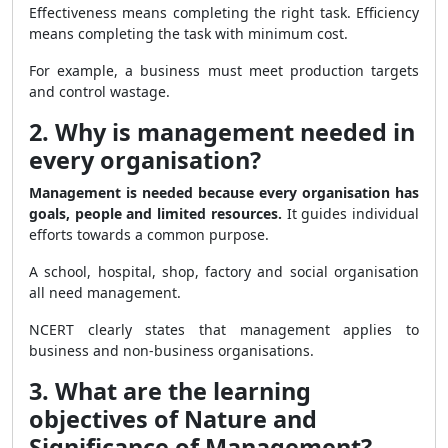
Effectiveness means completing the right task. Efficiency
means completing the task with minimum cost.
For example, a business must meet production targets
and control wastage.
2. Why is management needed in
every organisation?
Management is needed because every organisation has
goals, people and limited resources.
It guides individual
efforts towards a common purpose.
A school, hospital, shop, factory and social organisation
all need management.
NCERT clearly states that management applies to
business and non-business organisations.
3. What are the learning
objectives of Nature and
Significance of Management?