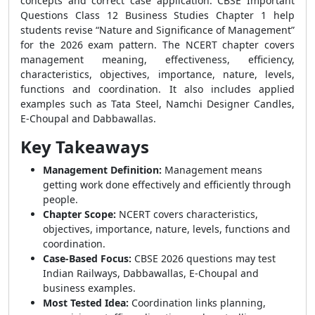
concepts and correct case application. CBSE Important
Questions Class 12 Business Studies Chapter 1 help
students revise “Nature and Significance of Management”
for the 2026 exam pattern. The NCERT chapter covers
management meaning, effectiveness, efficiency,
characteristics, objectives, importance, nature, levels,
functions and coordination. It also includes applied
examples such as Tata Steel, Namchi Designer Candles,
E-Choupal and Dabbawallas.
Key Takeaways
Management Definition:
Management means
getting work done effectively and efficiently through
people.
Chapter Scope:
NCERT covers characteristics,
objectives, importance, nature, levels, functions and
coordination.
Case-Based Focus:
CBSE 2026 questions may test
Indian Railways, Dabbawallas, E-Choupal and
business examples.
Most Tested Idea:
Coordination links planning,