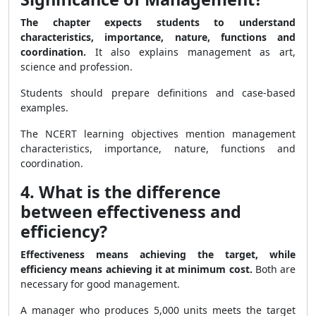
The chapter expects students to understand
characteristics, importance, nature, functions and
coordination.
It also explains management as art,
science and profession.
Students should prepare definitions and case-based
examples.
The NCERT learning objectives mention management
characteristics, importance, nature, functions and
coordination.
4. What is the difference
between effectiveness and
efficiency?
Effectiveness means achieving the target, while
efficiency means achieving it at minimum cost.
Both are
necessary for good management.
A manager who produces 5,000 units meets the target