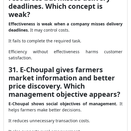
deadlines. Which concept is
weak?
Effectiveness is weak when a company misses delivery
deadlines.
It may control costs.
It fails to complete the required task.
Efficiency without effectiveness harms customer
satisfaction.
31. E-Choupal gives farmers
market information and better
price discovery. Which
management objective appears?
E-Choupal shows social objectives of management.
It
helps farmers make better decisions.
It reduces unnecessary transaction costs.