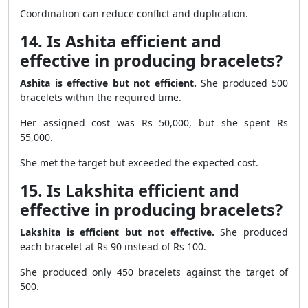
Coordination can reduce conflict and duplication.
14. Is Ashita efficient and
effective in producing bracelets?
Ashita is effective but not efficient.
She produced 500
bracelets within the required time.
Her assigned cost was Rs 50,000, but she spent Rs
55,000.
She met the target but exceeded the expected cost.
15. Is Lakshita efficient and
effective in producing bracelets?
Lakshita is efficient but not effective.
She produced
each bracelet at Rs 90 instead of Rs 100.
She produced only 450 bracelets against the target of
500.