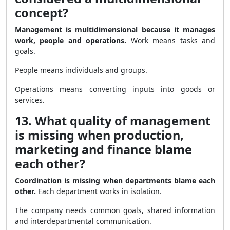
concept?
Management is multidimensional because it manages
work, people and operations.
Work means tasks and
goals.
People means individuals and groups.
Operations means converting inputs into goods or
services.
13. What quality of management
is missing when production,
marketing and finance blame
each other?
Coordination is missing when departments blame each
other.
Each department works in isolation.
The company needs common goals, shared information
and interdepartmental communication.