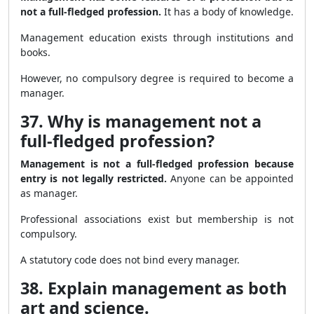
not a full-fledged profession.
It has a body of knowledge.
Management education exists through institutions and
books.
However, no compulsory degree is required to become a
manager.
37. Why is management not a
full-fledged profession?
Management is not a full-fledged profession because
entry is not legally restricted.
Anyone can be appointed
as manager.
Professional associations exist but membership is not
compulsory.
A statutory code does not bind every manager.
38. Explain management as both
art and science.