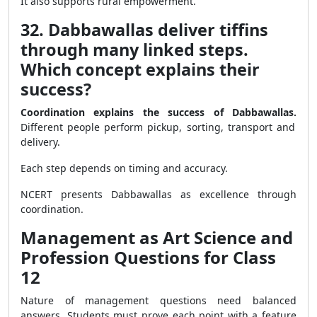
It also supports rural empowerment.
32. Dabbawallas deliver tiffins
through many linked steps.
Which concept explains their
success?
Coordination explains the success of Dabbawallas.
Different people perform pickup, sorting, transport and
delivery.
Each step depends on timing and accuracy.
NCERT presents Dabbawallas as excellence through
coordination.
Management as Art Science and
Profession Questions for Class
12
Nature of management questions need balanced
answers. Students must prove each point with a feature