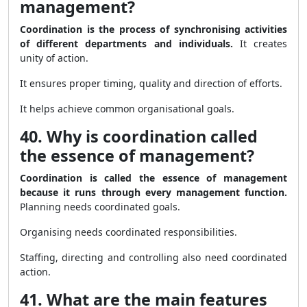
management?
Coordination is the process of synchronising activities
of different departments and individuals.
It creates
unity of action.
It ensures proper timing, quality and direction of efforts.
It helps achieve common organisational goals.
40. Why is coordination called
the essence of management?
Coordination is called the essence of management
because it runs through every management function.
Planning needs coordinated goals.
Organising needs coordinated responsibilities.
Staffing, directing and controlling also need coordinated
action.
41. What are the main features