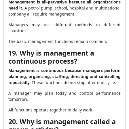
Management is all-pervasive because all organisations
need it.
A petrol pump, school, hospital and multinational
company all require management.
Managers may use different methods in different
countries.
The basic management functions remain common.
19. Why is management a
continuous process?
Management is continuous because managers perform
planning, organising, staffing, directing and controlling
repeatedly.
These functions do not stop after one cycle.
A manager may plan today and control performance
tomorrow.
All functions operate together in daily work.
20. Why is management called a