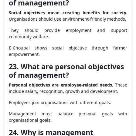
of management?
Social objectives mean creating benefits for society.
Organisations should use environment-friendly methods.
They should provide employment and support
community welfare.
E-Choupal shows social objective through farmer
empowerment.
23. What are personal objectives
of management?
Personal objectives are employee-related needs.
These
include salary, recognition, growth and development.
Employees join organisations with different goals.
Management must balance personal goals with
organisational goals.
24. Why is management