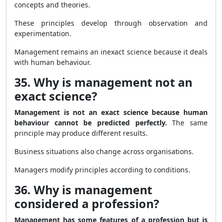
concepts and theories.
These principles develop through observation and
experimentation.
Management remains an inexact science because it deals
with human behaviour.
35. Why is management not an
exact science?
Management is not an exact science because human
behaviour cannot be predicted perfectly.
The same
principle may produce different results.
Business situations also change across organisations.
Managers modify principles according to conditions.
36. Why is management
considered a profession?
Management has some features of a profession but is