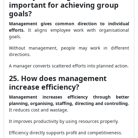
important for achieving group
goals?
Management gives common direction to individual
efforts.
It aligns employee work with organisational
goals.
Without management, people may work in different
directions.
A manager converts scattered efforts into planned action.
25. How does management
increase efficiency?
Management increases efficiency through better
planning, organising, staffing, directing and controlling.
It reduces cost and wastage.
It improves productivity by using resources properly.
Efficiency directly supports profit and competitiveness.