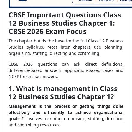
CBSE Important Questions Class
12 Business Studies Chapter 1:
CBSE 2026 Exam Focus
The chapter builds the base for the full Class 12 Business
Studies syllabus. Most later chapters use planning,
organising, staffing, directing and controlling.
CBSE 2026 questions can ask direct definitions,
difference-based answers, application-based cases and
NCERT exercise answers.
1. What is management in Class
12 Business Studies Chapter 1?
Management is the process of getting things done
effectively and efficiently to achieve organisational
goals.
It involves planning, organising, staffing, directing
and controlling resources.