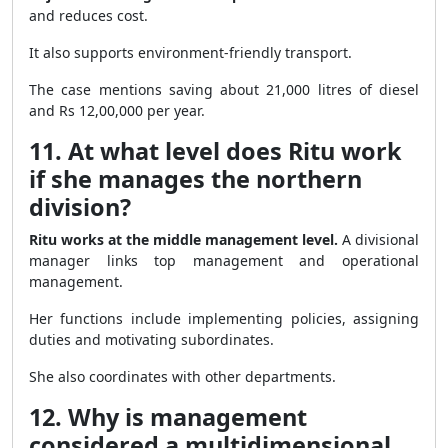
and reduces cost.
It also supports environment-friendly transport.
The case mentions saving about 21,000 litres of diesel
and Rs 12,00,000 per year.
11. At what level does Ritu work
if she manages the northern
division?
Ritu works at the middle management level.
A divisional
manager links top management and operational
management.
Her functions include implementing policies, assigning
duties and motivating subordinates.
She also coordinates with other departments.
12. Why is management
considered a multidimensional