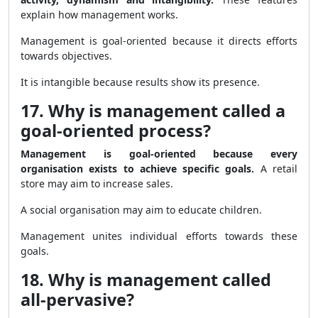
explain how management works.
Management is goal-oriented because it directs efforts
towards objectives.
It is intangible because results show its presence.
17. Why is management called a
goal-oriented process?
Management is goal-oriented because every
organisation exists to achieve specific goals.
A retail
store may aim to increase sales.
A social organisation may aim to educate children.
Management unites individual efforts towards these
goals.
18. Why is management called
all-pervasive?