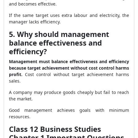
and becomes effective.
If the same target uses extra labour and electricity, the
manager lacks efficiency.
5. Why should management
balance effectiveness and
efficiency?
Management must balance effectiveness and efficiency
because target achievement without cost control harms
profit.
Cost control without target achievement harms
sales.
A company may produce goods cheaply but fail to reach
the market.
Good management achieves goals with minimum
resources.
Class 12 Business Studies
Chapter 1 Important Questions