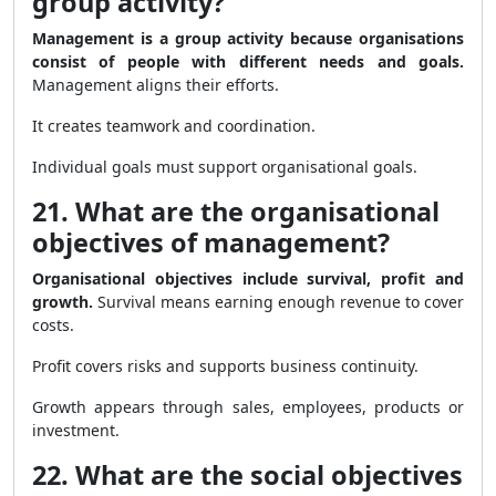
group activity?
Management is a group activity because organisations
consist of people with different needs and goals.
Management aligns their efforts.
It creates teamwork and coordination.
Individual goals must support organisational goals.
21. What are the organisational
objectives of management?
Organisational objectives include survival, profit and
growth.
Survival means earning enough revenue to cover
costs.
Profit covers risks and supports business continuity.
Growth appears through sales, employees, products or
investment.
22. What are the social objectives