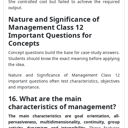
She controlled cost but failed to achieve the required
output.
Nature and Significance of
Management Class 12
Important Questions for
Concepts
Concept questions build the base for case-study answers.
Students should know the exact meaning before applying
the idea.
Nature and Significance of Management Class 12
important questions often test characteristics, objectives
and importance.
16. What are the main
characteristics of management?
The main characteristics are goal orientation, all-
pervasiveness, multidimensionality, continuity, group
activity, dynamism and intangibility.
These features