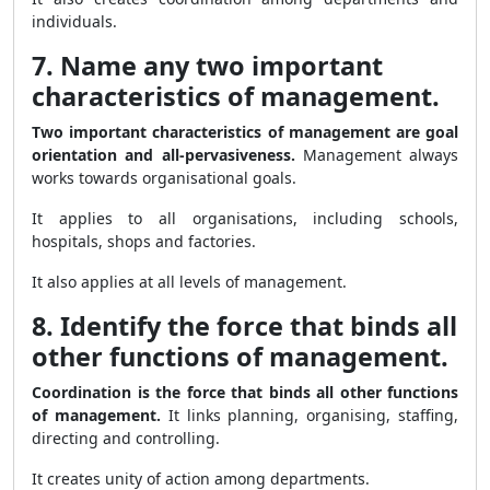
individuals.
7. Name any two important
characteristics of management.
Two important characteristics of management are goal
orientation and all-pervasiveness.
Management always
works towards organisational goals.
It applies to all organisations, including schools,
hospitals, shops and factories.
It also applies at all levels of management.
8. Identify the force that binds all
other functions of management.
Coordination is the force that binds all other functions
of management.
It links planning, organising, staffing,
directing and controlling.
It creates unity of action among departments.