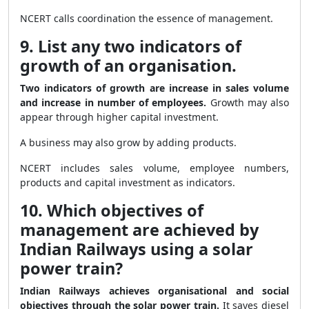
NCERT calls coordination the essence of management.
9. List any two indicators of
growth of an organisation.
Two indicators of growth are increase in sales volume
and increase in number of employees.
Growth may also
appear through higher capital investment.
A business may also grow by adding products.
NCERT includes sales volume, employee numbers,
products and capital investment as indicators.
10. Which objectives of
management are achieved by
Indian Railways using a solar
power train?
Indian Railways achieves organisational and social
objectives through the solar power train.
It saves diesel