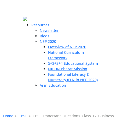
☰
🗙
Resources
Newsletter
Blogs
Schools
NEP 2020
Overview of NEP 2020
Teachers
National Curriculum
Students
Framework
5+3+3+4 Educational System
NIPUN Bharat Mission
Resources
Foundational Literacy &
Numeracy (FLN in NEP 2020)
Ai in Education
Home
>
CBSE
>
CBSE Important Questions Class 12 Business