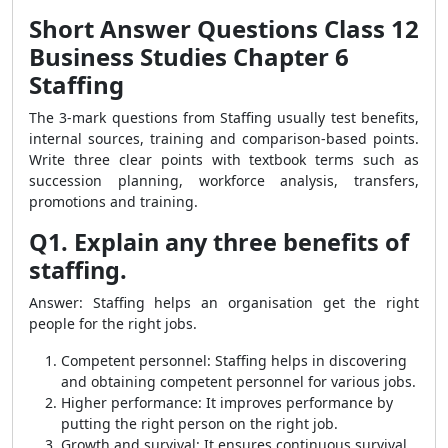
Short Answer Questions Class 12
Business Studies Chapter 6
Staffing
The 3-mark questions from Staffing usually test benefits,
internal sources, training and comparison-based points.
Write three clear points with textbook terms such as
succession planning, workforce analysis, transfers,
promotions and training.
Q1. Explain any three benefits of
staffing.
Answer: Staffing helps an organisation get the right
people for the right jobs.
Competent personnel: Staffing helps in discovering
and obtaining competent personnel for various jobs.
Higher performance: It improves performance by
putting the right person on the right job.
Growth and survival: It ensures continuous survival