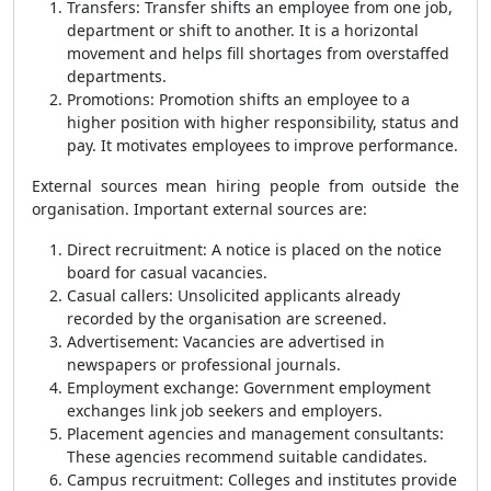
Transfers: Transfer shifts an employee from one job,
department or shift to another. It is a horizontal
movement and helps fill shortages from overstaffed
departments.
Promotions: Promotion shifts an employee to a
higher position with higher responsibility, status and
pay. It motivates employees to improve performance.
External sources mean hiring people from outside the
organisation. Important external sources are:
Direct recruitment: A notice is placed on the notice
board for casual vacancies.
Casual callers: Unsolicited applicants already
recorded by the organisation are screened.
Advertisement: Vacancies are advertised in
newspapers or professional journals.
Employment exchange: Government employment
exchanges link job seekers and employers.
Placement agencies and management consultants:
These agencies recommend suitable candidates.
Campus recruitment: Colleges and institutes provide