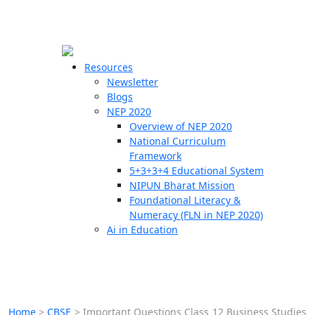
☰
🗙
Resources
Newsletter
Blogs
Schools
NEP 2020
Overview of NEP 2020
Teachers
National Curriculum
Students
Framework
5+3+3+4 Educational System
NIPUN Bharat Mission
Resources
Foundational Literacy &
Numeracy (FLN in NEP 2020)
Ai in Education
Home
>
CBSE
>
Important Questions Class 12 Business Studies