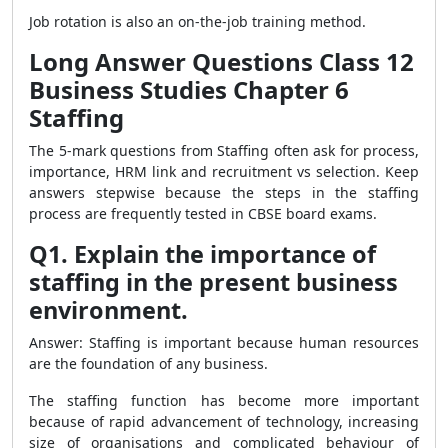
Job rotation is also an on-the-job training method.
Long Answer Questions Class 12
Business Studies Chapter 6
Staffing
The 5-mark questions from Staffing often ask for process,
importance, HRM link and recruitment vs selection. Keep
answers stepwise because the steps in the staffing
process are frequently tested in CBSE board exams.
Q1. Explain the importance of
staffing in the present business
environment.
Answer: Staffing is important because human resources
are the foundation of any business.
The staffing function has become more important
because of rapid advancement of technology, increasing
size of organisations and complicated behaviour of