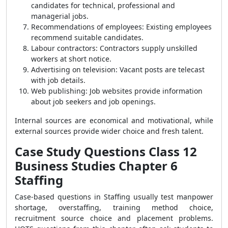
candidates for technical, professional and
managerial jobs.
Recommendations of employees: Existing employees
recommend suitable candidates.
Labour contractors: Contractors supply unskilled
workers at short notice.
Advertising on television: Vacant posts are telecast
with job details.
Web publishing: Job websites provide information
about job seekers and job openings.
Internal sources are economical and motivational, while
external sources provide wider choice and fresh talent.
Case Study Questions Class 12
Business Studies Chapter 6
Staffing
Case-based questions in Staffing usually test manpower
shortage, overstaffing, training method choice,
recruitment source choice and placement problems.