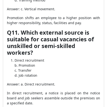
d. Training method
Answer: c. Vertical movement.
Promotion shifts an employee to a higher position with
higher responsibility, status, facilities and pay.
Q11. Which external source is
suitable for casual vacancies of
unskilled or semi-skilled
workers?
Direct recruitment
b. Promotion
c. Transfer
d. Job rotation
Answer: a. Direct recruitment.
In direct recruitment, a notice is placed on the notice
board and job seekers assemble outside the premises on
a specified date.