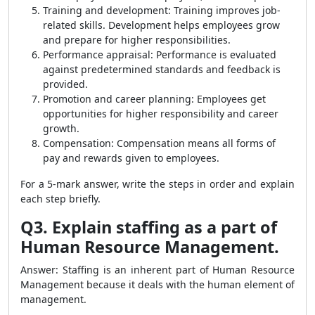
Training and development: Training improves job-
related skills. Development helps employees grow
and prepare for higher responsibilities.
Performance appraisal: Performance is evaluated
against predetermined standards and feedback is
provided.
Promotion and career planning: Employees get
opportunities for higher responsibility and career
growth.
Compensation: Compensation means all forms of
pay and rewards given to employees.
For a 5-mark answer, write the steps in order and explain
each step briefly.
Q3. Explain staffing as a part of
Human Resource Management.
Answer: Staffing is an inherent part of Human Resource
Management because it deals with the human element of
management.