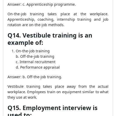
Answer: c. Apprenticeship programme.
On-the-job training takes place at the workplace.
Apprenticeship, coaching, internship training and job
rotation are on-the-job methods.
Q14. Vestibule training is an
example of:
On-the-job training
b. Off-the-job training
c. Internal recruitment
d. Performance appraisal
Answer: b. Off-the-job training.
Vestibule training takes place away from the actual
workplace. Employees train on equipment similar to what
they use at work.
Q15. Employment interview is
used to: