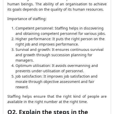
human beings. The ability of an organisation to achieve
its goals depends on the quality of its human resources.
Importance of staffing:
Competent personnel: Staffing helps in discovering
and obtaining competent personnel for various jobs.
Higher performance: It puts the right person on the
right job and improves performance.
Survival and growth: It ensures continuous survival
and growth through succession planning for
managers.
Optimum utilisation: It avoids overmanning and
prevents under-utilisation of personnel.
Job satisfaction: It improves job satisfaction and
morale through objective assessment and fair
reward.
Staffing helps ensure that the right kind of people are
available in the right number at the right time.
Q2. Explain the steps in the