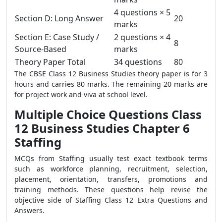
4 questions × 5
Section D: Long Answer
20
marks
Section E: Case Study /
2 questions × 4
8
Source-Based
marks
Theory Paper Total
34 questions
80
The CBSE Class 12 Business Studies theory paper is for 3
hours and carries 80 marks. The remaining 20 marks are
for project work and viva at school level.
Multiple Choice Questions Class
12 Business Studies Chapter 6
Staffing
MCQs from Staffing usually test exact textbook terms
such as workforce planning, recruitment, selection,
placement, orientation, transfers, promotions and
training methods. These questions help revise the
objective side of Staffing Class 12 Extra Questions and
Answers.