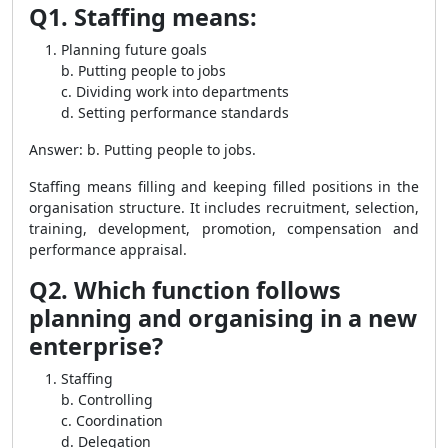
Q1. Staffing means:
Planning future goals
b. Putting people to jobs
c. Dividing work into departments
d. Setting performance standards
Answer: b. Putting people to jobs.
Staffing means filling and keeping filled positions in the
organisation structure. It includes recruitment, selection,
training, development, promotion, compensation and
performance appraisal.
Q2. Which function follows
planning and organising in a new
enterprise?
Staffing
b. Controlling
c. Coordination
d. Delegation