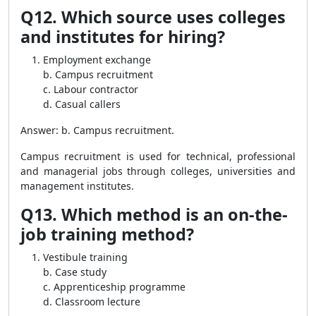
Q12. Which source uses colleges
and institutes for hiring?
Employment exchange
b. Campus recruitment
c. Labour contractor
d. Casual callers
Answer: b. Campus recruitment.
Campus recruitment is used for technical, professional
and managerial jobs through colleges, universities and
management institutes.
Q13. Which method is an on-the-
job training method?
Vestibule training
b. Case study
c. Apprenticeship programme
d. Classroom lecture