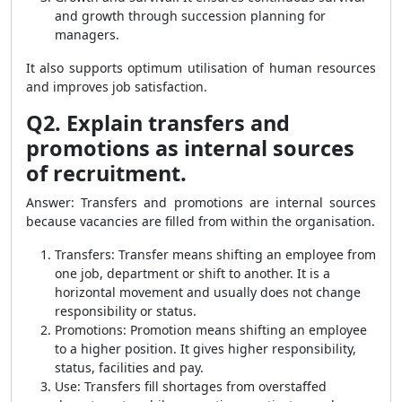
and growth through succession planning for
managers.
It also supports optimum utilisation of human resources
and improves job satisfaction.
Q2. Explain transfers and
promotions as internal sources
of recruitment.
Answer: Transfers and promotions are internal sources
because vacancies are filled from within the organisation.
Transfers: Transfer means shifting an employee from
one job, department or shift to another. It is a
horizontal movement and usually does not change
responsibility or status.
Promotions: Promotion means shifting an employee
to a higher position. It gives higher responsibility,
status, facilities and pay.
Use: Transfers fill shortages from overstaffed