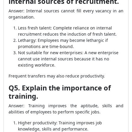
internal sources of recruitment.
Answer: Internal sources cannot fill every vacancy in an
organisation.
Less fresh talent: Complete reliance on internal
recruitment reduces the induction of fresh talent.
Lethargy: Employees may become lethargic if
promotions are time-bound.
Not suitable for new enterprises: A new enterprise
cannot use internal sources because it has no
existing workforce.
Frequent transfers may also reduce productivity.
Q5. Explain the importance of
training.
Answer: Training improves the aptitude, skills and
abilities of employees to perform specific jobs.
Higher productivity: Training improves job
knowledge, skills and performance.