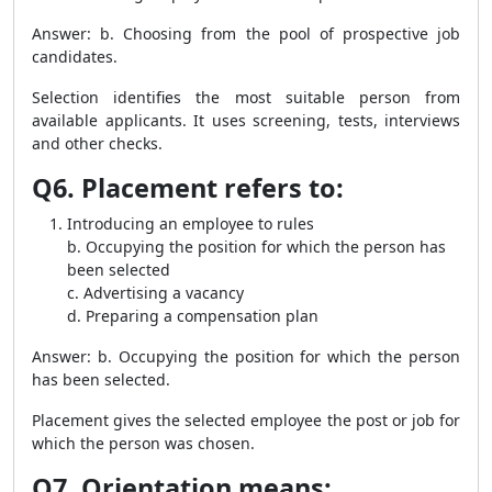
Answer: b. Choosing from the pool of prospective job
candidates.
Selection identifies the most suitable person from
available applicants. It uses screening, tests, interviews
and other checks.
Q6. Placement refers to:
Introducing an employee to rules
b. Occupying the position for which the person has
been selected
c. Advertising a vacancy
d. Preparing a compensation plan
Answer: b. Occupying the position for which the person
has been selected.
Placement gives the selected employee the post or job for
which the person was chosen.
Q7. Orientation means: