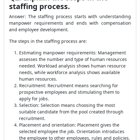
staffing process.
Answer: The staffing process starts with understanding
manpower requirements and ends with compensation
and employee development.
The steps in the staffing process are:
Estimating manpower requirements: Management
assesses the number and type of human resources
needed. Workload analysis shows human resource
needs, while workforce analysis shows available
human resources.
Recruitment: Recruitment means searching for
prospective employees and stimulating them to
apply for jobs.
Selection: Selection means choosing the most
suitable candidate from the pool created through
recruitment.
Placement and orientation: Placement gives the
selected employee the job. Orientation introduces
the employee to other employees, rules and policies.