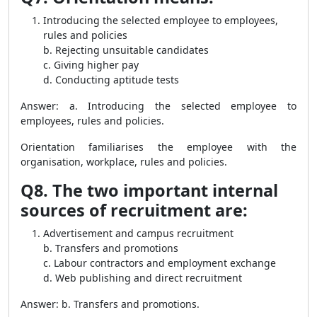
Introducing the selected employee to employees,
rules and policies
b. Rejecting unsuitable candidates
c. Giving higher pay
d. Conducting aptitude tests
Answer: a. Introducing the selected employee to
employees, rules and policies.
Orientation familiarises the employee with the
organisation, workplace, rules and policies.
Q8. The two important internal
sources of recruitment are:
Advertisement and campus recruitment
b. Transfers and promotions
c. Labour contractors and employment exchange
d. Web publishing and direct recruitment
Answer: b. Transfers and promotions.