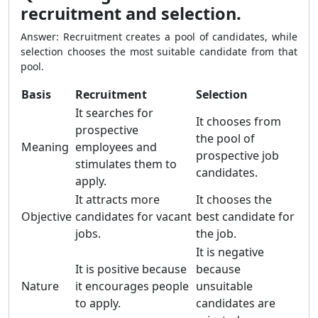
recruitment and selection.
Answer: Recruitment creates a pool of candidates, while
selection chooses the most suitable candidate from that
pool.
Basis
Recruitment
Selection
It searches for
It chooses from
prospective
the pool of
Meaning
employees and
prospective job
stimulates them to
candidates.
apply.
It attracts more
It chooses the
Objective
candidates for vacant
best candidate for
jobs.
the job.
It is negative
It is positive because
because
Nature
it encourages people
unsuitable
to apply.
candidates are