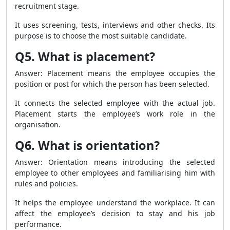
recruitment stage.
It uses screening, tests, interviews and other checks. Its
purpose is to choose the most suitable candidate.
Q5. What is placement?
Answer: Placement means the employee occupies the
position or post for which the person has been selected.
It connects the selected employee with the actual job.
Placement starts the employee’s work role in the
organisation.
Q6. What is orientation?
Answer: Orientation means introducing the selected
employee to other employees and familiarising him with
rules and policies.
It helps the employee understand the workplace. It can
affect the employee’s decision to stay and his job
performance.