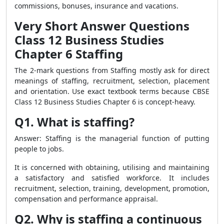
commissions, bonuses, insurance and vacations.
Very Short Answer Questions
Class 12 Business Studies
Chapter 6 Staffing
The 2-mark questions from Staffing mostly ask for direct
meanings of staffing, recruitment, selection, placement
and orientation. Use exact textbook terms because CBSE
Class 12 Business Studies Chapter 6 is concept-heavy.
Q1. What is staffing?
Answer: Staffing is the managerial function of putting
people to jobs.
It is concerned with obtaining, utilising and maintaining
a satisfactory and satisfied workforce. It includes
recruitment, selection, training, development, promotion,
compensation and performance appraisal.
Q2. Why is staffing a continuous