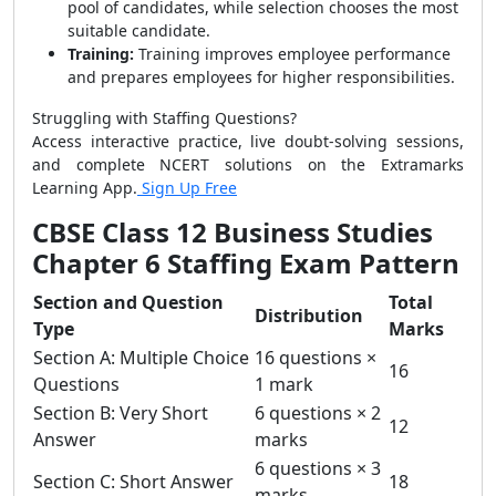
pool of candidates, while selection chooses the most
suitable candidate.
Training:
Training improves employee performance
and prepares employees for higher responsibilities.
Struggling with Staffing Questions?
Access interactive practice, live doubt-solving sessions,
and complete NCERT solutions on the Extramarks
Learning App.
Sign Up Free
CBSE Class 12 Business Studies
Chapter 6 Staffing Exam Pattern
Section and Question
Total
Distribution
Type
Marks
Section A: Multiple Choice
16 questions ×
16
Questions
1 mark
Section B: Very Short
6 questions × 2
12
Answer
marks
6 questions × 3
Section C: Short Answer
18
marks