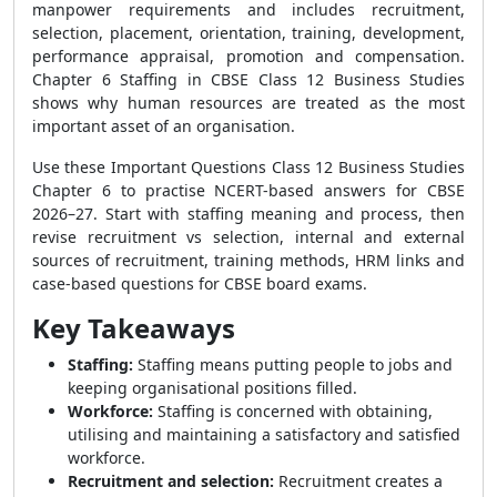
manpower requirements and includes recruitment,
selection, placement, orientation, training, development,
performance appraisal, promotion and compensation.
Chapter 6 Staffing in CBSE Class 12 Business Studies
shows why human resources are treated as the most
important asset of an organisation.
Use these Important Questions Class 12 Business Studies
Chapter 6 to practise NCERT-based answers for CBSE
2026–27. Start with staffing meaning and process, then
revise recruitment vs selection, internal and external
sources of recruitment, training methods, HRM links and
case-based questions for CBSE board exams.
Key Takeaways
Staffing:
Staffing means putting people to jobs and
keeping organisational positions filled.
Workforce:
Staffing is concerned with obtaining,
utilising and maintaining a satisfactory and satisfied
workforce.
Recruitment and selection:
Recruitment creates a