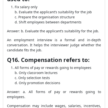
Fix salary only
b. Evaluate the applicant’s suitability for the job
c. Prepare the organisation structure
d. Shift employees between departments
Answer: b. Evaluate the applicant’s suitability for the job.
An employment interview is a formal and in-depth
conversation. It helps the interviewer judge whether the
candidate fits the job.
Q16. Compensation refers to:
All forms of pay or rewards going to employees
b. Only classroom lectures
c. Only selection tests
d. Only promotion decisions
Answer: a. All forms of pay or rewards going to
employees.
Compensation may include wages, salaries, incentives,