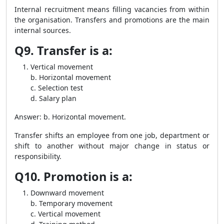
Internal recruitment means filling vacancies from within
the organisation. Transfers and promotions are the main
internal sources.
Q9. Transfer is a:
Vertical movement
b. Horizontal movement
c. Selection test
d. Salary plan
Answer: b. Horizontal movement.
Transfer shifts an employee from one job, department or
shift to another without major change in status or
responsibility.
Q10. Promotion is a:
Downward movement
b. Temporary movement
c. Vertical movement