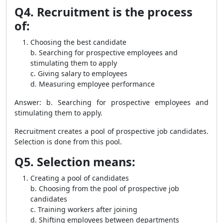
Q4. Recruitment is the process
of:
Choosing the best candidate
b. Searching for prospective employees and
stimulating them to apply
c. Giving salary to employees
d. Measuring employee performance
Answer: b. Searching for prospective employees and
stimulating them to apply.
Recruitment creates a pool of prospective job candidates.
Selection is done from this pool.
Q5. Selection means:
Creating a pool of candidates
b. Choosing from the pool of prospective job
candidates
c. Training workers after joining
d. Shifting employees between departments