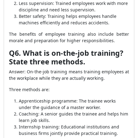
Less supervision: Trained employees work with more
discipline and need less supervision.
Better safety: Training helps employees handle
machines efficiently and reduces accidents.
The benefits of employee training also include better
morale and preparation for higher responsibilities.
Q6. What is on-the-job training?
State three methods.
Answer: On-the-job training means training employees at
the workplace while they are actually working.
Three methods are:
Apprenticeship programme: The trainee works
under the guidance of a master worker.
Coaching: A senior guides the trainee and helps him
learn job skills.
Internship training: Educational institutions and
business firms jointly provide practical training.