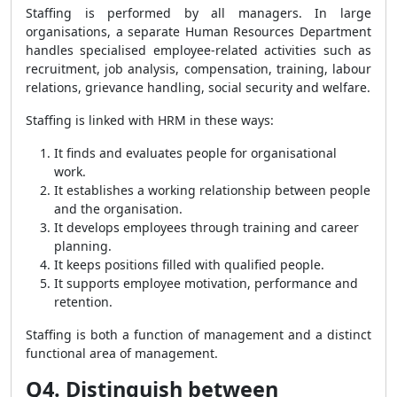
Staffing is performed by all managers. In large
organisations, a separate Human Resources Department
handles specialised employee-related activities such as
recruitment, job analysis, compensation, training, labour
relations, grievance handling, social security and welfare.
Staffing is linked with HRM in these ways:
It finds and evaluates people for organisational
work.
It establishes a working relationship between people
and the organisation.
It develops employees through training and career
planning.
It keeps positions filled with qualified people.
It supports employee motivation, performance and
retention.
Staffing is both a function of management and a distinct
functional area of management.
Q4. Distinguish between