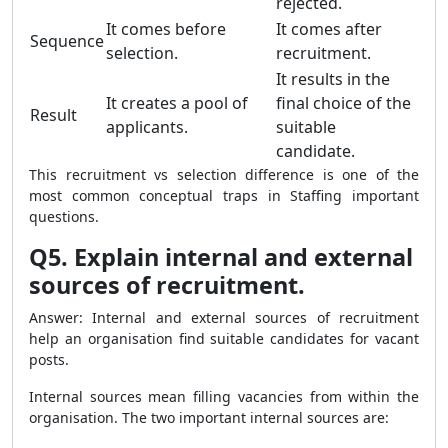
rejected.
It comes before
It comes after
Sequence
selection.
recruitment.
It results in the
It creates a pool of
final choice of the
Result
applicants.
suitable
candidate.
This recruitment vs selection difference is one of the
most common conceptual traps in Staffing important
questions.
Q5. Explain internal and external
sources of recruitment.
Answer: Internal and external sources of recruitment
help an organisation find suitable candidates for vacant
posts.
Internal sources mean filling vacancies from within the
organisation. The two important internal sources are: