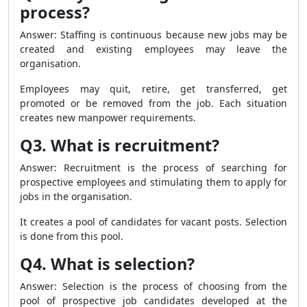
process?
Answer: Staffing is continuous because new jobs may be
created and existing employees may leave the
organisation.
Employees may quit, retire, get transferred, get
promoted or be removed from the job. Each situation
creates new manpower requirements.
Q3. What is recruitment?
Answer: Recruitment is the process of searching for
prospective employees and stimulating them to apply for
jobs in the organisation.
It creates a pool of candidates for vacant posts. Selection
is done from this pool.
Q4. What is selection?
Answer: Selection is the process of choosing from the
pool of prospective job candidates developed at the