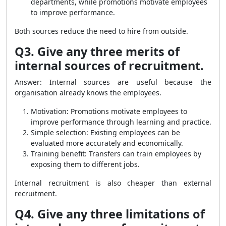
departments, while promotions motivate employees
to improve performance.
Both sources reduce the need to hire from outside.
Q3. Give any three merits of
internal sources of recruitment.
Answer: Internal sources are useful because the
organisation already knows the employees.
Motivation: Promotions motivate employees to
improve performance through learning and practice.
Simple selection: Existing employees can be
evaluated more accurately and economically.
Training benefit: Transfers can train employees by
exposing them to different jobs.
Internal recruitment is also cheaper than external
recruitment.
Q4. Give any three limitations of