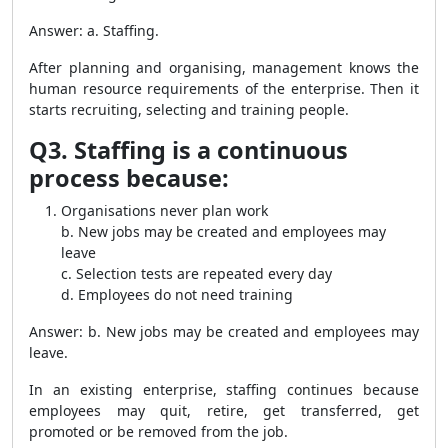
Answer: a. Staffing.
After planning and organising, management knows the
human resource requirements of the enterprise. Then it
starts recruiting, selecting and training people.
Q3. Staffing is a continuous
process because:
Organisations never plan work
b. New jobs may be created and employees may
leave
c. Selection tests are repeated every day
d. Employees do not need training
Answer: b. New jobs may be created and employees may
leave.
In an existing enterprise, staffing continues because
employees may quit, retire, get transferred, get
promoted or be removed from the job.