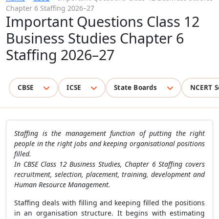
Chapter 6 Staffing 2026–27
Important Questions Class 12
Business Studies Chapter 6
Staffing 2026–27
CBSE
ICSE
State Boards
NCERT S
Staffing is the management function of putting the right
people in the right jobs and keeping organisational positions
filled.
In CBSE Class 12 Business Studies, Chapter 6 Staffing covers
recruitment, selection, placement, training, development and
Human Resource Management.
Staffing deals with filling and keeping filled the positions
in an organisation structure. It begins with estimating