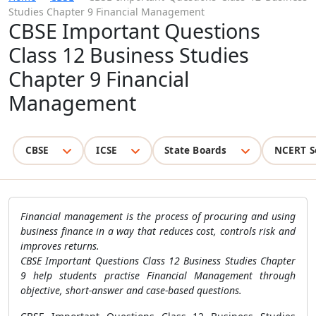
Studies Chapter 9 Financial Management
CBSE Important Questions
Class 12 Business Studies
Chapter 9 Financial
Management
CBSE
ICSE
State Boards
NCERT S
Financial management is the process of procuring and using
business finance in a way that reduces cost, controls risk and
improves returns.
CBSE Important Questions Class 12 Business Studies Chapter
9 help students practise Financial Management through
objective, short-answer and case-based questions.