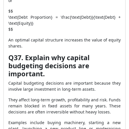
or
$$
\text{Debt Proportion} = \frac{\text{Debt}}{\text{Debt} +
\text{Equity}}
$$
An optimal capital structure increases the value of equity
shares.
Q37. Explain why capital
budgeting decisions are
important.
Capital budgeting decisions are important because they
involve large investment in long-term assets.
They affect long-term growth, profitability and risk. Funds
remain blocked in fixed assets for many years. These
decisions are often irreversible without heavy losses.
Examples include buying machinery, starting a new
plant, launching a new product line or modernising