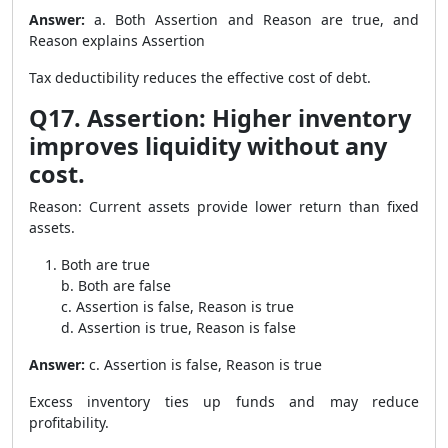
Answer:
a. Both Assertion and Reason are true, and
Reason explains Assertion
Tax deductibility reduces the effective cost of debt.
Q17. Assertion: Higher inventory
improves liquidity without any
cost.
Reason: Current assets provide lower return than fixed
assets.
Both are true
b. Both are false
c. Assertion is false, Reason is true
d. Assertion is true, Reason is false
Answer:
c. Assertion is false, Reason is true
Excess inventory ties up funds and may reduce
profitability.