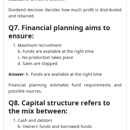
Dividend decision decides how much profit is distributed
and retained.
Q7. Financial planning aims to
ensure:
Maximum recruitment
b. Funds are available at the right time
c. No production takes place
d. Sales are stopped
Answer:
b. Funds are available at the right time
Financial planning estimates fund requirements and
possible sources.
Q8. Capital structure refers to
the mix between:
Cash and debtors
b. Owners’ funds and borrowed funds