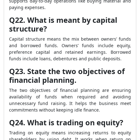
supports day-to-day operations like buying material and
paying expenses.
Q22. What is meant by capital
structure?
Capital structure means the mix between owners’ funds
and borrowed funds. Owners’ funds include equity,
preference capital and retained earnings. Borrowed
funds include loans, debentures and public deposits.
Q23. State the two objectives of
financial planning.
The two objectives of financial planning are ensuring
availability of funds when required and avoiding
unnecessary fund raising. It helps the business meet
commitments without keeping idle finance.
Q24. What is trading on equity?
Trading on equity means increasing returns to equity
shareholders by using debt. It works when return on