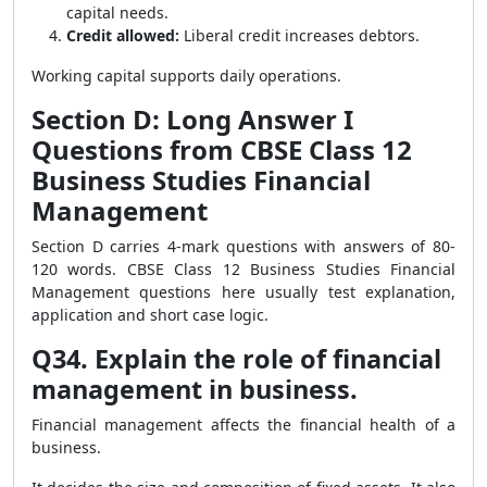
capital needs.
Credit allowed:
Liberal credit increases debtors.
Working capital supports daily operations.
Section D: Long Answer I
Questions from CBSE Class 12
Business Studies Financial
Management
Section D carries 4-mark questions with answers of 80-
120 words. CBSE Class 12 Business Studies Financial
Management questions here usually test explanation,
application and short case logic.
Q34. Explain the role of financial
management in business.
Financial management affects the financial health of a
business.