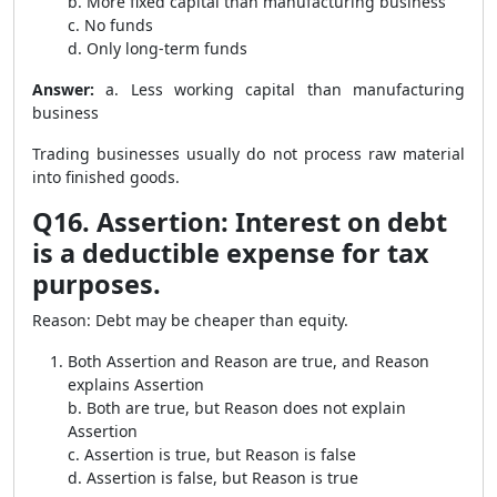
b. More fixed capital than manufacturing business
c. No funds
d. Only long-term funds
Answer:
a. Less working capital than manufacturing
business
Trading businesses usually do not process raw material
into finished goods.
Q16. Assertion: Interest on debt
is a deductible expense for tax
purposes.
Reason: Debt may be cheaper than equity.
Both Assertion and Reason are true, and Reason
explains Assertion
b. Both are true, but Reason does not explain
Assertion
c. Assertion is true, but Reason is false
d. Assertion is false, but Reason is true