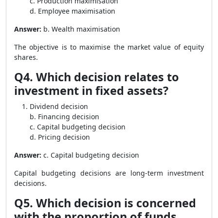
c. Production maximisation
d. Employee maximisation
Answer:
b. Wealth maximisation
The objective is to maximise the market value of equity
shares.
Q4. Which decision relates to
investment in fixed assets?
Dividend decision
b. Financing decision
c. Capital budgeting decision
d. Pricing decision
Answer:
c. Capital budgeting decision
Capital budgeting decisions are long-term investment
decisions.
Q5. Which decision is concerned
with the proportion of funds