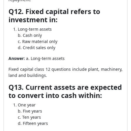
Q12. Fixed capital refers to
investment in:
Long-term assets
b. Cash only
c. Raw material only
d. Credit sales only
Answer:
a. Long-term assets
Fixed capital class 12 questions include plant, machinery,
land and buildings.
Q13. Current assets are expected
to convert into cash within:
One year
b. Five years
c. Ten years
d. Fifteen years