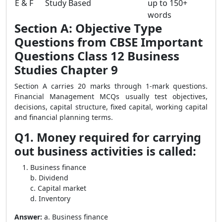
E & F
Study Based
up to 150+
words
Section A: Objective Type
Questions from CBSE Important
Questions Class 12 Business
Studies Chapter 9
Section A carries 20 marks through 1-mark questions.
Financial Management MCQs usually test objectives,
decisions, capital structure, fixed capital, working capital
and financial planning terms.
Q1. Money required for carrying
out business activities is called:
Business finance
b. Dividend
c. Capital market
d. Inventory
Answer:
a. Business finance