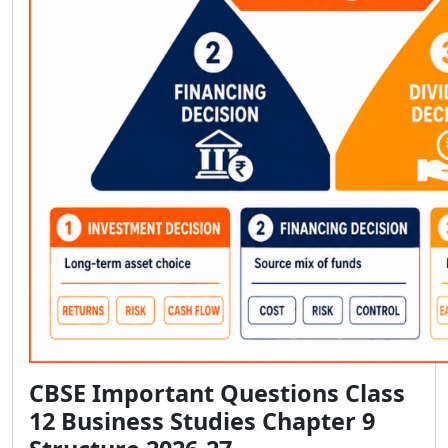
CBSE Important Questions Class
12 Business Studies Chapter 9