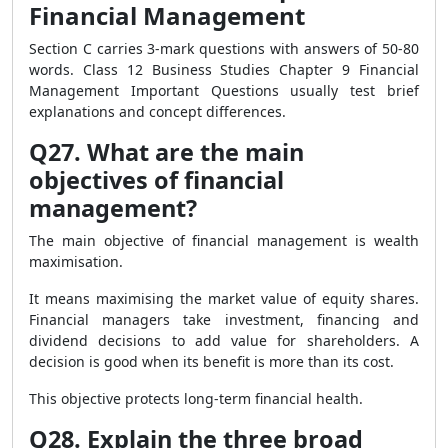
Financial Management
Section C carries 3-mark questions with answers of 50-80
words. Class 12 Business Studies Chapter 9 Financial
Management Important Questions usually test brief
explanations and concept differences.
Q27. What are the main
objectives of financial
management?
The main objective of financial management is wealth
maximisation.
It means maximising the market value of equity shares.
Financial managers take investment, financing and
dividend decisions to add value for shareholders. A
decision is good when its benefit is more than its cost.
This objective protects long-term financial health.
Q28. Explain the three broad