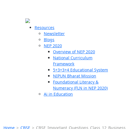
☰
🗙
Resources
Newsletter
Blogs
Schools
NEP 2020
Overview of NEP 2020
Teachers
National Curriculum
Students
Framework
5+3+3+4 Educational System
NIPUN Bharat Mission
Resources
Foundational Literacy &
Numeracy (FLN in NEP 2020)
Ai in Education
Home
>
CBSE
>
CBSE Important Questions Class 12 Business