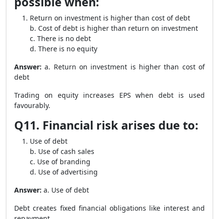
possible when:
Return on investment is higher than cost of debt
b. Cost of debt is higher than return on investment
c. There is no debt
d. There is no equity
Answer:
a. Return on investment is higher than cost of
debt
Trading on equity increases EPS when debt is used
favourably.
Q11. Financial risk arises due to:
Use of debt
b. Use of cash sales
c. Use of branding
d. Use of advertising
Answer:
a. Use of debt
Debt creates fixed financial obligations like interest and
repayment.