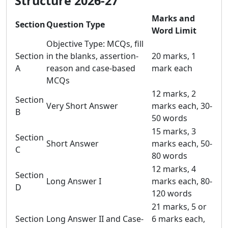
Structure 2026-27
Marks and
Section
Question Type
Word Limit
Objective Type: MCQs, fill
Section
in the blanks, assertion-
20 marks, 1
A
reason and case-based
mark each
MCQs
12 marks, 2
Section
Very Short Answer
marks each, 30-
B
50 words
15 marks, 3
Section
Short Answer
marks each, 50-
C
80 words
12 marks, 4
Section
Long Answer I
marks each, 80-
D
120 words
21 marks, 5 or
Section
Long Answer II and Case-
6 marks each,