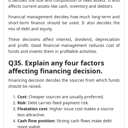
It decides the size and composition of fixed assets. It also
affects current assets like cash, inventory and debtors.
Financial management decides how much long-term and
short-term finance should be used. It also decides the
mix of debt and equity.
These decisions affect interest, dividend, depreciation
and profit. Good financial management reduces cost of
funds and invests them in profitable activities.
Q35. Explain any four factors
affecting financing decision.
Financing decision decides the sources from which funds
should be raised.
Cost:
Cheaper sources are usually preferred.
Risk:
Debt carries fixed payment risk.
Floatation cost:
Higher issue cost makes a source
less attractive.
Cash flow position:
Strong cash flows make debt
more viable.