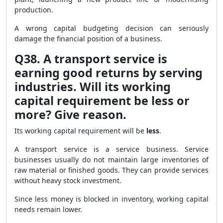
production.
A wrong capital budgeting decision can seriously
damage the financial position of a business.
Q38. A transport service is
earning good returns by serving
industries. Will its working
capital requirement be less or
more? Give reason.
Its working capital requirement will be
less
.
A transport service is a service business. Service
businesses usually do not maintain large inventories of
raw material or finished goods. They can provide services
without heavy stock investment.
Since less money is blocked in inventory, working capital
needs remain lower.