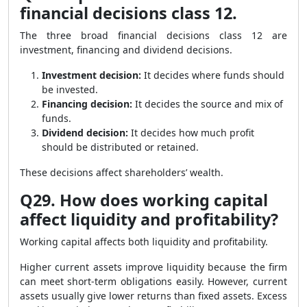
financial decisions class 12.
The three broad financial decisions class 12 are
investment, financing and dividend decisions.
Investment decision:
It decides where funds should
be invested.
Financing decision:
It decides the source and mix of
funds.
Dividend decision:
It decides how much profit
should be distributed or retained.
These decisions affect shareholders’ wealth.
Q29. How does working capital
affect liquidity and profitability?
Working capital affects both liquidity and profitability.
Higher current assets improve liquidity because the firm
can meet short-term obligations easily. However, current
assets usually give lower returns than fixed assets. Excess