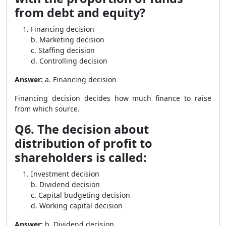
from debt and equity?
Financing decision
b. Marketing decision
c. Staffing decision
d. Controlling decision
Answer:
a. Financing decision
Financing decision decides how much finance to raise
from which source.
Q6. The decision about
distribution of profit to
shareholders is called:
Investment decision
b. Dividend decision
c. Capital budgeting decision
d. Working capital decision
Answer:
b. Dividend decision