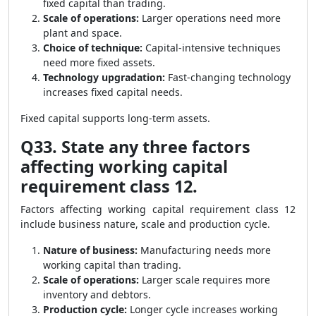
fixed capital than trading.
Scale of operations:
Larger operations need more
plant and space.
Choice of technique:
Capital-intensive techniques
need more fixed assets.
Technology upgradation:
Fast-changing technology
increases fixed capital needs.
Fixed capital supports long-term assets.
Q33. State any three factors
affecting working capital
requirement class 12.
Factors affecting working capital requirement class 12
include business nature, scale and production cycle.
Nature of business:
Manufacturing needs more
working capital than trading.
Scale of operations:
Larger scale requires more
inventory and debtors.
Production cycle:
Longer cycle increases working