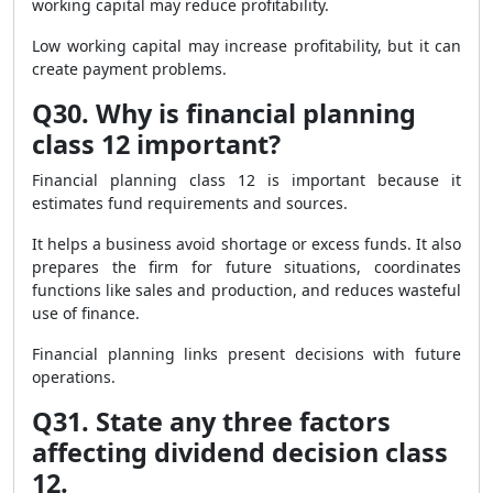
working capital may reduce profitability.
Low working capital may increase profitability, but it can
create payment problems.
Q30. Why is financial planning
class 12 important?
Financial planning class 12 is important because it
estimates fund requirements and sources.
It helps a business avoid shortage or excess funds. It also
prepares the firm for future situations, coordinates
functions like sales and production, and reduces wasteful
use of finance.
Financial planning links present decisions with future
operations.
Q31. State any three factors
affecting dividend decision class
12.