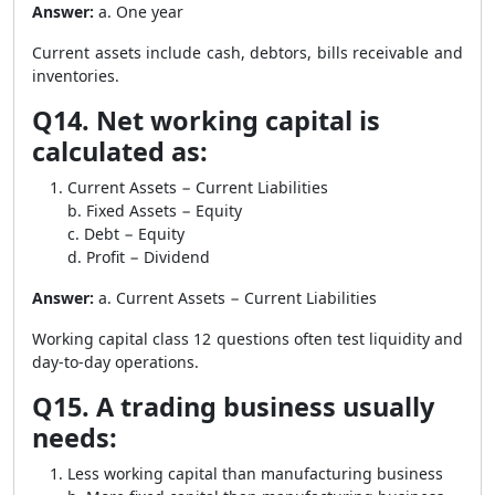
Answer:
a. One year
Current assets include cash, debtors, bills receivable and
inventories.
Q14. Net working capital is
calculated as:
Current Assets − Current Liabilities
b. Fixed Assets − Equity
c. Debt − Equity
d. Profit − Dividend
Answer:
a. Current Assets − Current Liabilities
Working capital class 12 questions often test liquidity and
day-to-day operations.
Q15. A trading business usually
needs:
Less working capital than manufacturing business