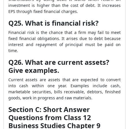
investment is higher than the cost of debt. It increases
EPS through fixed financial charges.
Q25. What is financial risk?
Financial risk is the chance that a firm may fail to meet
fixed financial obligations. It arises due to debt because
interest and repayment of principal must be paid on
time.
Q26. What are current assets?
Give examples.
Current assets are assets that are expected to convert
into cash within one year. Examples include cash,
marketable securities, bills receivable, debtors, finished
goods, work in progress and raw materials.
Section C: Short Answer
Questions from Class 12
Business Studies Chapter 9