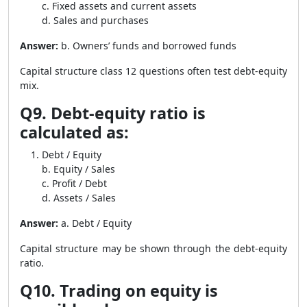
c. Fixed assets and current assets
d. Sales and purchases
Answer:
b. Owners’ funds and borrowed funds
Capital structure class 12 questions often test debt-equity
mix.
Q9. Debt-equity ratio is
calculated as:
Debt / Equity
b. Equity / Sales
c. Profit / Debt
d. Assets / Sales
Answer:
a. Debt / Equity
Capital structure may be shown through the debt-equity
ratio.
Q10. Trading on equity is