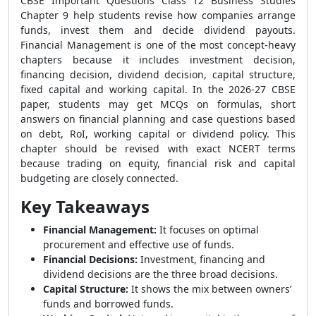
CBSE Important Questions Class 12 Business Studies
Chapter 9 help students revise how companies arrange
funds, invest them and decide dividend payouts.
Financial Management is one of the most concept-heavy
chapters because it includes investment decision,
financing decision, dividend decision, capital structure,
fixed capital and working capital. In the 2026-27 CBSE
paper, students may get MCQs on formulas, short
answers on financial planning and case questions based
on debt, RoI, working capital or dividend policy. This
chapter should be revised with exact NCERT terms
because trading on equity, financial risk and capital
budgeting are closely connected.
Key Takeaways
Financial Management:
It focuses on optimal
procurement and effective use of funds.
Financial Decisions:
Investment, financing and
dividend decisions are the three broad decisions.
Capital Structure:
It shows the mix between owners’
funds and borrowed funds.