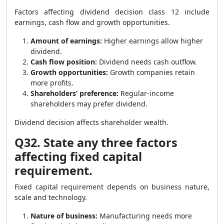
Factors affecting dividend decision class 12 include
earnings, cash flow and growth opportunities.
Amount of earnings:
Higher earnings allow higher
dividend.
Cash flow position:
Dividend needs cash outflow.
Growth opportunities:
Growth companies retain
more profits.
Shareholders’ preference:
Regular-income
shareholders may prefer dividend.
Dividend decision affects shareholder wealth.
Q32. State any three factors
affecting fixed capital
requirement.
Fixed capital requirement depends on business nature,
scale and technology.
Nature of business:
Manufacturing needs more