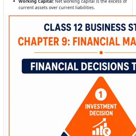
Working Capital:
Net working capital is the excess of
current assets over current liabilities.