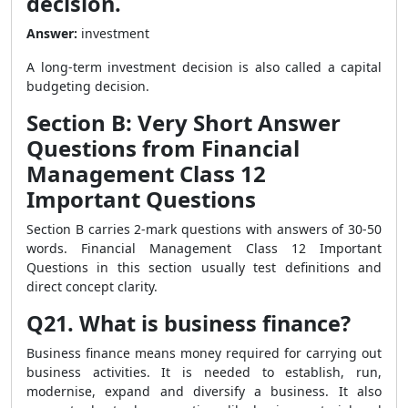
decision.
Answer:
investment
A long-term investment decision is also called a capital
budgeting decision.
Section B: Very Short Answer
Questions from Financial
Management Class 12
Important Questions
Section B carries 2-mark questions with answers of 30-50
words. Financial Management Class 12 Important
Questions in this section usually test definitions and
direct concept clarity.
Q21. What is business finance?
Business finance means money required for carrying out
business activities. It is needed to establish, run,
modernise, expand and diversify a business. It also