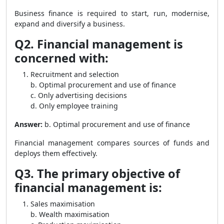
Business finance is required to start, run, modernise,
expand and diversify a business.
Q2. Financial management is
concerned with:
Recruitment and selection
b. Optimal procurement and use of finance
c. Only advertising decisions
d. Only employee training
Answer:
b. Optimal procurement and use of finance
Financial management compares sources of funds and
deploys them effectively.
Q3. The primary objective of
financial management is:
Sales maximisation
b. Wealth maximisation