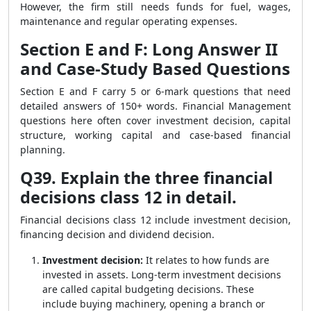
However, the firm still needs funds for fuel, wages,
maintenance and regular operating expenses.
Section E and F: Long Answer II
and Case-Study Based Questions
Section E and F carry 5 or 6-mark questions that need
detailed answers of 150+ words. Financial Management
questions here often cover investment decision, capital
structure, working capital and case-based financial
planning.
Q39. Explain the three financial
decisions class 12 in detail.
Financial decisions class 12 include investment decision,
financing decision and dividend decision.
Investment decision:
It relates to how funds are
invested in assets. Long-term investment decisions
are called capital budgeting decisions. These
include buying machinery, opening a branch or