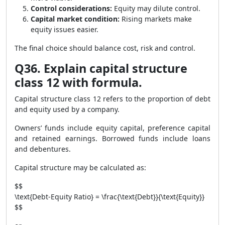
Control considerations:
Equity may dilute control.
Capital market condition:
Rising markets make
equity issues easier.
The final choice should balance cost, risk and control.
Q36. Explain capital structure
class 12 with formula.
Capital structure class 12 refers to the proportion of debt
and equity used by a company.
Owners’ funds include equity capital, preference capital
and retained earnings. Borrowed funds include loans
and debentures.
Capital structure may be calculated as:
$$
\text{Debt-Equity Ratio} = \frac{\text{Debt}}{\text{Equity}}
$$