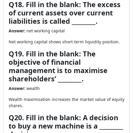
Q18. Fill in the blank: The excess
of current assets over current
liabilities is called ________.
Answer:
net working capital
Net working capital shows short-term liquidity position.
Q19. Fill in the blank: The
objective of financial
management is to maximise
shareholders’ ________.
Answer:
wealth
Wealth maximisation increases the market value of equity
shares.
Q20. Fill in the blank: A decision
to buy a new machine is a ________