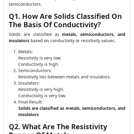
semiconductors.
Q1. How Are Solids Classified On
The Basis Of Conductivity?
Solids are classified as
metals, semiconductors, and
insulators
based on conductivity or resistivity values.
Metals:
Resistivity is very low.
Conductivity is high.
Semiconductors:
Resistivity lies between metals and insulators.
Insulators:
Resistivity is very high.
Conductivity is very low.
Final Result:
Solids are classified as metals, semiconductors, and
insulators
Q2. What Are The Resistivity