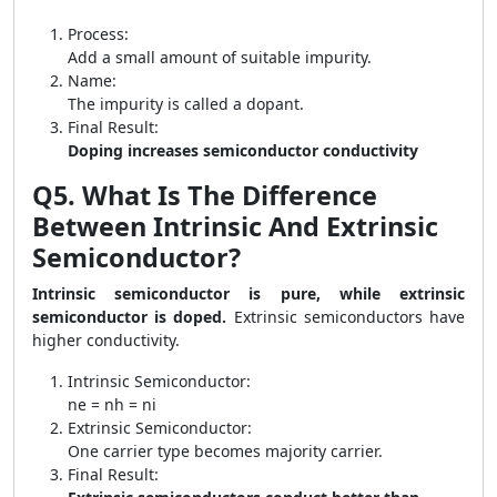
Process:
Add a small amount of suitable impurity.
Name:
The impurity is called a dopant.
Final Result:
Doping increases semiconductor conductivity
Q5. What Is The Difference
Between Intrinsic And Extrinsic
Semiconductor?
Intrinsic semiconductor is pure, while extrinsic
semiconductor is doped.
Extrinsic semiconductors have
higher conductivity.
Intrinsic Semiconductor:
ne = nh = ni
Extrinsic Semiconductor:
One carrier type becomes majority carrier.
Final Result: