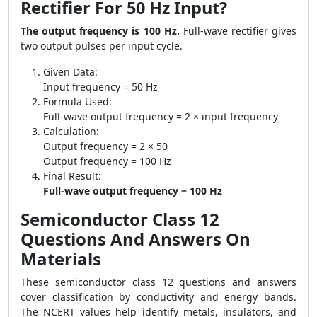
Rectifier For 50 Hz Input?
The output frequency is 100 Hz.
Full-wave rectifier gives
two output pulses per input cycle.
Given Data:
Input frequency = 50 Hz
Formula Used:
Full-wave output frequency = 2 × input frequency
Calculation:
Output frequency = 2 × 50
Output frequency = 100 Hz
Final Result:
Full-wave output frequency = 100 Hz
Semiconductor Class 12
Questions And Answers On
Materials
These semiconductor class 12 questions and answers
cover classification by conductivity and energy bands.
The NCERT values help identify metals, insulators, and