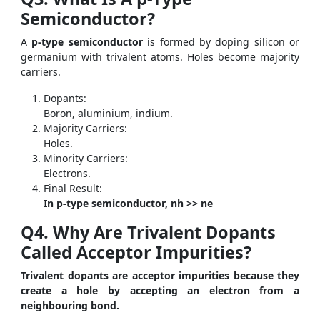
Semiconductor?
A
p-type semiconductor
is formed by doping silicon or
germanium with trivalent atoms. Holes become majority
carriers.
Dopants:
Boron, aluminium, indium.
Majority Carriers:
Holes.
Minority Carriers:
Electrons.
Final Result:
In p-type semiconductor, nh >> ne
Q4. Why Are Trivalent Dopants
Called Acceptor Impurities?
Trivalent dopants are acceptor impurities because they
create a hole by accepting an electron from a
neighbouring bond.