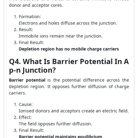
donor and acceptor cores.
Formation:
Electrons and holes diffuse across the junction.
Result:
Immobile ions remain near the junction.
Final Result:
Depletion region has no mobile charge carriers
Q4. What Is Barrier Potential In A
p-n Junction?
Barrier potential
is the potential difference across the
depletion region. It opposes further diffusion of charge
carriers.
Cause:
Ionised donors and acceptors create an electric field.
Effect:
The field opposes further diffusion.
Final Result:
Barrier potential maintains equilibrium