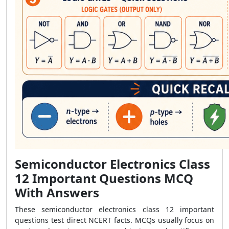
Semiconductor Electronics Class
12 Important Questions MCQ
With Answers
These semiconductor electronics class 12 important
questions test direct NCERT facts. MCQs usually focus on