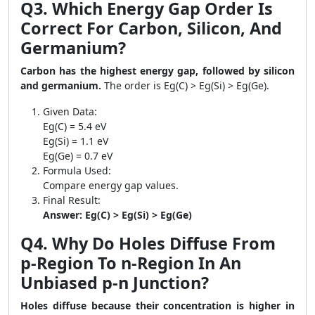
Q3. Which Energy Gap Order Is
Correct For Carbon, Silicon, And
Germanium?
Carbon has the highest energy gap, followed by silicon
and germanium.
The order is Eg(C) > Eg(Si) > Eg(Ge).
Given Data:
Eg(C) = 5.4 eV
Eg(Si) = 1.1 eV
Eg(Ge) = 0.7 eV
Formula Used:
Compare energy gap values.
Final Result:
Answer: Eg(C) > Eg(Si) > Eg(Ge)
Q4. Why Do Holes Diffuse From
p-Region To n-Region In An
Unbiased p-n Junction?
Holes diffuse because their concentration is higher in