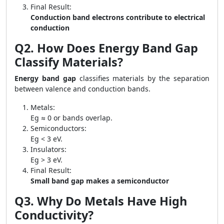
Final Result:
Conduction band electrons contribute to electrical
conduction
Q2. How Does Energy Band Gap
Classify Materials?
Energy band gap
classifies materials by the separation
between valence and conduction bands.
Metals:
Eg ≈ 0 or bands overlap.
Semiconductors:
Eg < 3 eV.
Insulators:
Eg > 3 eV.
Final Result:
Small band gap makes a semiconductor
Q3. Why Do Metals Have High
Conductivity?