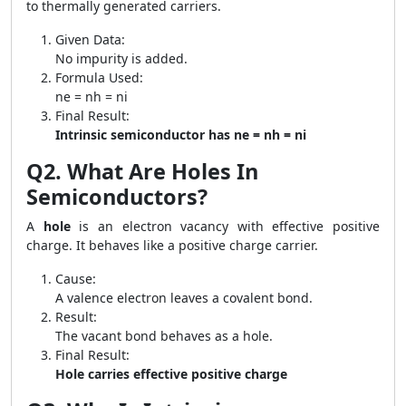
to thermally generated carriers.
Given Data:
No impurity is added.
Formula Used:
ne = nh = ni
Final Result:
Intrinsic semiconductor has ne = nh = ni
Q2. What Are Holes In
Semiconductors?
A
hole
is an electron vacancy with effective positive
charge. It behaves like a positive charge carrier.
Cause:
A valence electron leaves a covalent bond.
Result:
The vacant bond behaves as a hole.
Final Result:
Hole carries effective positive charge