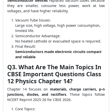
Semiconductor devices
replaced vacuum tubes because
they are smaller, consume less power, work at low
voltages, and have higher reliability.
Vacuum Tube Issues:
Large size, high voltage, high power consumption,
limited life.
Semiconductor Advantage:
No heated cathode or evacuated space is required.
Final Result:
Semiconductors made electronic circuits compact
and reliable
Q3. What Are The Main Topics In
CBSE Important Questions Class
12 Physics Chapter 14?
Chapter 14 focuses on
materials, charge carriers, p-n
junctions, diodes, and rectifiers
. These topics follow
NCERT Reprint 2025-26 for CBSE 2026.
Core Topics: