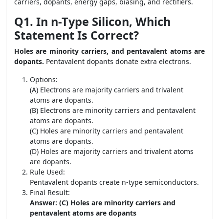
carriers, dopants, energy gaps, biasing, and rectifiers.
Q1. In n-Type Silicon, Which
Statement Is Correct?
Holes are minority carriers, and pentavalent atoms are
dopants.
Pentavalent dopants donate extra electrons.
Options:
(A) Electrons are majority carriers and trivalent
atoms are dopants.
(B) Electrons are minority carriers and pentavalent
atoms are dopants.
(C) Holes are minority carriers and pentavalent
atoms are dopants.
(D) Holes are majority carriers and trivalent atoms
are dopants.
Rule Used:
Pentavalent dopants create n-type semiconductors.
Final Result:
Answer: (C) Holes are minority carriers and
pentavalent atoms are dopants