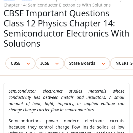
Chapter 14: Semiconductor Electronics With Solutions
CBSE Important Questions
Class 12 Physics Chapter 14:
Semiconductor Electronics With
Solutions
CBSE
ICSE
State Boards
NCERT S
Semiconductor electronics studies materials whose
conductivity lies between metals and insulators. A small
amount of heat, light, impurity, or applied voltage can
change charge-carrier flow in semiconductors.
Semiconductors power modern electronic circuits
because they control charge flow inside solids at low