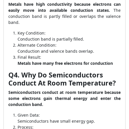
Metals have high conductivity because electrons can
easily move into available conduction states.
The
conduction band is partly filled or overlaps the valence
band.
Key Condition:
Conduction band is partially filled.
Alternate Condition:
Conduction and valence bands overlap.
Final Result:
Metals have many free electrons for conduction
Q4. Why Do Semiconductors
Conduct At Room Temperature?
Semiconductors conduct at room temperature because
some electrons gain thermal energy and enter the
conduction band.
Given Data:
Semiconductors have small energy gap.
Process: