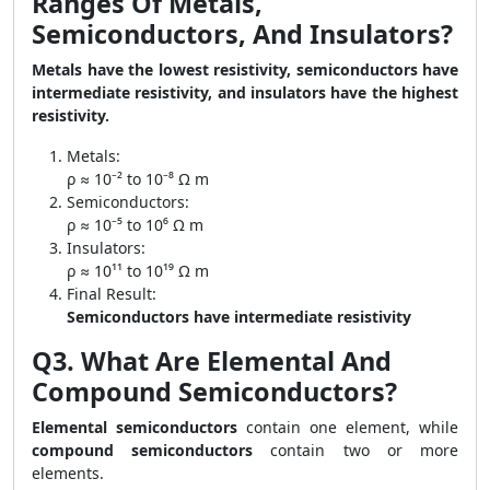
Ranges Of Metals,
Semiconductors, And Insulators?
Metals have the lowest resistivity, semiconductors have
intermediate resistivity, and insulators have the highest
resistivity.
Metals:
ρ ≈ 10⁻² to 10⁻⁸ Ω m
Semiconductors:
ρ ≈ 10⁻⁵ to 10⁶ Ω m
Insulators:
ρ ≈ 10¹¹ to 10¹⁹ Ω m
Final Result:
Semiconductors have intermediate resistivity
Q3. What Are Elemental And
Compound Semiconductors?
Elemental semiconductors
contain one element, while
compound semiconductors
contain two or more
elements.