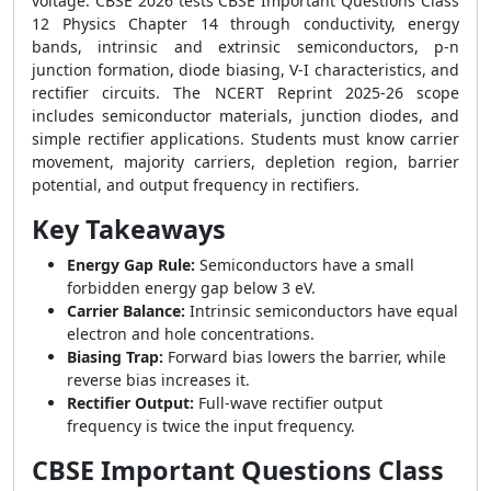
voltage. CBSE 2026 tests CBSE Important Questions Class
12 Physics Chapter 14 through conductivity, energy
bands, intrinsic and extrinsic semiconductors, p-n
junction formation, diode biasing, V-I characteristics, and
rectifier circuits. The NCERT Reprint 2025-26 scope
includes semiconductor materials, junction diodes, and
simple rectifier applications. Students must know carrier
movement, majority carriers, depletion region, barrier
potential, and output frequency in rectifiers.
Key Takeaways
Energy Gap Rule:
Semiconductors have a small
forbidden energy gap below 3 eV.
Carrier Balance:
Intrinsic semiconductors have equal
electron and hole concentrations.
Biasing Trap:
Forward bias lowers the barrier, while
reverse bias increases it.
Rectifier Output:
Full-wave rectifier output
frequency is twice the input frequency.
CBSE Important Questions Class