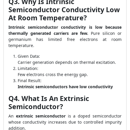
Q3. Why Is Intrinsic
Semiconductor Conductivity Low
At Room Temperature?
Intrinsic semiconductor conductivity is low because
thermally generated carriers are few.
Pure silicon or
germanium has limited free electrons at room
temperature.
Given Data:
Carrier generation depends on thermal excitation.
Limitation:
Few electrons cross the energy gap.
Final Result:
Intrinsic semiconductors have low conductivity
Q4. What Is An Extrinsic
Semiconductor?
An
extrinsic semiconductor
is a doped semiconductor
whose conductivity increases due to controlled impurity
addition.