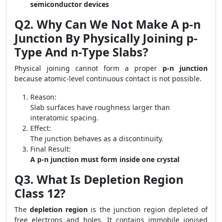
semiconductor devices
Q2. Why Can We Not Make A p-n
Junction By Physically Joining p-
Type And n-Type Slabs?
Physical joining cannot form a proper
p-n junction
because atomic-level continuous contact is not possible.
Reason:
Slab surfaces have roughness larger than
interatomic spacing.
Effect:
The junction behaves as a discontinuity.
Final Result:
A p-n junction must form inside one crystal
Q3. What Is Depletion Region
Class 12?
The
depletion region
is the junction region depleted of
free electrons and holes. It contains immobile ionised