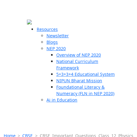
☰
🗙
Resources
Newsletter
Blogs
Schools
NEP 2020
Overview of NEP 2020
Teachers
National Curriculum
Students
Framework
5+3+3+4 Educational System
NIPUN Bharat Mission
Resources
Foundational Literacy &
Numeracy (FLN in NEP 2020)
Ai in Education
Home
>
CBSE
>
CBSE Important Questions Class 12 Physics