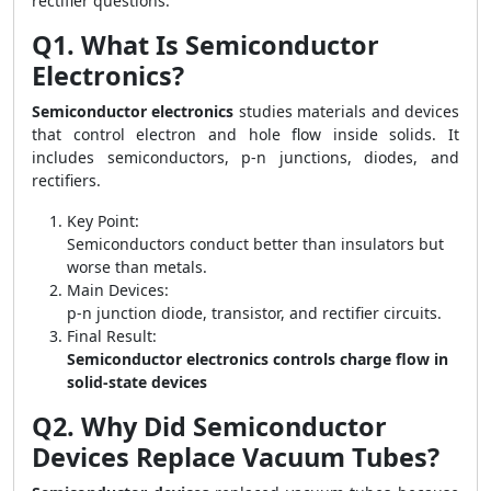
rectifier questions.
Q1. What Is Semiconductor
Electronics?
Semiconductor electronics
studies materials and devices
that control electron and hole flow inside solids. It
includes semiconductors, p-n junctions, diodes, and
rectifiers.
Key Point:
Semiconductors conduct better than insulators but
worse than metals.
Main Devices:
p-n junction diode, transistor, and rectifier circuits.
Final Result:
Semiconductor electronics controls charge flow in
solid-state devices
Q2. Why Did Semiconductor
Devices Replace Vacuum Tubes?