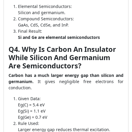
Elemental Semiconductors:
Silicon and germanium.
Compound Semiconductors:
GaAs, CdS, CdSe, and InP.
Final Result:
Si and Ge are elemental semiconductors
Q4. Why Is Carbon An Insulator
While Silicon And Germanium
Are Semiconductors?
Carbon has a much larger energy gap than silicon and
germanium.
It gives negligible free electrons for
conduction.
Given Data:
Eg(C) = 5.4 eV
Eg(Si) = 1.1 eV
Eg(Ge) = 0.7 eV
Rule Used:
Larger energy gap reduces thermal excitation.