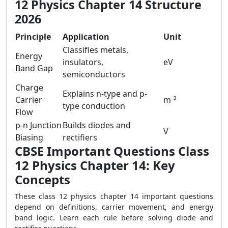
12 Physics Chapter 14 Structure
2026
Principle
Application
Unit
Classifies metals,
Energy
insulators,
eV
Band Gap
semiconductors
Charge
Explains n-type and p-
Carrier
m⁻³
type conduction
Flow
p-n Junction
Builds diodes and
V
Biasing
rectifiers
CBSE Important Questions Class
12 Physics Chapter 14: Key
Concepts
These class 12 physics chapter 14 important questions
depend on definitions, carrier movement, and energy
band logic. Learn each rule before solving diode and