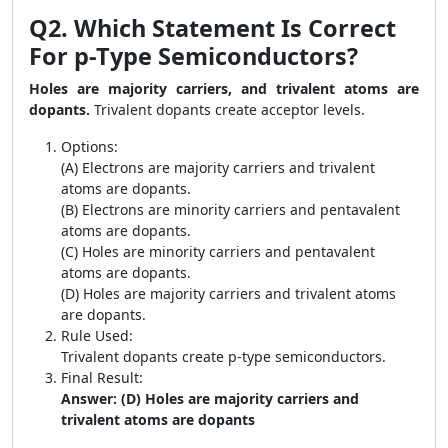
Q2. Which Statement Is Correct
For p-Type Semiconductors?
Holes are majority carriers, and trivalent atoms are
dopants.
Trivalent dopants create acceptor levels.
Options:
(A) Electrons are majority carriers and trivalent
atoms are dopants.
(B) Electrons are minority carriers and pentavalent
atoms are dopants.
(C) Holes are minority carriers and pentavalent
atoms are dopants.
(D) Holes are majority carriers and trivalent atoms
are dopants.
Rule Used:
Trivalent dopants create p-type semiconductors.
Final Result:
Answer: (D) Holes are majority carriers and
trivalent atoms are dopants