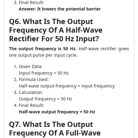
Final Result:
Answer: It lowers the potential barrier
Q6. What Is The Output
Frequency Of A Half-Wave
Rectifier For 50 Hz Input?
The output frequency is 50 Hz.
Half-wave rectifier gives
one output pulse per input cycle.
Given Data:
Input frequency = 50 Hz
Formula Used:
Half-wave output frequency = input frequency
Calculation:
Output frequency = 50 Hz
Final Result:
Half-wave output frequency = 50 Hz
Q7. What Is The Output
Frequency Of A Full-Wave