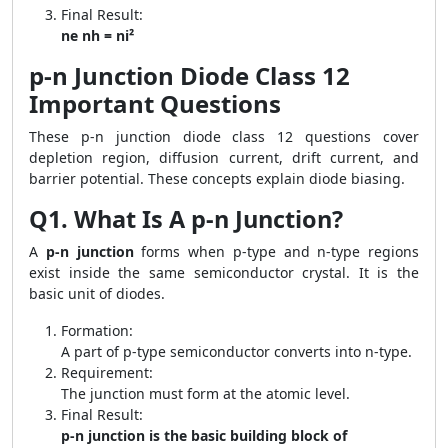
Final Result:
ne nh = ni²
p-n Junction Diode Class 12
Important Questions
These p-n junction diode class 12 questions cover
depletion region, diffusion current, drift current, and
barrier potential. These concepts explain diode biasing.
Q1. What Is A p-n Junction?
A
p-n junction
forms when p-type and n-type regions
exist inside the same semiconductor crystal. It is the
basic unit of diodes.
Formation:
A part of p-type semiconductor converts into n-type.
Requirement:
The junction must form at the atomic level.
Final Result:
p-n junction is the basic building block of