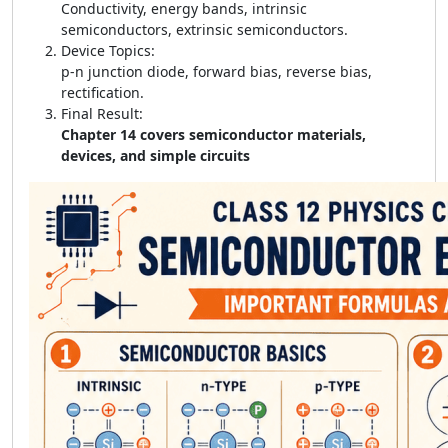
Conductivity, energy bands, intrinsic
semiconductors, extrinsic semiconductors.
Device Topics:
p-n junction diode, forward bias, reverse bias,
rectification.
Final Result:
Chapter 14 covers semiconductor materials,
devices, and simple circuits