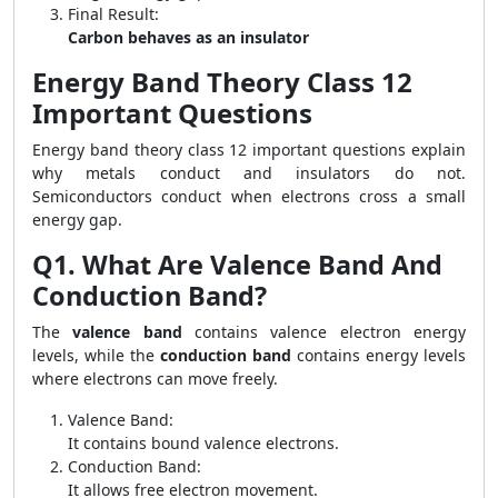
Final Result:
Carbon behaves as an insulator
Energy Band Theory Class 12
Important Questions
Energy band theory class 12 important questions explain
why metals conduct and insulators do not.
Semiconductors conduct when electrons cross a small
energy gap.
Q1. What Are Valence Band And
Conduction Band?
The
valence band
contains valence electron energy
levels, while the
conduction band
contains energy levels
where electrons can move freely.
Valence Band:
It contains bound valence electrons.
Conduction Band:
It allows free electron movement.