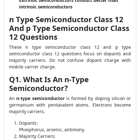
Extrinsic semiconductors conduct better than
intrinsic semiconductors
n Type Semiconductor Class 12
And p Type Semiconductor Class
12 Questions
These n type semiconductor class 12 and p type
semiconductor class 12 questions focus on dopants and
majority carriers. Do not confuse dopant charge with
mobile carrier charge.
Q1. What Is An n-Type
Semiconductor?
An
n-type semiconductor
is formed by doping silicon or
germanium with pentavalent atoms. Electrons become
majority carriers.
Dopants:
Phosphorus, arsenic, antimony.
Majority Carriers: