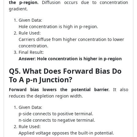
the p-region.
Diffusion occurs due to concentration
gradient.
Given Data:
Hole concentration is high in p-region.
Rule Used:
Carriers diffuse from higher concentration to lower
concentration.
Final Result:
Answer: Hole concentration is higher in p-region
Q5. What Does Forward Bias Do
To A p-n Junction?
Forward bias lowers the potential barrier.
It also
reduces the depletion region width.
Given Data:
p-side connects to positive terminal.
n-side connects to negative terminal.
Rule Used:
Applied voltage opposes the built-in potential.