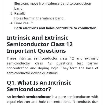
Electrons move from valence band to conduction
band.
Result:
Holes form in the valence band.
Final Result:
Both electrons and holes contribute to conduction
Intrinsic And Extrinsic
Semiconductor Class 12
Important Questions
These intrinsic semiconductor class 12 and extrinsic
semiconductor class 12 questions test carrier
concentration and doping logic. They form the base of
semiconductor device questions.
Q1. What Is An Intrinsic
Semiconductor?
An
intrinsic semiconductor
is a pure semiconductor with
equal electron and hole concentrations. It conducts due