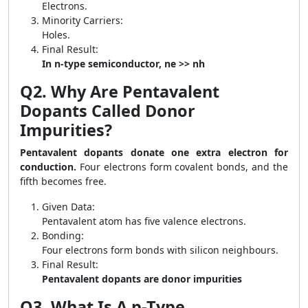
Electrons.
Minority Carriers:
Holes.
Final Result:
In n-type semiconductor, ne >> nh
Q2. Why Are Pentavalent
Dopants Called Donor
Impurities?
Pentavalent dopants donate one extra electron for
conduction.
Four electrons form covalent bonds, and the
fifth becomes free.
Given Data:
Pentavalent atom has five valence electrons.
Bonding:
Four electrons form bonds with silicon neighbours.
Final Result:
Pentavalent dopants are donor impurities
Q3. What Is A p-Type