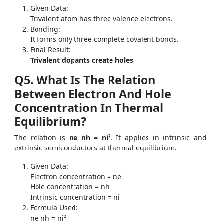
Given Data:
Trivalent atom has three valence electrons.
Bonding:
It forms only three complete covalent bonds.
Final Result:
Trivalent dopants create holes
Q5. What Is The Relation
Between Electron And Hole
Concentration In Thermal
Equilibrium?
The relation is
ne nh = ni²
. It applies in intrinsic and
extrinsic semiconductors at thermal equilibrium.
Given Data:
Electron concentration = ne
Hole concentration = nh
Intrinsic concentration = ni
Formula Used:
ne nh = ni²