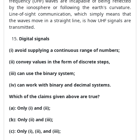
frequency (UHF) waves are incapable of being reflected
by the ionosphere or following the earth's curvature.
Line-of-sight communication, which simply means that
the waves move in a straight line, is how UHF signals are
transmitted.
Digital signals
(i) avoid supplying a continuous range of numbers;
(ii) convey values in the form of discrete steps,
(iii) can use the binary system;
(iv) can work with binary and decimal systems.
Which of the claims given above are true?
(a): Only (i) and (ii);
(b): Only (ii) and (iii);
(c): Only (i), (ii), and (iii);