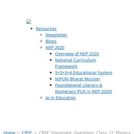
☰
🗙
Resources
Newsletter
Blogs
Schools
NEP 2020
Overview of NEP 2020
Teachers
National Curriculum
Students
Framework
5+3+3+4 Educational System
NIPUN Bharat Mission
Resources
Foundational Literacy &
Numeracy (FLN in NEP 2020)
Ai in Education
Home
>
CBSE
>
CBSE Important Questions Class 12 Physics