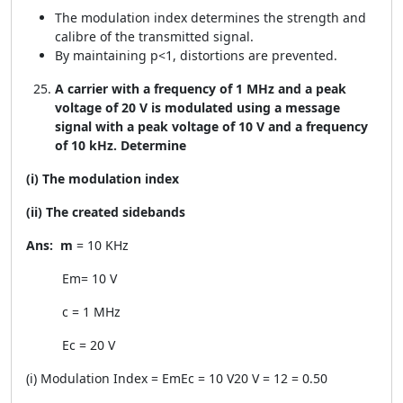
The modulation index determines the strength and
calibre of the transmitted signal.
By maintaining p<1, distortions are prevented.
A carrier with a frequency of 1 MHz and a peak
voltage of 20 V is modulated using a message
signal with a peak voltage of 10 V and a frequency
of 10 kHz. Determine
(i) The modulation index
(ii) The created sidebands
Ans:
m
= 10 KHz
E
m
= 10 V
c
= 1 MHz
E
c
= 20 V
(i) Modulation Index =
E
m
E
c
=
10 V
20 V
=
1
2
= 0.50