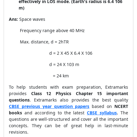
effectively in LOS mode. (Earth's radius is 6.4 106
m)
Ans:
Space waves
Frequency range above 40 MHz
Max. distance, d =
2
h
T
R
d =
2 X 45 X 6.4 X
10
6
d = 24 X
10
3
m
= 24 km
To help students with exam preparation, Extramarks
provides
Class 12 Physics Chapter 15 important
questions
.
Extramarks also provides the best quality
CBSE previous year question papers
based on
NCERT
books
and according to the latest
CBSE syllabus
.
The
questions are well-structured and cover all the important
concepts. They can be of great help in last-minute
revisions.