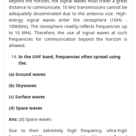
Beyond the horizon, the signal waves must travel a great
distance to communicate. 10 kHz transmissions cannot be
adequately disseminated due to the antenna size. High-
energy signal waves enter the ionosphere (1GHz -
1000GHz). The ionosphere readily reflects frequencies up
to 10 MHz. Therefore, the use of signal waves at such
frequencies for communication beyond the horizon is
allowed.
In the UHF band, frequencies often spread using
the:
(a) Ground waves
(b) Skywaves
(c) Surface waves
(d) Space waves
Ans:
(d) Space waves
Due to their extremely high frequency, ultra-high