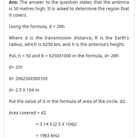
Ans:
The answer to the question states that the antenna
is 50 metres high. It is asked to determine the region that
it covers.
Using the formula, d =
2Rh
Where d is the transmission distance, R is the Earth's
radius, which is 6250 km, and h is the antenna's height.
Put, h = 50 and R = 6250X1000 in the formula, d=
2Rh
d=
2rh
d=
2X6250X50X
10
3
d= 2.5 X
10
4
m
Put the value of d in the formula of area of the circle,
d
2
.
Area covered =
d
2
= 3.14 X (2.5 X
10
4
)
2
= 1963
km
2