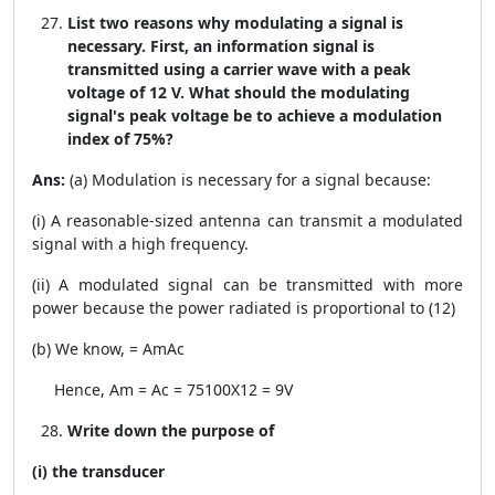
List two reasons why modulating a signal is
necessary. First, an information signal is
transmitted using a carrier wave with a peak
voltage of 12 V. What should the modulating
signal's peak voltage be to achieve a modulation
index of 75%?
Ans:
(a) Modulation is necessary for a signal because:
(i) A reasonable-sized antenna can transmit a modulated
signal with a high frequency.
(ii) A modulated signal can be transmitted with more
power because the power radiated is proportional to (
1
2
)
(b) We know,
=
A
m
A
c
Hence,
A
m
=
A
c
=
75
100
X12 = 9V
Write down the purpose of
(i) the transducer