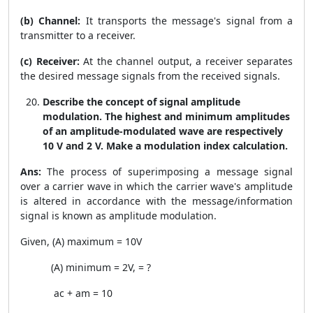
(b) Channel:
It transports the message's signal from a
transmitter to a receiver.
(c) Receiver:
At the channel output, a receiver separates
the desired message signals from the received signals.
Describe the concept of signal amplitude
modulation. The highest and minimum amplitudes
of an amplitude-modulated wave are respectively
10 V and 2 V. Make a modulation index calculation.
Ans:
The process of superimposing a message signal
over a carrier wave in which the carrier wave's amplitude
is altered in accordance with the message/information
signal is known as amplitude modulation.
Given, (A) maximum = 10V
(A) minimum = 2V,
= ?
a
c
+
a
m
= 10