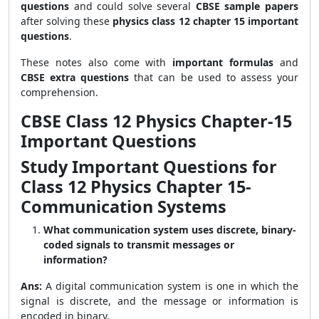
questions
and could solve several
CBSE sample papers
after solving these
physics class 12 chapter 15 important
questions
.
These notes also come with
important formulas
and
CBSE extra questions
that can be used to assess your
comprehension.
CBSE Class 12 Physics Chapter-15
Important Questions
Study Important Questions for
Class 12 Physics Chapter 15-
Communication Systems
What communication system uses discrete, binary-
coded signals to transmit messages or
information?
Ans:
A digital communication system is one in which the
signal is discrete, and the message or information is
encoded in binary.