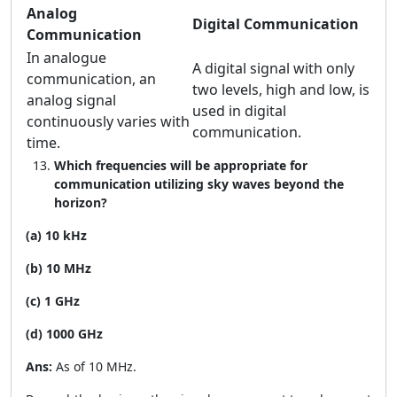
Analog
Digital Communication
Communication
In analogue
A digital signal with only
communication, an
two levels, high and low, is
analog signal
used in digital
continuously varies with
communication.
time.
Which frequencies will be appropriate for
communication utilizing sky waves beyond the
horizon?
(a) 10 kHz
(b) 10 MHz
(c) 1 GHz
(d) 1000 GHz
Ans:
As of 10 MHz.