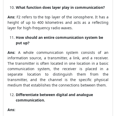
What function does layer play in communication?
Ans:
F2 refers to the top layer of the ionosphere. It has a
height of up to 400 kilometres and acts as a reflecting
layer for high-frequency radio waves.
How should an entire communication system be
put up?
Ans:
A whole communication system consists of an
information source, a transmitter, a link, and a receiver.
The transmitter is often located in one location in a basic
communication system, the receiver is placed in a
separate location to distinguish them from the
transmitter, and the channel is the specific physical
medium that establishes the connections between them.
Differentiate between digital and analogue
communication.
Ans: