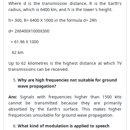
Where d is the transmission distance, R is the Earth's
radius, which is 6400 km, and h is the tower's height.
h= 300, R= 6400 X 1000 in the formula d=
2Rh
d=
2X6400X1000X300
= 61.96 X 1000
62 km
Up to 62 kilometres is the highest distance at which TV
transmissions can be received.
Why are high frequencies not suitable for ground
wave propagation?
Ans:
Signals with frequencies higher than 1500 kHz
cannot be transmitted because they are primarily
absorbed by the Earth's surface. This makes higher
frequencies unsuitable for ground wave propagation.
What kind of modulation is applied to speech