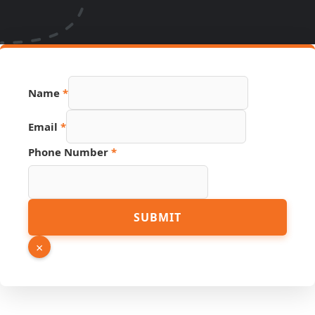
Name
*
Email
*
Link
Phone Number
*
URL
Number
SUBMIT
×