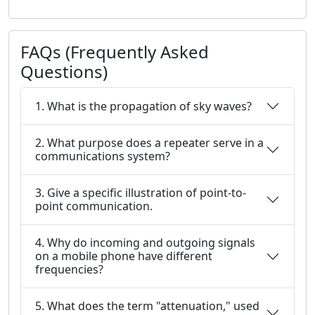
FAQs (Frequently Asked
Questions)
1. What is the propagation of sky waves?
2. What purpose does a repeater serve in a
communications system?
3. Give a specific illustration of point-to-
point communication.
4. Why do incoming and outgoing signals
on a mobile phone have different
frequencies?
5. What does the term "attenuation," used