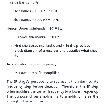
(ii) Side Bands =
c
+
m
Side Bands =
10
6
Hz
+
10 Hz
Side Bands = 1000 Hz
+
10 Hz
Hence, Upper sidebands = 1010 Hz
Lower sidebands = 990 Hz
Find the boxes marked X and Y in the provided
block diagram of a receiver and describe what they
do.
Ans:
X- Intermediate frequency
Y- Power amplifier/amplifier
The IF stage's purpose is to represent the intermediate
frequency step before detection. Therefore, the IF step
often modifies the carrier frequency to a lower frequency.
The purpose of an amplifier is to amplify or raise the
strength of an input signal.