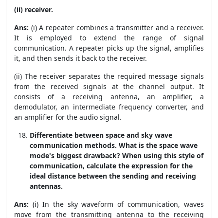
(ii) receiver.
Ans:
(i) A repeater combines a transmitter and a receiver.
It is employed to extend the range of signal
communication. A repeater picks up the signal, amplifies
it, and then sends it back to the receiver.
(ii) The receiver separates the required message signals
from the received signals at the channel output. It
consists of a receiving antenna, an amplifier, a
demodulator, an intermediate frequency converter, and
an amplifier for the audio signal.
Differentiate between space and sky wave
communication methods. What is the space wave
mode's biggest drawback? When using this style of
communication, calculate the expression for the
ideal distance between the sending and receiving
antennas.
Ans:
(i) In the sky waveform of communication, waves
move from the transmitting antenna to the receiving