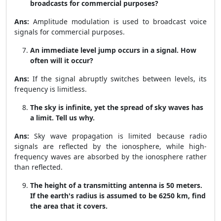
broadcasts for commercial purposes?
Ans:
Amplitude modulation is used to broadcast voice
signals for commercial purposes.
An immediate level jump occurs in a signal. How
often will it occur?
Ans:
If the signal abruptly switches between levels, its
frequency is limitless.
The sky is infinite, yet the spread of sky waves has
a limit. Tell us why.
Ans:
Sky wave propagation is limited because radio
signals are reflected by the ionosphere, while high-
frequency waves are absorbed by the ionosphere rather
than reflected.
The height of a transmitting antenna is 50 meters.
If the earth's radius is assumed to be 6250 km, find
the area that it covers.