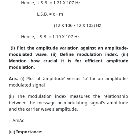
Hence, U.S.B. = 1.21 X
10
7
Hz
L.S.B. =
c
-
m
= (12 X
10
6
- 12 X
10
3
) Hz
Hence, L.S.B. = 1.19 X
10
7
Hz
(i) Plot the amplitude variation against an amplitude-
modulated wave. (ii) Define modulation index. (iii)
Mention how crucial it is for efficient amplitude
modulation.
Ans:
(i)
Plot of ‘amplitude’ versus ‘ω’ for an amplitude-
modulated signal
(ii) The modulation index measures the relationship
between the message or modulating signal's amplitude
and the carrier wave's amplitude.
=
A
m
A
c
(iii)
Importance: