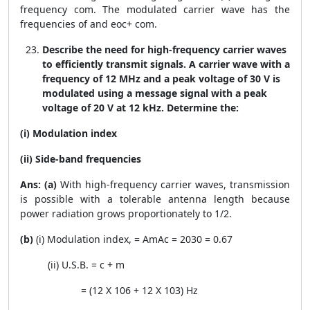
frequency com. The modulated carrier wave has the
frequencies of and eoc+ com.
Describe the need for high-frequency carrier waves
to efficiently transmit signals. A carrier wave with a
frequency of 12 MHz and a peak voltage of 30 V is
modulated using a message signal with a peak
voltage of 20 V at 12 kHz. Determine the:
(i) Modulation index
(ii) Side-band frequencies
Ans: (a)
With high-frequency carrier waves, transmission
is possible with a tolerable antenna length because
power radiation grows proportionately to 1/2.
(b)
(i) Modulation index,
=
A
m
A
c
=
20
30
= 0.67
(ii) U.S.B. =
c
+
m
= (12 X
10
6
+ 12 X
10
3
) Hz