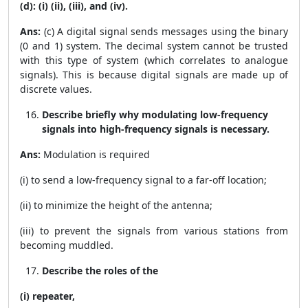
(d): (i) (ii), (iii), and (iv).
Ans:
(c) A digital signal sends messages using the binary
(0 and 1) system. The decimal system cannot be trusted
with this type of system (which correlates to analogue
signals). This is because digital signals are made up of
discrete values.
Describe briefly why modulating low-frequency
signals into high-frequency signals is necessary.
Ans:
Modulation is required
(i) to send a low-frequency signal to a far-off location;
(ii) to minimize the height of the antenna;
(iii) to prevent the signals from various stations from
becoming muddled.
Describe the roles of the
(i) repeater,