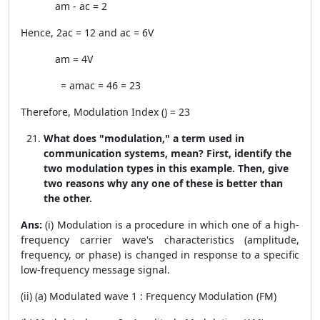
a
m
-
a
c
= 2
Hence, 2
a
c
= 12 and
a
c
= 6V
a
m
= 4V
=
a
m
a
c
=
4
6
=
2
3
Therefore, Modulation Index (
) =
2
3
What does "modulation," a term used in
communication systems, mean? First, identify the
two modulation types in this example. Then, give
two reasons why any one of these is better than
the other.
Ans:
(i) Modulation is a procedure in which one of a high-
frequency carrier wave's characteristics (amplitude,
frequency, or phase) is changed in response to a specific
low-frequency message signal.
(ii) (a) Modulated wave 1 : Frequency Modulation (FM)