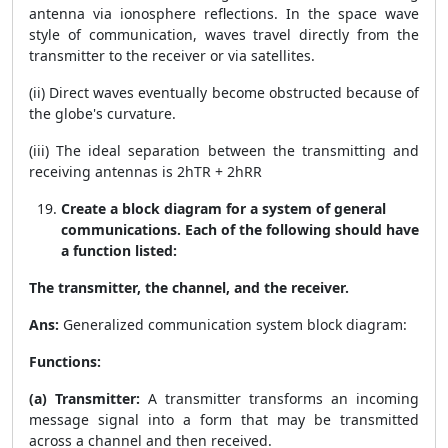
antenna via ionosphere reflections. In the space wave
style of communication, waves travel directly from the
transmitter to the receiver or via satellites.
(ii) Direct waves eventually become obstructed because of
the globe's curvature.
(iii) The ideal separation between the transmitting and
receiving antennas is
2
h
T
R
+
2
h
R
R
Create a block diagram for a system of general
communications. Each of the following should have
a function listed:
The transmitter, the channel, and the receiver.
Ans:
Generalized communication system block diagram:
Functions:
(a) Transmitter:
A transmitter transforms an incoming
message signal into a form that may be transmitted
across a channel and then received.