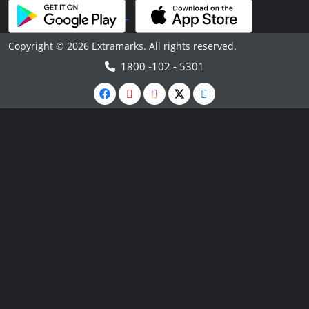
Copyright © 2026 Extramarks. All rights reserved.
1800 -102 - 5301