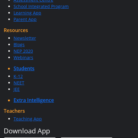
School Integrated Program
Learning App
Parent App
Resources
Newsletter
Blogs
NEP 2020
Webinars
Students
K-12
NEET
JEE
Extra Intelligence
Teachers
Teaching App
Download App