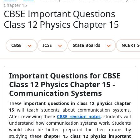
Chapter 15
CBSE Important Questions
Class 12 Physics Chapter 15
CBSE
ICSE
State Boards
NCERT S
Important Questions for CBSE
Class 12 Physics Chapter 15 -
Communication Systems
These
important questions in class 12 physics chapter
15
will teach students about communication systems.
After reviewing these
CBSE revision notes
, students will
understand how communication systems work. Students
would also be better prepared for their exams by
studying these
chapter 15 class 12 physics important