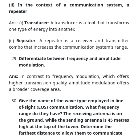
(ii) In the context of a communication system, a
repeater
Ans: (i)
Transducer:
A transducer is a tool that transforms
one type of energy into another.
(ii)
Repeater:
A repeater is a receiver and transmitter
combo that increases the communication system's range.
Differentiate between frequency and amplitude
modulation.
Ans:
In contrast to frequency modulation, which offers
higher transmission quality, amplitude modulation offers
a broader coverage area.
Give the name of the wave type employed in line-
of-sight (LOS) communication. What frequency
range do they have? The receiving antenna is on
the ground, while the sending antenna is 45 metres
high at the top of the tower. Determine the
farthest distance to allow them to communicate