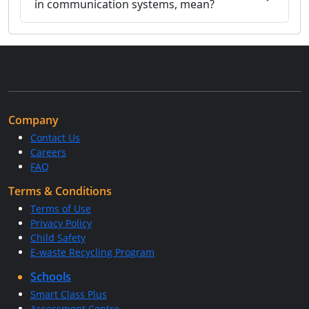
in communication systems, mean?
Company
Contact Us
Careers
FAQ
Terms & Conditions
Terms of Use
Privacy Policy
Child Safety
E-waste Recycling Program
Schools
Smart Class Plus
Assessment Centre