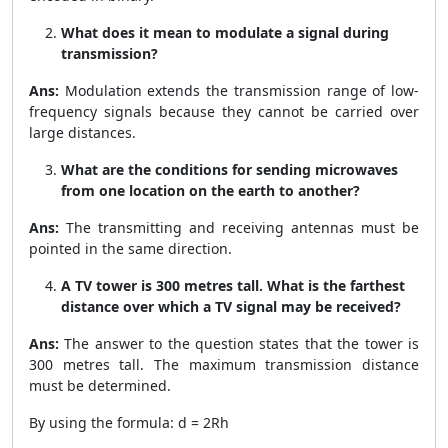
What does it mean to modulate a signal during
transmission?
Ans:
Modulation extends the transmission range of low-
frequency signals because they cannot be carried over
large distances.
What are the conditions for sending microwaves
from one location on the earth to another?
Ans:
The transmitting and receiving antennas must be
pointed in the same direction.
A TV tower is 300 metres tall. What is the farthest
distance over which a TV signal may be received?
Ans:
The answer to the question states that the tower is
300 metres tall. The maximum transmission distance
must be determined.
By using the formula: d =
2Rh