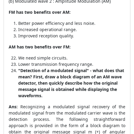
(b) Modulated wave 2 : Amplitude Modulation (AM)
FM has two benefits over AM:
Better power efficiency and less noise.
Increased operational range.
Improved reception quality.
AM has two benefits over FM:
We need simple circuits.
Lower transmission frequency range.
"Detection of a modulated signal" - what does that
mean? First, draw a block diagram of an AM wave
detector, then quickly describe how the original
message signal is obtained while displaying the
waveforms.
Ans:
Recognizing a modulated signal recovery of the
modulated signal from the modulated carrier wave is the
detection process. The following straightforward
approach is provided in the form of a block diagram to
obtain the original message signal m (+) of angular