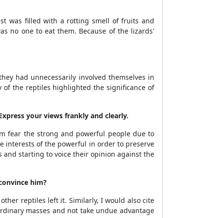
t was filled with a rotting smell of fruits and
was no one to eat them. Because of the lizards'
t they had unnecessarily involved themselves in
of the reptiles highlighted the significance of
Express your views frankly and clearly.
m fear the strong and powerful people due to
he interests of the powerful in order to preserve
and starting to voice their opinion against the
 convince him?
er reptiles left it. Similarly, I would also cite
e ordinary masses and not take undue advantage