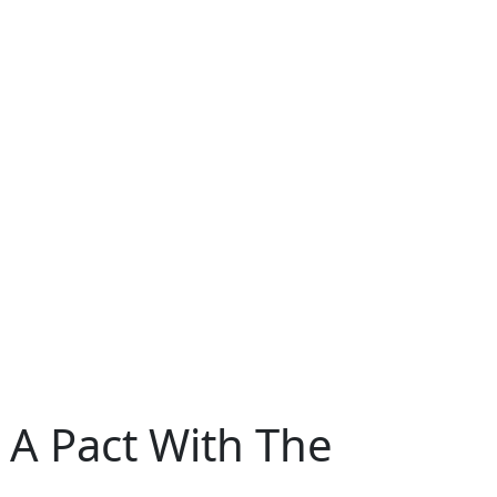
 A Pact With The