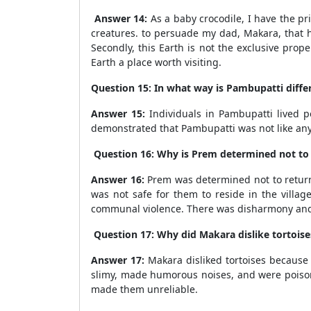
Answer 14:
As a baby crocodile, I have the pr
creatures. to persuade my dad, Makara, that he
Secondly, this Earth is not the exclusive pro
Earth a place worth visiting.
Question 15: In what way is Pambupatti differ
Answer 15:
Individuals in Pambupatti lived pe
demonstrated that Pambupatti was not like any
Question 16: Why is Prem determined not to r
Answer 16:
Prem was determined not to return t
was not safe for them to reside in the villa
communal violence. There was disharmony and
Question 17: Why did Makara dislike tortoises
Answer 17:
Makara disliked tortoises because
slimy, made humorous noises, and were poison
made them unreliable.