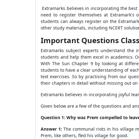
Extramarks believes in incorporating the best
need to register themselves at Extramark's 
students can always register on the Extramar
other study materials, including NCERT solution
Important Questions Class 
Extramarks subject experts understand the im
students and help them excel in academics. Our
With The Sun Chapter 9 by looking at differen
students to have a clear understanding of each
text exercises. So by practising from our que
their chapters in detail without missing out on 
Extramarks believes in incorporating joyful lea
Given below are a few of the questions and an
Question 1: Why was Prem compelled to leave
Answer 1:
The communal riots in his village m
Prem, like others, fled his village for good.