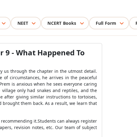
NEET
NCERT Books
Full Form
er 9 - What Happened To
y us through the chapter in the utmost detail.
e of circumstances, he arrives in the peaceful
. Prem is anxious when he sees everyone caring
 village only had snakes and reptiles, and the
 after giving similar instructions to tortoises,
nd brought them back. As a result, we learn that
y recommending it.Students can always register
pers, revision notes, etc. Our team of subject