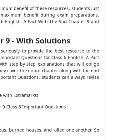
imum benefit of these resources, students just
he maximum benefit during exam preparations,
 6 English: A Pact With The Sun Chapter 9 and
 9 - With Solutions
seriously to provide the best resource to the
Important Questions for Class 6 English: A Pact
ith step-by-step explanations that will oblige
hey cover the entire chapter along with the end
mportant Questions, students can always revise
le with Extramarks!
 9 Class 6 Important Questions :
ious, burned houses, and killed one another. So