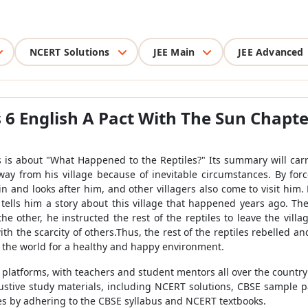
NCERT Solutions
JEE Main
JEE Advanced
 6 English A Pact With The Sun Chapt
s is about "What Happened to the Reptiles?" Its summary will carr
way from his village because of inevitable circumstances. By forc
in and looks after him, and other villagers also come to visit him
lls him a story about this village that happened years ago. The
e other, he instructed the rest of the reptiles to leave the village
th the scarcity of others.Thus, the rest of the reptiles rebelled a
n the world for a healthy and happy environment.
n platforms, with teachers and student mentors all over the countr
stive study materials, including NCERT solutions, CBSE sample pa
tes by adhering to the CBSE syllabus and NCERT textbooks.