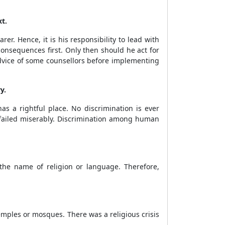
t.
rer. Hence, it is his responsibility to lead with
onsequences first. Only then should he act for
advice of some counsellors before implementing
y.
as a rightful place. No discrimination is ever
 failed miserably. Discrimination among human
 the name of religion or language. Therefore,
emples or mosques. There was a religious crisis