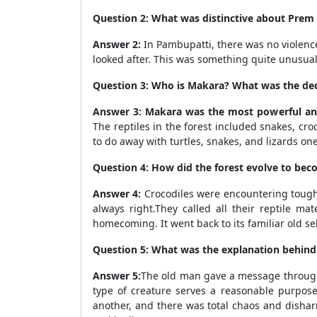
Question 2: What was distinctive about Prem 
Answer 2:
In Pambupatti, there was no violenc
looked after. This was something quite unusua
Question 3: Who is Makara? What was the de
Answer 3: Makara was the most powerful and
The reptiles in the forest included snakes, cro
to do away with turtles, snakes, and lizards on
Question 4: How did the forest evolve to bec
Answer 4:
Crocodiles were encountering tough 
always right.They called all their reptile ma
homecoming. It went back to its familiar old se
Question 5: What was the explanation behind 
Answer 5:
The old man gave a message through h
type of creature serves a reasonable purpose
another, and there was total chaos and dishar