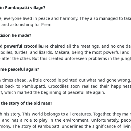
in Pambupatti village?
e; everyone lived in peace and harmony. They also managed to take
l and astonishing for Prem.
cision he made?
 powerful crocodile.
He chaired all the meetings, and no one d
codiles, turtles, and lizards. Makara, being the most powerful and s
e after the other. But this created unforeseen problems in the jungl
ome peaceful again?
times ahead. A little crocodile pointed out what had gone wrong. 
tes back to Pambupatti. Crocodiles soon realised their happines
lf, which marked the beginning of peaceful life again.
the story of the old man?
is story. This world belongs to all creatures. Together, they mai
 and has a role to play in the environment. Unfortunately, peop
mony. The story of Pambupatti underlines the significance of livin