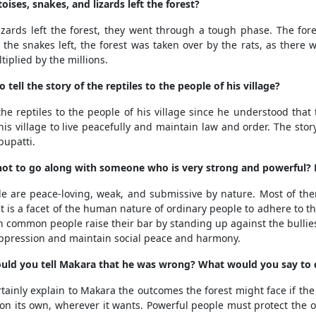
ses, snakes, and lizards left the forest?
zards left the forest, they went through a tough phase. The fores
the snakes left, the forest was taken over by the rats, as there 
iplied by the millions.
ell the story of the reptiles to the people of his village?
the reptiles to the people of his village since he understood tha
s village to live peacefully and maintain law and order. The story 
bupatti.
t not to go along with someone who is very strong and powerful? 
 are peace-loving, weak, and submissive by nature. Most of the
It is a facet of the human nature of ordinary people to adhere to t
h common people raise their bar by standing up against the bullies 
s oppression and maintain social peace and harmony.
would you tell Makara that he was wrong? What would you say to
ainly explain to Makara the outcomes the forest might face if the oth
ve on its own, wherever it wants. Powerful people must protect th