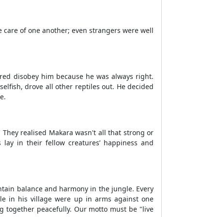
 care of one another; even strangers were well
ared disobey him because he was always right.
elfish, drove all other reptiles out. He decided
e.
They realised Makara wasn't all that strong or
s lay in their fellow creatures’ happiness and
ntain balance and harmony in the jungle. Every
le in his village were up in arms against one
g together peacefully. Our motto must be "live