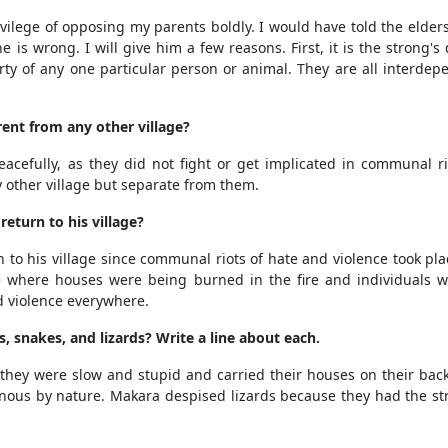
ivilege of opposing my parents boldly. I would have told the elder
 is wrong. I will give him a few reasons. First, it is the strong
perty of any one particular person or animal. They are all interde
ent from any other village?
acefully, as they did not fight or get implicated in communal r
 other village but separate from them.
eturn to his village?
o his village since communal riots of hate and violence took place
ge where houses were being burned in the fire and individuals we
 violence everywhere.
, snakes, and lizards? Write a line about each.
 they were slow and stupid and carried their houses on their ba
ous by nature. Makara despised lizards because they had the str