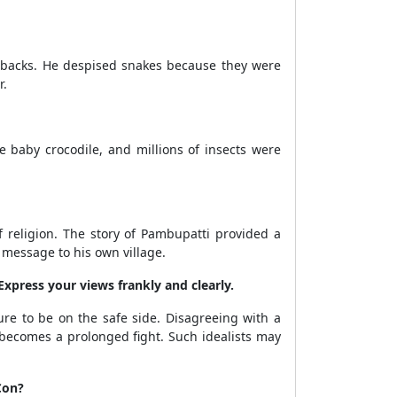
r backs. He despised snakes because they were
r.
he baby crocodile, and millions of insects were
 religion. The story of Pambupatti provided a
 message to his own village.
Express your views frankly and clearly.
re to be on the safe side. Disagreeing with a
it becomes a prolonged fight. Such idealists may
Con?