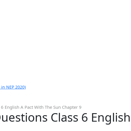
 in NEP 2020)
6 English A Pact With The Sun Chapter 9
estions Class 6 English