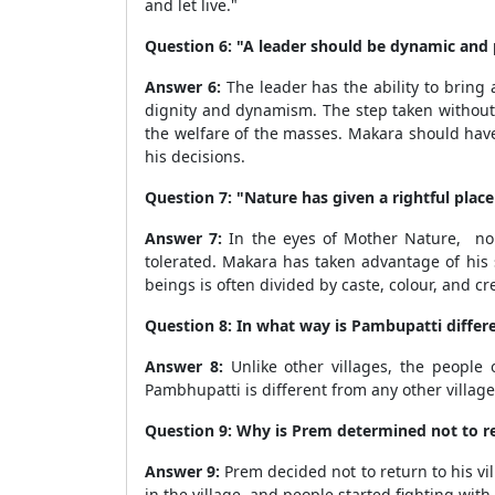
and let live."
Question 6: "A leader should be dynamic and 
Answer 6:
The leader has the ability to bring a
dignity and dynamism. The step taken without 
the welfare of the masses. Makara should have
his decisions.
Question 7: "Nature has given a rightful place
Answer 7:
In the eyes of Mother Nature, no o
tolerated. Makara has taken advantage of his
beings is often divided by caste, colour, and c
Question 8: In what way is Pambupatti differe
Answer 8:
Unlike other villages, the people
Pambhupatti is different from any other village
Question 9: Why is Prem determined not to ret
Answer 9:
Prem decided not to return to his v
in the village, and people started fighting with