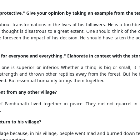
protective." Give your opinion by taking an example from the tex
bout transformations in the lives of his followers. He is a torchbea
thought is disastrous to a great extent. One should think of the c
 foreseen the impact of his decision. He should have taken the 
 for everyone and everything." Elaborate in context with the stor
ne is superior or inferior. Whether a thing is big or small, it h
 strength and thrown other reptiles away from the forest. But he
reed. But essential humanity brings them together.
nt from any other village?
 of Pambupatti lived together in peace. They did not quarrel in
.
urn to his village?
illage because, in his village, people went mad and burned down t
 one another.