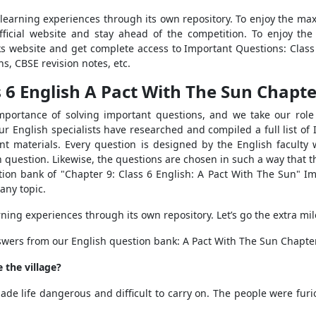
 learning experiences through its own repository. To enjoy the max
official website and stay ahead of the competition. To enjoy t
ks website and get complete access to Important Questions: Class
s, CBSE revision notes, etc.
6 English A Pact With The Sun Chapter
portance of solving important questions, and we take our role 
 English specialists have researched and compiled a full list of 
t materials. Every question is designed by the English faculty w
 question. Likewise, the questions are chosen in such a way that t
stion bank of "Chapter 9: Class 6 English: A Pact With The Sun" I
any topic.
rning experiences through its own repository. Let’s go the extra mi
swers from our English question bank: A Pact With The Sun Chapter
 the village?
ade life dangerous and difficult to carry on. The people were fur