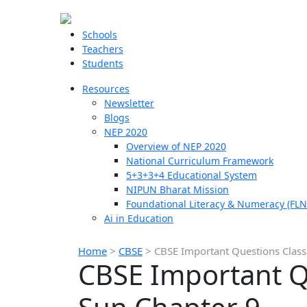
Schools
Teachers
Students
Resources
Newsletter
Blogs
NEP 2020
Overview of NEP 2020
National Curriculum Framework
5+3+3+4 Educational System
NIPUN Bharat Mission
Foundational Literacy & Numeracy (FLN
Ai in Education
Home
>
CBSE
>
CBSE Important Questions Class 
CBSE Important Qu