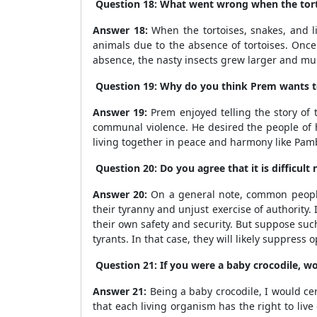
Question 18: What went wrong when the tortoi
Answer 18:
When the tortoises, snakes, and li
animals due to the absence of tortoises. Once 
absence, the nasty insects grew larger and mult
Question 19: Why do you think Prem wants to t
Answer 19:
Prem enjoyed telling the story of 
communal violence. He desired the people of hi
living together in peace and harmony like Pam
Question 20: Do you agree that it is difficul
Answer 20:
On a general note, common people
their tyranny and unjust exercise of authority. 
their own safety and security. But suppose suc
tyrants. In that case, they will likely suppres
Question 21: If you were a baby crocodile, 
Answer 21:
Being a baby crocodile, I would cert
that each living organism has the right to li