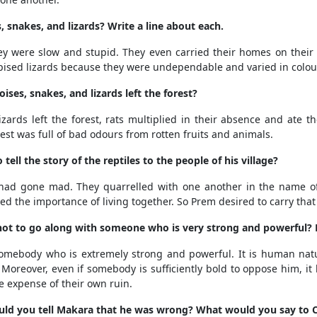
 snakes, and lizards? Write a line about each.
hey were slow and stupid. They even carried their homes on thei
sed lizards because they were undependable and varied in colou
es, snakes, and lizards left the forest?
zards left the forest, rats multiplied in their absence and ate t
est was full of bad odours from rotten fruits and animals.
ll the story of the reptiles to the people of his village?
 had gone mad. They quarrelled with one another in the name of
ed the importance of living together. So Prem desired to carry that
t not to go along with someone who is very strong and powerful? 
somebody who is extremely strong and powerful. It is human natu
le. Moreover, even if somebody is sufficiently bold to oppose him, 
he expense of their own ruin.
ould you tell Makara that he was wrong? What would you say to 