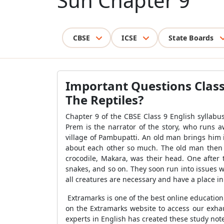
Sun Chapter 9
CBSE
ICSE
State Boards
Important Questions Class
The Reptiles?
Chapter 9 of the CBSE Class 9 English syllabu
Prem is the narrator of the story, who runs a
village of Pambupatti. An old man brings him 
about each other so much. The old man then te
crocodile, Makara, was their head. One after th
snakes, and so on. They soon run into issues wi
all creatures are necessary and have a place i
Extramarks is one of the best online educatio
on the Extramarks website to access our exhau
experts in English has created these study no