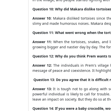
Question 10: Why did Makara dislike tortoises,
Answer 10:
Makara disliked tortoises since t
slimy and made humorous noises. Makara despi
Question 11: What went wrong when the tortois
Answer 11:
When the tortoises, snakes, and li
growing bigger and nastier day by day. The for
Question 12: Why do you think Prem wants to te
Answer 12:
The individuals in Prem's village
message of peace and coexistence. It highlight
Question 13: Do you agree that it is difficul
Answer 13:
It is tough not to go along with 
powerful individual is likely to call for troub
leave an impact on society. But they do so at t
Question 14: If you were a baby crocodile, w