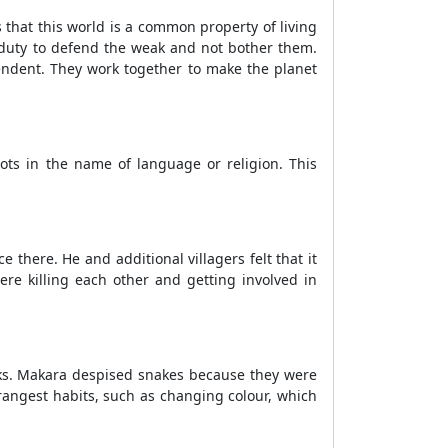
s that this world is a common property of living
's duty to defend the weak and not bother them.
pendent. They work together to make the planet
iots in the name of language or religion. This
 there. He and additional villagers felt that it
re killing each other and getting involved in
cks. Makara despised snakes because they were
angest habits, such as changing colour, which