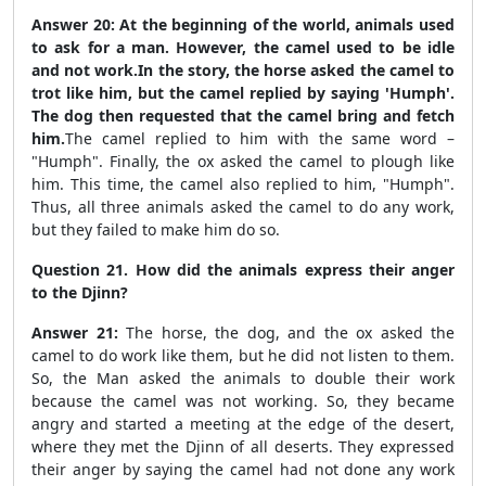
Answer 20:
At the beginning of the world, animals used
to ask for a man. However, the camel used to be idle
and not work.In the story, the horse asked the camel to
trot like him, but the camel replied by saying 'Humph'.
The dog then requested that the camel bring and fetch
him.
The camel replied to him with the same word –
"Humph". Finally, the ox asked the camel to plough like
him. This time, the camel also replied to him, "Humph".
Thus, all three animals asked the camel to do any work,
but they failed to make him do so.
Question 21. How did the animals express their anger
to the Djinn?
Answer 21:
The horse, the dog, and the ox asked the
camel to do work like them, but he did not listen to them.
So, the Man asked the animals to double their work
because the camel was not working. So, they became
angry and started a meeting at the edge of the desert,
where they met the Djinn of all deserts. They expressed
their anger by saying the camel had not done any work