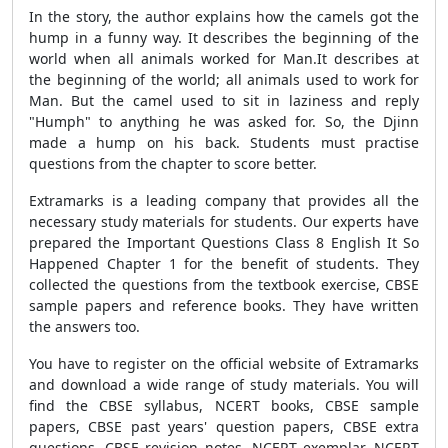
In the story, the author explains how the camels got the
hump in a funny way. It describes the beginning of the
world when all animals worked for Man.
It describes at
the beginning of the world; all animals used to work for
Man. But the camel used to sit in laziness and reply
"Humph" to anything he was asked for. So, the Djinn
made a hump on his back. Students must practise
questions from the chapter to score better.
Extramarks is a leading company that provides all the
necessary study materials for students. Our experts have
prepared the
Important Questions Class 8 English It So
Happened Chapter 1
for the benefit of students. They
collected the questions from the textbook exercise, CBSE
sample papers and reference books. They have written
the answers too.
You have to register on the official website of Extramarks
and download a wide range of study materials. You will
find the CBSE syllabus, NCERT books, CBSE sample
papers, CBSE past years' question papers, CBSE extra
questions, CBSE revision notes, NCERT exemplar, NCERT