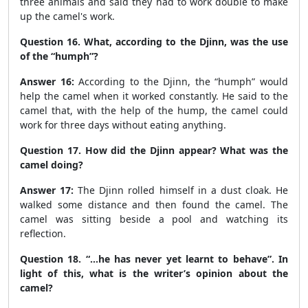
three animals and said they had to work double to make
up the camel's work.
Question 16. What, according to the Djinn, was the use
of the “humph”?
Answer 16:
According to the Djinn, the “humph” would
help the camel when it worked constantly. He said to the
camel that, with the help of the hump, the camel could
work for three days without eating anything.
Question 17. How did the Djinn appear? What was the
camel doing?
Answer 17:
The Djinn rolled himself in a dust cloak. He
walked some distance and then found the camel. The
camel was sitting beside a pool and watching its
reflection.
Question 18. “...he has never yet learnt to behave”. In
light of this, what is the writer’s opinion about the
camel?