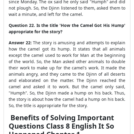
since Monday. The ox said he only said "Humph" and did
not plough. So, the Djinn listened to them, asked them to
wait a minute, and left for the camel.
Question 22. Is the title 'How the Camel Got His Hump'
appropriate for the story?
Answer 22:
The story is amusing and attempts to explain
how the camel got its hump.
It states that all animals
except the camel used to work for Man at the beginning
of the world. So, the Man asked other animals to double
their work to make up for the camel's work. It made the
animals angry, and they came to the Djinn of all deserts
and elaborated on the matter. The Djinn reached the
camel and asked it to work. But the camel only said,
"Humph”. So, the Djinn made a hump on his back. Thus,
the story is about how the camel had a hump on his back.
So, the title is appropriate for the story.
Benefits of Solving Important
Questions Class 8 English It So