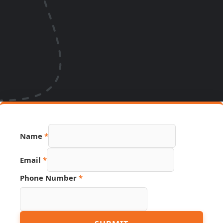
Name
*
Hidden
Email
*
Phone
Link
Phone Number
*