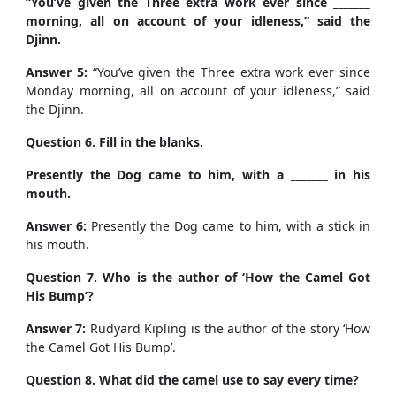
“You’ve given the Three extra work ever since _______
morning, all on account of your idleness,” said the
Djinn.
Answer 5:
“You’ve given the Three extra work ever since
Monday
morning, all on account of your idleness,” said
the Djinn.
Question 6. Fill in the blanks.
Presently the Dog came to him, with a _______ in his
mouth.
Answer 6:
Presently the Dog came to him, with a
stick
in
his mouth.
Question 7. Who is the author of ‘How the Camel Got
His Bump’?
Answer 7:
Rudyard Kipling is the author of the story ‘How
the Camel Got His Bump’.
Question 8. What did the camel use to say every time?