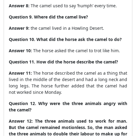
Answer 8:
The camel used to say ‘humph’ every time.
Question 9. Where did the camel live?
Answer 9:
the camel lived in a Howling Desert.
Question 10. What did the horse ask the camel to do?
Answer 10:
The horse asked the camel to trot like him.
Question 11. How did the horse describe the camel?
Answer 11:
The horse described the camel as a thing that
lived in the middle of the desert and had a long neck and
long legs. The horse further added that the camel had
not worked since Monday.
Question 12. Why were the three animals angry with
the camel?
Answer 12:
The three animals used to work for man.
But the camel remained motionless. So, the man asked
the three animals to double their labour to make up for