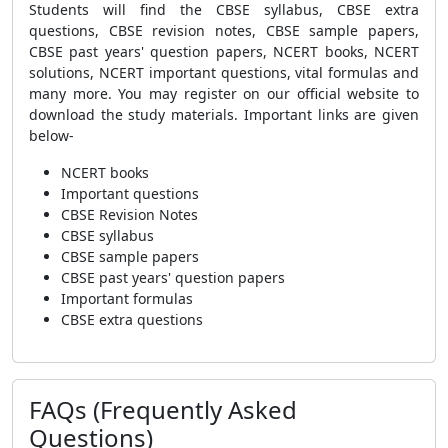
Students will find the CBSE syllabus, CBSE extra
questions, CBSE revision notes, CBSE sample papers,
CBSE past years' question papers, NCERT books, NCERT
solutions, NCERT important questions, vital formulas and
many more. You may register on our official website to
download the study materials. Important links are given
below-
NCERT books
Important questions
CBSE Revision Notes
CBSE syllabus
CBSE sample papers
CBSE past years' question papers
Important formulas
CBSE extra questions
FAQs (Frequently Asked
Questions)