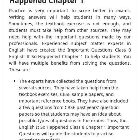
Happened Chapter 1
Practice is very important to score better in exams.
Writing answers will help students in many ways.
Sometimes, the textbook exercise is not enough, and
students must take help from other sources. They may
need help with the important questions made by our
professionals. Experienced subject matter experts in
English have created the
Important Questions Class 8
English It So Happened Chapter 1
to help students. You
will have multiple benefits from solving the questions.
These are-
The experts have collected the questions from
several sources. They have taken help from the
textbook exercises, CBSE sample papers, and
important
reference books. They have also included
a few questions from CBSE past years' question
papers so that students may have an idea about
possible types of questions in the exams. Thus, the
English It So Happened Class 8 Chapter 1 Important
Questions will guide the students to practise