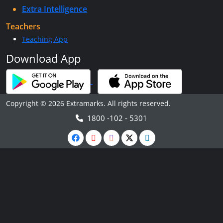
Extra Intelligence
Teachers
Teaching App
Download App
Copyright © 2026 Extramarks. All rights reserved.
1800 -102 - 5301