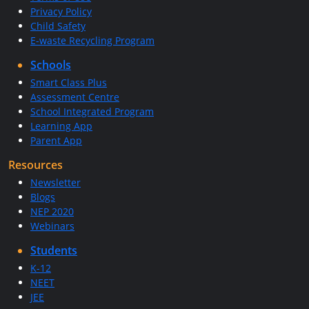
Privacy Policy
Child Safety
E-waste Recycling Program
Schools
Smart Class Plus
Assessment Centre
School Integrated Program
Learning App
Parent App
Resources
Newsletter
Blogs
NEP 2020
Webinars
Students
K-12
NEET
JEE