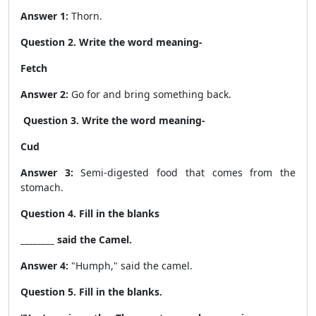
Answer 1:
Thorn.
Question 2. Write the word meaning-
Fetch
Answer 2:
Go for and bring something back.
Question 3. Write the word meaning-
Cud
Answer 3:
Semi-digested food that comes from the
stomach.
Question 4. Fill in the blanks
________ said the Camel.
Answer 4:
"Humph,"
said the camel.
Question 5. Fill in the blanks.