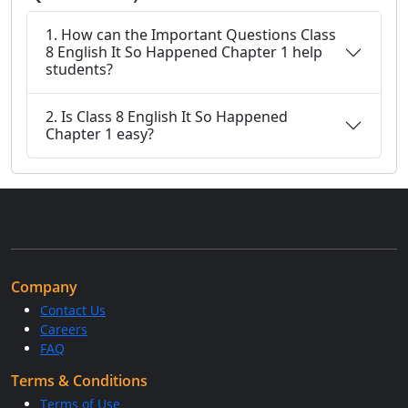
1. How can the Important Questions Class
8 English It So Happened Chapter 1 help
students?
2. Is Class 8 English It So Happened
Chapter 1 easy?
Company
Contact Us
Careers
FAQ
Terms & Conditions
Terms of Use