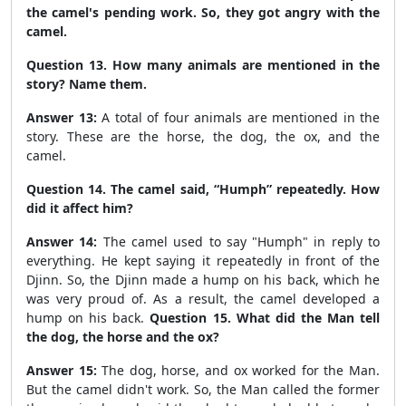
the camel's pending work. So, they got angry with the
camel.
Question 13. How many animals are mentioned in the
story? Name them.
Answer 13:
A total of four animals are mentioned in the
story.
These are the horse, the dog, the ox, and the
camel.
Question 14. The camel said, “Humph” repeatedly. How
did it affect him?
Answer 14:
The camel used to say "Humph" in reply to
everything. He kept saying it repeatedly in front of the
Djinn. So, the Djinn made a hump on his back, which he
was very proud of.
As a result, the camel developed a
hump on his back.
Question 15. What did the Man tell
the dog, the horse and the ox?
Answer 15:
The dog, horse, and ox worked for the Man.
But the camel didn't work. So, the Man called the former