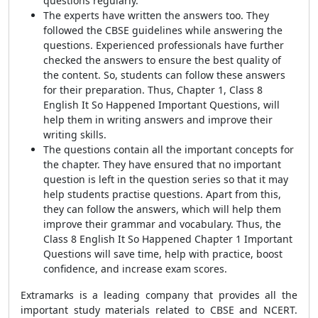
questions regularly.
The experts have written the answers too. They
followed the CBSE guidelines while answering the
questions. Experienced professionals have further
checked the answers to ensure the best quality of
the content. So, students can follow these answers
for their preparation. Thus, Chapter 1, Class 8
English It So Happened Important Questions, will
help them in writing answers and improve their
writing skills.
The questions contain all the important concepts for
the chapter. They have ensured that no important
question is left in the question series so that it may
help students practise questions. Apart from this,
they can follow the answers, which will help them
improve their grammar and vocabulary. Thus, the
Class 8 English It So Happened Chapter 1 Important
Questions will save time, help with practice, boost
confidence, and increase exam scores.
Extramarks is a leading company that provides all the
important study materials related to CBSE and NCERT.