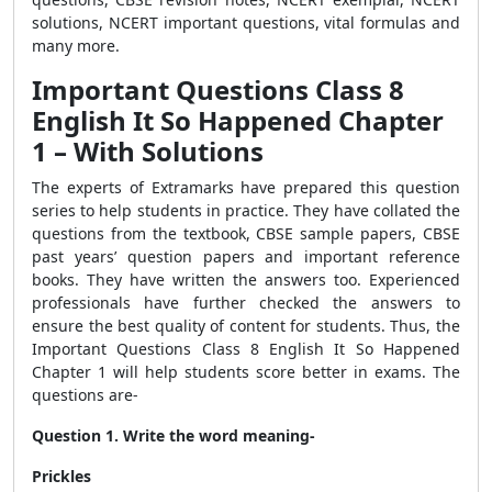
solutions, NCERT important questions, vital formulas and
many more.
Important Questions Class 8
English It So Happened Chapter
1
– With Solutions
The experts of Extramarks have prepared this question
series to help students in practice. They have collated the
questions from the textbook, CBSE sample papers, CBSE
past years’ question papers and important reference
books. They have written the answers too. Experienced
professionals have further checked the answers to
ensure the best quality of content for students. Thus, the
Important Questions Class 8 English It So Happened
Chapter 1
will help students score better in exams. The
questions are-
Question 1. Write the word meaning-
Prickles