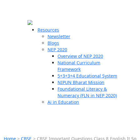
☰
🗙
Resources
Newsletter
Blogs
Schools
NEP 2020
Overview of NEP 2020
Teachers
National Curriculum
Students
Framework
5+3+3+4 Educational System
NIPUN Bharat Mission
Resources
Foundational Literacy &
Numeracy (FLN in NEP 2020)
Ai in Education
Home
>
CBSE
>
CBSE Important Questions Class 8 English It So