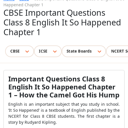
Happened Chapter 1
CBSE Important Questions
Class 8 English It So Happened
Chapter 1
CBSE
ICSE
State Boards
NCERT S
Important Questions Class 8
English It So Happened Chapter
1
– How the Camel Got His Hump
English is an important subject that you study in school.
‘It So Happened’ is a textbook of English published by the
NCERT for Class 8 CBSE students. The first chapter is a
story by Rudyard Kipling.