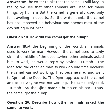
Answer 18:
The writer thinks that the camel is still lazy. In
reality, we see that other animals
are used for many
things by humans.
But the camel is generally used only
for travelling in deserts. So, the writer thinks the camel
has not improved his behaviour and spends most of the
day sitting in laziness.
Question 19. How did the camel get the hump?
Answer 19
:
At the beginning of the world, all animals
used to work for man. However, the camel used to lazily
sit in the middle of the desert.When other animals asked
him to work, he would reply by saying, "Humph". The
Man told the other animals to work double time because
the camel was not working. They became mad and went
to Djinn of the Deserts. The Djinn approached the camel
and asked why he was not working. The camel only said,
"Humph". So, the Djinn made a hump on his back. Thus,
the camel got the hump.
.
Question 20. Describe how other animals asked the
camel to work.