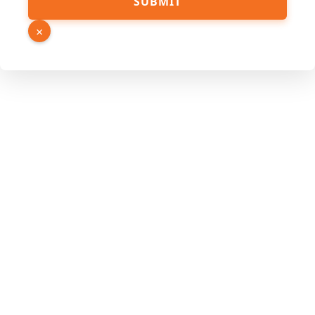
SUBMIT
×