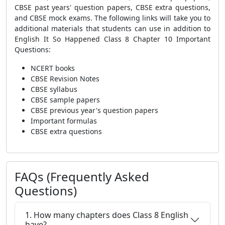
CBSE past years' question papers, CBSE extra questions,
and CBSE mock exams. The following links will take you to
additional materials that students can use in addition to
English It So Happened Class 8 Chapter 10 Important
Questions:
NCERT books
CBSE Revision Notes
CBSE syllabus
CBSE sample papers
CBSE previous year's question papers
Important formulas
CBSE extra questions
FAQs (Frequently Asked
Questions)
1. How many chapters does Class 8 English
have?