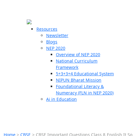
☰
🗙
Resources
Newsletter
Blogs
Schools
NEP 2020
Overview of NEP 2020
Teachers
National Curriculum
Students
Framework
5+3+3+4 Educational System
NIPUN Bharat Mission
Resources
Foundational Literacy &
Numeracy (FLN in NEP 2020)
Ai in Education
Home
>
CBSE
>
CBSE Important Questions Class 8 English It So