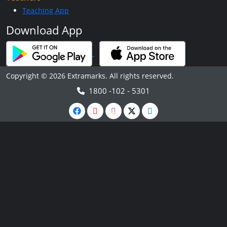
Teaching App
Download App
Copyright © 2026 Extramarks. All rights reserved.
1800 -102 - 5301