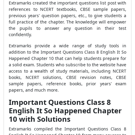
Extramarks created the important questions list post with
references to NCERT textbooks, CBSE sample papers,
previous years' question papers, etc., to give students a
full practice of the chapter. The knowledge will empower
the pupils to answer any question in their test
confidently.
Extramarks provide a wide range of study tools in
addition to the Important Questions Class 8 English It So
Happened Chapter 10 that can help students prepare for
a solid exam. Students who subscribe to the website have
access to a wealth of study materials, including NCERT
books, NCERT solutions, CBSE revision notes, CBSE
sample papers, reference books, prior years' exam
papers, and much more.
Important Questions Class 8
English It So Happened Chapter
10 with Solutions
Extramarks compiled the Important Questions Class 8