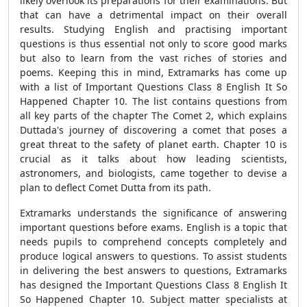
likely overlook its preparations for their examinations. But
that can have a detrimental impact on their overall
results. Studying English and practising important
questions is thus essential not only to score good marks
but also to learn from the vast riches of stories and
poems. Keeping this in mind, Extramarks has come up
with a list of Important Questions Class 8 English It So
Happened Chapter 10. The list contains questions from
all key parts of the chapter The Comet 2, which explains
Duttada's journey of discovering a comet that poses a
great threat to the safety of planet earth. Chapter 10 is
crucial as it talks about how leading scientists,
astronomers, and biologists, came together to devise a
plan to deflect Comet Dutta from its path.
Extramarks understands the significance of answering
important questions before exams. English is a topic that
needs pupils to comprehend concepts completely and
produce logical answers to questions. To assist students
in delivering the best answers to questions, Extramarks
has designed the Important Questions Class 8 English It
So Happened Chapter 10. Subject matter specialists at