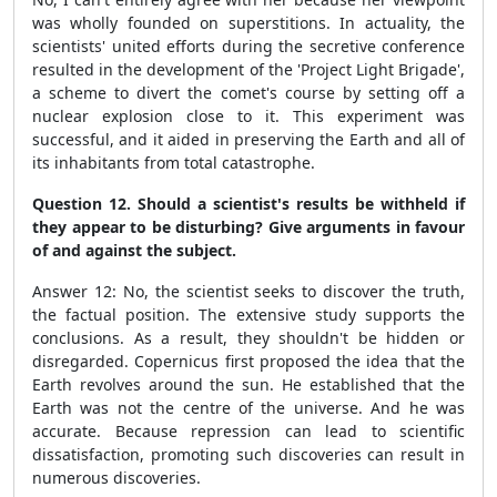
was wholly founded on superstitions. In actuality, the
scientists' united efforts during the secretive conference
resulted in the development of the 'Project Light Brigade',
a scheme to divert the comet's course by setting off a
nuclear explosion close to it. This experiment was
successful, and it aided in preserving the Earth and all of
its inhabitants from total catastrophe.
Question 12. Should a scientist's results be withheld if
they appear to be disturbing? Give arguments in favour
of and against the subject.
Answer 12: No, the scientist seeks to discover the truth,
the factual position. The extensive study supports the
conclusions. As a result, they shouldn't be hidden or
disregarded. Copernicus first proposed the idea that the
Earth revolves around the sun. He established that the
Earth was not the centre of the universe. And he was
accurate. Because repression can lead to scientific
dissatisfaction, promoting such discoveries can result in
numerous discoveries.