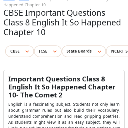
Happened Chapter 10
CBSE Important Questions
Class 8 English It So Happened
Chapter 10
CBSE
ICSE
State Boards
NCERT S
Important Questions Class 8
English It So Happened Chapter
10- The Comet 2
English is a fascinating subject. Students not only learn
about grammar rules but also build their vocabulary,
understand comprehension and read gripping poetries.
As students might view it as an easy subject, they will