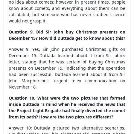
no idea about comets; however, in present times, people
know about comets, and everything about them can be
calculated, but someone who has never studied science
would not grasp it.
Question 9. Did Sir John buy Christmas presents on
December 15? How did Duttada get to know about this?
Answer 9: Yes, Sir John purchased Christmas gifts on
December 15. Duttada learned about it from Sir John's
letter, stating that he was certain of buying Christmas
presents on December 15, indicating that the operation
had been successful. Duttada learned about it from Sir
John Macpherson's urgent telex communication on
November 18.
Question 10. What were the two pictures that formed
inside Duttada "s mind when he received the news that
the Project Light Brigade had finally diverted the comet
from its path? How are the two pictures different?
Answer 10: Duttada pictured two alternative scenarios.