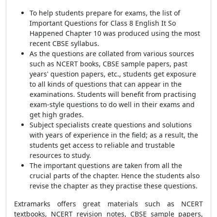
To help students prepare for exams, the list of
Important Questions for Class 8 English It So
Happened Chapter 10 was produced using the most
recent CBSE syllabus.
As the questions are collated from various sources
such as NCERT books, CBSE sample papers, past
years' question papers, etc., students get exposure
to all kinds of questions that can appear in the
examinations. Students will benefit from practising
exam-style questions to do well in their exams and
get high grades.
Subject specialists create questions and solutions
with years of experience in the field; as a result, the
students get access to reliable and trustable
resources to study.
The important questions are taken from all the
crucial parts of the chapter. Hence the students also
revise the chapter as they practise these questions.
Extramarks offers great materials such as NCERT
textbooks, NCERT revision notes, CBSE sample papers,