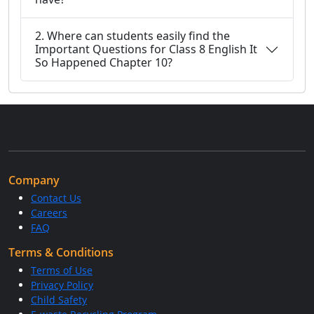
2. Where can students easily find the
Important Questions for Class 8 English It
So Happened Chapter 10?
Company
Contact Us
Careers
FAQ
Terms & Conditions
Terms of Use
Privacy Policy
Child Safety