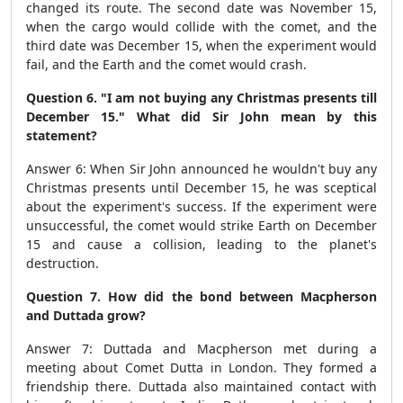
changed its route. The second date was November 15,
when the cargo would collide with the comet, and the
third date was December 15, when the experiment would
fail, and the Earth and the comet would crash.
Question 6. "I am not buying any Christmas presents till
December 15." What did Sir John mean by this
statement?
Answer 6: When Sir John announced he wouldn't buy any
Christmas presents until December 15, he was sceptical
about the experiment's success. If the experiment were
unsuccessful, the comet would strike Earth on December
15 and cause a collision, leading to the planet's
destruction.
Question 7. How did the bond between Macpherson
and Duttada grow?
Answer 7: Duttada and Macpherson met during a
meeting about Comet Dutta in London. They formed a
friendship there. Duttada also maintained contact with