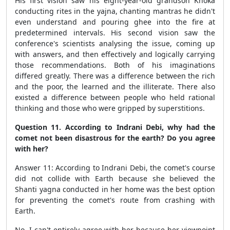
His first vision saw his eight-year-old grandson Khoka
conducting rites in the yajna, chanting mantras he didn't
even understand and pouring ghee into the fire at
predetermined intervals. His second vision saw the
conference's scientists analysing the issue, coming up
with answers, and then effectively and logically carrying
those recommendations. Both of his imaginations
differed greatly. There was a difference between the rich
and the poor, the learned and the illiterate. There also
existed a difference between people who held rational
thinking and those who were gripped by superstitions.
Question 11. According to Indrani Debi, why had the
comet not been disastrous for the earth? Do you agree
with her?
Answer 11: According to Indrani Debi, the comet's course
did not collide with Earth because she believed the
Shanti yagna conducted in her home was the best option
for preventing the comet's route from crashing with
Earth.
No, I can't entirely agree with her because her viewpoint