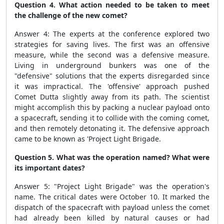
Question 4. What action needed to be taken to meet
the challenge of the new comet?
Answer 4: The experts at the conference explored two
strategies for saving lives. The first was an offensive
measure, while the second was a defensive measure.
Living in underground bunkers was one of the
"defensive" solutions that the experts disregarded since
it was impractical. The 'offensive' approach pushed
Comet Dutta slightly away from its path. The scientist
might accomplish this by packing a nuclear payload onto
a spacecraft, sending it to collide with the coming comet,
and then remotely detonating it. The defensive approach
came to be known as 'Project Light Brigade.
Question 5. What was the operation named? What were
its important dates?
Answer 5: "Project Light Brigade" was the operation's
name. The critical dates were October 10. It marked the
dispatch of the spacecraft with payload unless the comet
had already been killed by natural causes or had