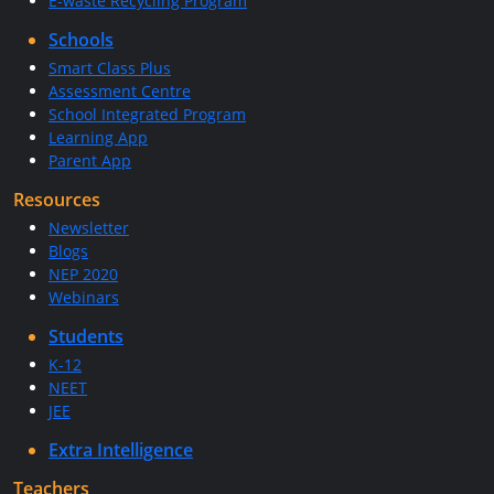
E-waste Recycling Program
Schools
Smart Class Plus
Assessment Centre
School Integrated Program
Learning App
Parent App
Resources
Newsletter
Blogs
NEP 2020
Webinars
Students
K-12
NEET
JEE
Extra Intelligence
Teachers