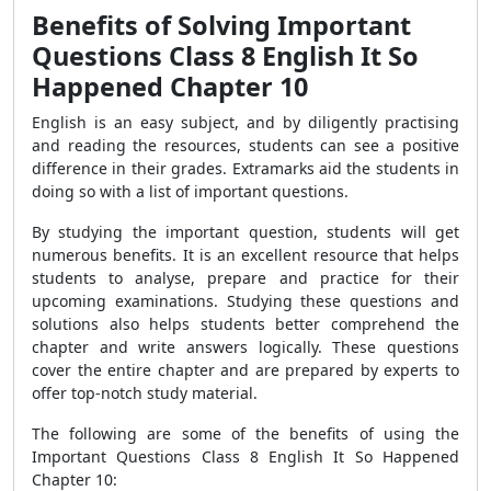
Benefits of Solving Important
Questions Class 8 English It So
Happened Chapter 10
English is an easy subject, and by diligently practising
and reading the resources, students can see a positive
difference in their grades. Extramarks aid the students in
doing so with a list of important questions.
By studying the important question, students will get
numerous benefits. It is an excellent resource that helps
students to analyse, prepare and practice for their
upcoming examinations. Studying these questions and
solutions also helps students better comprehend the
chapter and write answers logically. These questions
cover the entire chapter and are prepared by experts to
offer top-notch study material.
The following are some of the benefits of using the
Important Questions Class 8 English It So Happened
Chapter 10: