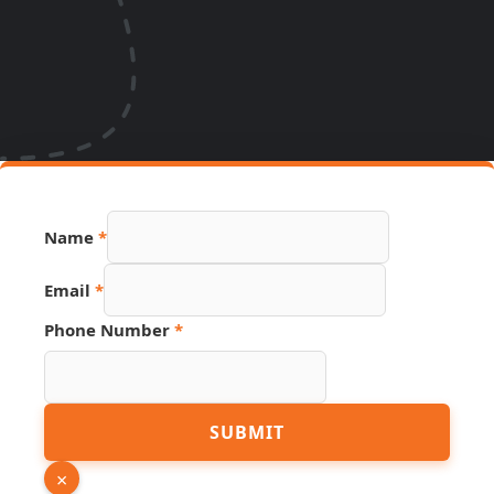
Name
*
Email
*
Phone Number
*
URL
SUBMIT
Page
Hidden
×