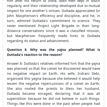
him after his return to India. Both men kept in touch
regularly, and their relationship developed due to mutual
respect for one another's virtues. Duttada appreciated Sir
John Macpherson's efficiency and discipline, and he, in
turn, admired Duttada's commitment to science. They
never mentioned Project Light Brigade in their long-
distance conversations since it was a classified mission,
but Macpherson frequently made hints to Duttada
regarding its status and advancement.
Question 8. Why was the yajna planned? What is
Duttada's reaction to the reason?
Answer 8: Duttada's relatives informed him that the yajna
was planned so that the comet he discovered would have
no negative impact on Earth. His wife, Indrani Debi,
organised this yagna because she believed it would help
lessen the negative repercussions of a comet on Earth.
She also invited the priests to bless her husband.
Duttada became enraged, declaring that it was all
superstition because he did not believe in such things.
Things like this were done in the past when people had