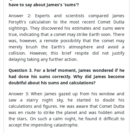
have to say about James's 'sums'?
Answer 2: Experts and scientists compared James
Forsyth's calculation to the most recent Comet Dutta
sightings. They discovered his estimates and sums were
true, indicating that a comet may strike Earth soon. There
was, however, a remote possibility that the comet may
merely brush the Earth's atmosphere and avoid a
collision. However, this brief respite did not justify
delaying taking any further action.
Question 3. For a brief moment, James wondered if he
had done his sums correctly. Why did James become
doubtful about his sums and calculations?
Answer 3: When James gazed up from his window and
saw a starry night sky, he started to doubt his
calculations and figures. He was aware that Comet Dutta
was en route to strike the planet and was hidden amid
the stars. On such a calm night, he found it difficult to
accept the impending catastrophe.