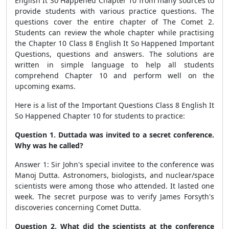
English It So Happened Chapter 10 from many sources to
provide students with various practice questions. The
questions cover the entire chapter of The Comet 2.
Students can review the whole chapter while practising
the Chapter 10 Class 8 English It So Happened Important
Questions, questions and answers. The solutions are
written in simple language to help all students
comprehend Chapter 10 and perform well on the
upcoming exams.
Here is a list of the Important Questions Class 8 English It
So Happened Chapter 10 for students to practice:
Question 1. Duttada was invited to a secret conference.
Why was he called?
Answer 1: Sir John's special invitee to the conference was
Manoj Dutta. Astronomers, biologists, and nuclear/space
scientists were among those who attended. It lasted one
week. The secret purpose was to verify James Forsyth's
discoveries concerning Comet Dutta.
Question 2. What did the scientists at the conference