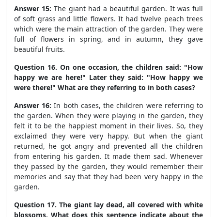
Answer 15:
The giant had a beautiful garden. It was full
of soft grass and little flowers. It had twelve peach trees
which were the main attraction of the garden. They were
full of flowers in spring, and in autumn, they gave
beautiful fruits.
Question 16. On one occasion, the children said: "How
happy we are here!" Later they said: "How happy we
were there!" What are they referring to in both cases?
Answer 16:
In both cases, the children were referring to
the garden. When they were playing in the garden, they
felt it to be the happiest moment in their lives. So, they
exclaimed they were very happy. But when the giant
returned, he got angry and prevented all the children
from entering his garden. It made them sad. Whenever
they passed by the garden, they would remember their
memories and say that they had been very happy in the
garden.
Question 17. The giant lay dead, all covered with white
blossoms. What does this sentence indicate about the