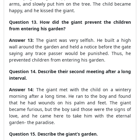
arms, and slowly put him on the tree. The child became
happy, and he kissed the giant.
Question 13. How did the giant prevent the children
from entering his garden?
Answer 13:
The giant was very selfish. He built a high
wall around the garden and held a notice before the gate
saying any trace passer would be punished. Thus, he
prevented children from entering his garden.
Question 14. Describe their second meeting after a long
interval.
Answer 14:
The giant met with the child on a wintery
morning after a long time. He ran to the boy and found
that he had wounds on his palm and feet. The giant
became furious, but the boy said those were the signs of
love, and he came here to take him with the eternal
garden- the paradise.
Question 15. Describe the giant’s garden.