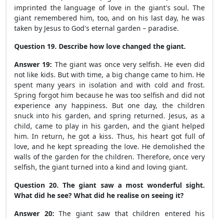
imprinted the language of love in the giant's soul. The
giant remembered him, too, and on his last day, he was
taken by Jesus to God's eternal garden – paradise.
Question 19. Describe how love changed the giant.
Answer 19:
The giant was once very selfish. He even did
not like kids. But with time, a big change came to him. He
spent many years in isolation and with cold and frost.
Spring forgot him because he was too selfish and did not
experience any happiness. But one day, the children
snuck into his garden, and spring returned. Jesus, as a
child, came to play in his garden, and the giant helped
him. In return, he got a kiss. Thus, his heart got full of
love, and he kept spreading the love. He demolished the
walls of the garden for the children. Therefore, once very
selfish, the giant turned into a kind and loving giant.
Question 20. The giant saw a most wonderful sight.
What did he see? What did he realise on seeing it?
Answer 20:
The giant saw that children entered his