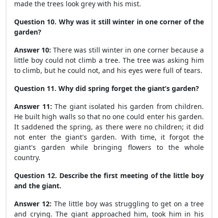
made the trees look grey with his mist.
Question 10. Why was it still winter in one corner of the
garden?
Answer 10:
There was still winter in one corner because a
little boy could not climb a tree. The tree was asking him
to climb, but he could not, and his eyes were full of tears.
Question 11. Why did spring forget the giant’s garden?
Answer 11:
The giant isolated his garden from children.
He built high walls so that no one could enter his garden.
It saddened the spring, as there were no children; it did
not enter the giant's garden. With time, it forgot the
giant's garden while bringing flowers to the whole
country.
Question 12. Describe the first meeting of the little boy
and the giant.
Answer 12:
The little boy was struggling to get on a tree
and crying. The giant approached him, took him in his