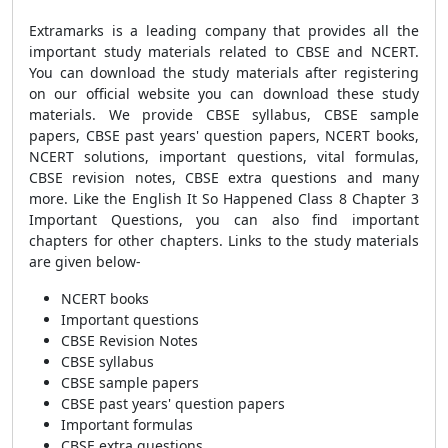
Extramarks is a leading company that provides all the
important study materials related to CBSE and NCERT.
You can download the study materials after registering
on our official website you can download these study
materials. We provide CBSE syllabus, CBSE sample
papers, CBSE past years' question papers, NCERT books,
NCERT solutions, important questions, vital formulas,
CBSE revision notes, CBSE extra questions and many
more. Like the English It So Happened Class 8 Chapter 3
Important Questions, you can also find important
chapters for other chapters. Links to the study materials
are given below-
NCERT books
Important questions
CBSE Revision Notes
CBSE syllabus
CBSE sample papers
CBSE past years' question papers
Important formulas
CBSE extra questions