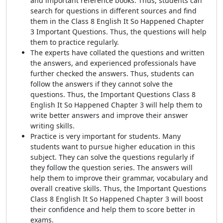
and important reference books. Thus, students can
search for questions in different sources and find
them in the Class 8 English It So Happened Chapter
3 Important Questions. Thus, the questions will help
them to practice regularly.
The experts have collated the questions and written
the answers, and experienced professionals have
further checked the answers. Thus, students can
follow the answers if they cannot solve the
questions. Thus, the
Important Questions Class 8
English It So Happened Chapter
3 will help them to
write better answers and improve their answer
writing skills.
Practice is very important for students. Many
students want to pursue higher education in this
subject. They can solve the questions regularly if
they follow the question series. The answers will
help them to improve their grammar, vocabulary and
overall creative skills. Thus, the
Important Questions
Class 8 English It So Happened Chapter
3 will boost
their confidence and help them to score better in
exams.