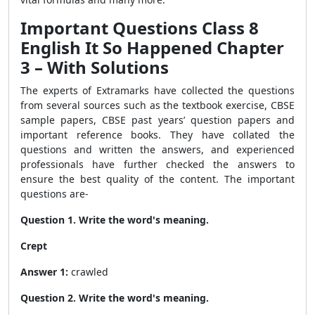
Important Questions Class 8
English It So Happened Chapter
3 – With Solutions
The experts of Extramarks have collected the questions
from several sources such as the textbook exercise, CBSE
sample papers, CBSE past years’ question papers and
important reference books. They have collated the
questions and written the answers, and experienced
professionals have further checked the answers to
ensure the best quality of the content. The important
questions are-
Question 1. Write the word's meaning.
Crept
Answer 1:
crawled
Question 2. Write the word's meaning.