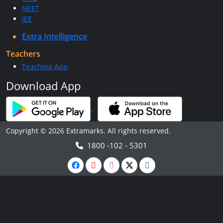
NEET
JEE
Extra Intelligence
Teachers
Teaching App
Download App
Copyright © 2026 Extramarks. All rights reserved.
1800 -102 - 5301