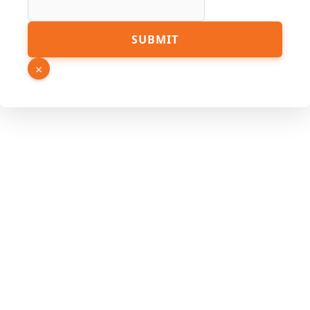
Hidden
SUBMIT
Phone
Email
×