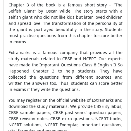
Chapter 3 of the book is a famous short story – "The
Selfish Giant" by Oscar Wilde. The story starts with a
selfish giant who did not like kids but later loved children
and spread love. The transformation of the personality of
the giant is portrayed beautifully in the story. Students
must practise questions from this chapter to score better
in exams.
Extramarks is a famous company that provides all the
study materials related to CBSE and NCERT. Our experts
have made the
Important Questions Class 8 English It So
Happened Chapter
3 to help students. They have
collected the questions from different sources and
written the answers too. Thus, students can score better
in exams if they write the questions.
You may register on the official website of Extramarks and
download the study materials. We provide CBSE syllabus,
CBSE sample papers, CBSE past years' question papers,
CBSE revision notes, CBSE extra questions, NCERT books,
NCERT solutions, NCERT Exemplar, important questions,
vital formulas and many more.