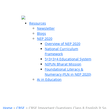
☰
🗙
Resources
Newsletter
Blogs
Schools
NEP 2020
Overview of NEP 2020
Teachers
National Curriculum
Students
Framework
5+3+3+4 Educational System
NIPUN Bharat Mission
Resources
Foundational Literacy &
Numeracy (FLN in NEP 2020)
Ai in Education
Home
>
CBSE
>
CBSE Important Questions Class 8 English It So