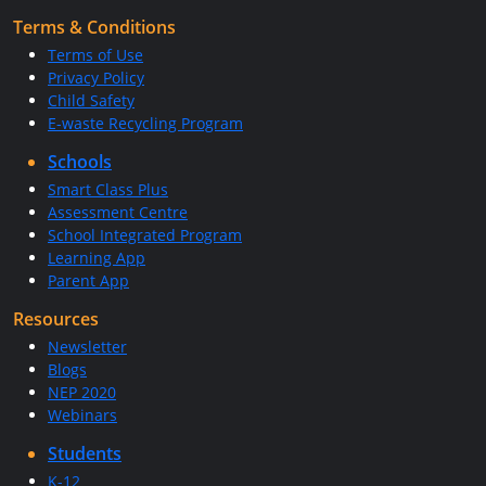
Terms & Conditions
Terms of Use
Privacy Policy
Child Safety
E-waste Recycling Program
Schools
Smart Class Plus
Assessment Centre
School Integrated Program
Learning App
Parent App
Resources
Newsletter
Blogs
NEP 2020
Webinars
Students
K-12