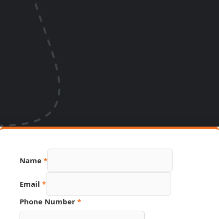
Name
*
Email
*
Phone Number
*