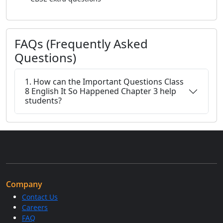
FAQs (Frequently Asked
Questions)
1. How can the Important Questions Class
8 English It So Happened Chapter 3 help
students?
Company
Contact Us
Careers
FAQ