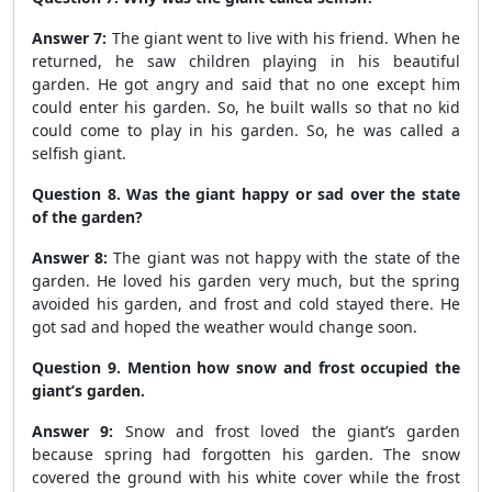
Answer 7:
The giant went to live with his friend. When he
returned, he saw children playing in his beautiful
garden. He got angry and said that no one except him
could enter his garden. So, he built walls so that no kid
could come to play in his garden. So, he was called a
selfish giant.
Question 8. Was the giant happy or sad over the state
of the garden?
Answer 8:
The giant was not happy with the state of the
garden. He loved his garden very much, but the spring
avoided his garden, and frost and cold stayed there. He
got sad and hoped the weather would change soon.
Question 9. Mention how snow and frost occupied the
giant’s garden.
Answer 9:
Snow and frost loved the giant’s garden
because spring had forgotten his garden. The snow
covered the ground with his white cover while the frost