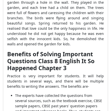
garden through a hole in the wall. They played in the
garden, and each tree had a child on them. The trees
were full of flowers and caressing the children with their
branches. The birds were flying around and singing
beautiful songs. Spring returned to his garden. He
realised that love could be the only happiness in life. He
understood he did not get happy because he was even
selfish with the innocent kids. So, he demolished the
walls and opened the garden for kids.
Benefits of Solving Important
Questions Class 8 English It So
Happened Chapter
3
Practice is very important for students. It will help
students in several ways, and there will be multiple
benefits to writing the answers. The benefits are-
The experts have collected the questions from
several sources, such as the textbook exercise, CBSE
sample papers, CBSE past years' question papers