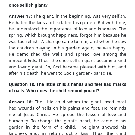
once selfish giant?
Answer 17:
The giant, in the beginning, was very selfish.
He hated the kids and isolated his garden. But with time,
he understood the importance of love and kindness. The
spring, which brought happiness, forgot him because he
was too selfish. A change came to him, and when he saw
the children playing in his garden again, he was happy.
He demolished the walls and spread love among the
innocent kids. Thus, the once selfish giant became a kind
and loving giant. So, God became pleased with him, and
after his death, he went to God's garden- paradise.
Question 18. The little child’s hands and feet had marks
of nails. Who does the child remind you of?
Answer 18:
The little child whom the giant loved most
had wounds of nails on his palms and feet. He reminds
me of Jesus Christ. He spread the lesson of love and
humanity. To change the giant's heart, he came to his
garden in the form of a child. The giant showed his
kindness and, in return, got a kiss. Thus, the child