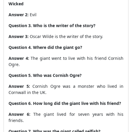
Wicked
Answer 2:
Evil
Question 3. Who is the writer of the story?
Answer 3:
Oscar Wilde is the writer of the story.
Question 4. Where did the giant go?
Answer 4:
The giant went to live with his friend Cornish
Ogre.
Question 5. Who was Cornish Ogre?
Answer 5:
Cornish Ogre was a monster who lived in
Cornwall in the UK.
Question 6. How long did the giant live with his friend?
Answer 6:
The giant lived for seven years with his
friends.
Question 7. Why was the giant called selfish?