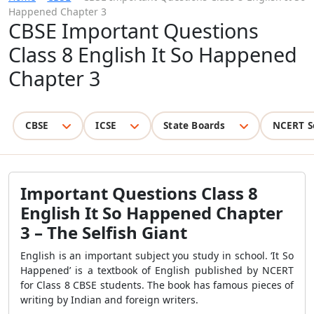
Happened Chapter 3
CBSE Important Questions
Class 8 English It So Happened
Chapter 3
CBSE
ICSE
State Boards
NCERT S
Important Questions Class 8
English It So Happened Chapter
3 – The Selfish Giant
English is an important subject you study in school. ‘It So
Happened’ is a textbook of English published by NCERT
for Class 8 CBSE students. The book has famous pieces of
writing by Indian and foreign writers.