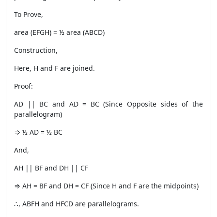
To Prove,
area (EFGH) = ½ area (ABCD)
Construction,
Here, H and F are joined.
Proof:
AD || BC and AD = BC (Since Opposite sides of the
parallelogram)
⇒ ½ AD = ½ BC
And,
AH || BF and DH || CF
⇒ AH = BF and DH = CF (Since H and F are the midpoints)
∴, ABFH and HFCD are parallelograms.