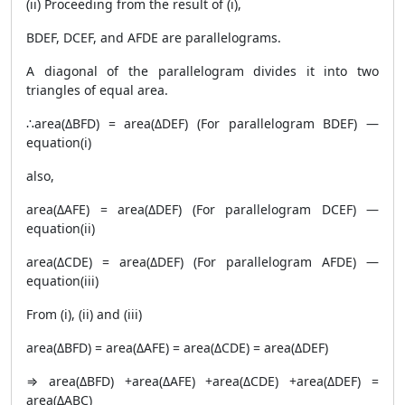
(ii) Proceeding from the result of (i),
BDEF, DCEF, and AFDE are parallelograms.
A diagonal of the parallelogram divides it into two
triangles of equal area.
∴area(ΔBFD) = area(ΔDEF) (For parallelogram BDEF) —
equation(i)
also,
area(ΔAFE) = area(ΔDEF) (For parallelogram DCEF) —
equation(ii)
area(ΔCDE) = area(ΔDEF) (For parallelogram AFDE) —
equation(iii)
From (i), (ii) and (iii)
area(ΔBFD) = area(ΔAFE) = area(ΔCDE) = area(ΔDEF)
⇒ area(ΔBFD) +area(ΔAFE) +area(ΔCDE) +area(ΔDEF) =
area(ΔABC)