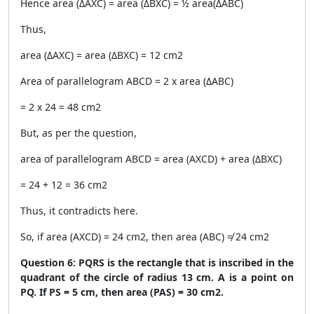
Hence area (ΔAXC) = area (ΔBXC) = ½ area(ΔABC)
Thus,
area (ΔAXC) = area (ΔBXC) = 12 cm
2
Area of parallelogram ABCD = 2 x area (ΔABC)
= 2 x 24 = 48 cm
2
But, as per the question,
area of parallelogram ABCD = area (AXCD) + area (ΔBXC)
= 24 + 12 = 36 cm
2
Thus, it contradicts here.
So, if area (AXCD) = 24 cm
2
, then area (ABC) ≠ 24 cm
2
Question 6: PQRS is the rectangle that is inscribed in the
quadrant of the circle of radius 13 cm. A is a point on
PQ. If PS = 5 cm, then area (PAS) = 30 cm
2
.