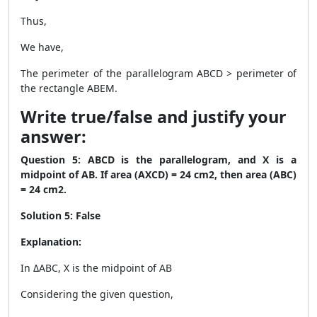
Thus,
We have,
The perimeter of the parallelogram ABCD > perimeter of
the rectangle ABEM.
Write true/false and justify your
answer:
Question 5: ABCD is the parallelogram, and X is a
midpoint of AB. If area (AXCD) = 24 cm
2
, then area (ABC)
= 24 cm
2
.
Solution 5: False
Explanation:
In ΔABC, X is the midpoint of AB
Considering the given question,