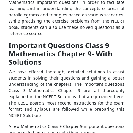
Mathematics important questions
in order to facilitate
learning and in understanding the concepts of areas of
parallelograms and triangles based on various scenarios.
While practising the exercise problems from the NCERT
book, students can also use these solved questions as a
reference source.
Important Questions Class 9
Mathematics Chapter 9- With
Solutions
We have offered thorough, detailed solutions to assist
students in solving their questions and gaining a better
understanding of the chapters. The
important questions
Class 9 Mathematics Chapter 9
are all thoroughly
explained in the NCERT Solutions that are provided here.
The CBSE Board's most recent instructions for the exam
format and syllabus are followed while preparing this
NCERT Solutions.
A few
Mathematics Class 9 Chapter 9 important questions
are provided here, along with their answers: