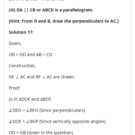
(iii) DA || CB or ABCD is a parallelogram.
[Hint: From D and B, draw the perpendiculars to AC.]
Solution 17:
Given,
OB = OD and AB = CD
Construction,
DE ⊥ AC and BF ⊥ AC are drawn.
Proof:
(i) In ΔDOE and ΔBOF,
∠DEO = ∠BFO (Since perpendiculars)
∠DOE = ∠BOF (Since vertically opposite angles)
OD = OB (Given in the question)