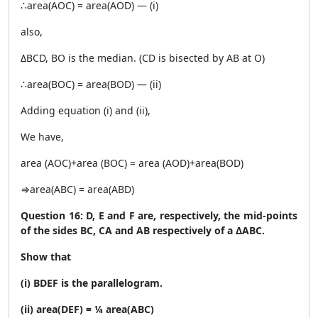
∴area(AOC) = area(AOD) — (i)
also,
ΔBCD, BO is the median. (CD is bisected by AB at O)
∴area(BOC) = area(BOD) — (ii)
Adding equation (i) and (ii),
We have,
area (AOC)+area (BOC) = area (AOD)+area(BOD)
⇒area(ABC) = area(ABD)
Question 16: D, E and F are, respectively, the mid-points
of the sides BC, CA and AB respectively of a ΔABC.
Show that
(i) BDEF is the parallelogram.
(ii) area(DEF) = ¼ area(ABC)