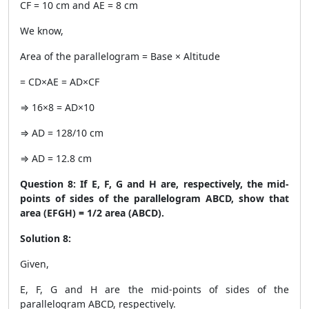
CF = 10 cm and AE = 8 cm
We know,
Area of the parallelogram = Base × Altitude
= CD×AE = AD×CF
⇒ 16×8 = AD×10
⇒ AD = 128/10 cm
⇒ AD = 12.8 cm
Question 8: If E, F, G and H are, respectively, the mid-
points of sides of the parallelogram ABCD, show that
area (EFGH) = 1/2 area (ABCD).
Solution 8:
Given,
E, F, G and H are the mid-points of sides of the
parallelogram ABCD, respectively.