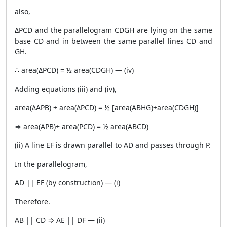
also,
ΔPCD and the parallelogram CDGH are lying on the same
base CD and in between the same parallel lines CD and
GH.
∴ area(ΔPCD) = ½ area(CDGH) — (iv)
Adding equations (iii) and (iv),
area(ΔAPB) + area(ΔPCD) = ½ [area(ABHG)+area(CDGH)]
⇒ area(APB)+ area(PCD) = ½ area(ABCD)
(ii) A line EF is drawn parallel to AD and passes through P.
In the parallelogram,
AD || EF (by construction) — (i)
Therefore.
AB || CD ⇒ AE || DF — (ii)