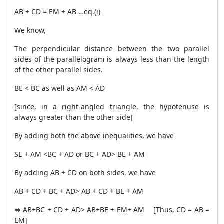
AB + CD = EM + AB …eq.(i)
We know,
The perpendicular distance between the two parallel
sides of the parallelogram is always less than the length
of the other parallel sides.
BE < BC as well as AM < AD
[since, in a right-angled triangle, the hypotenuse is
always greater than the other side]
By adding both the above inequalities, we have
SE + AM <BC + AD or BC + AD> BE + AM
By adding AB + CD on both sides, we have
AB + CD + BC + AD> AB + CD + BE + AM
⇒ AB+BC + CD + AD> AB+BE + EM+ AM [Thus, CD = AB =
EM]