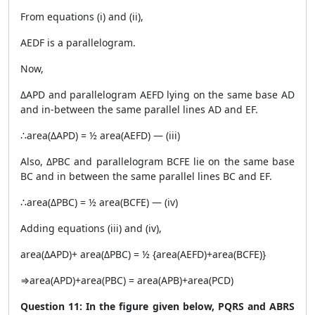
From equations (i) and (ii),
AEDF is a parallelogram.
Now,
ΔAPD and parallelogram AEFD lying on the same base AD
and in-between the same parallel lines AD and EF.
∴area(ΔAPD) = ½ area(AEFD) — (iii)
Also, ΔPBC and parallelogram BCFE lie on the same base
BC and in between the same parallel lines BC and EF.
∴area(ΔPBC) = ½ area(BCFE) — (iv)
Adding equations (iii) and (iv),
area(ΔAPD)+ area(ΔPBC) = ½ {area(AEFD)+area(BCFE)}
⇒area(APD)+area(PBC) = area(APB)+area(PCD)
Question 11: In the figure given below, PQRS and ABRS