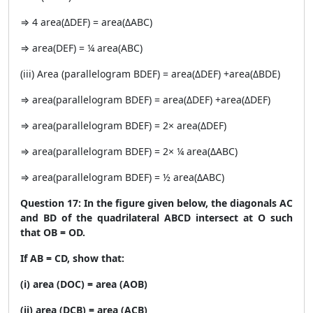
⇒ 4 area(ΔDEF) = area(ΔABC)
⇒ area(DEF) = ¼ area(ABC)
(iii) Area (parallelogram BDEF) = area(ΔDEF) +area(ΔBDE)
⇒ area(parallelogram BDEF) = area(ΔDEF) +area(ΔDEF)
⇒ area(parallelogram BDEF) = 2× area(ΔDEF)
⇒ area(parallelogram BDEF) = 2× ¼ area(ΔABC)
⇒ area(parallelogram BDEF) = ½ area(ΔABC)
Question 17: In the figure given below, the diagonals AC
and BD of the quadrilateral ABCD intersect at O such
that OB = OD.
If AB = CD, show that:
(i) area (DOC) = area (AOB)
(ii) area (DCB) = area (ACB)