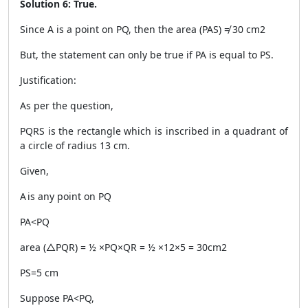
Solution 6: True.
Since A is a point on PQ, then the area (PAS) ≠ 30 cm
2
But, the statement can only be true if PA is equal to PS.
Justification:
As per the question,
PQRS is the rectangle which is inscribed in a quadrant of
a circle of radius 13 cm.
Given,
A is any point on PQ
PA<PQ
area (△PQR) = ½ ×PQ×QR = ½ ×12×5 = 30cm
2
PS=5 cm
Suppose PA<PQ,