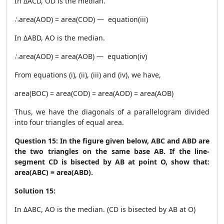
In ΔACD, OD is the median.
∴area(AOD) = area(COD) — equation(iii)
In ΔABD, AO is the median.
∴area(AOD) = area(AOB) — equation(iv)
From equations (i), (ii), (iii) and (iv), we have,
area(BOC) = area(COD) = area(AOD) = area(AOB)
Thus, we have the diagonals of a parallelogram divided
into four triangles of equal area.
Question 15: In the figure given below, ABC and ABD are
the two triangles on the same base AB. If the line-
segment CD is bisected by AB at point O, show that:
area(ABC) = area(ABD).
Solution 15:
In ΔABC, AO is the median. (CD is bisected by AB at O)