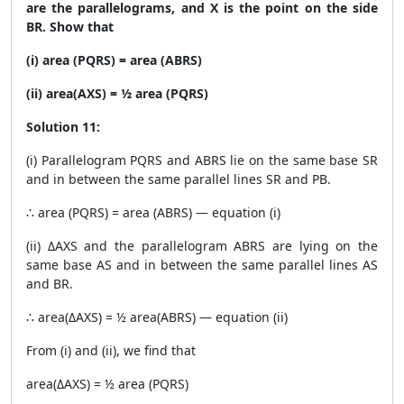
are the parallelograms, and X is the point on the side
BR. Show that
(i) area (PQRS) = area (ABRS)
(ii) area(AXS) = ½ area (PQRS)
Solution 11:
(i) Parallelogram PQRS and ABRS lie on the same base SR
and in between the same parallel lines SR and PB.
∴ area (PQRS) = area (ABRS) — equation (i)
(ii) ΔAXS and the parallelogram ABRS are lying on the
same base AS and in between the same parallel lines AS
and BR.
∴ area(ΔAXS) = ½ area(ABRS) — equation (ii)
From (i) and (ii), we find that
area(ΔAXS) = ½ area (PQRS)