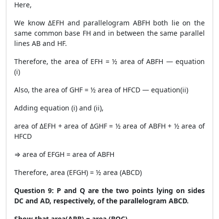
Here,
We know ΔEFH and parallelogram ABFH both lie on the
same common base FH and in between the same parallel
lines AB and HF.
Therefore, the area of EFH = ½ area of ABFH — equation
(i)
Also, the area of GHF = ½ area of HFCD — equation(ii)
Adding equation (i) and (ii),
area of ΔEFH + area of ΔGHF = ½ area of ABFH + ½ area of
HFCD
⇒ area of EFGH = area of ABFH
Therefore, area (EFGH) = ½ area (ABCD)
Question 9: P and Q are the two points lying on sides
DC and AD, respectively, of the parallelogram ABCD.
Show that area(APB) = area (BQC).