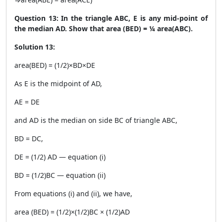
Question 13: In the triangle ABC, E is any mid-point of
the median AD. Show that area (BED) = ¼ area(ABC).
Solution 13:
area(BED) = (1/2)×BD×DE
As E is the midpoint of AD,
AE = DE
and AD is the median on side BC of triangle ABC,
BD = DC,
DE = (1/2) AD — equation (i)
BD = (1/2)BC — equation (ii)
From equations (i) and (ii), we have,
area (BED) = (1/2)×(1/2)BC × (1/2)AD