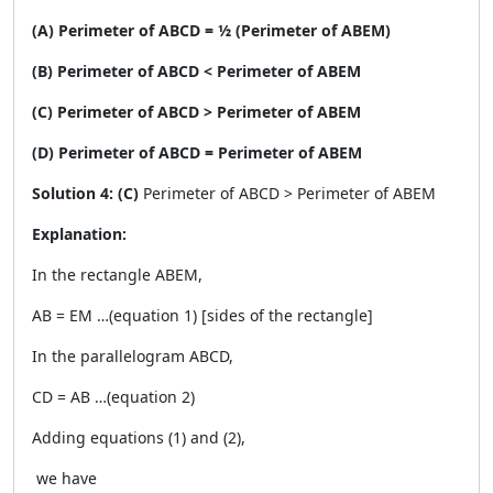
(A) Perimeter of ABCD = ½ (Perimeter of ABEM)
(B) Perimeter of ABCD < Perimeter of ABEM
(C) Perimeter of ABCD > Perimeter of ABEM
(D) Perimeter of ABCD = Perimeter of ABEM
Solution 4: (C)
Perimeter of ABCD > Perimeter of ABEM
Explanation:
In the rectangle ABEM,
AB = EM …(equation 1) [sides of the rectangle]
In the parallelogram ABCD,
CD = AB …(equation 2)
Adding equations (1) and (2),
we have