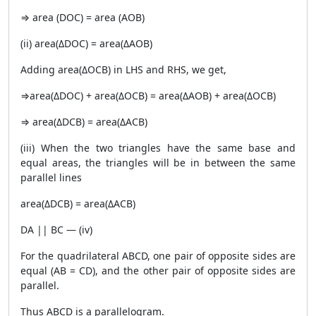
⇒ area (DOC) = area (AOB)
(ii) area(ΔDOC) = area(ΔAOB)
Adding area(ΔOCB) in LHS and RHS, we get,
⇒area(ΔDOC) + area(ΔOCB) = area(ΔAOB) + area(ΔOCB)
⇒ area(ΔDCB) = area(ΔACB)
(iii) When the two triangles have the same base and
equal areas, the triangles will be in between the same
parallel lines
area(ΔDCB) = area(ΔACB)
DA || BC — (iv)
For the quadrilateral ABCD, one pair of opposite sides are
equal (AB = CD), and the other pair of opposite sides are
parallel.
Thus ABCD is a parallelogram.