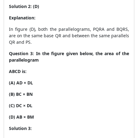
Solution 2: (D)
Explanation:
In figure (D), both the parallelograms, PQRA and BQRS,
are on the same base QR and between the same parallels
QR and PS.
Question 3: In the figure given below, the area of the
parallelogram
ABCD is:
(A) AD × DL
(B) BC × BN
(C) DC × DL
(D) AB × BM
Solution 3: