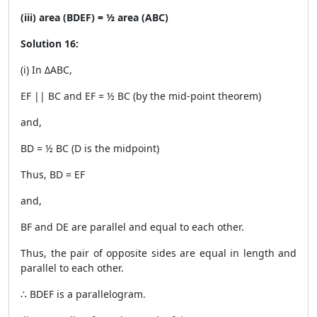
(iii) area (BDEF) = ½ area (ABC)
Solution 16:
(i) In ΔABC,
EF || BC and EF = ½ BC (by the mid-point theorem)
and,
BD = ½ BC (D is the midpoint)
Thus, BD = EF
and,
BF and DE are parallel and equal to each other.
Thus, the pair of opposite sides are equal in length and
parallel to each other.
∴ BDEF is a parallelogram.