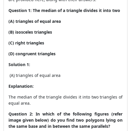
Question 1: The median of a triangle divides it into two
(A) triangles of equal area
(B) isosceles triangles
(C) right triangles
(D) congruent triangles
Solution 1:
(A) triangles of equal area
Explanation:
The median of the triangle divides it into two triangles of
equal area.
Question 2: In which of the following figures (refer
image given below) do you find two polygons lying on
the same base and in between the same parallels?