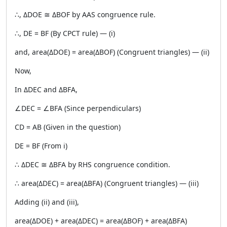
∴, ΔDOE ≅ ΔBOF by AAS congruence rule.
∴, DE = BF (By CPCT rule) — (i)
and, area(ΔDOE) = area(ΔBOF) (Congruent triangles) — (ii)
Now,
In ΔDEC and ΔBFA,
∠DEC = ∠BFA (Since perpendiculars)
CD = AB (Given in the question)
DE = BF (From i)
∴ ΔDEC ≅ ΔBFA by RHS congruence condition.
∴ area(ΔDEC) = area(ΔBFA) (Congruent triangles) — (iii)
Adding (ii) and (iii),
area(ΔDOE) + area(ΔDEC) = area(ΔBOF) + area(ΔBFA)