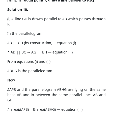
[Hint: Through point P, draw a line parallel to AB.]
Solution 10:
(i) A line GH is drawn parallel to AB which passes through
P.
In the parallelogram,
AB || GH (by construction) —equation (i)
∴ AD || BC ⇒ AG || BH — equation (ii)
From equations (i) and (ii),
ABHG is the parallelogram.
Now,
ΔAPB and the parallelogram ABHG are lying on the same
base AB and in between the same parallel lines AB and
GH.
∴ area(ΔAPB) = ½ area(ABHG) — equation (iii)