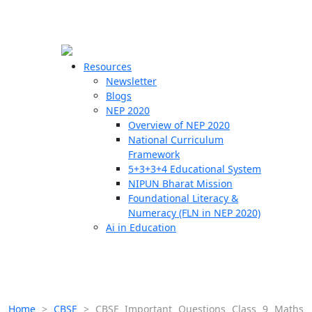
☰
🗙
Resources
Newsletter
Blogs
Schools
NEP 2020
Overview of NEP 2020
Teachers
National Curriculum
Students
Framework
5+3+3+4 Educational System
NIPUN Bharat Mission
Resources
Foundational Literacy &
Numeracy (FLN in NEP 2020)
Ai in Education
Home
>
CBSE
>
CBSE Important Questions Class 9 Maths