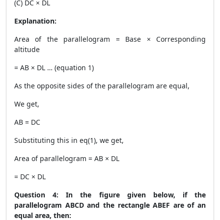
(C) DC × DL
Explanation:
Area of the parallelogram = Base × Corresponding
altitude
= AB × DL … (equation 1)
As the opposite sides of the parallelogram are equal,
We get,
AB = DC
Substituting this in eq(1), we get,
Area of parallelogram = AB × DL
= DC × DL
Question 4: In the figure given below, if the
parallelogram ABCD and the rectangle ABEF are of an
equal area, then: