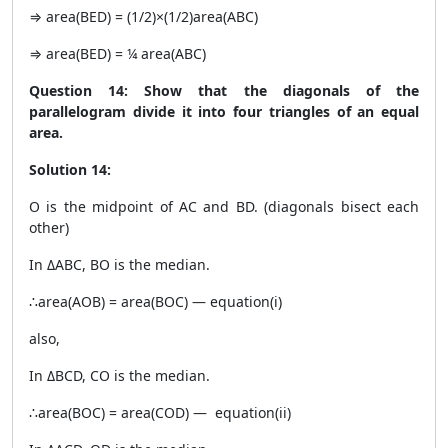
⇒ area(BED) = (1/2)×(1/2)area(ABC)
⇒ area(BED) = ¼ area(ABC)
Question 14: Show that the diagonals of the
parallelogram divide it into four triangles of an equal
area.
Solution 14:
O is the midpoint of AC and BD. (diagonals bisect each
other)
In ΔABC, BO is the median.
∴area(AOB) = area(BOC) — equation(i)
also,
In ΔBCD, CO is the median.
∴area(BOC) = area(COD) — equation(ii)