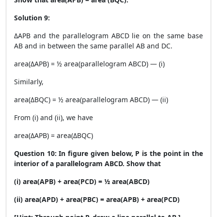
Solution 9:
ΔAPB and the parallelogram ABCD lie on the same base
AB and in between the same parallel AB and DC.
area(ΔAPB) = ½ area(parallelogram ABCD) — (i)
Similarly,
area(ΔBQC) = ½ area(parallelogram ABCD) — (ii)
From (i) and (ii), we have
area(ΔAPB) = area(ΔBQC)
Question 10: In figure given below, P is the point in the
interior of a parallelogram ABCD. Show that
(i) area(APB) + area(PCD) = ½ area(ABCD)
(ii) area(APD) + area(PBC) = area(APB) + area(PCD)