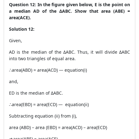
Question 12: In the figure given below, E is the point on
a median AD of the ΔABC. Show that area (ABE) =
area(ACE).
Solution 12:
Given,
AD is the median of the ΔABC. Thus, it will divide ΔABC
into two triangles of equal area.
∴area(ABD) = area(ACD) — equation(i)
and,
ED is the median of ΔABC.
∴area(EBD) = area(ECD) — equation(ii)
Subtracting equation (ii) from (i),
area (ABD) – area (EBD) = area(ACD) – area(ECD)
⇒area(ABE) = area(ACE)