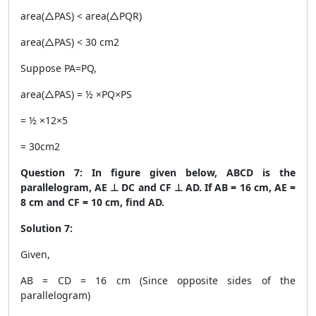
area(△PAS) < area(△PQR)
area(△PAS) < 30 cm
2
Suppose PA=PQ,
area(△PAS) = ½ ×PQ×PS
= ½ ×12×5
= 30cm
2
Question 7: In figure given below, ABCD is the
parallelogram, AE ⊥ DC and CF ⊥ AD. If AB = 16 cm, AE =
8 cm and CF = 10 cm, find AD.
Solution 7:
Given,
AB = CD = 16 cm (Since opposite sides of the
parallelogram)