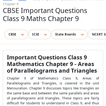
Chapter 9
CBSE Important Questions
Class 9 Maths Chapter 9
CBSE
ICSE
State Boards
NCERT S
Important Questions Class 9
Mathematics Chapter 9 -
Areas
of Parallelograms and Triangles
Chapter 9 of Mathematics Class 9, Areas of
Parallelograms and Triangles, is covered in the unit
Mensuration. Chapter 9 discusses topics like triangles on
the same base and between the same parallels and areas
of parallelograms and triangles. These topics are fairly
difficult for students to understand in Class 9, and thus