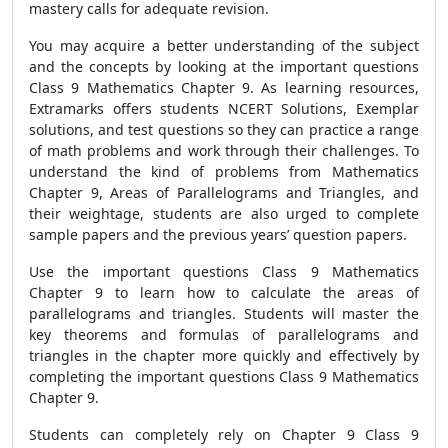
mastery calls for adequate revision
.
You may acquire a better understanding of the subject
and the concepts by looking at the important questions
Class 9 Mathematics Chapter 9. As learning resources,
Extramarks offers students NCERT Solutions, Exemplar
solutions, and test questions so they can practice a range
of math problems and work through their challenges. To
understand the kind of problems from Mathematics
Chapter 9, Areas of Parallelograms and Triangles, and
their weightage,
students are also urged to complete
sample papers and the previous years’ question papers.
Use the important questions Class 9 Mathematics
Chapter 9 to learn how to calculate the areas of
parallelograms and triangles. Students will master the
key theorems and formulas of parallelograms and
triangles in the chapter more quickly and effectively by
completing the
important questions Class 9 Mathematics
Chapter 9.
Students can completely rely on
Chapter 9 Class 9