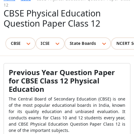
12
CBSE Physical Education
Question Paper Class 12
CBSE
ICSE
State Boards
NCERT S
Previous Year Question Paper
for CBSE Class 12 Physical
Education
The Central Board of Secondary Education (CBSE) is one
of the most popular educational boards in India, known
for its quality education and unbiased evaluation. It
conducts exams for Class 10 and 12 students every year,
and CBSE Physical Education Question Paper Class 12 is
one of the important subjects.