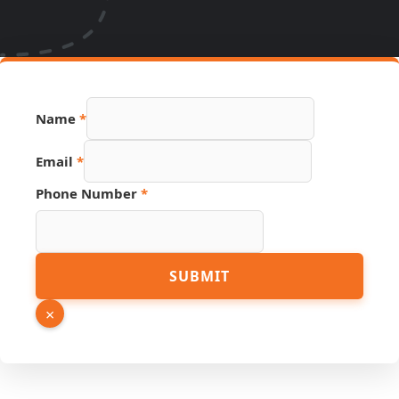
Name
*
Email
*
URL
Phone Number
*
PDF
Name
SUBMIT
×