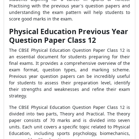
Practising with the previous year's question papers and
understanding the exam pattern will help students to
score good marks in the exam.
Physical Education Previous Year
Question Paper Class 12
The CBSE Physical Education Question Paper Class 12 is
an essential document for students preparing for their
final exams. It provides a comprehensive overview of the
exam format, question types, and marking scheme.
Previous year question papers can be incredibly useful
for students to assess their preparation level, identify
their strengths and weaknesses and refine their exam
strategy.
The CBSE Physical Education Question Paper Class 12 is
divided into two parts, Theory and Practical. The theory
paper consists of 70 marks and is divided into seven
units. Each unit covers a specific topic related to Physical
Education, including sports psychology, biomechanics,