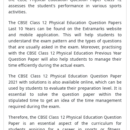
assesses the student's performance in various sports
activities.
The CBSE Class 12 Physical Education Question Papers
Last 10 Years can be found on the Extramarks website
and mobile application. This will help students to
understand the exam pattern and the types of questions
that are usually asked in the exam. Moreover, practising
with the CBSE Class 12 Physical Education Previous Year
Question Paper will also help students to manage their
time efficiently during the actual exam.
The CBSE Class 12 Physical Education Question Paper
2021 with solutions is also available online, which can be
used by students to evaluate their preparation level. It is
essential to solve the question paper within the
stipulated time to get an idea of the time management
required during the exam.
Therefore, the CBSE Class 12 Physical Education Question
Paper is an essential aspect of the curriculum for
students aspiring for a career in sports or fitness.