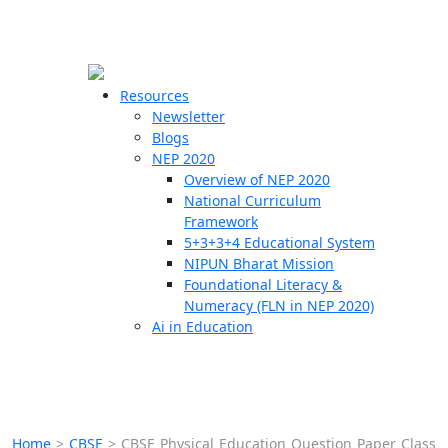
☰
🗙
Resources
Newsletter
Blogs
Schools
NEP 2020
Overview of NEP 2020
Teachers
National Curriculum
Students
Framework
5+3+3+4 Educational System
NIPUN Bharat Mission
Resources
Foundational Literacy &
Numeracy (FLN in NEP 2020)
Ai in Education
Home
>
CBSE
>
CBSE Physical Education Question Paper Class