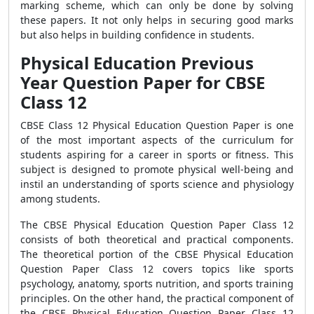
marking scheme, which can only be done by solving
these papers. It not only helps in securing good marks
but also helps in building confidence in students.
Physical Education Previous
Year Question Paper for CBSE
Class 12
CBSE Class 12 Physical Education Question Paper is one
of the most important aspects of the curriculum for
students aspiring for a career in sports or fitness. This
subject is designed to promote physical well-being and
instil an understanding of sports science and physiology
among students.
The CBSE Physical Education Question Paper Class 12
consists of both theoretical and practical components.
The theoretical portion of the CBSE Physical Education
Question Paper Class 12 covers topics like sports
psychology, anatomy, sports nutrition, and sports training
principles. On the other hand, the practical component of
the CBSE Physical Education Question Paper Class 12