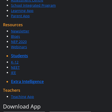
Assessment Centre
School Integrated Program
Learning App
Parent App
Resources
Newsletter
Blogs
NEP 2020
Webinars
Students
K-12
NEET
JEE
Extra Intelligence
Teachers
Teaching App
Download App