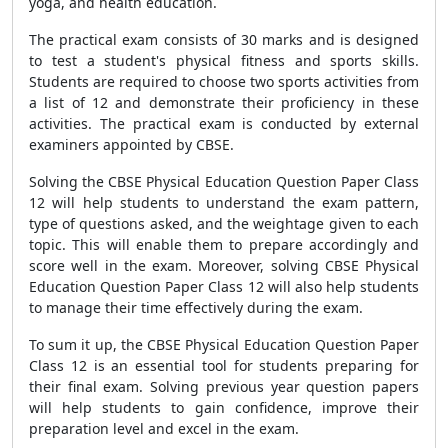
yoga, and health education.
The practical exam consists of 30 marks and is designed
to test a student's physical fitness and sports skills.
Students are required to choose two sports activities from
a list of 12 and demonstrate their proficiency in these
activities. The practical exam is conducted by external
examiners appointed by CBSE.
Solving the CBSE Physical Education Question Paper Class
12 will help students to understand the exam pattern,
type of questions asked, and the weightage given to each
topic. This will enable them to prepare accordingly and
score well in the exam. Moreover, solving CBSE Physical
Education Question Paper Class 12 will also help students
to manage their time effectively during the exam.
To sum it up, the CBSE Physical Education Question Paper
Class 12 is an essential tool for students preparing for
their final exam. Solving previous year question papers
will help students to gain confidence, improve their
preparation level and excel in the exam.