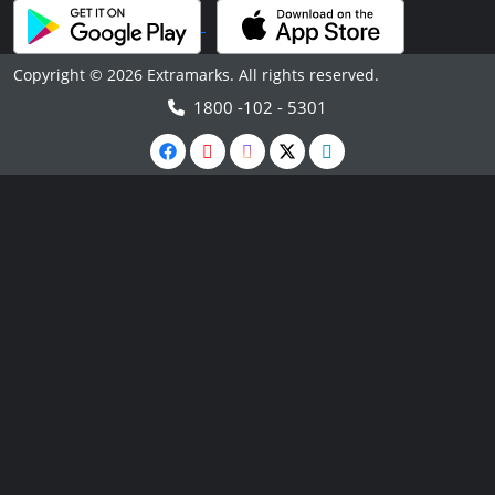
Copyright © 2026 Extramarks. All rights reserved.
1800 -102 - 5301