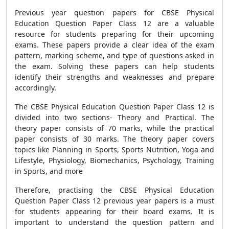
Previous year question papers for CBSE Physical
Education Question Paper Class 12 are a valuable
resource for students preparing for their upcoming
exams. These papers provide a clear idea of the exam
pattern, marking scheme, and type of questions asked in
the exam. Solving these papers can help students
identify their strengths and weaknesses and prepare
accordingly.
The CBSE Physical Education Question Paper Class 12 is
divided into two sections- Theory and Practical. The
theory paper consists of 70 marks, while the practical
paper consists of 30 marks. The theory paper covers
topics like Planning in Sports, Sports Nutrition, Yoga and
Lifestyle, Physiology, Biomechanics, Psychology, Training
in Sports, and more
Therefore, practising the CBSE Physical Education
Question Paper Class 12 previous year papers is a must
for students appearing for their board exams. It is
important to understand the question pattern and