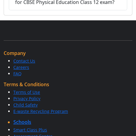
for CBSE Physical Education Class 12 exam?
Company
Contact Us
Careers
FAQ
Terms & Conditions
Terms of Use
Privacy Policy
Child Safety
E-waste Recycling Program
Schools
Smart Class Plus