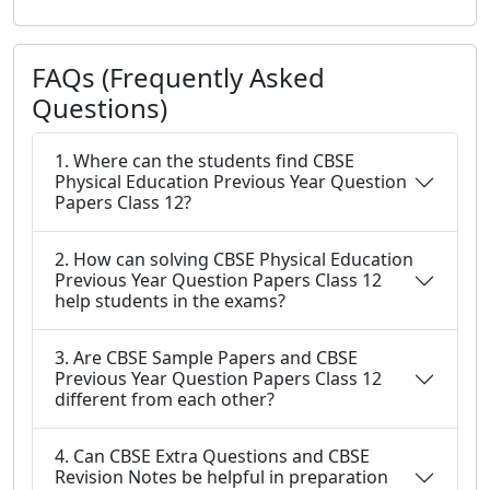
FAQs (Frequently Asked
Questions)
1. Where can the students find CBSE
Physical Education Previous Year Question
Papers Class 12?
2. How can solving CBSE Physical Education
Previous Year Question Papers Class 12
help students in the exams?
3. Are CBSE Sample Papers and CBSE
Previous Year Question Papers Class 12
different from each other?
4. Can CBSE Extra Questions and CBSE
Revision Notes be helpful in preparation